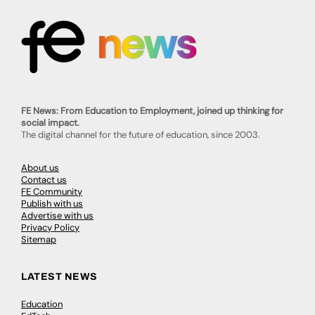
FE News: From Education to Employment, joined up thinking for
social impact.
The digital channel for the future of education, since 2003.
About us
Contact us
FE Community
Publish with us
Advertise with us
Privacy Policy
Sitemap
LATEST NEWS
Education