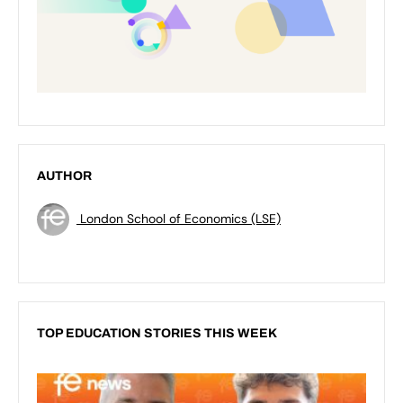
AUTHOR
London School of Economics (LSE)
TOP EDUCATION STORIES THIS WEEK