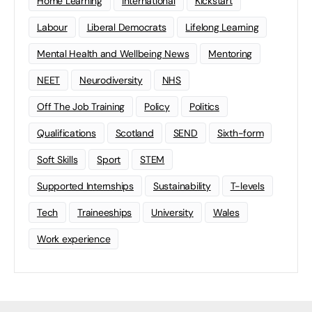
Home Learning
international
Kickstart
Labour
Liberal Democrats
Lifelong Learning
Mental Health and Wellbeing News
Mentoring
NEET
Neurodiversity
NHS
Off The Job Training
Policy
Politics
Qualifications
Scotland
SEND
Sixth-form
Soft Skills
Sport
STEM
Supported Internships
Sustainability
T-levels
Tech
Traineeships
University
Wales
Work experience