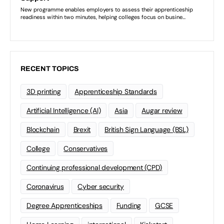
RECENT TOPICS
3D printing
Apprenticeship Standards
Artificial Intelligence (AI)
Asia
Augar review
Blockchain
Brexit
British Sign Language (BSL)
College
Conservatives
Continuing professional development (CPD)
Coronavirus
Cyber security
Degree Apprenticeships
Funding
GCSE