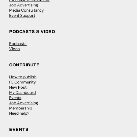
Job Advertising
Media Consultancy
Event Support
PODCASTS & VIDEO
Podcasts
Video
CONTRIBUTE
How to publish
FE Community
New Post
My Dashboard
Events
Job Advertising
Membership
Need help?
EVENTS