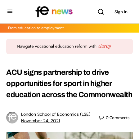
Sign in
From education to employment
ACU signs partnership to drive
opportunities for sport in higher
education across the Commonwealth
London School of Economics (LSE)
0
Comments
November 24, 2021