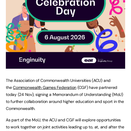
The Association of Commonwealth Universities (ACU) and
the
Commonwealth Games Federation
(CGF) have partnered
today (24 Nov), signing a Memorandum of Understanding (MoU)
to further collaboration around higher education and sport in the
Commonwealth.
As part of the MoU, the ACU and CGF will explore opportunities
to work together on joint activities leading up to, at, and after the