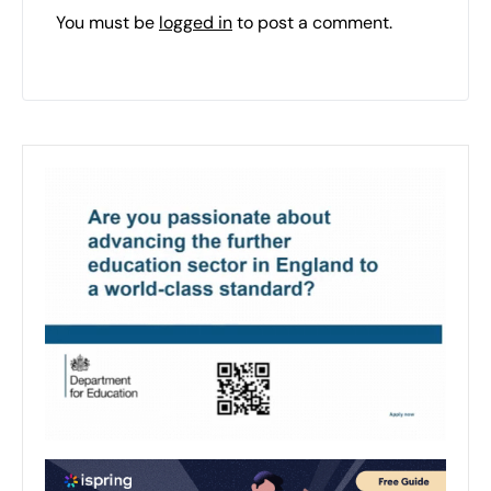
You must be
logged in
to post a comment.