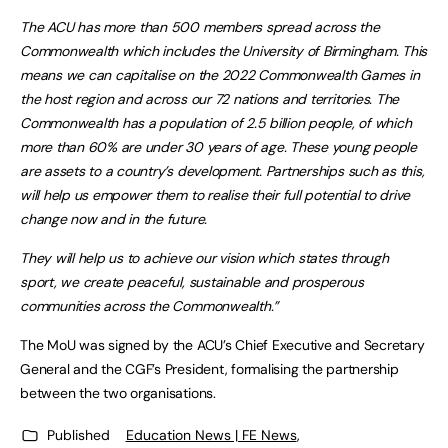
The ACU has more than 500 members spread across the
Commonwealth which includes the University of Birmingham. This
means we can capitalise on the 2022 Commonwealth Games in
the host region and across our 72 nations and territories. The
Commonwealth has a population of 2.5 billion people, of which
more than 60% are under 30 years of age. These young people
are assets to a country’s development. Partnerships such as this,
will help us empower them to realise their full potential to drive
change now and in the future.
They will help us to achieve our vision which states through
sport, we create peaceful, sustainable and prosperous
communities across the Commonwealth.”
The MoU was signed by the ACU’s Chief Executive and Secretary
General and the CGF’s President, formalising the partnership
between the two organisations.
Published
Education News | FE News
,