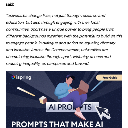
said:
“Universities change lives, not just through research and
education, but also through engaging with their local
communities. Sport has a unique power to bring people from
different backgrounds together, with the potential to build on this
to engage people in dialogue and action on equality, diversity
and inclusion. Across the Commonwealth, universities are
championing inclusion through sport, widening access and
reducing inequality, on campuses and beyond.