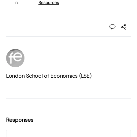
in:
Resources
London School of Economics (LSE)
Responses