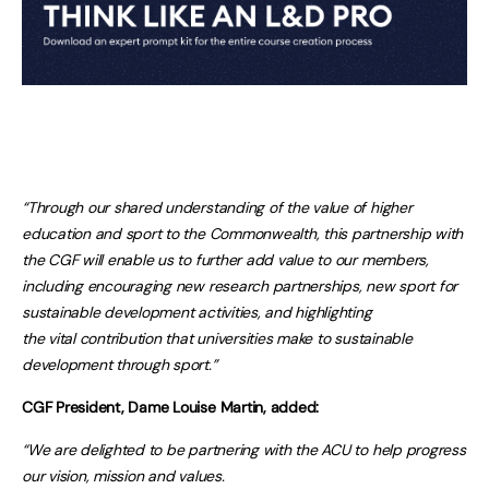
“Through our shared understanding of the value of higher
education and sport to the Commonwealth, this partnership with
the CGF will enable us to further add value to our members,
including encouraging new research partnerships, new sport for
sustainable development activities, and highlighting
the vital contribution that universities make to sustainable
development through sport.”
CGF President, Dame Louise Martin, added:
“We are delighted to be partnering with the ACU to help progress
our vision, mission and values.