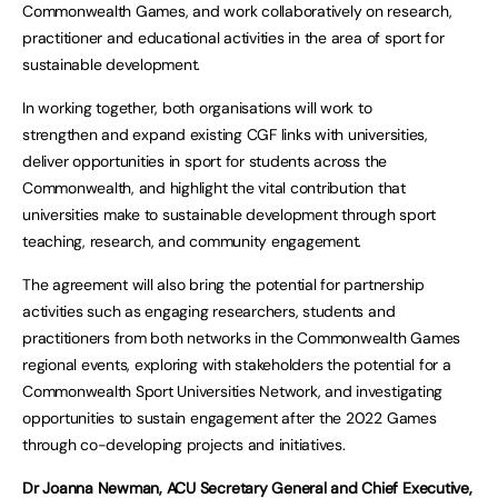
Commonwealth Games, and work collaboratively on research,
practitioner and educational activities in the area of sport for
sustainable development.
In working together, both organisations will work to
strengthen and expand existing CGF links with universities,
deliver opportunities in sport for students across the
Commonwealth, and highlight the vital contribution that
universities make to sustainable development through sport
teaching, research, and community engagement.
The agreement will also bring the potential for partnership
activities such as engaging researchers, students and
practitioners from both networks in the Commonwealth Games
regional events, exploring with stakeholders the potential for a
Commonwealth Sport Universities Network, and investigating
opportunities to sustain engagement after the 2022 Games
through co-developing projects and initiatives.
Dr Joanna Newman, ACU Secretary General and Chief Executive,