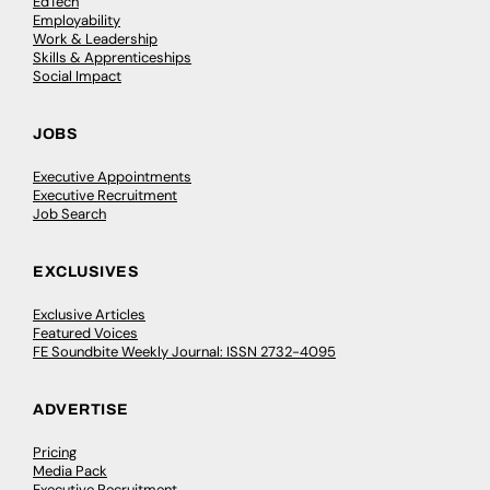
EdTech
Employability
Work & Leadership
Skills & Apprenticeships
Social Impact
JOBS
Executive Appointments
Executive Recruitment
Job Search
EXCLUSIVES
Exclusive Articles
Featured Voices
FE Soundbite Weekly Journal: ISSN 2732-4095
ADVERTISE
Pricing
Media Pack
Executive Recruitment