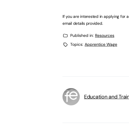
If you are interested in applying for
email details provided.
Published in:
Resources
Topics:
Apprentice Wage
Education and Trai