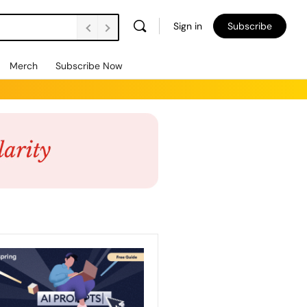
Sign in
Subscribe
Merch
Subscribe Now