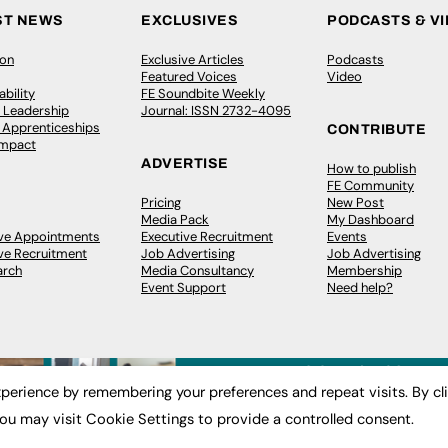
ST NEWS
EXCLUSIVES
PODCASTS & V
ion
Exclusive Articles
Podcasts
Featured Voices
Video
bility
FE Soundbite Weekly
 Leadership
Journal: ISSN 2732-4095
& Apprenticeships
CONTRIBUTE
Impact
ADVERTISE
How to publish
FE Community
Pricing
New Post
Media Pack
My Dashboard
ive Appointments
Executive Recruitment
Events
ve Recruitment
Job Advertising
Job Advertising
arch
Media Consultancy
Membership
Event Support
Need help?
perience by remembering your preferences and repeat visits. By cl
ou may visit Cookie Settings to provide a controlled consent.
 2003