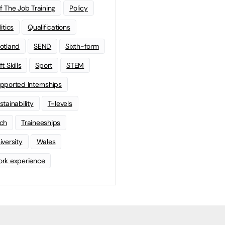
f The Job Training
Policy
litics
Qualifications
otland
SEND
Sixth-form
t Skills
Sport
STEM
pported Internships
stainability
T-levels
ch
Traineeships
iversity
Wales
rk experience