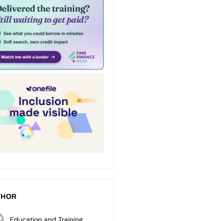
THOR
Education and Training