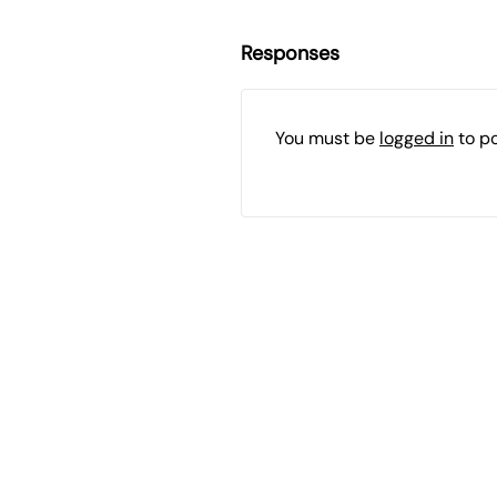
Responses
You must be
logged in
to p