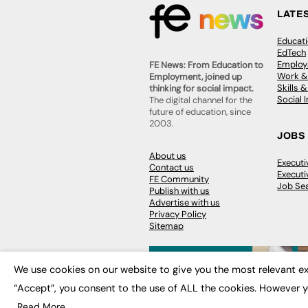
LATE
Educat
EdTech
Employa
FE News: From Education to
Work &
Employment, joined up
Skills 
thinking for social impact.
Social 
The digital channel for the
future of education, since
2003.
JOBS
About us
Execut
Contact us
Executi
FE Community
Job Se
Publish with us
Advertise with us
Privacy Policy
Sitemap
We use cookies on our website to give you the most relevant ex
“Accept”, you consent to the use of ALL the cookies. However y
© 2026
FE News: Every week since
Read More