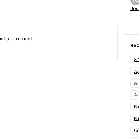
Upd
ost a comment.
REC
3D
Ap
Art
Au
Br
Br
Co