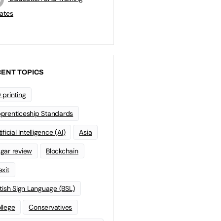
ates
ENT TOPICS
 printing
prenticeship Standards
ificial Intelligence (AI)
Asia
gar review
Blockchain
exit
itish Sign Language (BSL)
llege
Conservatives