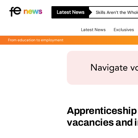
Latest News
Skills Aren’t the Wh
Latest News
Exclusives
From education to employment
Apprenticeship
vacancies and 