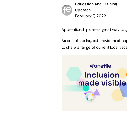
Education and Training
Updates
February 7, 2022
Apprenticeships are a great way to g
As one of the largest providers of a
to share a range of current local vac