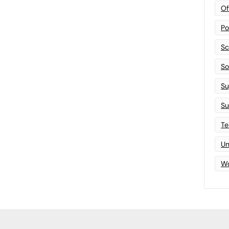
Of
Po
Sc
Sof
Su
Su
Te
Un
Wo