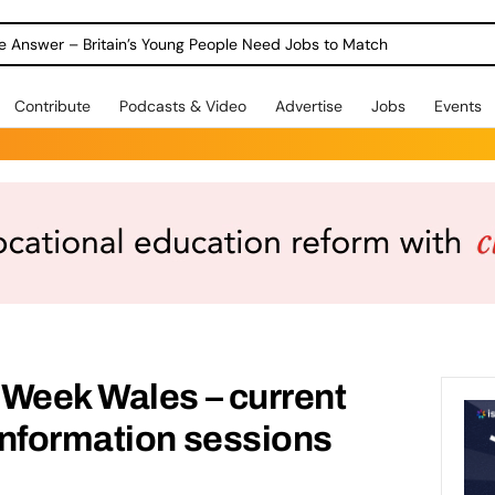
ole Answer – Britain’s Young People Need Jobs to Match
Contribute
Podcasts & Video
Advertise
Jobs
Events
 Week Wales – current
information sessions