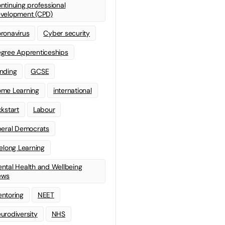
ntinuing professional
velopment (CPD)
ronavirus
Cyber security
gree Apprenticeships
nding
GCSE
me Learning
international
ckstart
Labour
beral Democrats
felong Learning
ntal Health and Wellbeing
ews
ntoring
NEET
urodiversity
NHS