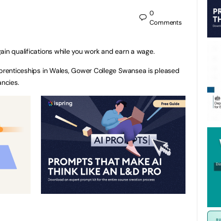
0
Comments
ain qualifications while you work and earn a wage.
pprenticeships in Wales, Gower College Swansea is pleased
ancies.