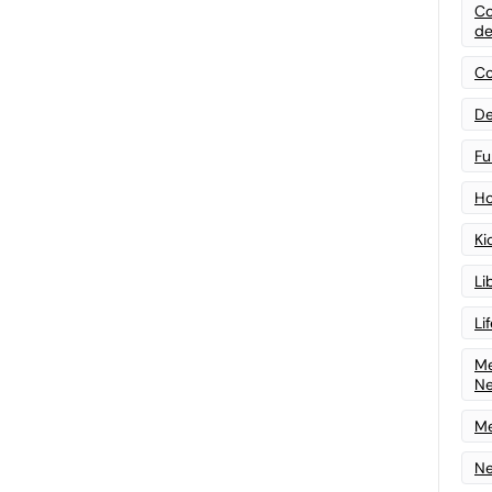
Co
de
Co
De
Fu
Ho
Ki
Li
Li
Me
N
Me
Ne