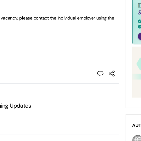
 a vacancy, please contact the individual employer using the
ning Updates
AU