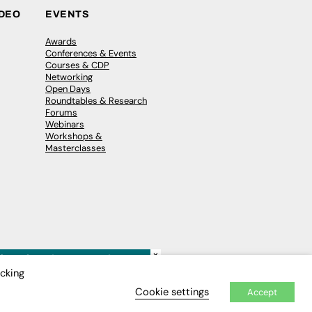
IDEO
EVENTS
Awards
Conferences & Events
Courses & CDP
Networking
Open Days
Roundtables & Research
Forums
Webinars
Workshops &
Masterclasses
×
icking
Cookie settings
Accept