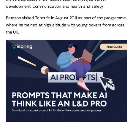
development, communication and health and safety.
Bateson visited Tenerife in August 2011 as part of the programme,
where he trained at high altitude with young boxers from across
the
UK
.