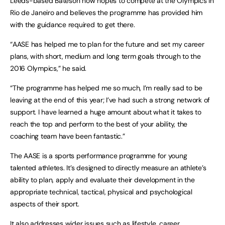
Leeds-based Bateson now hopes to compete at the Olympics in
Rio de Janeiro
and believes the programme has provided him
with the guidance required to get there.
“AASE has helped me to plan for the future and set my career
plans, with short, medium and long term goals through to the
2016 Olympics,” he said.
“The programme has helped me so much, I’m really sad to be
leaving at the end of this year; I’ve had such a strong network of
support. I have learned a huge amount about what it takes to
reach the top and perform to the best of your ability, the
coaching team have been fantastic.”
The AASE is a sports performance programme for young
talented athletes. It’s designed to directly measure an athlete’s
ability to plan, apply and evaluate their development in the
appropriate technical, tactical, physical and psychological
aspects of their sport.
It also addresses wider issues such as lifestyle, career