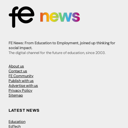
FE News: From Education to Employment, joined up thinking for
social impact.
The digital channel for the future of education, since 2003.
About us
Contact us
FE Community
Publish with us
Advertise with us
Privacy Policy
Sitemap
LATEST NEWS
Education
EdTech