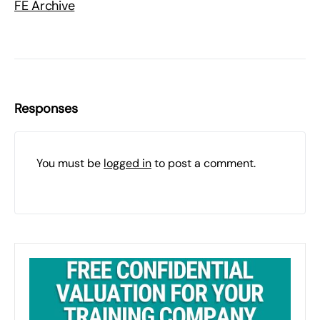
FE Archive
Responses
You must be
logged in
to post a comment.