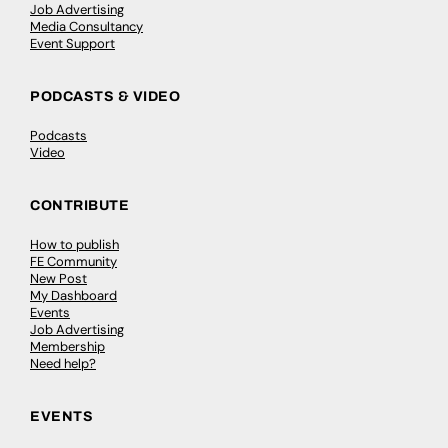
Job Advertising
Media Consultancy
Event Support
PODCASTS & VIDEO
Podcasts
Video
CONTRIBUTE
How to publish
FE Community
New Post
My Dashboard
Events
Job Advertising
Membership
Need help?
EVENTS