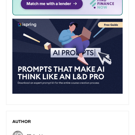
AUTHOR