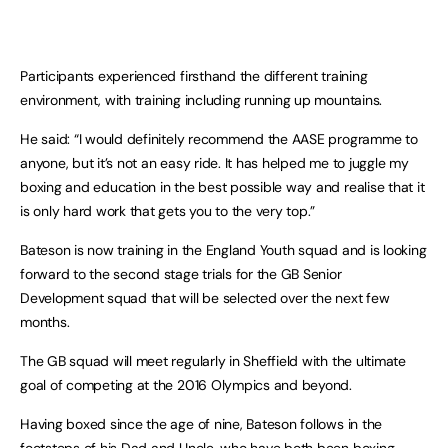
Participants experienced firsthand the different training
environment, with training including running up mountains.
He said: “I would definitely recommend the AASE programme to
anyone, but it’s not an easy ride. It has helped me to juggle my
boxing and education in the best possible way and realise that it
is only hard work that gets you to the very top.”
Bateson is now training in the England Youth squad and is looking
forward to the second stage trials for the GB Senior
Development squad that will be selected over the next few
months.
The GB squad will meet regularly in
Sheffield
with the ultimate
goal of competing at the 2016 Olympics and beyond.
Having boxed since the age of nine, Bateson follows in the