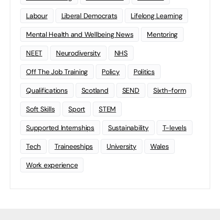
Labour
Liberal Democrats
Lifelong Learning
Mental Health and Wellbeing News
Mentoring
NEET
Neurodiversity
NHS
Off The Job Training
Policy
Politics
Qualifications
Scotland
SEND
Sixth-form
Soft Skills
Sport
STEM
Supported Internships
Sustainability
T-levels
Tech
Traineeships
University
Wales
Work experience