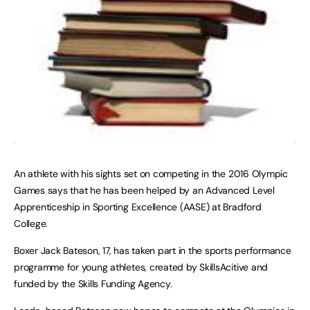
An athlete with his sights set on competing in the 2016 Olympic
Games says that he has been helped by an Advanced Level
Apprenticeship in Sporting Excellence (AASE) at
Bradford
College
.
Boxer Jack Bateson, 17, has taken part in the sports performance
programme for young athletes, created by SkillsAcitive and
funded by the Skills Funding Agency.