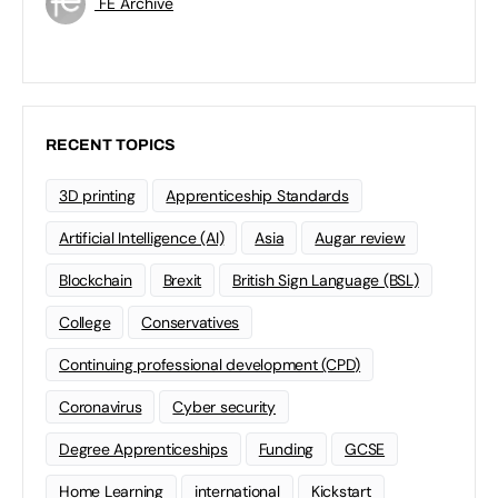
FE Archive
RECENT TOPICS
3D printing
Apprenticeship Standards
Artificial Intelligence (AI)
Asia
Augar review
Blockchain
Brexit
British Sign Language (BSL)
College
Conservatives
Continuing professional development (CPD)
Coronavirus
Cyber security
Degree Apprenticeships
Funding
GCSE
Home Learning
international
Kickstart