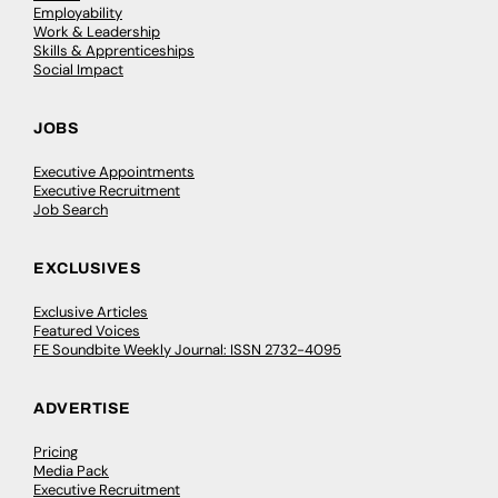
Employability
Work & Leadership
Skills & Apprenticeships
Social Impact
JOBS
Executive Appointments
Executive Recruitment
Job Search
EXCLUSIVES
Exclusive Articles
Featured Voices
FE Soundbite Weekly Journal: ISSN 2732-4095
ADVERTISE
Pricing
Media Pack
Executive Recruitment