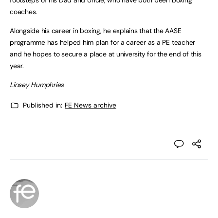
footsteps of his Dad and Uncle, who have both been boxing
coaches.
Alongside his career in boxing, he explains that the AASE
programme has helped him plan for a career as a PE teacher
and he hopes to secure a place at university for the end of this
year.
Linsey Humphries
Published in:
FE News archive