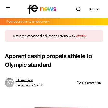
Sign in
From education to employment
Apprenticeship propels athlete to
Olympic standard
FE Archive
0
Comments
February 27, 2012