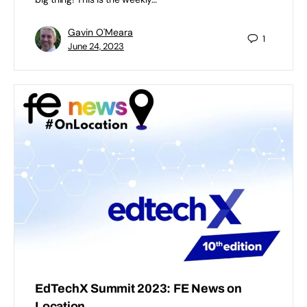
Gavin O'Meara
1
June 24, 2023
EdTechX Summit 2023: FE News on
Location