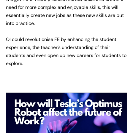
need for more complex and enjoyable skills, this will
essentially create new jobs as these new skills are put
into practice.
OI could revolutionise FE by enhancing the student
experience, the teacher’s understanding of their
students and even open up new careers for students to
explore.