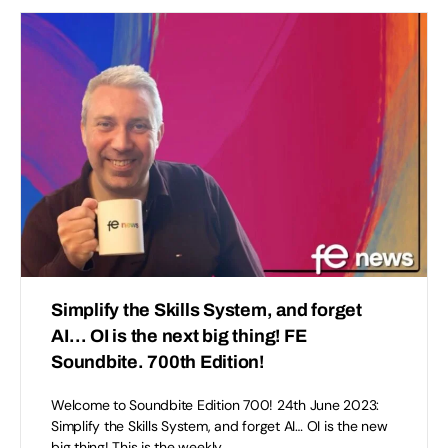
Simplify the Skills System, and forget
AI… OI is the next big thing! FE
Soundbite. 700th Edition!
Welcome to Soundbite Edition 700! 24th June 2023:
Simplify the Skills System, and forget AI… OI is the new
big thing! This is the weekly…