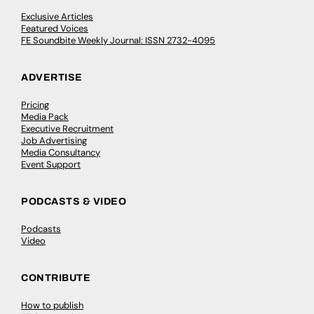
Exclusive Articles
Featured Voices
FE Soundbite Weekly Journal: ISSN 2732-4095
ADVERTISE
Pricing
Media Pack
Executive Recruitment
Job Advertising
Media Consultancy
Event Support
PODCASTS & VIDEO
Podcasts
Video
CONTRIBUTE
How to publish