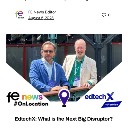
FE News Editor
0
August 5, 2023
EdtechX: What is the Next Big Disruptor?