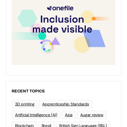
RECENT TOPICS
3D printing
Apprenticeship Standards
Artificial Intelligence (AI)
Asia
Augar review
Blockchain
Brexit
British Sign Language (BSL)