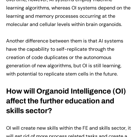
learning algorithms, whereas OI systems depend on the
learning and memory processes occurring at the
molecular and cellular levels within brain organoids.
Another difference between them is that AI systems
have the capability to self-replicate through the
creation of code duplicates or the autonomous
generation of new algorithms, but OI is still learning,
with potential to replicate stem cells in the future.
How will Organoid Intelligence (OI)
affect the further education and
skills sector?
OI will create new skills within the FE and skills sector, it
will get rid of more process related tasks and create a