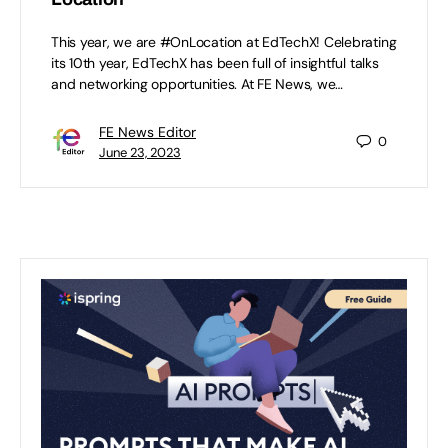
This year, we are #OnLocation at EdTechX! Celebrating
its 10th year, EdTechX has been full of insightful talks
and networking opportunities. At FE News, we…
FE News Editor
0
June 23, 2023