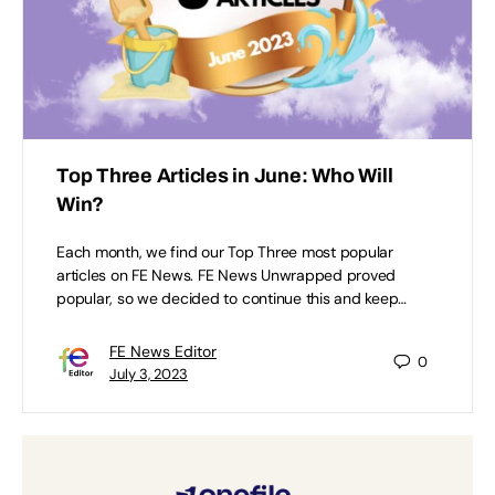
Top Three Articles in June: Who Will
Win?
Each month, we find our Top Three most popular
articles on FE News. FE News Unwrapped proved
popular, so we decided to continue this and keep…
FE News Editor
0
July 3, 2023