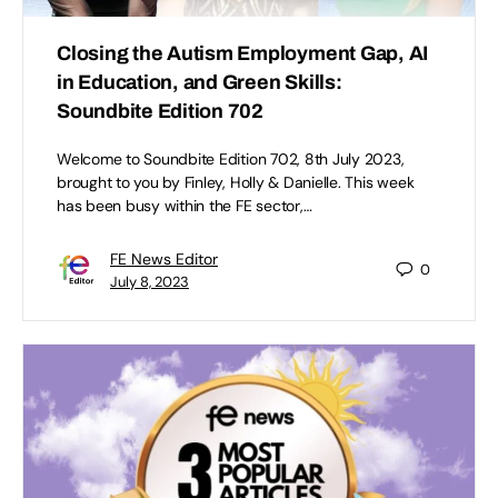
Closing the Autism Employment Gap, AI
in Education, and Green Skills:
Soundbite Edition 702
Welcome to Soundbite Edition 702, 8th July 2023,
brought to you by Finley, Holly & Danielle. This week
has been busy within the FE sector,…
FE News Editor
0
July 8, 2023