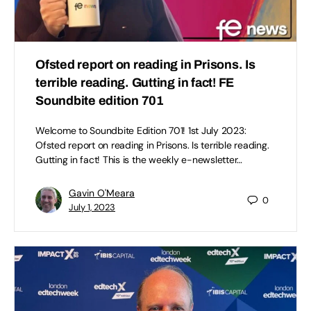
Ofsted report on reading in Prisons. Is
terrible reading. Gutting in fact! FE
Soundbite edition 701
Welcome to Soundbite Edition 701! 1st July 2023:
Ofsted report on reading in Prisons. Is terrible reading.
Gutting in fact! This is the weekly e-newsletter…
Gavin O'Meara
0
July 1, 2023