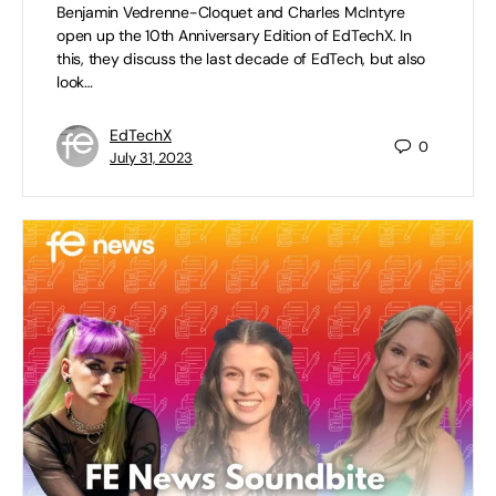
Benjamin Vedrenne-Cloquet and Charles McIntyre
open up the 10th Anniversary Edition of EdTechX. In
this, they discuss the last decade of EdTech, but also
look…
EdTechX
0
July 31, 2023