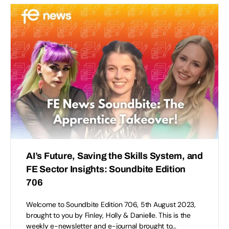
AI’s Future, Saving the Skills System, and
FE Sector Insights: Soundbite Edition
706
Welcome to Soundbite Edition 706, 5th August 2023,
brought to you by Finley, Holly & Danielle. This is the
weekly e-newsletter and e-journal brought to…