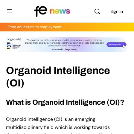
Sign in
From education to employment
Organoid Intelligence
(OI)
What is Organoid Intelligence (OI)?
Organoid Intelligence (OI) is an emerging
multidisciplinary field which is working towards