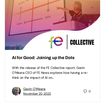
AI for Good: Joining up the Dots
With the release of the FE Collective report, Gavin
O’Meara CEO of FE News explores how having a re-
think on the impact of AI on…
Gavin O'Meara
0
November 20, 2023