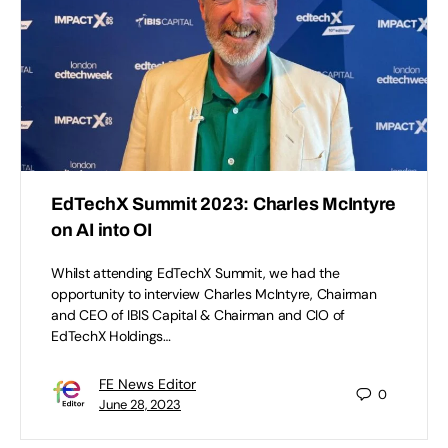
EdTechX Summit 2023: Charles McIntyre
on AI into OI
Whilst attending EdTechX Summit, we had the
opportunity to interview Charles McIntyre, Chairman
and CEO of IBIS Capital & Chairman and CIO of
EdTechX Holdings…
FE News Editor
0
June 28, 2023