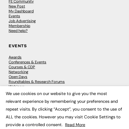
FE Community
New Post
My Dashboard
Events
Job Advertising
Membership
Need help?
EVENTS
Awards
Conferences & Events
Courses & CDP
Networking
Open Days
Roundtables & Research Forums
Webinars
Workshops & Masterclasses
We use cookies on our website to give you the most
×
relevant experience by remembering your preferences and
repeat visits. By clicking “Accept”, you consent to the use of
© 2026
FE News: Every week since 2003
ALL the cookies. However you may visit Cookie Settings to
provide a controlled consent.
Read More