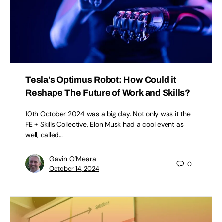
Tesla’s Optimus Robot: How Could it
Reshape The Future of Work and Skills?
10th October 2024 was a big day. Not only was it the
FE + Skills Collective, Elon Musk had a cool event as
well, called…
Gavin O'Meara
0
October 14, 2024