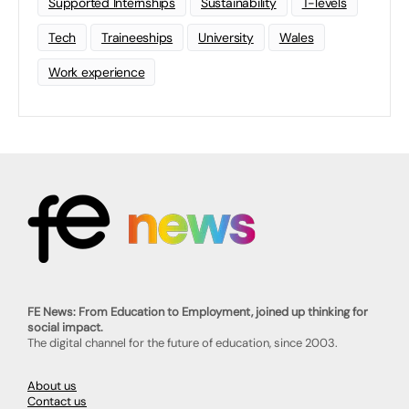
Supported Internships
Sustainability
T-levels
Tech
Traineeships
University
Wales
Work experience
FE News: From Education to Employment, joined up thinking for
social impact.
The digital channel for the future of education, since 2003.
About us
Contact us