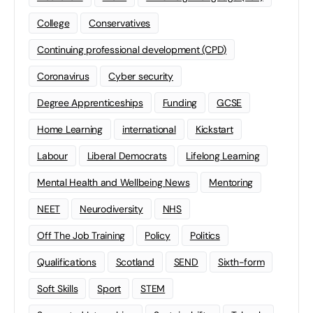
College
Conservatives
Continuing professional development (CPD)
Coronavirus
Cyber security
Degree Apprenticeships
Funding
GCSE
Home Learning
international
Kickstart
Labour
Liberal Democrats
Lifelong Learning
Mental Health and Wellbeing News
Mentoring
NEET
Neurodiversity
NHS
Off The Job Training
Policy
Politics
Qualifications
Scotland
SEND
Sixth-form
Soft Skills
Sport
STEM