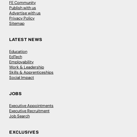
FE Community
Publish with us
Advertise with us
Privacy Policy
Sitemap
LATEST NEWS
Education
EdTech
Employability
Work & Leadership
Skills & Apprenticeships
Social Impact
JOBS
Executive Appointments
Executive Recruitment
Job Search
EXCLUSIVES