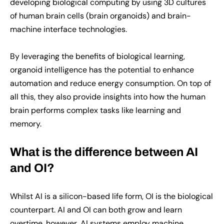
developing biological computing by using 3D cultures
of human brain cells (brain organoids) and brain-
machine interface technologies.
By leveraging the benefits of biological learning,
organoid intelligence has the potential to enhance
automation and reduce energy consumption. On top of
all this, they also provide insights into how the human
brain performs complex tasks like learning and
memory.
What is the difference between AI
and OI?
Whilst AI is a silicon-based life form, OI is the biological
counterpart. AI and OI can both grow and learn
overtime, however, AI systems employ machine