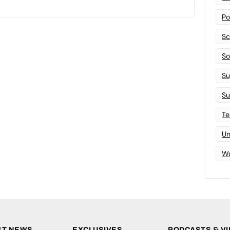
Po
Sc
Sof
Su
Su
Te
Un
Wo
ST NEWS
EXCLUSIVES
PODCASTS & V