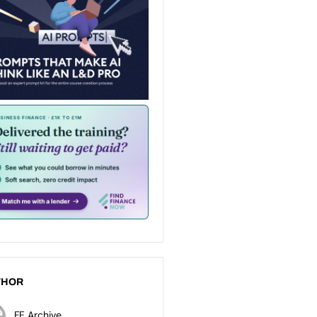
THOR
FE Archive