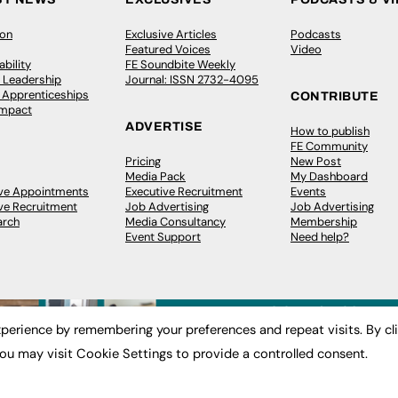
ion
Exclusive Articles
Podcasts
Featured Voices
Video
bility
FE Soundbite Weekly
 Leadership
Journal: ISSN 2732-4095
& Apprenticeships
CONTRIBUTE
Impact
ADVERTISE
How to publish
FE Community
Pricing
New Post
Media Pack
My Dashboard
ive Appointments
Executive Recruitment
Events
ve Recruitment
Job Advertising
Job Advertising
arch
Media Consultancy
Membership
Event Support
Need help?
perience by remembering your preferences and repeat visits. By cl
ou may visit Cookie Settings to provide a controlled consent.
 2003