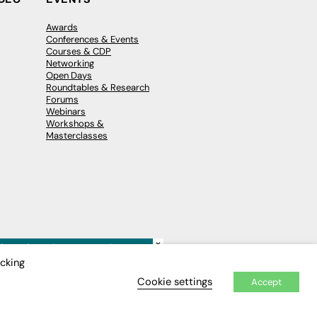
Awards
Conferences & Events
Courses & CDP
Networking
Open Days
Roundtables & Research
Forums
Webinars
Workshops &
Masterclasses
×
icking
Cookie settings
Accept