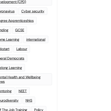
velopment (CPD)
ronavirus
Cyber security
gree Apprenticeships
nding
GCSE
me Learning
international
ckstart
Labour
beral Democrats
felong Learning
ntal Health and Wellbeing
ews
ntoring
NEET
urodiversity
NHS
f The Job Training
Policy