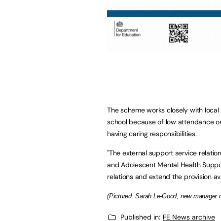
The scheme works closely with local 
school because of low attendance or 
having caring responsibilities.
"The external support service relati
and Adolescent Mental Health Suppor
relations and extend the provision a
(Pictured: Sarah Le-Good, new manager of
Published in:
FE News archive