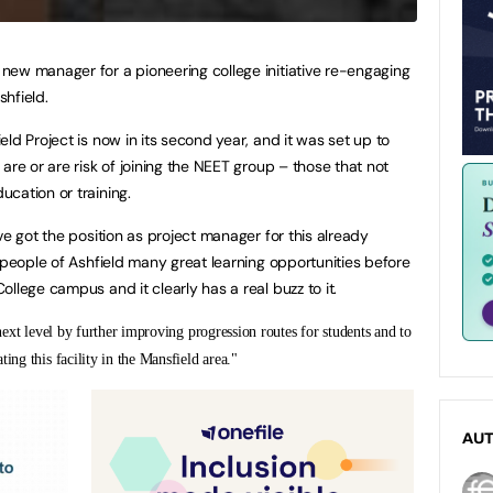
new manager for a pioneering college initiative re-engaging
hfield.
ld Project is now in its second year, and it was set up to
are or are risk of joining the NEET group – those that not
cation or training.
ve got the position as project manager for this already
 people of Ashfield many great learning opportunities before
llege campus and it clearly has a real buzz to it.
 next level by further improving progression routes for students and to
ing this facility in the Mansfield area."
AU