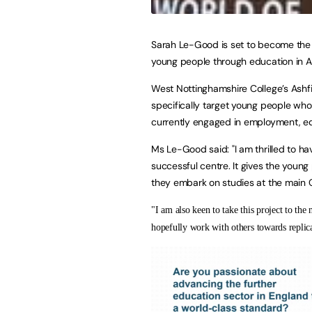
Sarah Le-Good is set to become the 
young people through education in As
West Nottinghamshire College’s Ashfie
specifically target young people who 
currently engaged in employment, edu
Ms Le-Good said: "I am thrilled to ha
successful centre. It gives the young
they embark on studies at the main Co
"I am also keen to take this project to the
hopefully work with others towards replicat