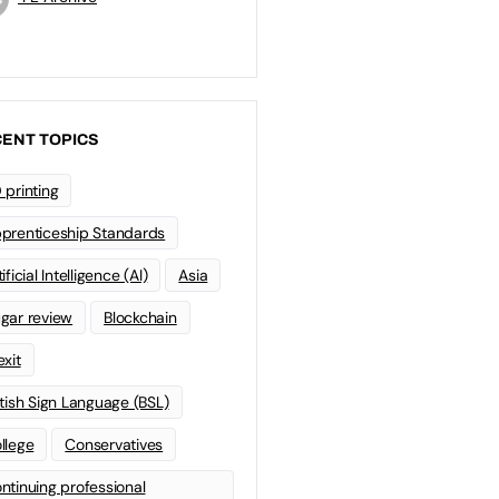
ENT TOPICS
 printing
prenticeship Standards
ificial Intelligence (AI)
Asia
gar review
Blockchain
exit
itish Sign Language (BSL)
llege
Conservatives
ntinuing professional