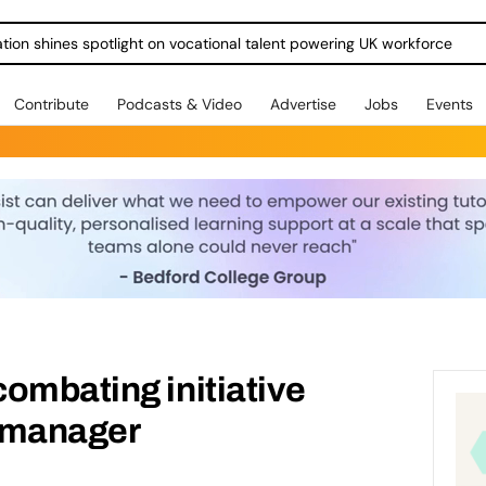
ration shines spotlight on vocational talent powering UK workforce
Contribute
Podcasts & Video
Advertise
Jobs
Events
ombating initiative
 manager