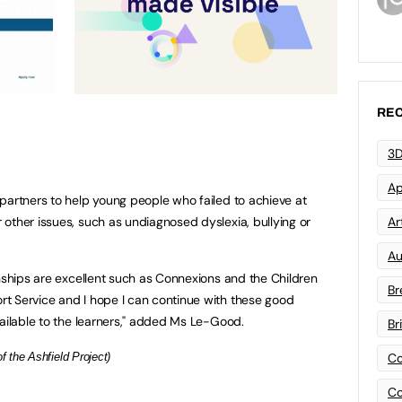
REC
3D
Ap
partners to help young people who failed to achieve at
other issues, such as undiagnosed dyslexia, bullying or
Art
Au
onships are excellent such as Connexions and the Children
Br
t Service and I hope I can continue with these good
vailable to the learners," added Ms Le-Good.
Br
 the Ashfield Project)
Co
Co