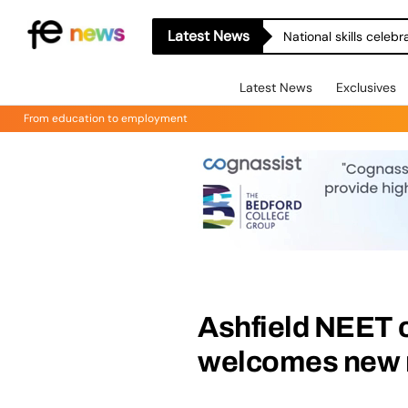
Latest News
National skills celeb
Latest News
Exclusives
From education to employment
Ashfield NEET c
welcomes new