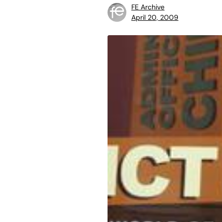
FE Archive
April 20, 2009