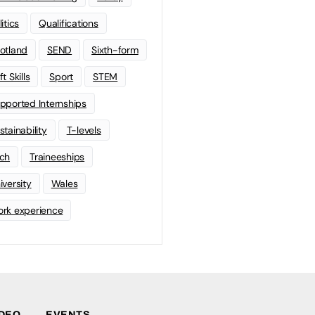
litics
Qualifications
otland
SEND
Sixth-form
t Skills
Sport
STEM
pported Internships
stainability
T-levels
ch
Traineeships
iversity
Wales
rk experience
IDEO
EVENTS