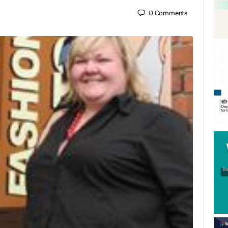
0
Comments