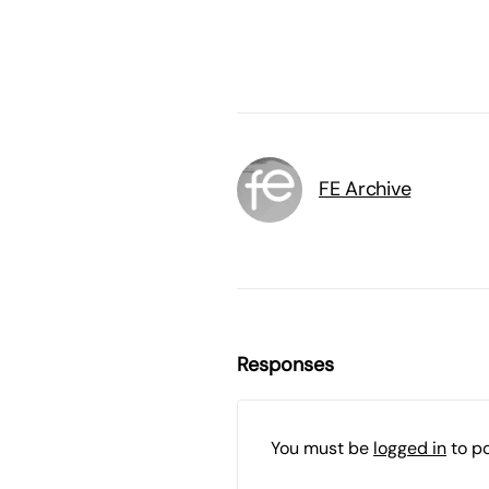
FE Archive
Responses
You must be
logged in
to p