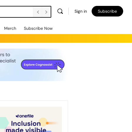
Sign in
Subscribe
Merch
Subscribe Now