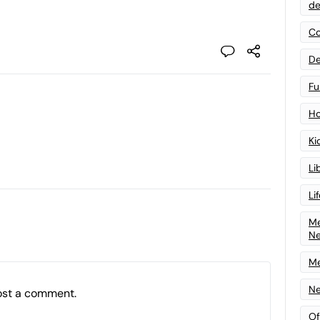
de
Co
De
Fu
Ho
Ki
Li
Li
Me
N
Me
Ne
ost a comment.
Of