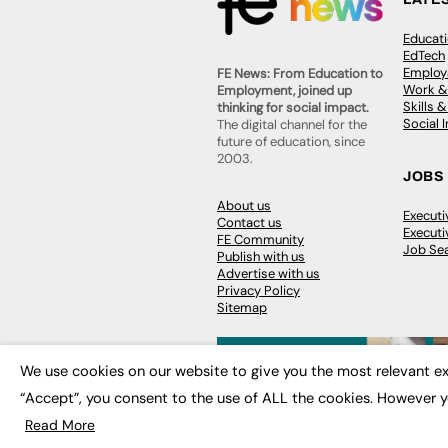
Educat
EdTech
Employa
FE News: From Education to
Work &
Employment, joined up
Skills 
thinking for social impact.
Social 
The digital channel for the
future of education, since
2003.
JOBS
About us
Execut
Contact us
Executi
FE Community
Job Se
Publish with us
Advertise with us
Privacy Policy
Sitemap
We use cookies on our website to give you the most relevant ex
“Accept”, you consent to the use of ALL the cookies. However y
© 2026
FE News: Every week since
Read More