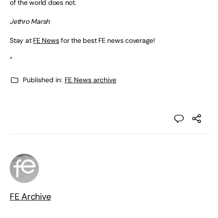
of the world does not.
Jethro Marsh
Stay at
FE News
for the best FE news coverage!
“
Published in:
FE News archive
FE Archive