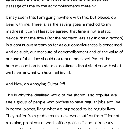
passage of time by the accomplishments therein?
It may seem that I am going nowhere with this, but please, do
bear with me. There is, as the saying goes, a method to my
madness! It can at least be agreed that time is not a static
device, that time flows (for the moment, let’s say in one direction)
in a continuous stream as far as our consciousness is concerned.
And as such, our measure of accomplishment and of the value of
our use of this time should not rest at one level. Part of the
human condition is a state of continual dissatisfaction with what
we have, or what we have achieved.
And Now, an Annoying Guitar Riff
This is why the idealised world of the sitcom is so popular. We
see a group of people who profess to have regular jobs and live
in normal places, living what are supposed to be regular lives.
They suffer from problems that everyone suffers from ““ fear of
rejection, problems at work, office politics ““ and all is neatly