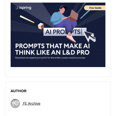
AUTHOR
FE Archive