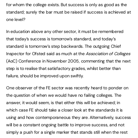
for whom the college exists. But success is only as good as the
standard; surely the bar must be raised if success is achieved at
one level?
In education above any other sector, it must be remembered
that today’s success is tomorrow’s standard, and today’s
standard is tomorrow’s step backwards. The outgoing Chief
Inspector for Ofsted said as much at the
Association of Colleges
(AoC) Conference in November 2005, commenting that the next
step is to realise that satisfactory grades, whilst better than
failure, should be improved upon swiftly.
One observer of the FE sector was recently heard to ponder on
the question of when we would have no failing colleges. The
answer, it would seem, is that either this will be achieved; in
which case FE should take a closer look at the standards it is
using and how contemporaneous they are. Alternatively, success
will be a constant ongoing battle to improve success, and not
simply a push for a single marker that stands still when the rest