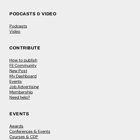
PODCASTS & VIDEO
Podcasts
Video
CONTRIBUTE
How to publish
FE Community
New Post
My Dashboard
Events
Job Advertising
Membership
Need help?
EVENTS
Awards
Conferences & Events
Courses & CDP