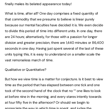
finally makes its belated appearance today!
What is time, after all? One day comprises a fixed quantity of
that commodity that we presume to believe is linear purely
because our mental faculties have decided it is. We even decide
to divide this period of time into different units. In one day, there
are 24 hours; alternatively, for those with a passion for longer
division and greater precision, there are 1,440 minutes or 86,400
seconds in one day. Having just spent several of the last of these
units typing this, it is easy to understand on a smaller scale the
vast remorseless march of time.
Qualitative or Quantitative?
But how we view time is a matter for conjecture. Is it best to view
time as the period that has elapsed between one tick and one
tock of the second hand of the clock that no ““ one likes to look
at before nine in the morning, and every stares intently towards
at four fifty five in the afternoon? Or should we begin to
appreciate the way in which time is spent, and judge the