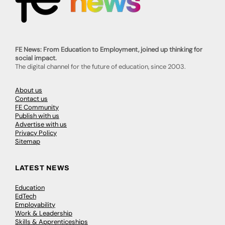
FE News: From Education to Employment, joined up thinking for
social impact.
The digital channel for the future of education, since 2003.
About us
Contact us
FE Community
Publish with us
Advertise with us
Privacy Policy
Sitemap
LATEST NEWS
Education
EdTech
Employability
Work & Leadership
Skills & Apprenticeships