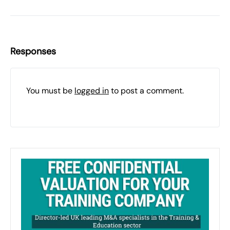
Responses
You must be
logged in
to post a comment.