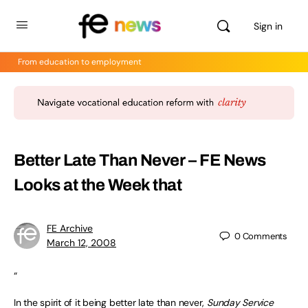
Sign in
From education to employment
Better Late Than Never –
FE News
Looks at the Week that
FE Archive
0
Comments
March 12, 2008
“
In the spirit of it being better late than never,
Sunday Service