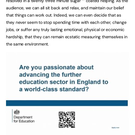
resolved in a twenty three minute sugar ““ coated helping. As the
audience, we can all sit back and relax, and maintain our belief
that things can work out. Indeed, we can even decide that as
they never seem to stop spending time with each other, change
jobs, or suffer any truly lasting emotional, physical or economic
hardship, that they can remain ecstatic measuring themselves in
the same environment.