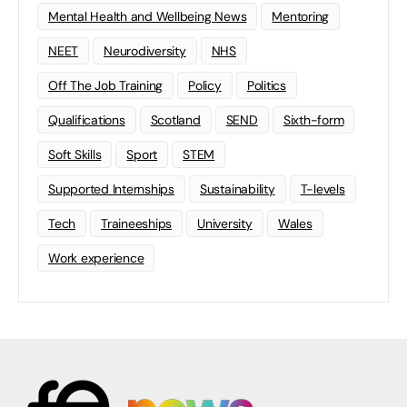
Mental Health and Wellbeing News
Mentoring
NEET
Neurodiversity
NHS
Off The Job Training
Policy
Politics
Qualifications
Scotland
SEND
Sixth-form
Soft Skills
Sport
STEM
Supported Internships
Sustainability
T-levels
Tech
Traineeships
University
Wales
Work experience