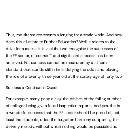
Thus, the sitcom represents a longing for a static world. And how
does this all relate to Further Education? Well, it relates to the
drive for success. It is vital that we recognise the successes of
the FE sector, of course ““ and significant success has been
achieved. But success cannot be measured by a sitcom
standard that stands still in time, defying the odds and playing
the role of a twenty three year old at the stately age of forty two.
Success a Continuous Quest
For example, many people sing the praises of the falling number
of colleges being given failed inspection reports. And yes, this is
a wonderful success that the FE sector should be proud of; not
least the students, often the forgotten harmony supporting the
delivery melody, without which nothing would be possible and