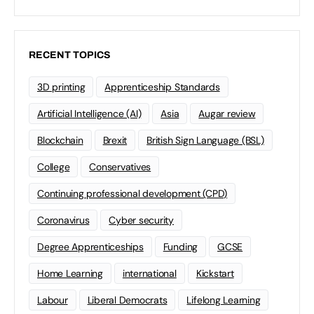
RECENT TOPICS
3D printing
Apprenticeship Standards
Artificial Intelligence (AI)
Asia
Augar review
Blockchain
Brexit
British Sign Language (BSL)
College
Conservatives
Continuing professional development (CPD)
Coronavirus
Cyber security
Degree Apprenticeships
Funding
GCSE
Home Learning
international
Kickstart
Labour
Liberal Democrats
Lifelong Learning