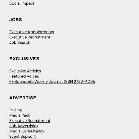
Social Impact
JOBS
Executive Appointments
Executive Recruitment
Job Search
EXCLUSIVES
Exclusive Articles
Featured Voices
FE Soundbite Weekly Journal: ISSN 2732-4095
ADVERTISE
Pricing
Media Pack
Executive Recruitment
Job Advertising
Media Consultancy
Event Support