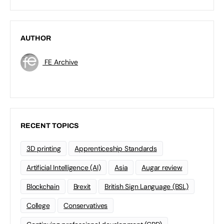
AUTHOR
FE Archive
RECENT TOPICS
3D printing
Apprenticeship Standards
Artificial Intelligence (AI)
Asia
Augar review
Blockchain
Brexit
British Sign Language (BSL)
College
Conservatives