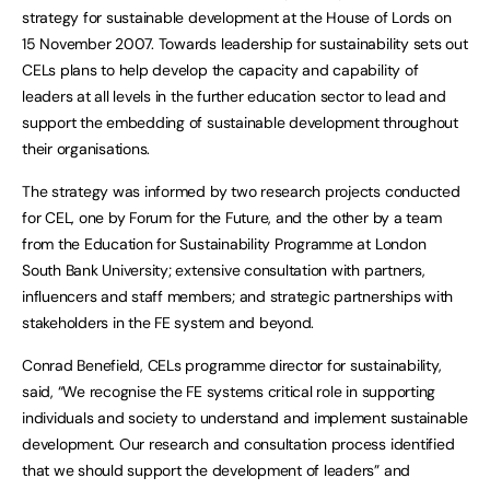
strategy for sustainable development at the House of Lords on
15 November 2007. Towards leadership for sustainability sets out
CELs plans to help develop the capacity and capability of
leaders at all levels in the further education sector to lead and
support the embedding of sustainable development throughout
their organisations.
The strategy was informed by two research projects conducted
for CEL, one by Forum for the Future, and the other by a team
from the Education for Sustainability Programme at London
South Bank University; extensive consultation with partners,
influencers and staff members; and strategic partnerships with
stakeholders in the FE system and beyond.
Conrad Benefield, CELs programme director for sustainability,
said, “We recognise the FE systems critical role in supporting
individuals and society to understand and implement sustainable
development. Our research and consultation process identified
that we should support the development of leaders” and