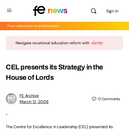
Sign in
From education to employment
CEL presents its Strategy in the
House of Lords
FE Archive
0
Comments
March 12, 2008
“
The Centre for Excellence in Leadership (CEL) presented its