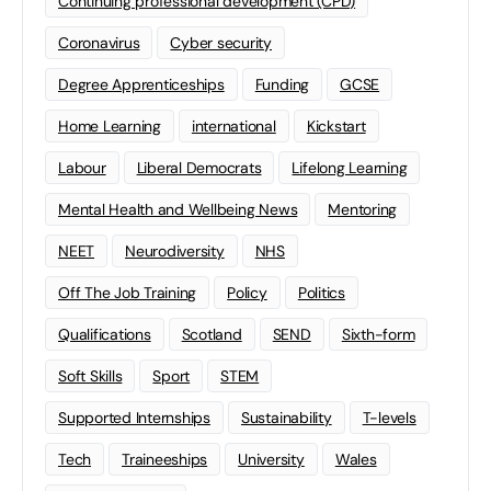
Continuing professional development (CPD)
Coronavirus
Cyber security
Degree Apprenticeships
Funding
GCSE
Home Learning
international
Kickstart
Labour
Liberal Democrats
Lifelong Learning
Mental Health and Wellbeing News
Mentoring
NEET
Neurodiversity
NHS
Off The Job Training
Policy
Politics
Qualifications
Scotland
SEND
Sixth-form
Soft Skills
Sport
STEM
Supported Internships
Sustainability
T-levels
Tech
Traineeships
University
Wales