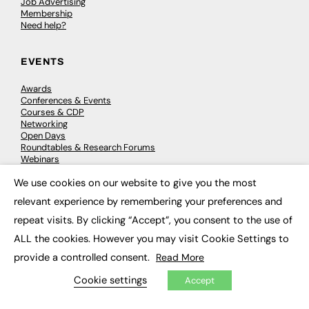
Job Advertising
Membership
Need help?
EVENTS
Awards
Conferences & Events
Courses & CDP
Networking
Open Days
Roundtables & Research Forums
Webinars
Workshops & Masterclasses
We use cookies on our website to give you the most
×
relevant experience by remembering your preferences and
repeat visits. By clicking “Accept”, you consent to the use of
© 2026
FE News: Every week since 2003
ALL the cookies. However you may visit Cookie Settings to
provide a controlled consent.
Read More
Cookie settings
Accept