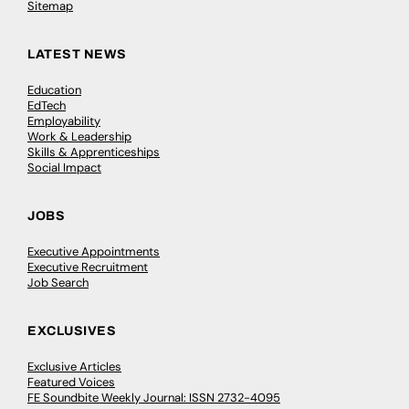
Sitemap
LATEST NEWS
Education
EdTech
Employability
Work & Leadership
Skills & Apprenticeships
Social Impact
JOBS
Executive Appointments
Executive Recruitment
Job Search
EXCLUSIVES
Exclusive Articles
Featured Voices
FE Soundbite Weekly Journal: ISSN 2732-4095