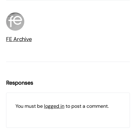
FE Archive
Responses
You must be
logged in
to post a comment.