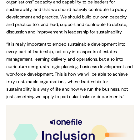
organisations” capacity and capability to be leaders for
sustainability, and that we should actively contribute to policy
development and practice. We should build our own capacity
and practice too, and lead, support and contribute to debate,
discussion and improvement in leadership for sustainability.
“It is really important to embed sustainable development into
every part of leadership, not only into aspects of estates
management, learning delivery and operations, but also into
curriculum design, strategic planning, business development and
workforce development. This is how we will be able to achieve
truly sustainable organisations, where leadership for
sustainability is a way of life and how we run the business, not
just something we apply to particular tasks or departments.”