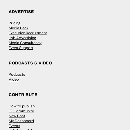
ADVERTISE
Pricing
Media Pack
Executive Recruitment
Job Advertising
Media Consultancy
Event Support
PODCASTS & VIDEO
Podcasts
Video
CONTRIBUTE
How to publish
FE Community
New Post
My Dashboard
Events