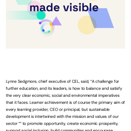
Lynne Sedgmore, chief executive of CEL, said, “A challenge for
further education, and its leaders, is how to balance and satisfy
the very clear economic, social and environmental imperatives
that it faces. Learner achievement is of course the primary aim of
every learning provider, CEO or principal, but sustainable
development is intertwined with the mission and values of our
sector ““ to promote opportunity, create economic prosperity,
support social inclusion, build communities and encourage