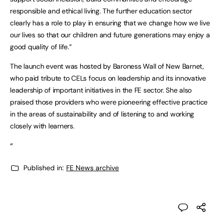
responsible and ethical living. The further education sector
clearly has a role to play in ensuring that we change how we live
our lives so that our children and future generations may enjoy a
good quality of life.”
The launch event was hosted by Baroness Wall of New Barnet,
who paid tribute to CELs focus on leadership and its innovative
leadership of important initiatives in the FE sector. She also
praised those providers who were pioneering effective practice
in the areas of sustainability and of listening to and working
closely with learners.
“
Published in:
FE News archive