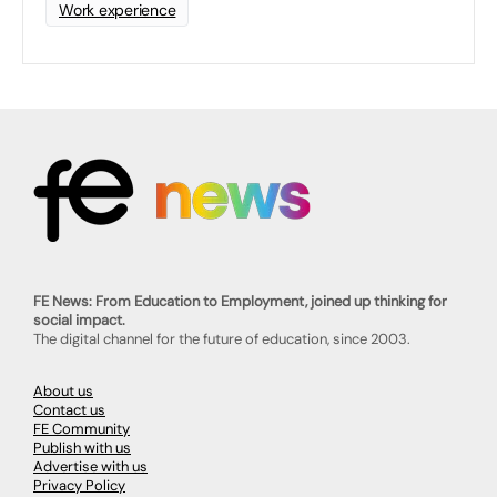
Work experience
FE News: From Education to Employment, joined up thinking for
social impact.
The digital channel for the future of education, since 2003.
About us
Contact us
FE Community
Publish with us
Advertise with us
Privacy Policy