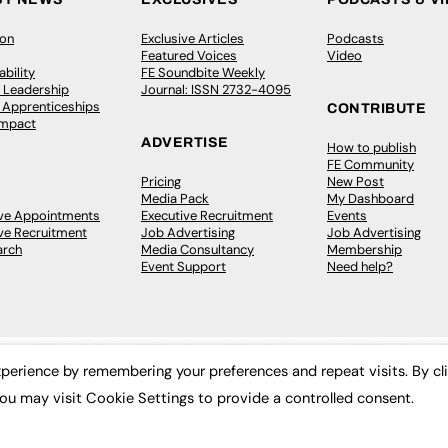
ion
Exclusive Articles
Podcasts
Featured Voices
Video
bility
FE Soundbite Weekly
 Leadership
Journal: ISSN 2732-4095
& Apprenticeships
CONTRIBUTE
Impact
ADVERTISE
How to publish
FE Community
Pricing
New Post
Media Pack
My Dashboard
ive Appointments
Executive Recruitment
Events
ve Recruitment
Job Advertising
Job Advertising
arch
Media Consultancy
Membership
Event Support
Need help?
perience by remembering your preferences and repeat visits. By cl
ou may visit Cookie Settings to provide a controlled consent.
 2003