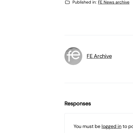
Published in:
FE News archive
FE Archive
Responses
You must be
logged in
to p