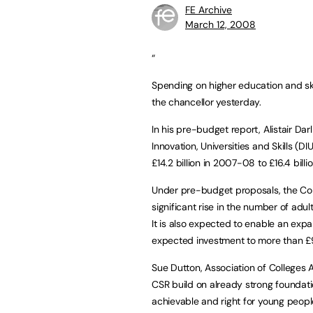
FE Archive
March 12, 2008
“
Spending on higher education and ski
the chancellor yesterday.
In his pre-budget report, Alistair D
Innovation, Universities and Skills (D
£14.2 billion in 2007-08 to £16.4 billi
Under pre-budget proposals, the Com
significant rise in the number of adul
It is also expected to enable an exp
expected investment to more than £9
Sue Dutton, Association of Colleges A
CSR build on already strong foundatio
achievable and right for young peo