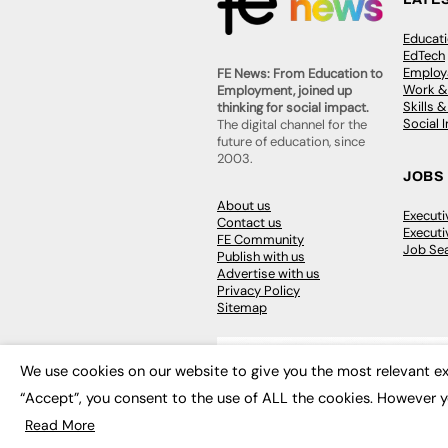
Educat
EdTech
Employa
FE News: From Education to
Work &
Employment, joined up
Skills 
thinking for social impact.
Social 
The digital channel for the
future of education, since
2003.
JOBS
About us
Execut
Contact us
Executi
FE Community
Job Se
Publish with us
Advertise with us
Privacy Policy
Sitemap
We use cookies on our website to give you the most relevant ex
“Accept”, you consent to the use of ALL the cookies. However y
© 2026
FE News: Every week since
Read More