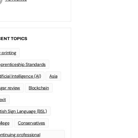
ENT TOPICS
 printing
prenticeship Standards
ificial Intelligence (AI)
Asia
gar review
Blockchain
exit
itish Sign Language (BSL)
llege
Conservatives
ntinuing professional