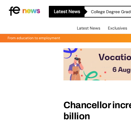
Latest News
College Degree Grad
Latest News
Exclusives
From education to employment
Chancellor inc
billion