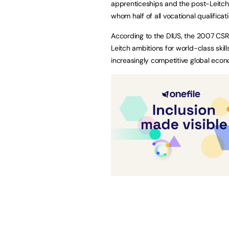
apprenticeships and the post-Leitch
whom half of all vocational qualificat
According to the DIUS, the 2007 CSR 
Leitch ambitions for world-class skil
increasingly competitive global econ