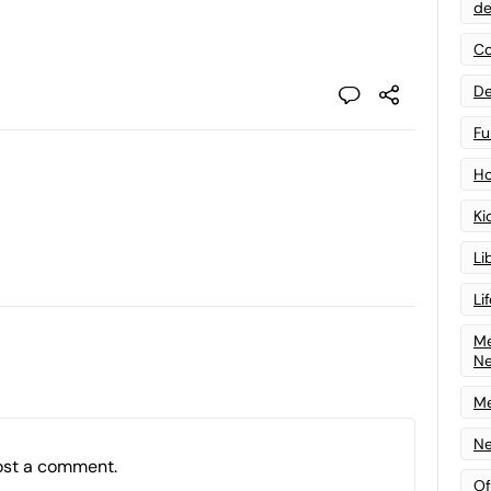
de
Co
De
Fu
Ho
Ki
Li
Li
Me
N
Me
Ne
ost a comment.
Of