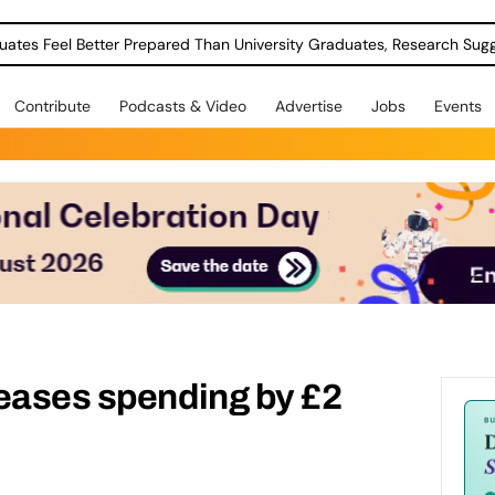
uates Feel Better Prepared Than University Graduates, Research Sug
Contribute
Podcasts & Video
Advertise
Jobs
Events
reases spending by £2