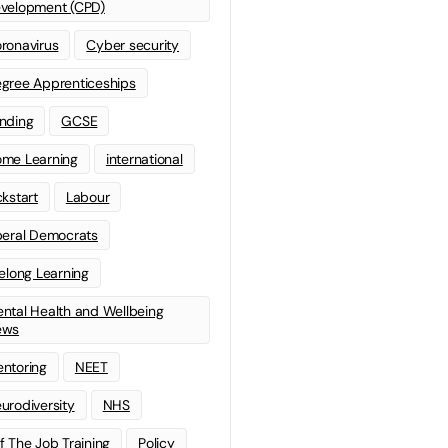
velopment (CPD)
ronavirus
Cyber security
gree Apprenticeships
nding
GCSE
me Learning
international
ckstart
Labour
beral Democrats
felong Learning
ntal Health and Wellbeing
ews
ntoring
NEET
urodiversity
NHS
f The Job Training
Policy