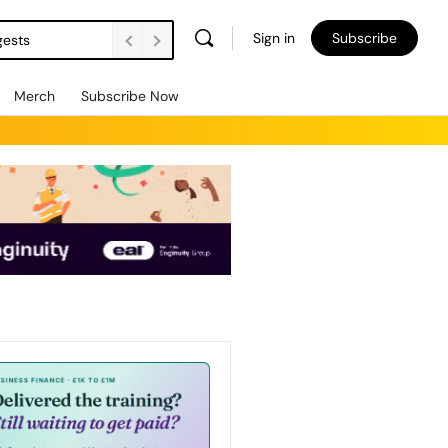
Sign in
Subscribe
gests
Merch
Subscribe Now