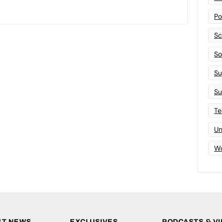
Po
Sc
Sof
Su
Su
Te
Un
Wo
ST NEWS
EXCLUSIVES
PODCASTS & V