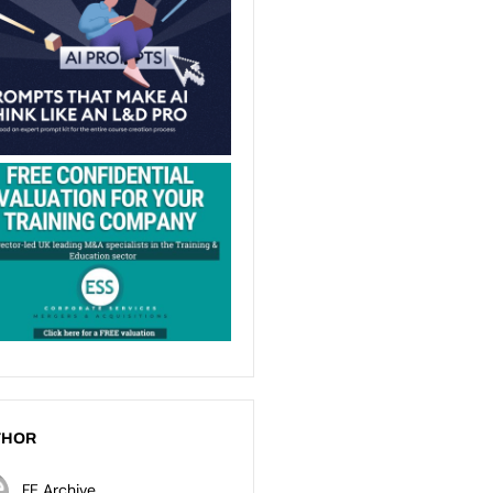
THOR
FE Archive