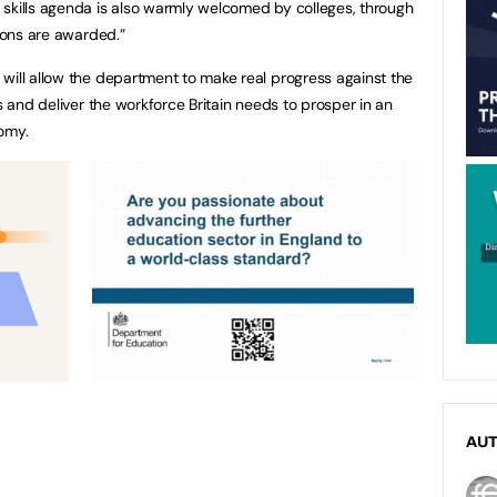
 skills agenda is also warmly welcomed by colleges, through
ions are awarded.”
will allow the department to make real progress against the
ls and deliver the workforce Britain needs to prosper in an
omy.
AU