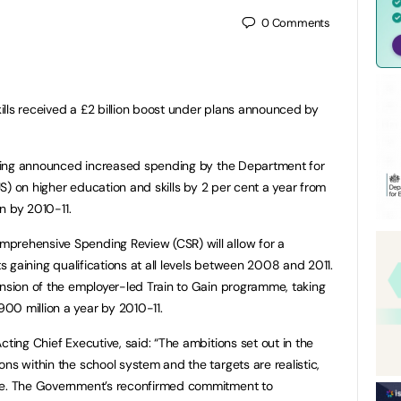
0
Comments
lls received a £2 billion boost under plans announced by
arling announced increased spending by the Department for
IUS) on higher education and skills by 2 per cent a year from
on by 2010-11.
prehensive Spending Review (CSR) will allow for a
ts gaining qualifications at all levels between 2008 and 2011.
ansion of the employer-led Train to Gain programme, taking
00 million a year by 2010-11.
cting Chief Executive, said: “The ambitions set out in the
ns within the school system and the targets are realistic,
ple. The Government’s reconfirmed commitment to