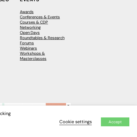
Awards
Conferences & Events
Courses & CDP
Networking
Open Days
Roundtables & Research
Forums
Webinars
Workshops &
Masterclasses
×
icking
Cookie settings
Accept