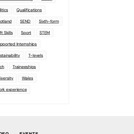
litics
Qualifications
otland
SEND
Sixth-form
t Skills
Sport
STEM
pported Internships
stainability
T-levels
ch
Traineeships
iversity
Wales
rk experience
IDEO
EVENTS