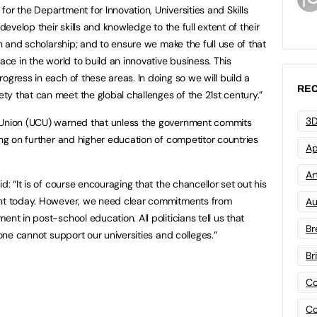
or the Department for Innovation, Universities and Skills
develop their skills and knowledge to the full extent of their
ch and scholarship; and to ensure we make the full use of that
ace in the world to build an innovative business. This
ogress in each of these areas. In doing so we will build a
REC
y that can meet the global challenges of the 21st century.”
3D
 Union (UCU) warned that unless the government commits
ing on further and higher education of competitor countries
Ap
Art
d: “It is of course encouraging that the chancellor set out his
ent today. However, we need clear commitments from
Au
nt in post-school education. All politicians tell us that
Br
lone cannot support our universities and colleges.”
Br
Co
Co