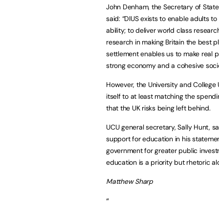
John Denham, the Secretary of State f
said: “DIUS exists to enable adults to 
ability; to deliver world class resear
research in making Britain the best pl
settlement enables us to make real pr
strong economy and a cohesive societ
However, the University and College
itself to at least matching the spend
that the UK risks being left behind.
UCU general secretary, Sally Hunt, sai
support for education in his statem
government for greater public investme
education is a priority but rhetoric a
Matthew Sharp
“