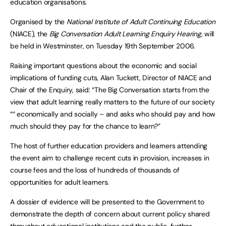
education organisations.
Organised by the
National Institute of Adult Continuing Education
(NIACE), the
Big Conversation Adult Learning Enquiry Hearing
, will
be held in Westminster, on Tuesday 19th September 2006.
Raising important questions about the economic and social
implications of funding cuts, Alan Tuckett, Director of NIACE and
Chair of the Enquiry, said: “The Big Conversation starts from the
view that adult learning really matters to the future of our society
““ economically and socially – and asks who should pay and how
much should they pay for the chance to learn?”
The host of further education providers and learners attending
the event aim to challenge recent cuts in provision, increases in
course fees and the loss of hundreds of thousands of
opportunities for adult learners.
A dossier of evidence will be presented to the Government to
demonstrate the depth of concern about current policy shared