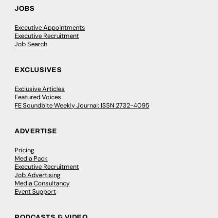
JOBS
Executive Appointments
Executive Recruitment
Job Search
EXCLUSIVES
Exclusive Articles
Featured Voices
FE Soundbite Weekly Journal: ISSN 2732-4095
ADVERTISE
Pricing
Media Pack
Executive Recruitment
Job Advertising
Media Consultancy
Event Support
PODCASTS & VIDEO