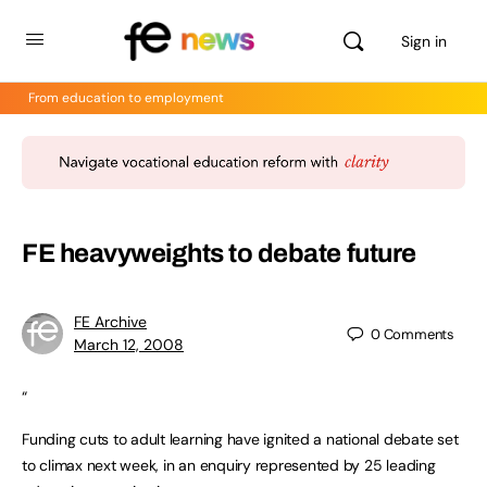
Sign in
From education to employment
FE heavyweights to debate future
FE Archive
0
Comments
March 12, 2008
“
Funding cuts to adult learning have ignited a national debate set
to climax next week, in an enquiry represented by 25 leading