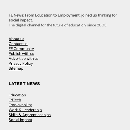
FE News: From Education to Employment, joined up thinking for
social impact.
The digital channel for the future of education, since 2003.
About us
Contact us
FE Community
Publish with us
Advertise with us
Privacy Policy
Sitemap
LATEST NEWS
Education
EdTech
Employability
Work & Leadership
Skills & Apprenticeships
Social Impact