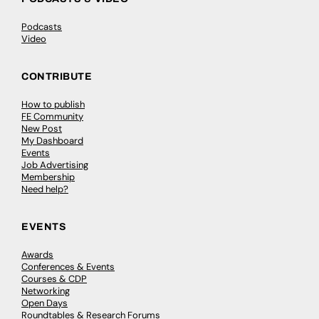
Podcasts
Video
CONTRIBUTE
How to publish
FE Community
New Post
My Dashboard
Events
Job Advertising
Membership
Need help?
EVENTS
Awards
Conferences & Events
Courses & CDP
Networking
Open Days
Roundtables & Research Forums