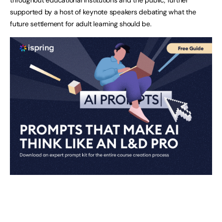
throughout educational institutions and the public, further
supported by a host of keynote speakers debating what the
future settlement for adult learning should be.