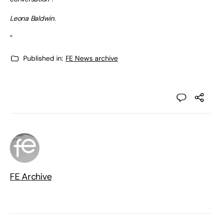
Leona Baldwin.
“
Published in:
FE News archive
FE Archive