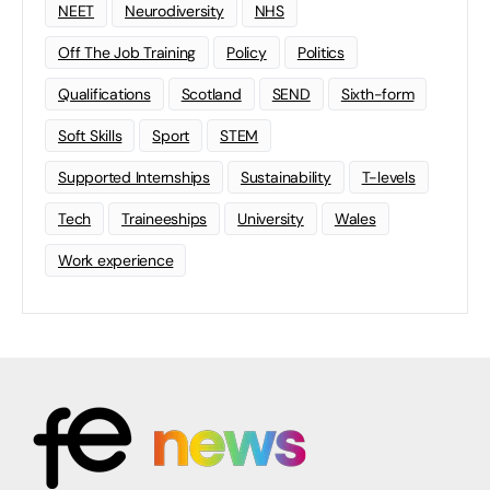
NEET
Neurodiversity
NHS
Off The Job Training
Policy
Politics
Qualifications
Scotland
SEND
Sixth-form
Soft Skills
Sport
STEM
Supported Internships
Sustainability
T-levels
Tech
Traineeships
University
Wales
Work experience