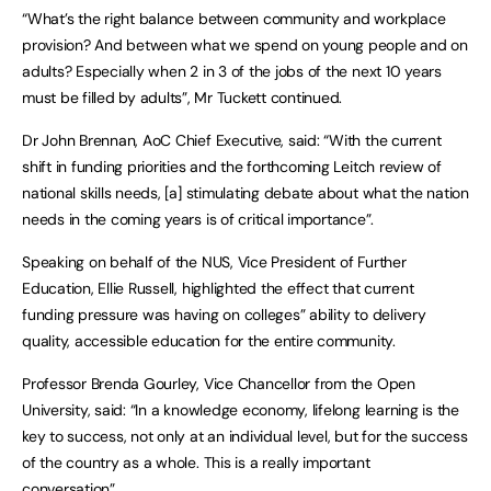
“What’s the right balance between community and workplace
provision? And between what we spend on young people and on
adults? Especially when 2 in 3 of the jobs of the next 10 years
must be filled by adults”, Mr Tuckett continued.
Dr John Brennan, AoC Chief Executive, said: “With the current
shift in funding priorities and the forthcoming Leitch review of
national skills needs, [a] stimulating debate about what the nation
needs in the coming years is of critical importance”.
Speaking on behalf of the NUS, Vice President of Further
Education, Ellie Russell, highlighted the effect that current
funding pressure was having on colleges” ability to delivery
quality, accessible education for the entire community.
Professor Brenda Gourley, Vice Chancellor from the Open
University, said: “In a knowledge economy, lifelong learning is the
key to success, not only at an individual level, but for the success
of the country as a whole. This is a really important
conversation”.