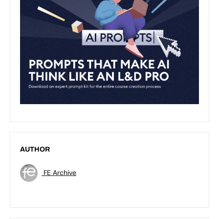
AUTHOR
FE Archive