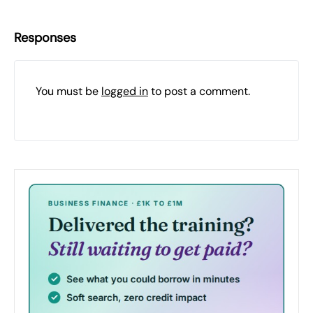
Responses
You must be
logged in
to post a comment.