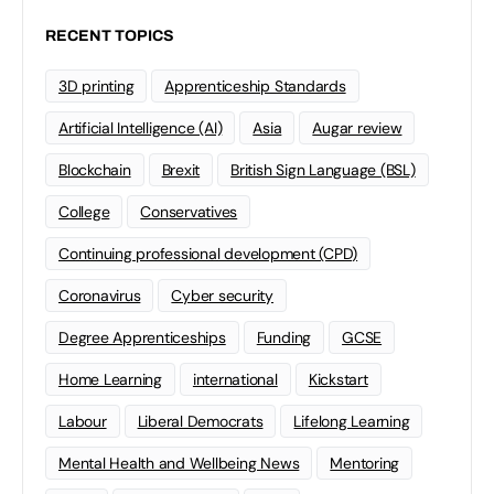
RECENT TOPICS
3D printing
Apprenticeship Standards
Artificial Intelligence (AI)
Asia
Augar review
Blockchain
Brexit
British Sign Language (BSL)
College
Conservatives
Continuing professional development (CPD)
Coronavirus
Cyber security
Degree Apprenticeships
Funding
GCSE
Home Learning
international
Kickstart
Labour
Liberal Democrats
Lifelong Learning
Mental Health and Wellbeing News
Mentoring