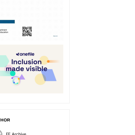
THOR
FE Archive