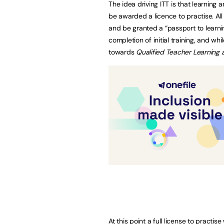
The idea driving ITT is that learning 
be awarded a licence to practise. All 
and be granted a “passport to learnin
completion of initial training, and wh
towards
Qualified Teacher Learning a
At this point a full license to practi