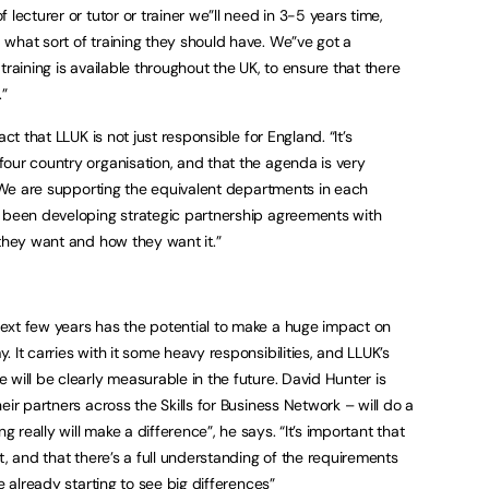
lecturer or tutor or trainer we”ll need in 3-5 years time,
what sort of training they should have. We”ve got a
e training is available throughout the UK, to ensure that there
”
ct that LLUK is not just responsible for England. “It’s
our country organisation, and that the agenda is very
. “We are supporting the equivalent departments in each
e been developing strategic partnership agreements with
they want and how they want it.”
ext few years has the potential to make a huge impact on
 It carries with it some heavy responsibilities, and LLUK’s
will be clearly measurable in the future. David Hunter is
eir partners across the Skills for Business Network – will do a
g really will make a difference”, he says. “It’s important that
t, and that there’s a full understanding of the requirements
e already starting to see big differences”