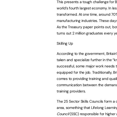
This presents a tough challenge for Br
world’s fourth largest economy. In le
transformed. At one time, around 70
manufacturing industries. These days,
As the Treasury paper points out, bot
turns out 2 million graduates every ye
Skilling Up
According to the government, Britain’
taken and specialize further in the “
successful, some major work needs t
equipped for the job. Traditionally, 
comes to providing training and quali
communication between the demand s
training providers.
The 25 Sector Skills Councils form a 
area, something that Lifelong Learnin
Council
(SSC) responsible for higher