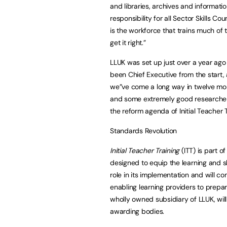
and libraries, archives and informatio
responsibility for all Sector Skills Co
is the workforce that trains much of t
get it right.”
LLUK was set up just over a year ago
been Chief Executive from the start, a
we”ve come a long way in twelve mon
and some extremely good researchers
the reform agenda of Initial Teacher Tr
Standards Revolution
Initial Teacher Training
(ITT) is part o
designed to equip the learning and ski
role in its implementation and will c
enabling learning providers to prepar
wholly owned subsidiary of LLUK, will
awarding bodies.