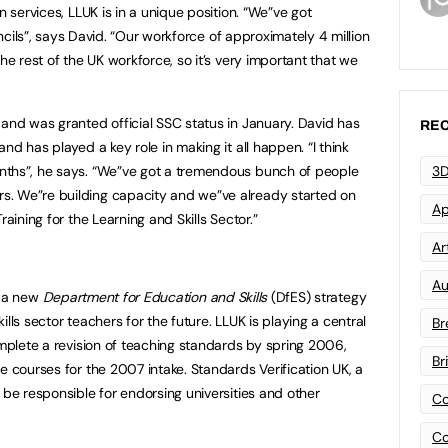
n services, LLUK is in a unique position. “We”ve got
uncils”, says David. “Our workforce of approximately 4 million
he rest of the UK workforce, so it’s very important that we
 and was granted official SSC status in January. David has
REC
nd has played a key role in making it all happen. “I think
3D
ths”, he says. “We”ve got a tremendous bunch of people
. We”re building capacity and we”ve already started on
Ap
aining for the Learning and Skills Sector.”
Art
Au
f a new
Department for Education and Skills
(DfES) strategy
lls sector teachers for the future. LLUK is playing a central
Br
omplete a revision of teaching standards by spring 2006,
Br
e courses for the 2007 intake. Standards Verification UK, a
 be responsible for endorsing universities and other
Co
Co