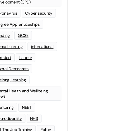
velopment (CPD)
ronavirus
Cyber security
gree Apprenticeships
nding
GCSE
me Learning
international
ckstart
Labour
beral Democrats
felong Learning
ntal Health and Wellbeing
ews
ntoring
NEET
urodiversity
NHS
f The Job Training
Policy