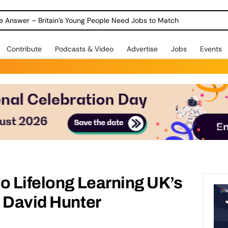
ole Answer – Britain’s Young People Need Jobs to Match
Contribute
Podcasts & Video
Advertise
Jobs
Events
o Lifelong Learning UK’s
 David Hunter