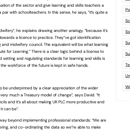
ation of the sector and give learning and skills teachers a
Po
par with schoolteachers. In this sense, he says, “it’s quite a
Sc
dwifery”, he explains drawing another analogy, “because it’s
Sof
 towards a licence to practice. They”ve got identification
Su
and midwifery council. The equivalent will be what learning
ute for Learning.” There is a clear logic behind a license to
Su
 setting and regulating standards for learning and skills is
Te
 the workforce of the future is kept in safe hands.
Un
Wo
o be underpinned by a clear appreciation of the wider
is very much a Treasury model of change”, says David. “It
ouncils and it’s all about making UK PLC more productive and
t can be”.
s way beyond implementing professional standards: “We are
hering, and co-ordinating the data so we”re able to make