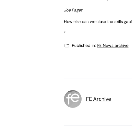
Joe Paget
How else can we close the skills gap
“
Published in:
FE News archive
FE Archive