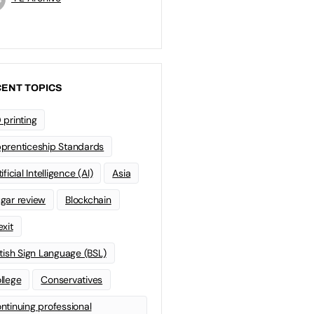
ENT TOPICS
 printing
prenticeship Standards
ificial Intelligence (AI)
Asia
gar review
Blockchain
exit
itish Sign Language (BSL)
llege
Conservatives
ntinuing professional