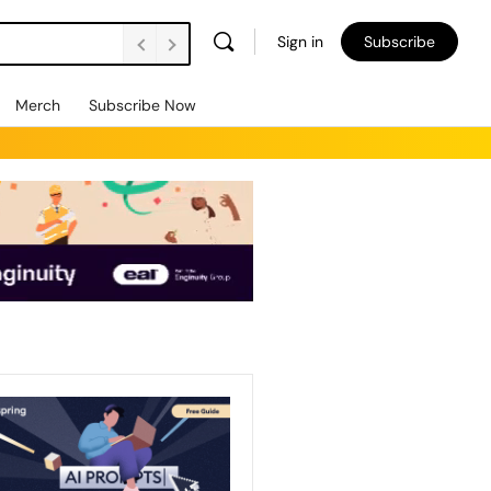
Sign in
Subscribe
Merch
Subscribe Now