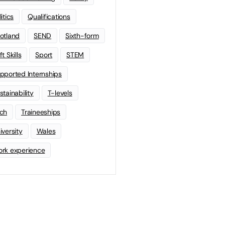
litics
Qualifications
otland
SEND
Sixth-form
t Skills
Sport
STEM
pported Internships
stainability
T-levels
ch
Traineeships
iversity
Wales
rk experience