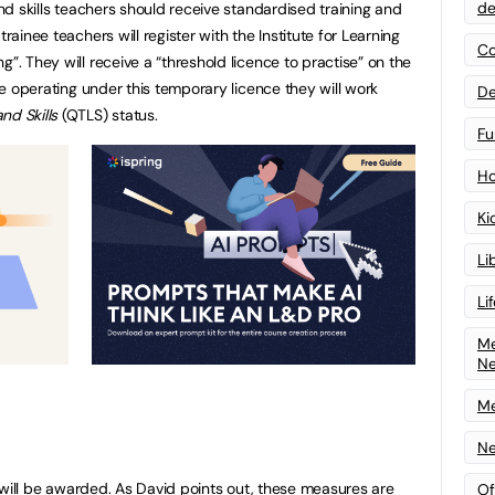
de
and skills teachers should receive standardised training and
trainee teachers will register with the Institute for Learning
Co
g”. They will receive a “threshold licence to practise” on the
ile operating under this temporary licence they will work
De
nd Skills
(QTLS) status.
Fu
Ho
Ki
Li
Li
Me
N
Me
Ne
se will be awarded. As David points out, these measures are
Of