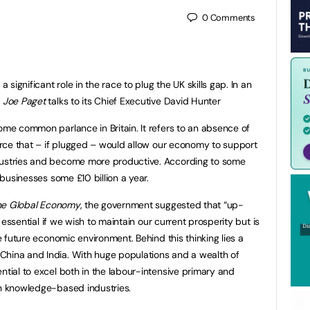
0
Comments
a significant role in the race to plug the UK skills gap. In an
r
Joe Paget
talks to its Chief Executive David Hunter
ome common parlance in Britain. It refers to an absence of
force that – if plugged – would allow our economy to support
dustries and become more productive. According to some
h businesses some £10 billion a year.
 the Global Economy
, the government suggested that “up-
ly essential if we wish to maintain our current prosperity but is
he future economic environment. Behind this thinking lies a
China and India. With huge populations and a wealth of
ntial to excel both in the labour-intensive primary and
in knowledge-based industries.