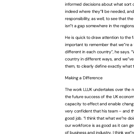
informed decisions about what sort of 
indeed where they”ll be needed, and 
responsibility, as well, to see that th
isn”t a gap somewhere in the regions.
He is quick to draw attention to the fa
important to remember that we”re a f
different in each country”, he says
country in different ways, and we”v
them, to clearly define exactly what 
Making a Difference
The work LLUK undertakes over the n
the future success of the UK economy.
capacity to effect and enable change 
very confident that his team – and th
good job. “I think that what we”re doin
our workforce is as good as it can ge
of business and industry. I think we”r