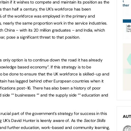
itain if it wishes to compete and maintain its position as the
ss than half a century, the UK’s workforce has been
% of the workforce was employed in the primary and
 nearly the same proportion work in the service industries.
h China – with its 20 million graduates – and India, which
ar, pose a significant threat to that position.
s only option is to continue down the road it has already
knowledge based economy”. If this strategy is to be
o be done to ensure that the UK workforce is skilled-up and
Britain has lagged behind other European countries when it
fications post-16. There has also been a history of poor
ide ““ businesses ““ and the supply side ““ education and
crucial part of the government’s strategy for success in this
AU
g UK’s David Hunter is keenly aware of. As the
Sector Skills
 and further education, work-based and community learning,