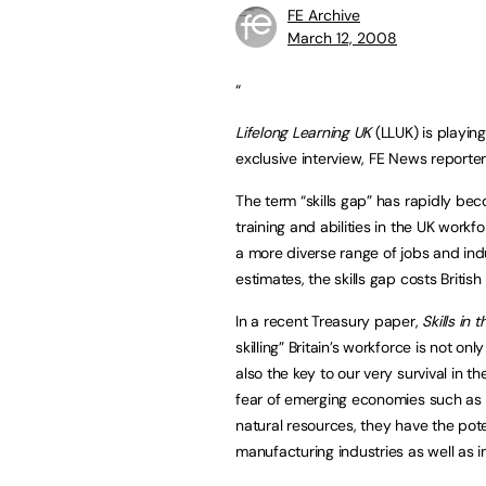
FE Archive
March 12, 2008
“
Lifelong Learning UK
(LLUK) is playing 
exclusive interview, FE News reporte
The term “skills gap” has rapidly bec
training and abilities in the UK work
a more diverse range of jobs and in
estimates, the skills gap costs Britis
In a recent Treasury paper,
Skills in
skilling” Britain’s workforce is not on
also the key to our very survival in t
fear of emerging economies such as 
natural resources, they have the pote
manufacturing industries as well as 