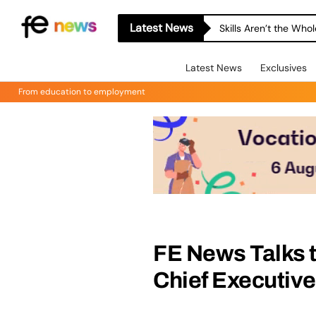
Latest News
Skills Aren’t the Wh
Latest News
Exclusives
From education to employment
FE News Talks t
Chief Executive