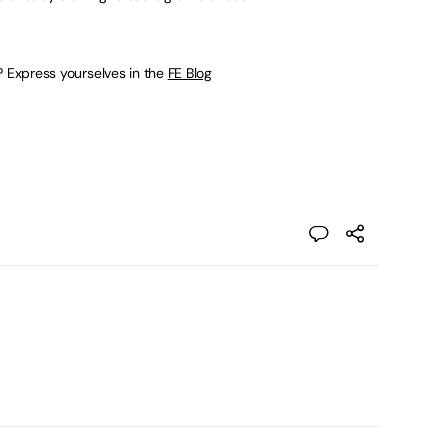
? Express yourselves in the
FE Blog