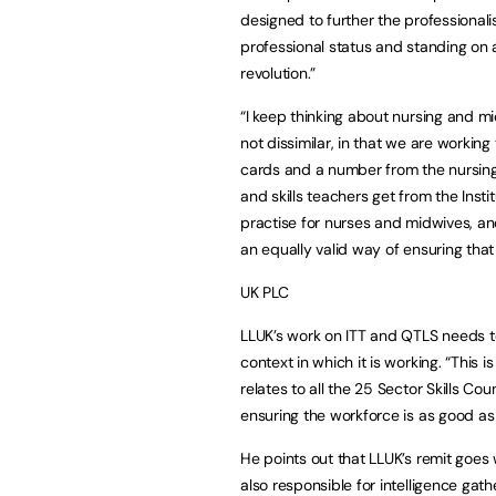
designed to further the professionalis
professional status and standing on a 
revolution.”
“I keep thinking about nursing and mi
not dissimilar, in that we are working
cards and a number from the nursing 
and skills teachers get from the Instit
practise for nurses and midwives, and
an equally valid way of ensuring that
UK PLC
LLUK’s work on ITT and QTLS needs t
context in which it is working. “This 
relates to all the 25 Sector Skills C
ensuring the workforce is as good as i
He points out that LLUK’s remit goe
also responsible for intelligence gat