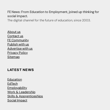
FE News: From Education to Employment, joined up thinking for
social impact.
The digital channel for the future of education, since 2003.
About us
Contact us
FE Community
Publish with us
Advertise with us
Privacy Policy
Sitemap
LATEST NEWS
Education
EdTech
Employability
Work & Leadership
Skills & Apprenticeships
Social Impact