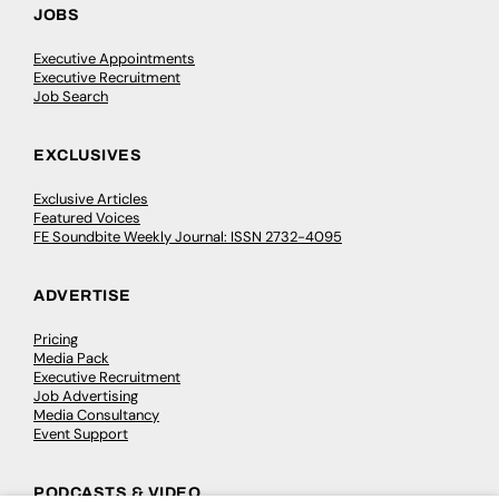
JOBS
Executive Appointments
Executive Recruitment
Job Search
EXCLUSIVES
Exclusive Articles
Featured Voices
FE Soundbite Weekly Journal: ISSN 2732-4095
ADVERTISE
Pricing
Media Pack
Executive Recruitment
Job Advertising
Media Consultancy
Event Support
PODCASTS & VIDEO