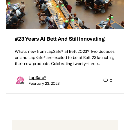
#23 Years At Bett And Still Innovating
What’s new from LapSafe® at Bett 2023? Two decades
on and LapSafe® are excited to be at Bett 23 launching
their new products. Celebrating twenty-three…
LapSafe®
0
February 23, 2023