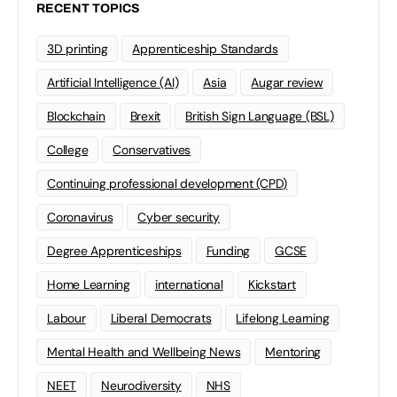
RECENT TOPICS
3D printing
Apprenticeship Standards
Artificial Intelligence (AI)
Asia
Augar review
Blockchain
Brexit
British Sign Language (BSL)
College
Conservatives
Continuing professional development (CPD)
Coronavirus
Cyber security
Degree Apprenticeships
Funding
GCSE
Home Learning
international
Kickstart
Labour
Liberal Democrats
Lifelong Learning
Mental Health and Wellbeing News
Mentoring
NEET
Neurodiversity
NHS