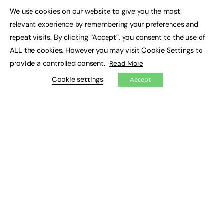
We use cookies on our website to give you the most
×
Podcasts
relevant experience by remembering your preferences and
Video
repeat visits. By clicking “Accept”, you consent to the use of
ALL the cookies. However you may visit Cookie Settings to
CONTRIBUTE
provide a controlled consent.
Read More
How to publish
FE Community
Cookie settings
Accept
New Post
My Dashboard
Events
Job Advertising
Membership
Need help?
EVENTS
Awards
Conferences & Events
Courses & CDP
Networking
Open Days
Roundtables & Research Forums