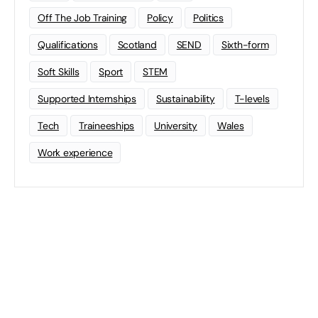
Off The Job Training
Policy
Politics
Qualifications
Scotland
SEND
Sixth-form
Soft Skills
Sport
STEM
Supported Internships
Sustainability
T-levels
Tech
Traineeships
University
Wales
Work experience