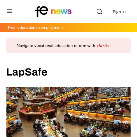
Sign in
From education to employment
LapSafe