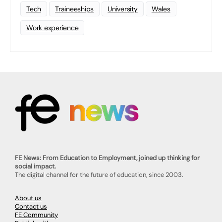
Tech
Traineeships
University
Wales
Work experience
FE News: From Education to Employment, joined up thinking for
social impact.
The digital channel for the future of education, since 2003.
About us
Contact us
FE Community