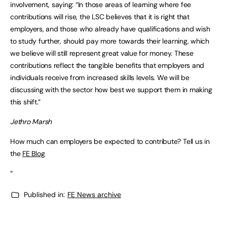
involvement, saying: “In those areas of learning where fee
contributions will rise, the LSC believes that it is right that
employers, and those who already have qualifications and wish
to study further, should pay more towards their learning, which
we believe will still represent great value for money. These
contributions reflect the tangible benefits that employers and
individuals receive from increased skills levels. We will be
discussing with the sector how best we support them in making
this shift.”
Jethro Marsh
How much can employers be expected to contribute? Tell us in
the
FE Blog
“
Published in:
FE News archive