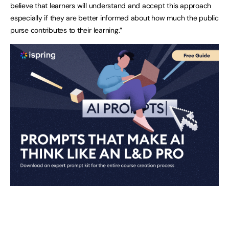
believe that learners will understand and accept this approach
especially if they are better informed about how much the public
purse contributes to their learning.”