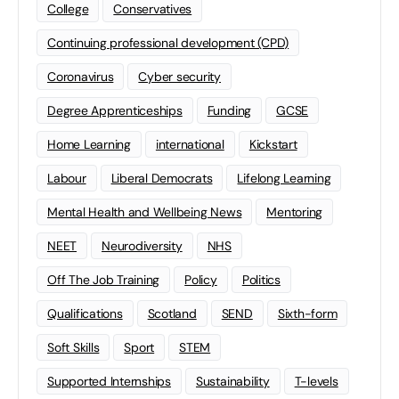
College
Conservatives
Continuing professional development (CPD)
Coronavirus
Cyber security
Degree Apprenticeships
Funding
GCSE
Home Learning
international
Kickstart
Labour
Liberal Democrats
Lifelong Learning
Mental Health and Wellbeing News
Mentoring
NEET
Neurodiversity
NHS
Off The Job Training
Policy
Politics
Qualifications
Scotland
SEND
Sixth-form
Soft Skills
Sport
STEM
Supported Internships
Sustainability
T-levels