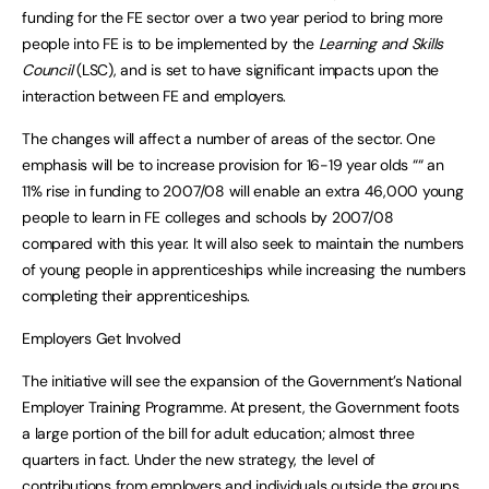
funding for the FE sector over a two year period to bring more
people into FE is to be implemented by the
Learning and Skills
Council
(LSC), and is set to have significant impacts upon the
interaction between FE and employers.
The changes will affect a number of areas of the sector. One
emphasis will be to increase provision for 16-19 year olds ““ an
11% rise in funding to 2007/08 will enable an extra 46,000 young
people to learn in FE colleges and schools by 2007/08
compared with this year. It will also seek to maintain the numbers
of young people in apprenticeships while increasing the numbers
completing their apprenticeships.
Employers Get Involved
The initiative will see the expansion of the Government’s National
Employer Training Programme. At present, the Government foots
a large portion of the bill for adult education; almost three
quarters in fact. Under the new strategy, the level of
contributions from employers and individuals outside the groups