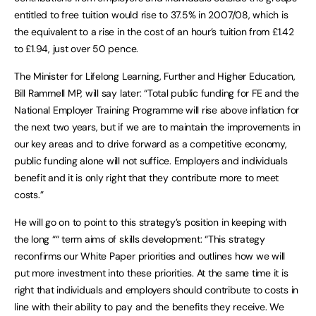
entitled to free tuition would rise to 37.5% in 2007/08, which is
the equivalent to a rise in the cost of an hour’s tuition from £1.42
to £1.94, just over 50 pence.
The Minister for Lifelong Learning, Further and Higher Education,
Bill Rammell MP, will say later: “Total public funding for FE and the
National Employer Training Programme will rise above inflation for
the next two years, but if we are to maintain the improvements in
our key areas and to drive forward as a competitive economy,
public funding alone will not suffice. Employers and individuals
benefit and it is only right that they contribute more to meet
costs.”
He will go on to point to this strategy’s position in keeping with
the long ““ term aims of skills development: “This strategy
reconfirms our White Paper priorities and outlines how we will
put more investment into these priorities. At the same time it is
right that individuals and employers should contribute to costs in
line with their ability to pay and the benefits they receive. We