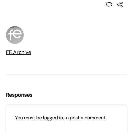
FE Archive
Responses
You must be
logged in
to post a comment.