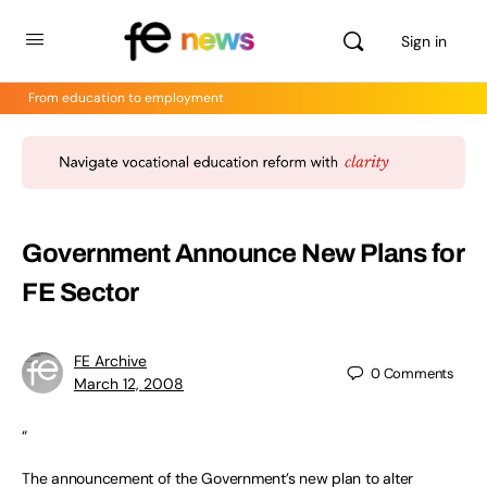
Sign in
From education to employment
Government Announce New Plans for
FE Sector
FE Archive
0
Comments
March 12, 2008
“
The announcement of the Government’s new plan to alter