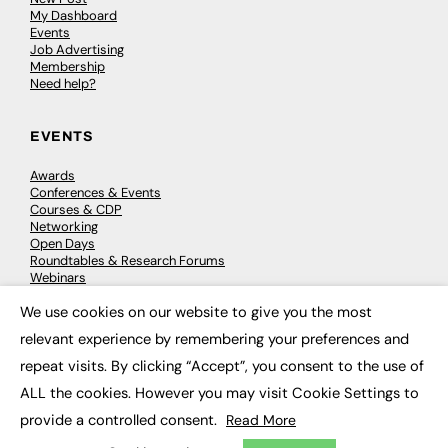
My Dashboard
Events
Job Advertising
Membership
Need help?
EVENTS
Awards
Conferences & Events
Courses & CDP
Networking
Open Days
Roundtables & Research Forums
Webinars
Workshops & Masterclasses
We use cookies on our website to give you the most
×
relevant experience by remembering your preferences and
repeat visits. By clicking “Accept”, you consent to the use of
© 2026
FE News: Every week since 2003
ALL the cookies. However you may visit Cookie Settings to
provide a controlled consent.
Read More