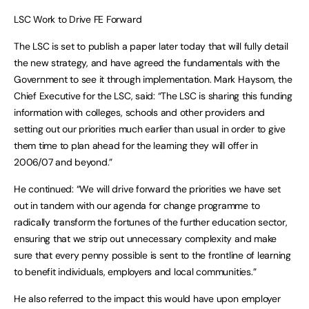
LSC Work to Drive FE Forward
The LSC is set to publish a paper later today that will fully detail
the new strategy, and have agreed the fundamentals with the
Government to see it through implementation. Mark Haysom, the
Chief Executive for the LSC, said: “The LSC is sharing this funding
information with colleges, schools and other providers and
setting out our priorities much earlier than usual in order to give
them time to plan ahead for the learning they will offer in
2006/07 and beyond.”
He continued: “We will drive forward the priorities we have set
out in tandem with our agenda for change programme to
radically transform the fortunes of the further education sector,
ensuring that we strip out unnecessary complexity and make
sure that every penny possible is sent to the frontline of learning
to benefit individuals, employers and local communities.”
He also referred to the impact this would have upon employer