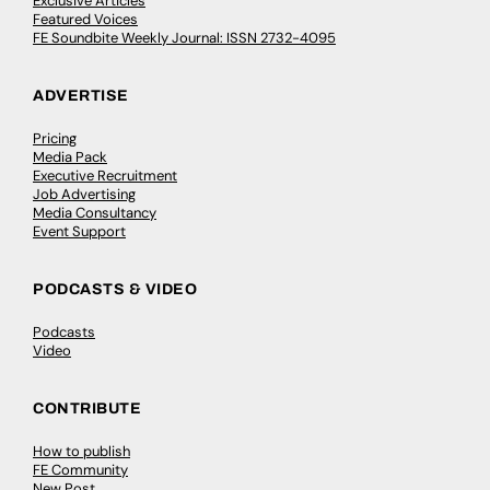
Exclusive Articles
Featured Voices
FE Soundbite Weekly Journal: ISSN 2732-4095
ADVERTISE
Pricing
Media Pack
Executive Recruitment
Job Advertising
Media Consultancy
Event Support
PODCASTS & VIDEO
Podcasts
Video
CONTRIBUTE
How to publish
FE Community
New Post