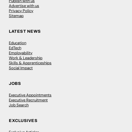
Publish with us
Advertise with us
Privacy Policy
Sitemap
LATEST NEWS
Education
EdTech
Employability
Work & Leadership
Skills & Apprenticeships
Social Impact
JOBS
Executive Appointments
Executive Recruitment
Job Search
EXCLUSIVES