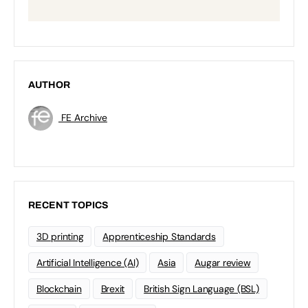
AUTHOR
FE Archive
RECENT TOPICS
3D printing
Apprenticeship Standards
Artificial Intelligence (AI)
Asia
Augar review
Blockchain
Brexit
British Sign Language (BSL)