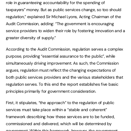
role in guaranteeing accountability for the spending of
taxpayers” money. But as public services change, so too should
regulation,” explained Sir Michael Lyons, Acting Chairman of the
Audit Commission, adding: “The government is encouraging
service providers to widen their role by fostering innovation and a
greater diversity of supply.”
According to the Audit Commission, regulation serves a complex
purpose, providing “essential assurance to the public”, while
simultaneously driving improvement. As such, the Commission
argues, regulation must reflect the changing expectations of
both public services providers and the various stakeholders that
regulation serves. To this end the report establishes five basic
principles primarily for government consideration.
First, it stipulates, “the approach” to the regulation of public
services must take place within a “stable and coherent”
framework describing how these services are to be funded,
commissioned and delivered, which will be determined by
government. Within this framework, however, the government