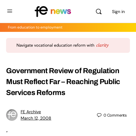
Sign in
From education to employment
Government Review of Regulation
Must Reflect Far – Reaching Public
Services Reforms
FE Archive
0
Comments
March 12, 2008
“