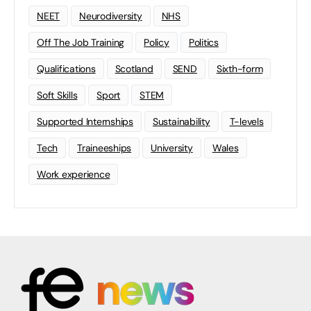
NEET
Neurodiversity
NHS
Off The Job Training
Policy
Politics
Qualifications
Scotland
SEND
Sixth-form
Soft Skills
Sport
STEM
Supported Internships
Sustainability
T-levels
Tech
Traineeships
University
Wales
Work experience