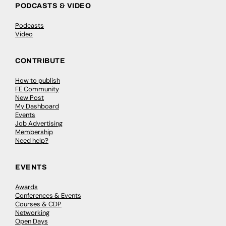
PODCASTS & VIDEO
Podcasts
Video
CONTRIBUTE
How to publish
FE Community
New Post
My Dashboard
Events
Job Advertising
Membership
Need help?
EVENTS
Awards
Conferences & Events
Courses & CDP
Networking
Open Days