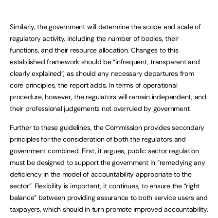
Similarly, the government will determine the scope and scale of
regulatory activity, including the number of bodies, their
functions, and their resource allocation. Changes to this
established framework should be “infrequent, transparent and
clearly explained”, as should any necessary departures from
core principles, the report adds. In terms of operational
procedure, however, the regulators will remain independent, and
their professional judgements not overruled by government.
Further to these guidelines, the Commission provides secondary
principles for the consideration of both the regulators and
government combined. First, it argues, public sector regulation
must be designed to support the government in “remedying any
deficiency in the model of accountability appropriate to the
sector”. Flexibility is important, it continues, to ensure the “right
balance” between providing assurance to both service users and
taxpayers, which should in turn promote improved accountability.