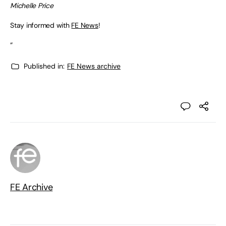
Michelle Price
Stay informed with
FE News
!
“
Published in:
FE News archive
FE Archive