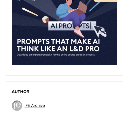
AUTHOR
FE Archive