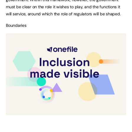
must be clear on the role it wishes to play, and the functions it
will service, around which the role of regulators will be shaped.
Boundaries