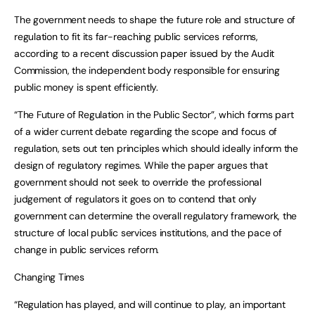
The government needs to shape the future role and structure of
regulation to fit its far-reaching public services reforms,
according to a recent discussion paper issued by the Audit
Commission, the independent body responsible for ensuring
public money is spent efficiently.
“The Future of Regulation in the Public Sector”, which forms part
of a wider current debate regarding the scope and focus of
regulation, sets out ten principles which should ideally inform the
design of regulatory regimes. While the paper argues that
government should not seek to override the professional
judgement of regulators it goes on to contend that only
government can determine the overall regulatory framework, the
structure of local public services institutions, and the pace of
change in public services reform.
Changing Times
“Regulation has played, and will continue to play, an important