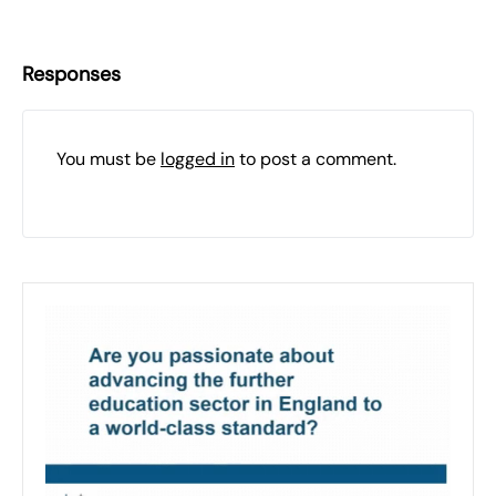
Responses
You must be
logged in
to post a comment.