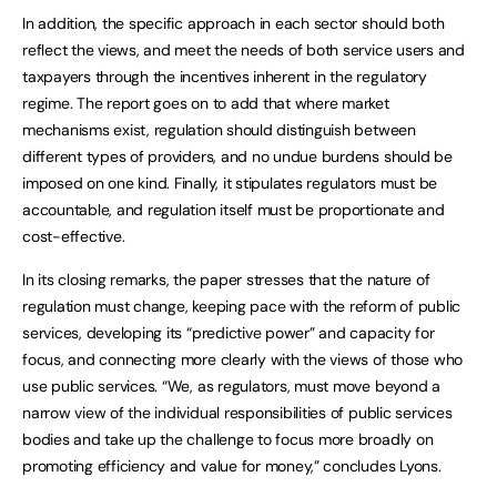
In addition, the specific approach in each sector should both
reflect the views, and meet the needs of both service users and
taxpayers through the incentives inherent in the regulatory
regime. The report goes on to add that where market
mechanisms exist, regulation should distinguish between
different types of providers, and no undue burdens should be
imposed on one kind. Finally, it stipulates regulators must be
accountable, and regulation itself must be proportionate and
cost-effective.
In its closing remarks, the paper stresses that the nature of
regulation must change, keeping pace with the reform of public
services, developing its “predictive power” and capacity for
focus, and connecting more clearly with the views of those who
use public services. “We, as regulators, must move beyond a
narrow view of the individual responsibilities of public services
bodies and take up the challenge to focus more broadly on
promoting efficiency and value for money,” concludes Lyons.