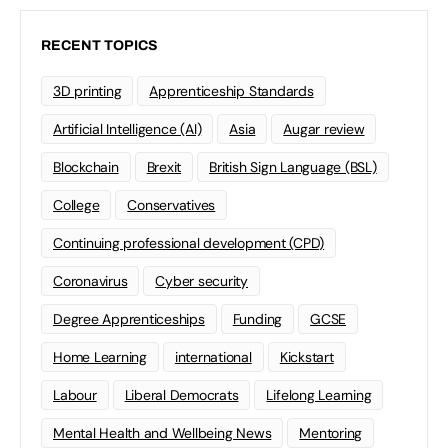
RECENT TOPICS
3D printing
Apprenticeship Standards
Artificial Intelligence (AI)
Asia
Augar review
Blockchain
Brexit
British Sign Language (BSL)
College
Conservatives
Continuing professional development (CPD)
Coronavirus
Cyber security
Degree Apprenticeships
Funding
GCSE
Home Learning
international
Kickstart
Labour
Liberal Democrats
Lifelong Learning
Mental Health and Wellbeing News
Mentoring