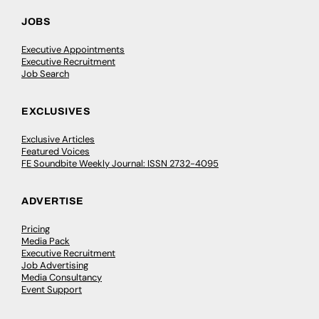
JOBS
Executive Appointments
Executive Recruitment
Job Search
EXCLUSIVES
Exclusive Articles
Featured Voices
FE Soundbite Weekly Journal: ISSN 2732-4095
ADVERTISE
Pricing
Media Pack
Executive Recruitment
Job Advertising
Media Consultancy
Event Support