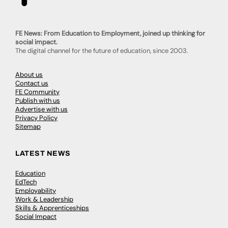
FE News: From Education to Employment, joined up thinking for
social impact.
The digital channel for the future of education, since 2003.
About us
Contact us
FE Community
Publish with us
Advertise with us
Privacy Policy
Sitemap
LATEST NEWS
Education
EdTech
Employability
Work & Leadership
Skills & Apprenticeships
Social Impact