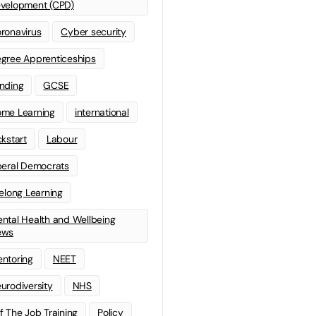
velopment (CPD)
ronavirus
Cyber security
gree Apprenticeships
nding
GCSE
me Learning
international
ckstart
Labour
beral Democrats
felong Learning
ntal Health and Wellbeing
ews
ntoring
NEET
urodiversity
NHS
f The Job Training
Policy