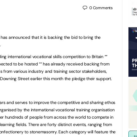
0
Comments
has announced that it is backing the bid to bring the
.
ng international vocational skills competition to Britain ““
expected to be hosted ““ has already received backing from
as from various industry and training sector stakeholders,
 Downing Street earlier this month the pledge their support.
ars and serves to improve the competitive and sharing ethos
 organised by the international vocational training organisation
er hundreds of people from across the world to compete in
learning fields. There are forty distinct events, ranging from
nfectionery to stonemasonry. Each category will feature the