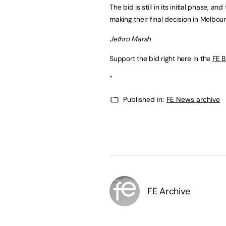
The bid is still in its initial phase, a
making their final decision in Melbo
Jethro Marsh
Support the bid right here in the
FE B
“
Published in:
FE News archive
FE Archive