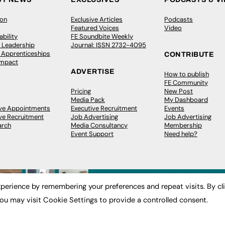
ion
Exclusive Articles
Podcasts
Featured Voices
Video
bility
FE Soundbite Weekly
 Leadership
Journal: ISSN 2732-4095
& Apprenticeships
CONTRIBUTE
Impact
ADVERTISE
How to publish
FE Community
Pricing
New Post
Media Pack
My Dashboard
ive Appointments
Executive Recruitment
Events
ve Recruitment
Job Advertising
Job Advertising
arch
Media Consultancy
Membership
Event Support
Need help?
perience by remembering your preferences and repeat visits. By cl
ou may visit Cookie Settings to provide a controlled consent.
 2003