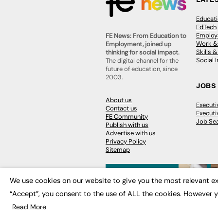
Educat
EdTech
Employa
FE News: From Education to
Work &
Employment, joined up
Skills 
thinking for social impact.
Social 
The digital channel for the
future of education, since
2003.
JOBS
About us
Execut
Contact us
Executi
FE Community
Job Se
Publish with us
Advertise with us
Privacy Policy
Sitemap
We use cookies on our website to give you the most relevant ex
“Accept”, you consent to the use of ALL the cookies. However y
© 2026
FE News: Every week since
Read More