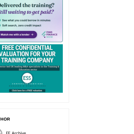
THOR
FE Archive