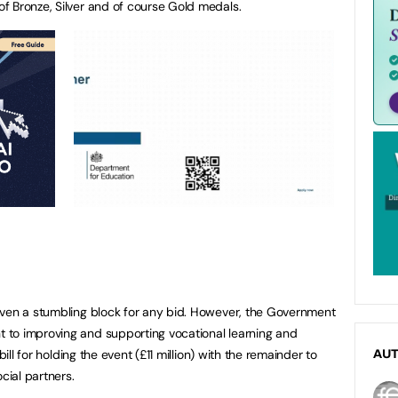
f Bronze, Silver and of course Gold medals.
oven a stumbling block for any bid. However, the Government
to improving and supporting vocational learning and
bill for holding the event (£11 million) with the remainder to
AU
ial partners.