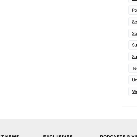
Po
Sc
Sof
Su
Su
Te
Un
Wo
ST NEWS
EXCLUSIVES
PODCASTS & V