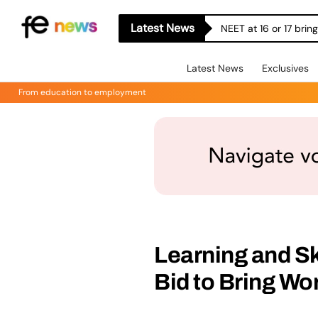
Latest News
NEET at 16 or 17 bri
Latest News
Exclusives
From education to employment
Learning and Sk
Bid to Bring Wo