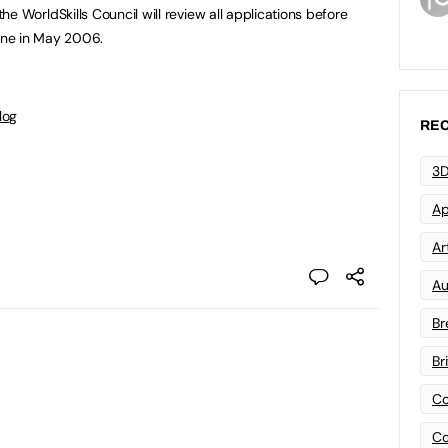
nd the WorldSkills Council will review all applications before
urne in May 2006.
log
REC
3D
Ap
Art
Au
Br
Br
Co
Co