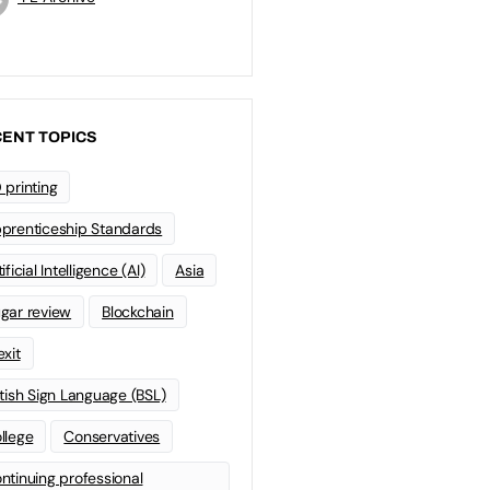
ENT TOPICS
 printing
prenticeship Standards
ificial Intelligence (AI)
Asia
gar review
Blockchain
exit
itish Sign Language (BSL)
llege
Conservatives
ntinuing professional