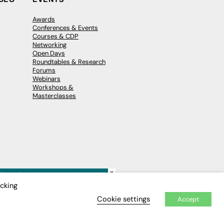
Awards
Conferences & Events
Courses & CDP
Networking
Open Days
Roundtables & Research
Forums
Webinars
Workshops &
Masterclasses
×
icking
Cookie settings
Accept