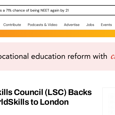
ngs a 71% chance of being NEET again by 21
Contribute
Podcasts & Video
Advertise
Jobs
Events
ills Council (LSC) Backs
rldSkills to London