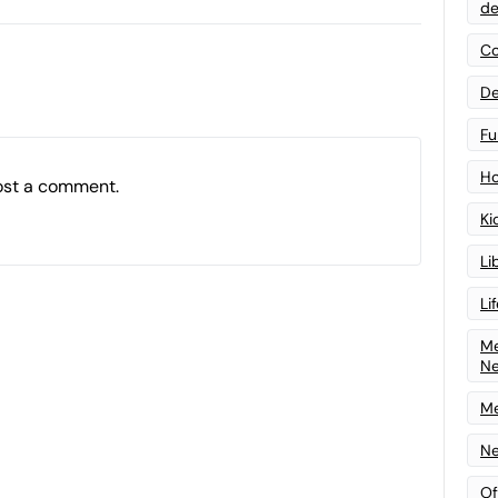
de
Co
De
Fu
Ho
ost a comment.
Ki
Li
Li
Me
N
Me
Ne
Of