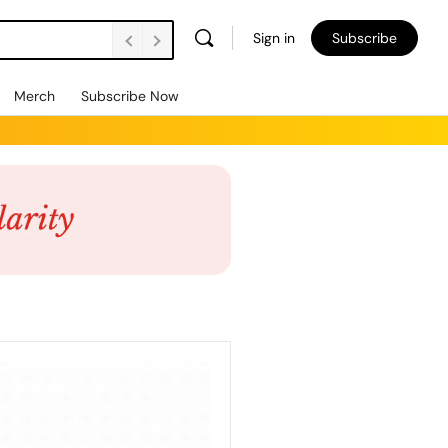
Sign in
Subscribe
Merch
Subscribe Now