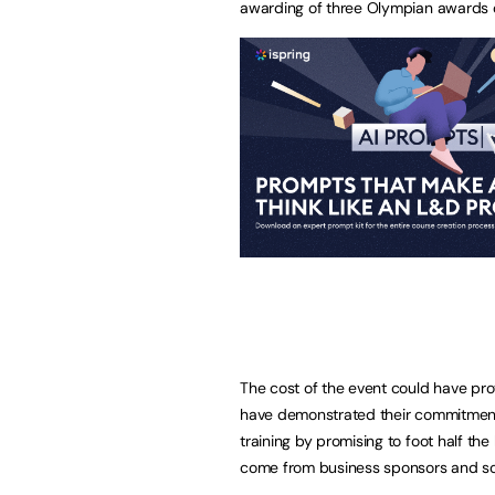
awarding of three Olympian awards o
The cost of the event could have pr
have demonstrated their commitment 
training by promising to foot half the 
come from business sponsors and soc