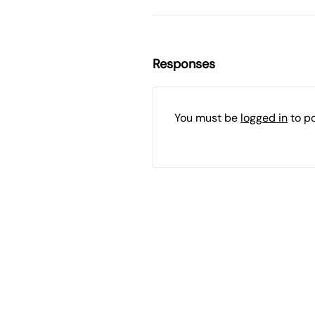
Responses
You must be
logged in
to p