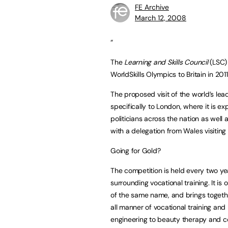
FE Archive
March 12, 2008
“
The
Learning and Skills Council
(LSC) 
WorldSkills Olympics to Britain in 2011
The proposed visit of the world’s leadi
specifically to London, where it is 
politicians across the nation as well 
with a delegation from Wales visiting
Going for Gold?
The competition is held every two ye
surrounding vocational training. It is
of the same name, and brings togeth
all manner of vocational training and 
engineering to beauty therapy and co