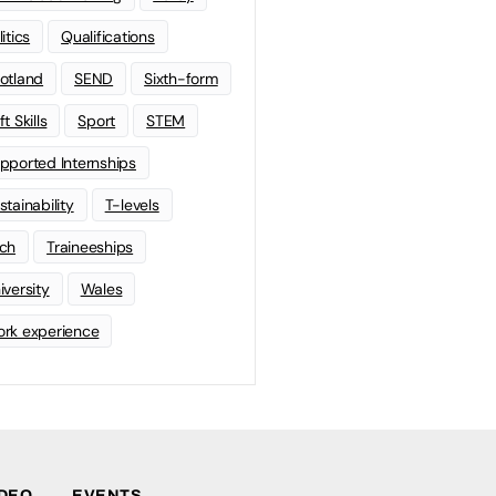
litics
Qualifications
otland
SEND
Sixth-form
t Skills
Sport
STEM
pported Internships
stainability
T-levels
ch
Traineeships
iversity
Wales
rk experience
IDEO
EVENTS