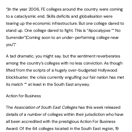
“¦In the year 2006, FE colleges around the country were coming
to a cataclysmic end. Skills deficits and globalisation were
tearing up the economic infrastructure. But one college dared to
stand up. One college dared to fight. This is “Apocalypse ““ No
Surrender”¦Coming soon to an under-performing college near
you”¦”
A tad dramatic, you might say, but the sentiment reverberates
among the country’s colleges with no less conviction. As though
lifted from the scripts of a hugely over-budgeted Hollywood
blockbuster, the crisis currently engulfing our fair nation has met
its match ““ at least in the South East anyway.
Action for Business
The
Association of South East Colleges
has this week released
details of a number of colleges within their jurisdiction who have
all been accredited with the prestigious Action For Business
Award. Of the 64 colleges located in the South East region, 19