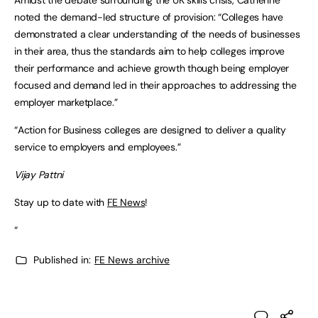
noted the demand-led structure of provision: “Colleges have
demonstrated a clear understanding of the needs of businesses
in their area, thus the standards aim to help colleges improve
their performance and achieve growth though being employer
focused and demand led in their approaches to addressing the
employer marketplace.”
“Action for Business colleges are designed to deliver a quality
service to employers and employees.”
Vijay Pattni
Stay up to date with
FE News
!
“
Published in:
FE News archive