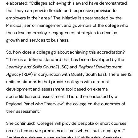
elaborated: “Colleges achieving this award have demonstrated
that they can provide flexible and responsive provision to
employers in their area.” The initiative is spearheaded by the
Principal, senior management and governors of the college who
then develop employer engagement strategies to develop
growth and services to business.
So, how does a college go about achieving this accreditation?
“There is a defined standard that has been developed by the
Learning and Skills Council
(LSC) and
Regional Development
Agency
(RDA) in conjunction with Quality South East. There are 12
units or standards that provide colleges with a robust
development and assessment tool based on external
accreditation and assessment. This is then endorsed by a
Regional Panel who “interview” the college on the outcomes of
their assessment.”
She continued: “Colleges will provide bespoke or short courses
on or off employer premises at times when it suits employers.”
Amidst the debate surrounding the UK skills crisis, Catherine