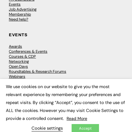
Events
Job Advertising
Membership
Need help?
EVENTS
Awards
Conferences & Events
Courses & CDP
Networking
Open Days
Roundtables & Research Forums
Webinars
Workshops & Masterclasses
We use cookies on our website to give you the most
×
relevant experience by remembering your preferences and
repeat visits. By clicking “Accept”, you consent to the use of
© 2026
FE News: Every week since 2003
ALL the cookies. However you may visit Cookie Settings to
provide a controlled consent.
Read More
Cookie settings
Accept