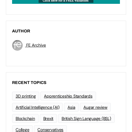
AUTHOR
FE Archive
RECENT TOPICS
3D printing
Apprenticeship Standards
Artificial Intelligence (AI)
Asia
Augar review
Blockchain
Brexit
British Sign Language (BSL)
College
Conservatives