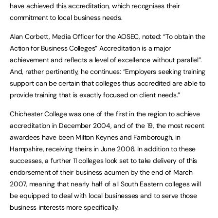
have achieved this accreditation, which recognises their
commitment to local business needs.
Alan Corbett, Media Officer for the AOSEC, noted: “To obtain the
Action for Business Colleges” Accreditation is a major
achievement and reflects a level of excellence without parallel”.
And, rather pertinently, he continues: “Employers seeking training
support can be certain that colleges thus accredited are able to
provide training that is exactly focused on client needs.”
Chichester College was one of the first in the region to achieve
accreditation in December 2004, and of the 19, the most recent
awardees have been Milton Keynes and Farnborough, in
Hampshire, receiving theirs in June 2006. In addition to these
successes, a further 11 colleges look set to take delivery of this
endorsement of their business acumen by the end of March
2007, meaning that nearly half of all South Eastern colleges will
be equipped to deal with local businesses and to serve those
business interests more specifically.