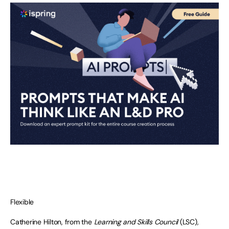
Flexible
Catherine Hilton, from the
Learning and Skills Council
(LSC),