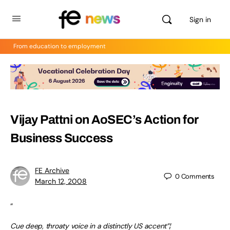
Sign in
From education to employment
Vijay Pattni on AoSEC’s Action for
Business Success
FE Archive
0
Comments
March 12, 2008
“
Cue deep, throaty voice in a distinctly US accent”¦