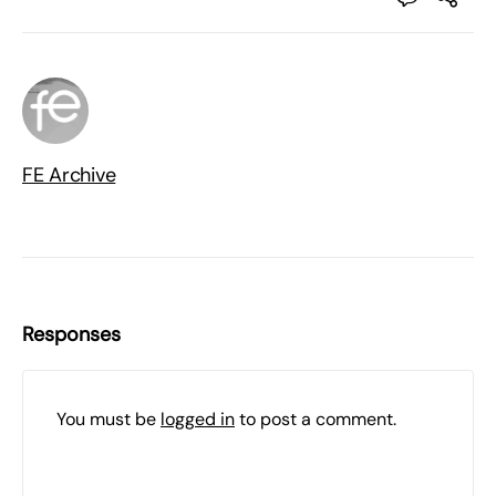
FE Archive
Responses
You must be
logged in
to post a comment.