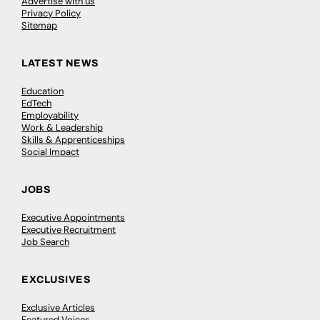
Advertise with us
Privacy Policy
Sitemap
LATEST NEWS
Education
EdTech
Employability
Work & Leadership
Skills & Apprenticeships
Social Impact
JOBS
Executive Appointments
Executive Recruitment
Job Search
EXCLUSIVES
Exclusive Articles
Featured Voices