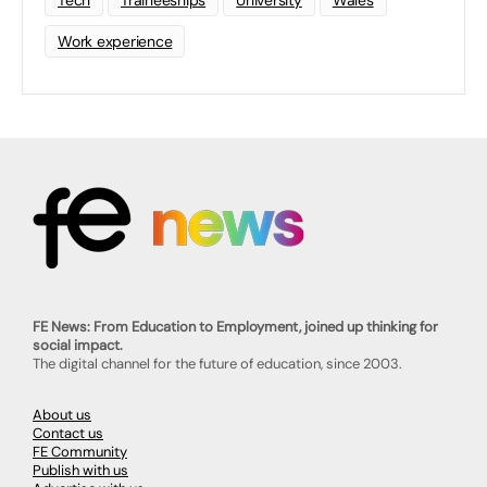
Tech
Traineeships
University
Wales
Work experience
FE News: From Education to Employment, joined up thinking for
social impact.
The digital channel for the future of education, since 2003.
About us
Contact us
FE Community
Publish with us