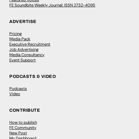
FE Soundbite Weekly Journal: ISSN 2732-4095
ADVERTISE
Pricing
Media Pack
Executive Recruitment
Job Advertising
Media Consultancy
Event Support
PODCASTS & VIDEO
Podcasts
Video
CONTRIBUTE
How to publish
FE Community
New Post
My Dashboard