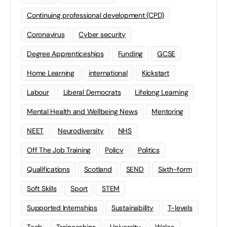
Continuing professional development (CPD)
Coronavirus
Cyber security
Degree Apprenticeships
Funding
GCSE
Home Learning
international
Kickstart
Labour
Liberal Democrats
Lifelong Learning
Mental Health and Wellbeing News
Mentoring
NEET
Neurodiversity
NHS
Off The Job Training
Policy
Politics
Qualifications
Scotland
SEND
Sixth-form
Soft Skills
Sport
STEM
Supported Internships
Sustainability
T-levels