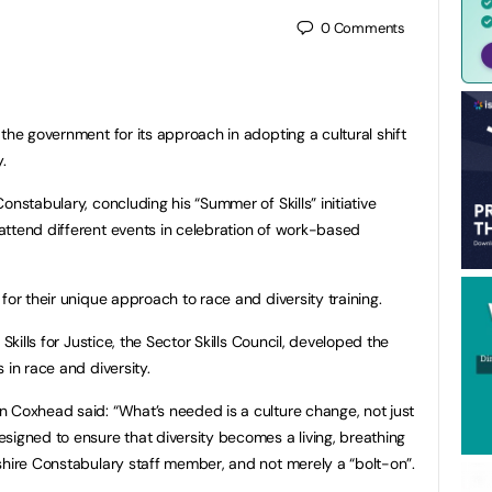
0
Comments
the government for its approach in adopting a cultural shift
.
onstabulary, concluding his “Summer of Skills” initiative
attend different events in celebration of work-based
for their unique approach to race and diversity training.
Skills for Justice, the Sector Skills Council, developed the
 in race and diversity.
 Coxhead said: “What’s needed is a culture change, not just
signed to ensure that diversity becomes a living, breathing
shire Constabulary staff member, and not merely a “bolt-on”.