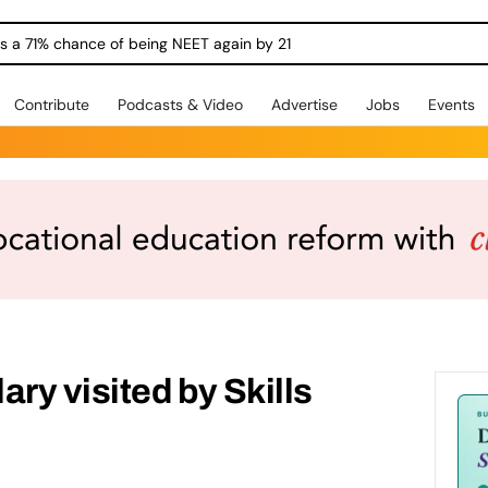
ngs a 71% chance of being NEET again by 21
Contribute
Podcasts & Video
Advertise
Jobs
Events
ry visited by Skills