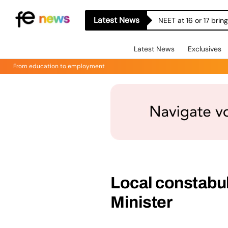
Latest News
NEET at 16 or 17 bri
Latest News
Exclusives
From education to employment
Local constabula
Minister