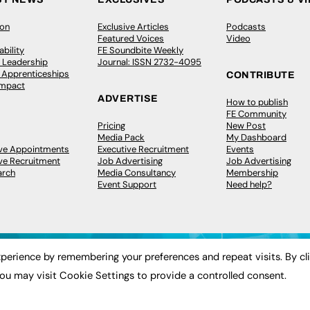
ion
Exclusive Articles
Podcasts
Featured Voices
Video
bility
FE Soundbite Weekly
 Leadership
Journal: ISSN 2732-4095
& Apprenticeships
CONTRIBUTE
Impact
ADVERTISE
How to publish
FE Community
Pricing
New Post
Media Pack
My Dashboard
ive Appointments
Executive Recruitment
Events
ve Recruitment
Job Advertising
Job Advertising
arch
Media Consultancy
Membership
Event Support
Need help?
perience by remembering your preferences and repeat visits. By cl
ou may visit Cookie Settings to provide a controlled consent.
 2003