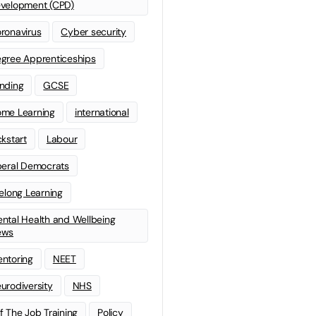
velopment (CPD)
ronavirus
Cyber security
gree Apprenticeships
nding
GCSE
me Learning
international
ckstart
Labour
beral Democrats
felong Learning
ntal Health and Wellbeing
ews
ntoring
NEET
urodiversity
NHS
f The Job Training
Policy