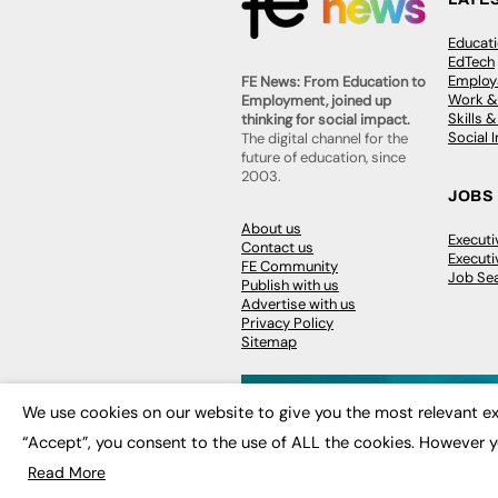
Educat
EdTech
Employa
FE News: From Education to
Work &
Employment, joined up
Skills 
thinking for social impact.
Social 
The digital channel for the
future of education, since
2003.
JOBS
About us
Execut
Contact us
Executi
FE Community
Job Se
Publish with us
Advertise with us
Privacy Policy
Sitemap
We use cookies on our website to give you the most relevant ex
“Accept”, you consent to the use of ALL the cookies. However y
© 2026
FE News: Every week since
Read More