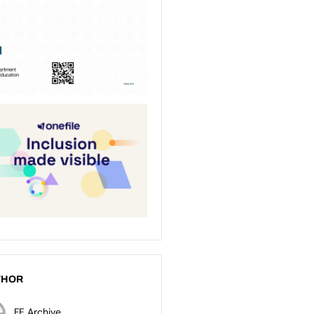
THOR
FE Archive