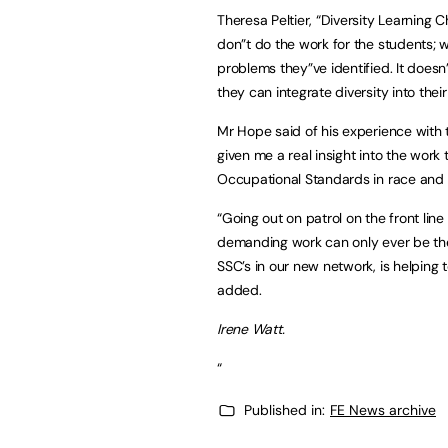
Theresa Peltier, “Diversity Learning
don”t do the work for the students; 
problems they”ve identified. It doesn
they can integrate diversity into thei
Mr Hope said of his experience with 
given me a real insight into the work 
Occupational Standards in race and div
“Going out on patrol on the front line
demanding work can only ever be the b
SSC’s in our new network, is helping 
added.
Irene Watt.
“
Published in:
FE News archive