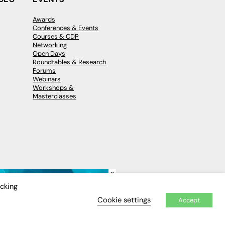
Awards
Conferences & Events
Courses & CDP
Networking
Open Days
Roundtables & Research
Forums
Webinars
Workshops &
Masterclasses
×
icking
Cookie settings
Accept