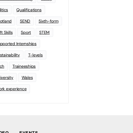
litics
Qualifications
otland
SEND
Sixth-form
t Skills
Sport
STEM
pported Internships
stainability
T-levels
ch
Traineeships
iversity
Wales
rk experience
IDEO
EVENTS