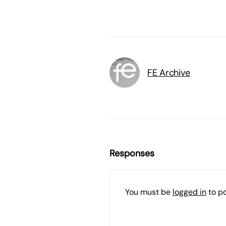
FE Archive
Responses
You must be
logged in
to p