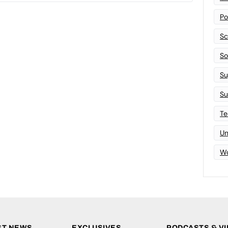
Po
Sc
Sof
Su
Su
Te
Un
Wo
ST NEWS
EXCLUSIVES
PODCASTS & V