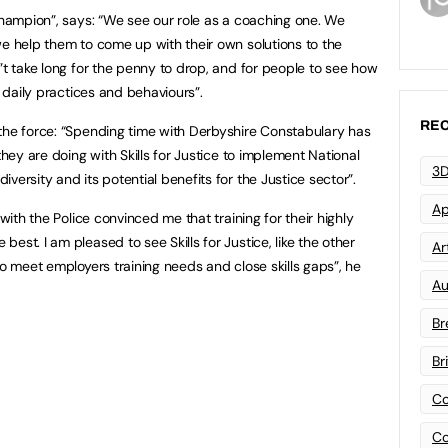
 Champion”, says: “We see our role as a coaching one. We
we help them to come up with their own solutions to the
”t take long for the penny to drop, and for people to see how
r daily practices and behaviours”.
REC
the force: “Spending time with Derbyshire Constabulary has
they are doing with Skills for Justice to implement National
3D
ersity and its potential benefits for the Justice sector”.
Ap
 with the Police convinced me that training for their highly
est. I am pleased to see Skills for Justice, like the other
Art
to meet employers training needs and close skills gaps”, he
Au
Br
Br
Co
Co