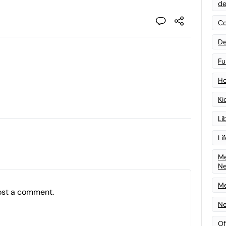
de
Co
De
Fu
Ho
Ki
Li
Li
Me
N
Me
ost a comment.
Ne
Of