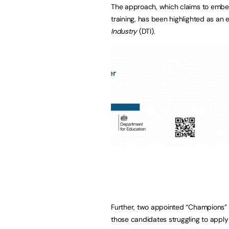
The approach, which claims to embed
training, has been highlighted as an
Industry
(DTI).
Further, two appointed “Champions” h
those candidates struggling to apply