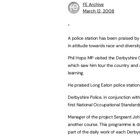
FE Archive
March 12, 2008
“
A police station has been praised by 
in attitude towards race and diversity
Phil Hope MP visited the Derbyshire C
which saw him tour the country and 
learning.
He praised Long Eaton police station 
Derbyshire Police, in conjunction with 
first National Occupational Standards
Manager of the project Sergeant John
another course. This programme is de
part of the daily work of each Derby