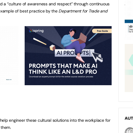
 a “culture of awareness and respect” through continuous
 example of best practice by the
Department for Trade and
AU
elp engineer these cultural solutions into the workplace for
 them.