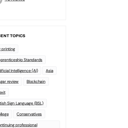
ENT TOPICS
 printing
prenticeship Standards
ificial Intelligence (AI)
Asia
gar review
Blockchain
exit
itish Sign Language (BSL)
llege
Conservatives
ntinuing professional