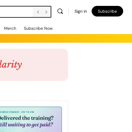
Sign in
Subscribe
Merch
Subscribe Now