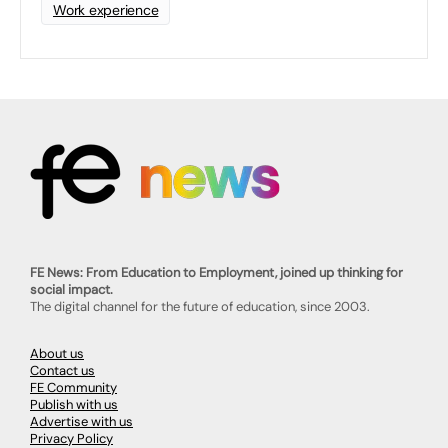
Work experience
FE News: From Education to Employment, joined up thinking for
social impact.
The digital channel for the future of education, since 2003.
About us
Contact us
FE Community
Publish with us
Advertise with us
Privacy Policy