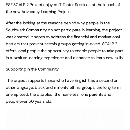
ESF SCALP 2 Project enjoyed IT Taster Sessions at the launch of
the new Advocacy Learning Project.
After the looking at the reasons behind why people in the
Southwark Community do not participate in learning, the project
was created. It hopes to address the financial and motivational
barriers that prevent certain groups getting involved. SCALP 2
offers local people the opportunity to enable people to take part
in a positive learning experience and a chance to learn new skills.
Supporting in the Community
The project supports those who have English has a second or
other language, black and minority ethnic groups, the long term
unemployed, the disabled, the homeless, lone parents and
people over 50 years old.