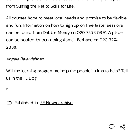
from Surfing the Net to Skills for Life.
All courses hope to meet local needs and promise to be flexible
and fun. Information on how to sign up on free taster sessions
can be found from Debbie Morey on 020 7358 5991. A place
can be booked by contacting Asmait Berhane on 020 7274
2888.
Angela Balakrishnan
Will the learning programme help the people it aims to help? Tell
us in the
FE Blog
“
Published in:
FE News archive