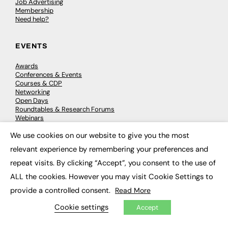
Job Advertising
Membership
Need help?
EVENTS
Awards
Conferences & Events
Courses & CDP
Networking
Open Days
Roundtables & Research Forums
Webinars
Workshops & Masterclasses
We use cookies on our website to give you the most
×
relevant experience by remembering your preferences and
repeat visits. By clicking “Accept”, you consent to the use of
© 2026
FE News: Every week since 2003
ALL the cookies. However you may visit Cookie Settings to
provide a controlled consent.
Read More
Cookie settings
Accept