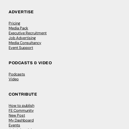
ADVERTISE
Pricing
Media Pack
Executive Recruitment
Job Advertising
Media Consultancy
Event Support
PODCASTS & VIDEO
Podcasts
Video
CONTRIBUTE
How to publish
FE Community
New Post
My Dashboard
Events