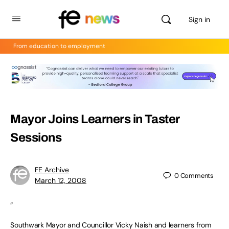
Sign in
From education to employment
Mayor Joins Learners in Taster
Sessions
FE Archive
0
Comments
March 12, 2008
“
Southwark Mayor and Councillor Vicky Naish and learners from