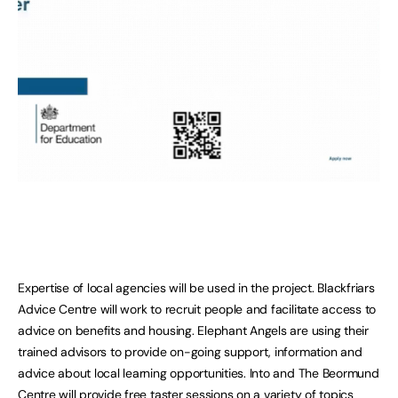
Expertise of local agencies will be used in the project. Blackfriars
Advice Centre will work to recruit people and facilitate access to
advice on benefits and housing. Elephant Angels are using their
trained advisors to provide on-going support, information and
advice about local learning opportunities. Into and The Beormund
Centre will provide free taster sessions on a variety of topics