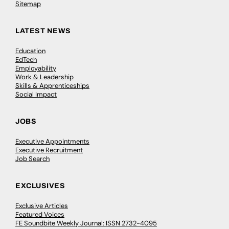
Sitemap
LATEST NEWS
Education
EdTech
Employability
Work & Leadership
Skills & Apprenticeships
Social Impact
JOBS
Executive Appointments
Executive Recruitment
Job Search
EXCLUSIVES
Exclusive Articles
Featured Voices
FE Soundbite Weekly Journal: ISSN 2732-4095