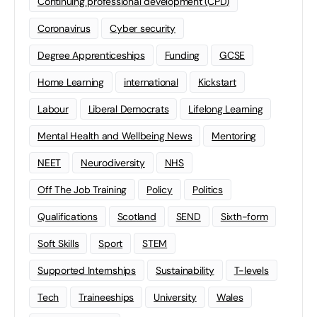
Continuing professional development (CPD)
Coronavirus
Cyber security
Degree Apprenticeships
Funding
GCSE
Home Learning
international
Kickstart
Labour
Liberal Democrats
Lifelong Learning
Mental Health and Wellbeing News
Mentoring
NEET
Neurodiversity
NHS
Off The Job Training
Policy
Politics
Qualifications
Scotland
SEND
Sixth-form
Soft Skills
Sport
STEM
Supported Internships
Sustainability
T-levels
Tech
Traineeships
University
Wales