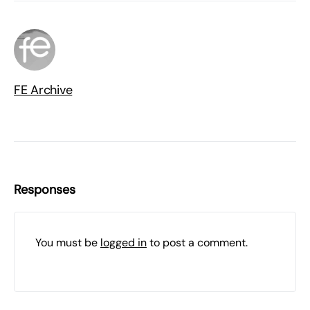
FE Archive
Responses
You must be
logged in
to post a comment.