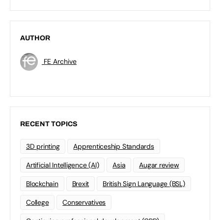
AUTHOR
FE Archive
RECENT TOPICS
3D printing
Apprenticeship Standards
Artificial Intelligence (AI)
Asia
Augar review
Blockchain
Brexit
British Sign Language (BSL)
College
Conservatives