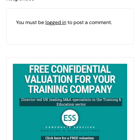
You must be
logged in
to post a comment.