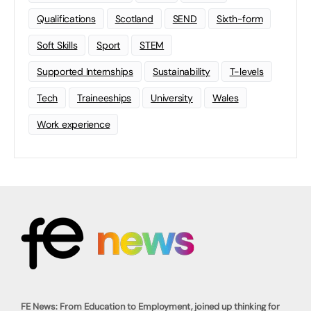
Qualifications
Scotland
SEND
Sixth-form
Soft Skills
Sport
STEM
Supported Internships
Sustainability
T-levels
Tech
Traineeships
University
Wales
Work experience
FE News: From Education to Employment, joined up thinking for