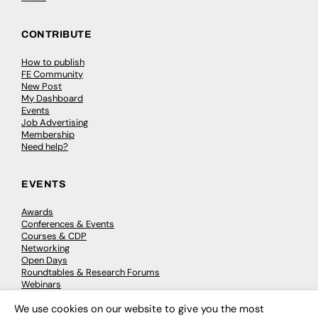
CONTRIBUTE
How to publish
FE Community
New Post
My Dashboard
Events
Job Advertising
Membership
Need help?
EVENTS
Awards
Conferences & Events
Courses & CDP
Networking
Open Days
Roundtables & Research Forums
Webinars
Workshops & Masterclasses
We use cookies on our website to give you the most
×