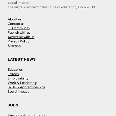
social impact.
The digital channel for the future of education, since 2003.
About us
Contact us
FE Community
Publish with us
Advertise with us
Privacy Policy
Sitemap
LATEST NEWS
Education
EdTech
Employability
Work & Leadership
Skills & Apprenticeships
Social Impact
JOBS
Executive Appointments