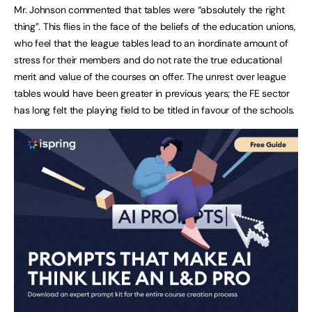
Mr. Johnson commented that tables were “absolutely the right
thing”. This flies in the face of the beliefs of the education unions,
who feel that the league tables lead to an inordinate amount of
stress for their members and do not rate the true educational
merit and value of the courses on offer. The unrest over league
tables would have been greater in previous years; the FE sector
has long felt the playing field to be titled in favour of the schools.