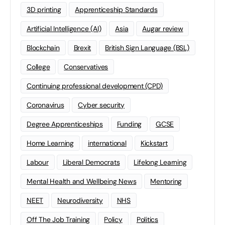
3D printing
Apprenticeship Standards
Artificial Intelligence (AI)
Asia
Augar review
Blockchain
Brexit
British Sign Language (BSL)
College
Conservatives
Continuing professional development (CPD)
Coronavirus
Cyber security
Degree Apprenticeships
Funding
GCSE
Home Learning
international
Kickstart
Labour
Liberal Democrats
Lifelong Learning
Mental Health and Wellbeing News
Mentoring
NEET
Neurodiversity
NHS
Off The Job Training
Policy
Politics