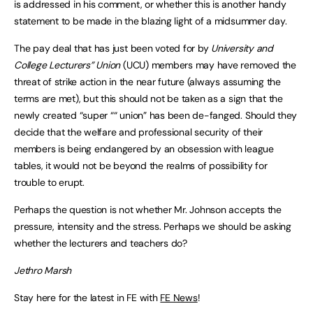
is addressed in his comment, or whether this is another handy
statement to be made in the blazing light of a midsummer day.
The pay deal that has just been voted for by
University and
College Lecturers” Union
(UCU) members may have removed the
threat of strike action in the near future (always assuming the
terms are met), but this should not be taken as a sign that the
newly created “super ““ union” has been de-fanged. Should they
decide that the welfare and professional security of their
members is being endangered by an obsession with league
tables, it would not be beyond the realms of possibility for
trouble to erupt.
Perhaps the question is not whether Mr. Johnson accepts the
pressure, intensity and the stress. Perhaps we should be asking
whether the lecturers and teachers do?
Jethro Marsh
Stay here for the latest in FE with
FE News
!