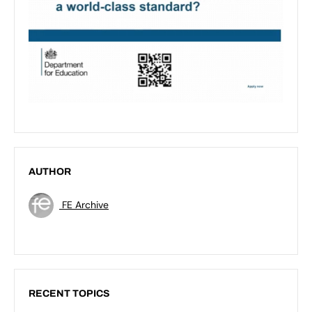
AUTHOR
FE Archive
RECENT TOPICS