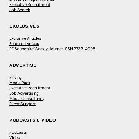
Executive Recruitment
Job Search
EXCLUSIVES
Exclusive Articles
Featured Voices
FE Soundbite Weekly Journal: ISSN 2732-4095
ADVERTISE
Pricing
Media Pack
Executive Recruitment
Job Advertising
Media Consultancy
Event Support
PODCASTS & VIDEO
Podcasts
Video