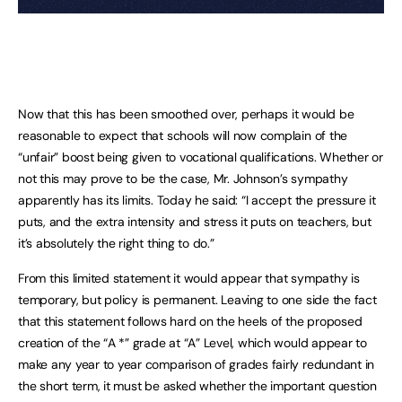
Now that this has been smoothed over, perhaps it would be
reasonable to expect that schools will now complain of the
“unfair” boost being given to vocational qualifications. Whether or
not this may prove to be the case, Mr. Johnson’s sympathy
apparently has its limits. Today he said: “I accept the pressure it
puts, and the extra intensity and stress it puts on teachers, but
it’s absolutely the right thing to do.”
From this limited statement it would appear that sympathy is
temporary, but policy is permanent. Leaving to one side the fact
that this statement follows hard on the heels of the proposed
creation of the “A *” grade at “A” Level, which would appear to
make any year to year comparison of grades fairly redundant in
the short term, it must be asked whether the important question