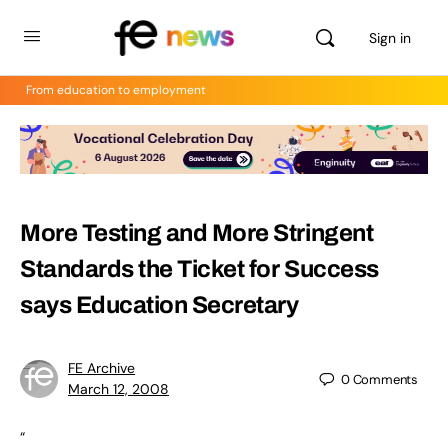
Sign in
From education to employment
More Testing and More Stringent
Standards the Ticket for Success
says Education Secretary
FE Archive
0
Comments
March 12, 2008
“