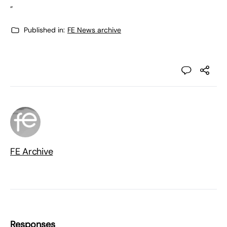
“
Published in:
FE News archive
FE Archive
Responses