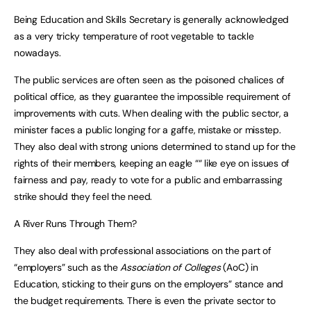
Being Education and Skills Secretary is generally acknowledged
as a very tricky temperature of root vegetable to tackle
nowadays.
The public services are often seen as the poisoned chalices of
political office, as they guarantee the impossible requirement of
improvements with cuts. When dealing with the public sector, a
minister faces a public longing for a gaffe, mistake or misstep.
They also deal with strong unions determined to stand up for the
rights of their members, keeping an eagle ““ like eye on issues of
fairness and pay, ready to vote for a public and embarrassing
strike should they feel the need.
A River Runs Through Them?
They also deal with professional associations on the part of
“employers” such as the
Association of Colleges
(AoC) in
Education, sticking to their guns on the employers” stance and
the budget requirements. There is even the private sector to