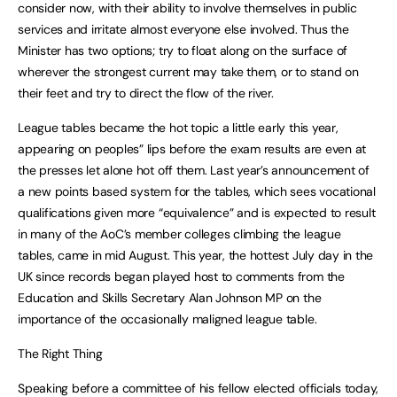
consider now, with their ability to involve themselves in public
services and irritate almost everyone else involved. Thus the
Minister has two options; try to float along on the surface of
wherever the strongest current may take them, or to stand on
their feet and try to direct the flow of the river.
League tables became the hot topic a little early this year,
appearing on peoples” lips before the exam results are even at
the presses let alone hot off them. Last year’s announcement of
a new points based system for the tables, which sees vocational
qualifications given more “equivalence” and is expected to result
in many of the AoC’s member colleges climbing the league
tables, came in mid August. This year, the hottest July day in the
UK since records began played host to comments from the
Education and Skills Secretary Alan Johnson MP on the
importance of the occasionally maligned league table.
The Right Thing
Speaking before a committee of his fellow elected officials today,