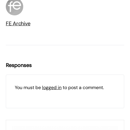
FE Archive
Responses
You must be
logged in
to post a comment.