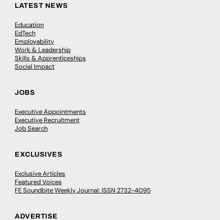
LATEST NEWS
Education
EdTech
Employability
Work & Leadership
Skills & Apprenticeships
Social Impact
JOBS
Executive Appointments
Executive Recruitment
Job Search
EXCLUSIVES
Exclusive Articles
Featured Voices
FE Soundbite Weekly Journal: ISSN 2732-4095
ADVERTISE