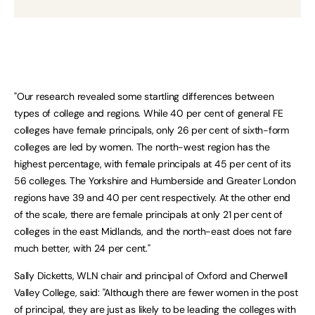
"Our research revealed some startling differences between
types of college and regions. While 40 per cent of general FE
colleges have female principals, only 26 per cent of sixth-form
colleges are led by women. The north-west region has the
highest percentage, with female principals at 45 per cent of its
56 colleges. The Yorkshire and Humberside and Greater London
regions have 39 and 40 per cent respectively. At the other end
of the scale, there are female principals at only 21 per cent of
colleges in the east Midlands, and the north-east does not fare
much better, with 24 per cent."
Sally Dicketts, WLN chair and principal of Oxford and Cherwell
Valley College, said: "Although there are fewer women in the post
of principal, they are just as likely to be leading the colleges with