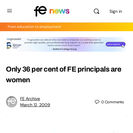
Sign in
From education to employment
Only 36 per cent of FE principals are
women
FE Archive
0
Comments
March 12, 2009