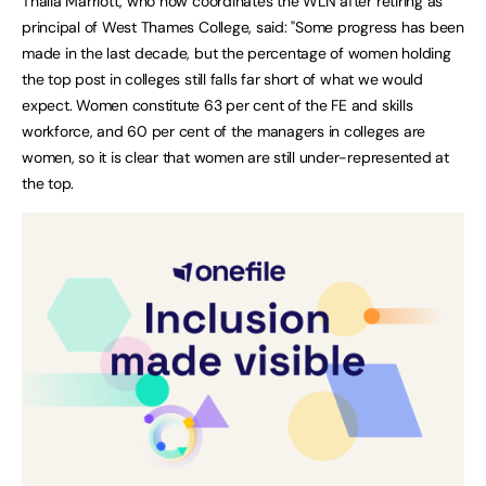
Thalia Marriott, who now coordinates the WLN after retiring as
principal of West Thames College, said: "Some progress has been
made in the last decade, but the percentage of women holding
the top post in colleges still falls far short of what we would
expect. Women constitute 63 per cent of the FE and skills
workforce, and 60 per cent of the managers in colleges are
women, so it is clear that women are still under-represented at
the top.