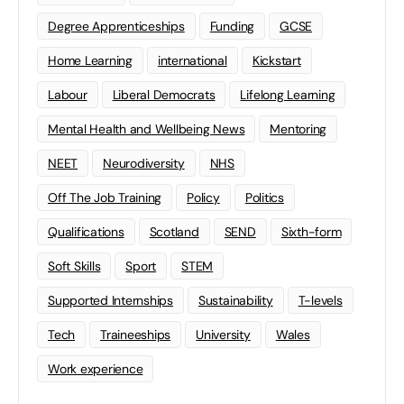
Degree Apprenticeships
Funding
GCSE
Home Learning
international
Kickstart
Labour
Liberal Democrats
Lifelong Learning
Mental Health and Wellbeing News
Mentoring
NEET
Neurodiversity
NHS
Off The Job Training
Policy
Politics
Qualifications
Scotland
SEND
Sixth-form
Soft Skills
Sport
STEM
Supported Internships
Sustainability
T-levels
Tech
Traineeships
University
Wales
Work experience