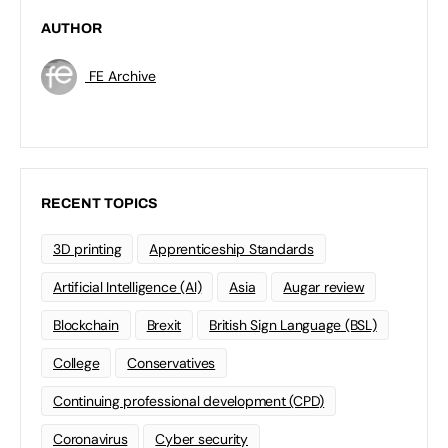
AUTHOR
FE Archive
RECENT TOPICS
3D printing
Apprenticeship Standards
Artificial Intelligence (AI)
Asia
Augar review
Blockchain
Brexit
British Sign Language (BSL)
College
Conservatives
Continuing professional development (CPD)
Coronavirus
Cyber security