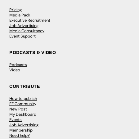
Pricing
Media Pack
Executive Recruitment
Job Advertising
Media Consultancy
Event Support
PODCASTS & VIDEO
Podcasts
Video
CONTRIBUTE
How to publish
FE Community
New Post
My Dashboard
Events
Job Advertising
Membership
Need help?