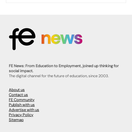
FE News: From Education to Employment, joined up thinking for
social impact.
The digital channel for the future of education, since 2003.
About us
Contact us
FE Community
Publish with us
Advertise with us
Privacy Policy
Sitemap