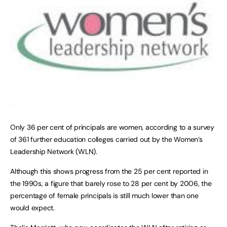
Only 36 per cent of principals are women, according to a survey
of 361 further education colleges carried out by the Women’s
Leadership Network (WLN).
Although this shows progress from the 25 per cent reported in
the 1990s, a figure that barely rose to 28 per cent by 2006, the
percentage of female principals is still much lower than one
would expect.