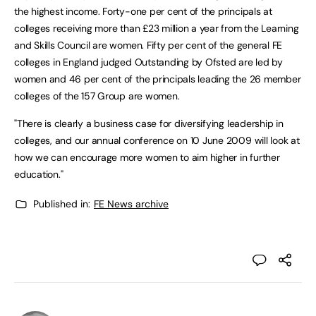
the highest income. Forty-one per cent of the principals at
colleges receiving more than £23 million a year from the Learning
and Skills Council are women. Fifty per cent of the general FE
colleges in England judged Outstanding by Ofsted are led by
women and 46 per cent of the principals leading the 26 member
colleges of the 157 Group are women.
"There is clearly a business case for diversifying leadership in
colleges, and our annual conference on 10 June 2009 will look at
how we can encourage more women to aim higher in further
education."
Published in:
FE News archive