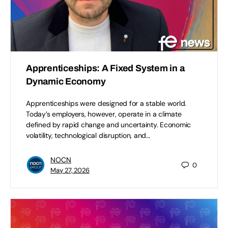
Apprenticeships: A Fixed System in a
Dynamic Economy
Apprenticeships were designed for a stable world.
Today’s employers, however, operate in a climate
defined by rapid change and uncertainty. Economic
volatility, technological disruption, and…
NOCN
0
May 27, 2026