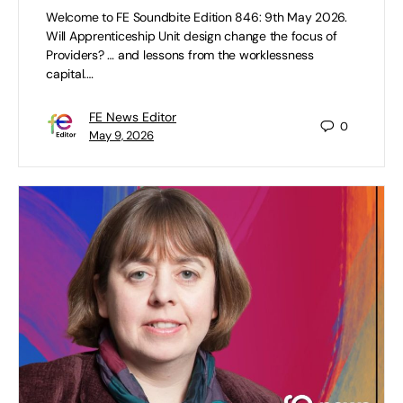
Welcome to FE Soundbite Edition 846: 9th May 2026.
Will Apprenticeship Unit design change the focus of
Providers? … and lessons from the worklessness
capital.…
FE News Editor
0
May 9, 2026