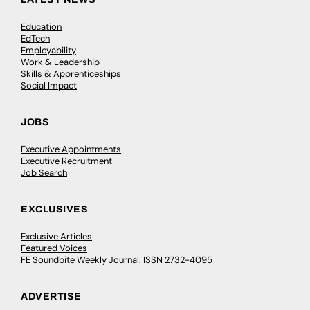
Education
EdTech
Employability
Work & Leadership
Skills & Apprenticeships
Social Impact
JOBS
Executive Appointments
Executive Recruitment
Job Search
EXCLUSIVES
Exclusive Articles
Featured Voices
FE Soundbite Weekly Journal: ISSN 2732-4095
ADVERTISE