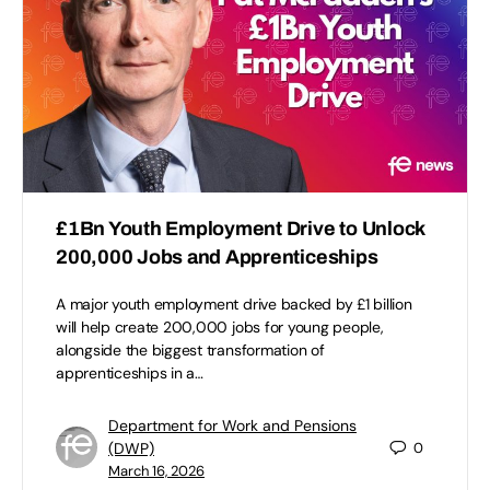
£1Bn Youth Employment Drive to Unlock
200,000 Jobs and Apprenticeships
A major youth employment drive backed by £1 billion
will help create 200,000 jobs for young people,
alongside the biggest transformation of
apprenticeships in a…
Department for Work and Pensions
(DWP)
0
March 16, 2026