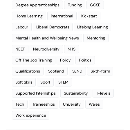
Degree Apprenticeships
Funding
GCSE
Home Learning
international
Kickstart
Labour
Liberal Democrats
Lifelong Learning
Mental Health and Wellbeing News
Mentoring
NEET
Neurodiversity
NHS
Off The Job Training
Policy
Politics
Qualifications
Scotland
SEND
Sixth-form
Soft Skills
Sport
STEM
Supported Internships
Sustainability
T-levels
Tech
Traineeships
University
Wales
Work experience