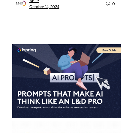
AELP
0
October 14, 2024