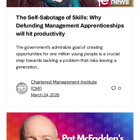
The Self-Sabotage of Skills: Why
Defunding Management Apprenticeships
will hit productivity
The government’s admirable goal of creating
opportunities for one million young people is a crucial
step towards tackling a problem that risks leaving a
generation…
Chartered Management Institute
(CMI)
0
March 24, 2026