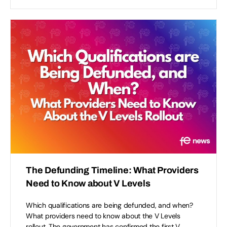
The Defunding Timeline: What Providers
Need to Know about V Levels
Which qualifications are being defunded, and when?
What providers need to know about the V Levels
rollout. The government has confirmed the first V