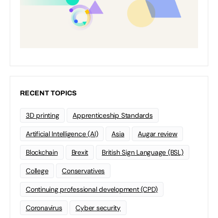
RECENT TOPICS
3D printing
Apprenticeship Standards
Artificial Intelligence (AI)
Asia
Augar review
Blockchain
Brexit
British Sign Language (BSL)
College
Conservatives
Continuing professional development (CPD)
Coronavirus
Cyber security