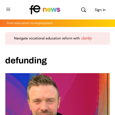
Sign in
From education to employment
defunding