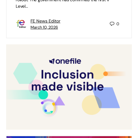
Level…
FE News Editor
0
March 10, 2026