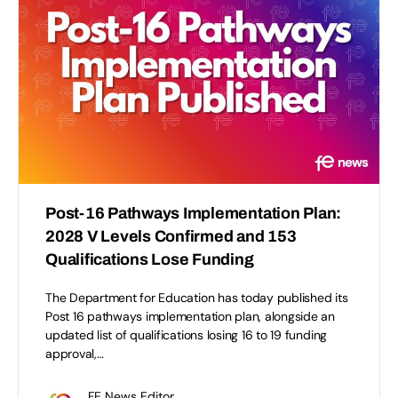
Post-16 Pathways Implementation Plan:
2028 V Levels Confirmed and 153
Qualifications Lose Funding
The Department for Education has today published its
Post 16 pathways implementation plan, alongside an
updated list of qualifications losing 16 to 19 funding
approval,…
FE News Editor