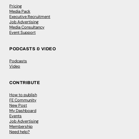
Pricing
Media Pack
Executive Recruitment
Job Advertising
Media Consultancy
Event Support
PODCASTS & VIDEO
Podcasts
Video
CONTRIBUTE
How to publish
FE Community
New Post
My Dashboard
Events
Job Advertising
Membership
Need help?