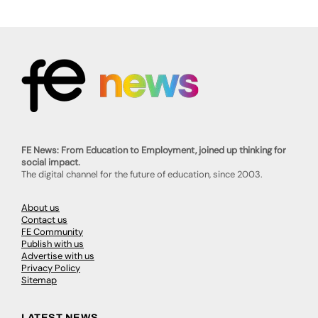
FE News: From Education to Employment, joined up thinking for
social impact.
The digital channel for the future of education, since 2003.
About us
Contact us
FE Community
Publish with us
Advertise with us
Privacy Policy
Sitemap
LATEST NEWS