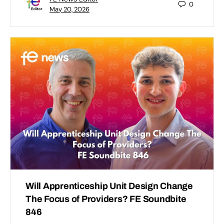
0
May 20, 2026
Will Apprenticeship Unit Design Change
The Focus of Providers? FE Soundbite
846