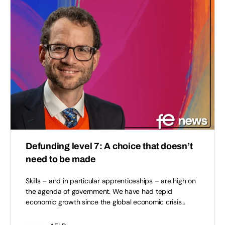
Defunding level 7: A choice that doesn’t
need to be made
Skills – and in particular apprenticeships – are high on
the agenda of government. We have had tepid
economic growth since the global economic crisis…