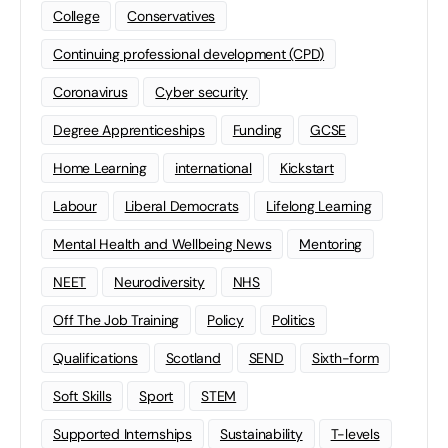
College
Conservatives
Continuing professional development (CPD)
Coronavirus
Cyber security
Degree Apprenticeships
Funding
GCSE
Home Learning
international
Kickstart
Labour
Liberal Democrats
Lifelong Learning
Mental Health and Wellbeing News
Mentoring
NEET
Neurodiversity
NHS
Off The Job Training
Policy
Politics
Qualifications
Scotland
SEND
Sixth-form
Soft Skills
Sport
STEM
Supported Internships
Sustainability
T-levels