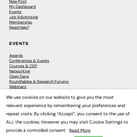
New Post
My Dashboard
Events
Job Advertising
Membership
Need help?
EVENTS
Awards
Conferences & Events
Courses & CDP
Networking
Open Days
Roundtables & Research Forums
Webinars
Workshops & Masterclasses
We use cookies on our website to give you the most
×
relevant experience by remembering your preferences and
repeat visits. By clicking “Accept”, you consent to the use of
© 2026
FE News: Every week since 2003
ALL the cookies. However you may visit Cookie Settings to
provide a controlled consent.
Read More