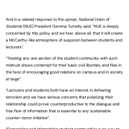
And in a related response to the uproar,
National Union of
Students
(NUS) President Gemma Tumelty said: “NUS is deeply
concerned by this policy and we fear, above all, that it will create
a McCarthy-like atmosphere of suspicion between students and
lecturers”.
“Treating any one section of the student community with such
mistrust shows contempt for their basic civil liberties, and flies in
the face of encouraging good relations on campus and in society
at large”.
“Lecturers and students both have an interest in defeating
terrorism and we have serious concerns that polarizing their
relationship could prove counterproductive to the dialogue and
free flow of information that is essential to any sustainable
counter-terror initiative”.
“Demonizing and stigmatizing student communities is no way to