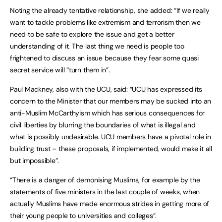
Noting the already tentative relationship, she added: “If we really
want to tackle problems like extremism and terrorism then we
need to be safe to explore the issue and get a better
understanding of it. The last thing we need is people too
frightened to discuss an issue because they fear some quasi
secret service will “turn them in”.
Paul Mackney, also with the UCU, said: “UCU has expressed its
concern to the Minister that our members may be sucked into an
anti-Muslim McCarthyism which has serious consequences for
civil liberties by blurring the boundaries of what is illegal and
what is possibly undesirable. UCU members have a pivotal role in
building trust – these proposals, if implemented, would make it all
but impossible”.
“There is a danger of demonising Muslims, for example by the
statements of five ministers in the last couple of weeks, when
actually Muslims have made enormous strides in getting more of
their young people to universities and colleges”.