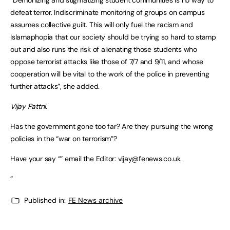
defeat terror. Indiscriminate monitoring of groups on campus
assumes collective guilt. This will only fuel the racism and
Islamaphopia that our society should be trying so hard to stamp
out and also runs the risk of alienating those students who
oppose terrorist attacks like those of 7/7 and 9/11, and whose
cooperation will be vital to the work of the police in preventing
further attacks”, she added.
Vijay Pattni.
Has the government gone too far? Are they pursuing the wrong
policies in the “war on terrorism”?
Have your say ““ email the Editor:
vijay@fenews.co.uk
.
“
Published in:
FE News archive