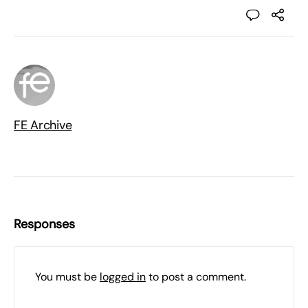
FE Archive
Responses
You must be
logged in
to post a comment.