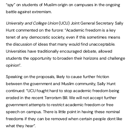
“spy” on students of Muslim origin on campuses in the ongoing
battle against extremism.
University and College Union
(UCU) Joint General Secretary Sally
Hunt commented on the furore: “Academic freedom is a key
tenet of any democratic society, even if this sometimes means
the discussion of ideas that many would find unacceptable.
Universities have traditionally encouraged debate, allowed
students the opportunity to broaden their horizons and challenge
opinion”.
Speaking on the proposals, likely to cause further friction
between the government and Muslim community, Sally Hunt
continued: “UCU fought hard to stop academic freedom being
eroded in the recent Terrorism Bill. We will not accept further
government attempts to restrict academic freedom or free
speech on campus. There is little point in having these nominal
freedoms if they can be removed when certain people dont like
what they hear”.