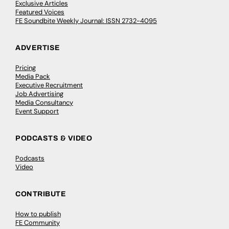
Exclusive Articles
Featured Voices
FE Soundbite Weekly Journal: ISSN 2732-4095
ADVERTISE
Pricing
Media Pack
Executive Recruitment
Job Advertising
Media Consultancy
Event Support
PODCASTS & VIDEO
Podcasts
Video
CONTRIBUTE
How to publish
FE Community