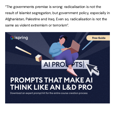
“The governments premise is wrong: radicalisation is not the
result of Islamist segregation, but government policy, especially in
Afghanistan, Palestine and Iraq. Even so, radicalisation is not the
same as violent extremism or terrorism”.