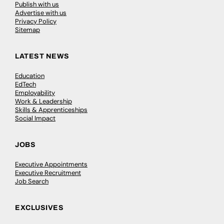
Publish with us
Advertise with us
Privacy Policy
Sitemap
LATEST NEWS
Education
EdTech
Employability
Work & Leadership
Skills & Apprenticeships
Social Impact
JOBS
Executive Appointments
Executive Recruitment
Job Search
EXCLUSIVES