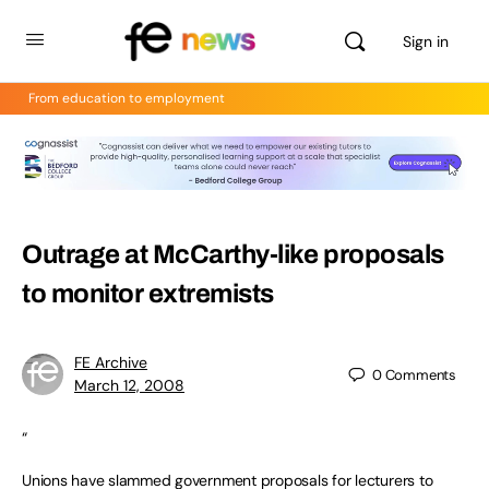
Sign in
From education to employment
Outrage at McCarthy-like proposals
to monitor extremists
FE Archive
0
Comments
March 12, 2008
“
Unions have slammed government proposals for lecturers to