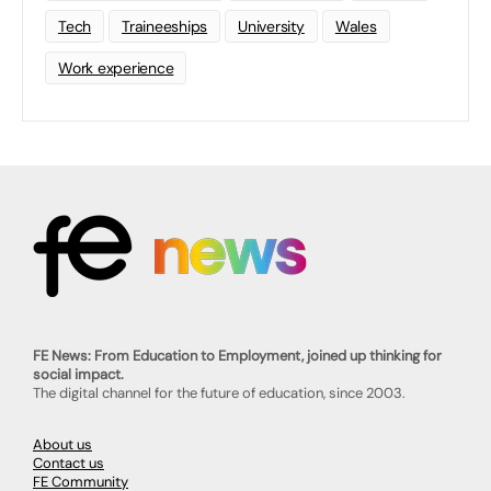
Tech
Traineeships
University
Wales
Work experience
FE News: From Education to Employment, joined up thinking for
social impact.
The digital channel for the future of education, since 2003.
About us
Contact us
FE Community