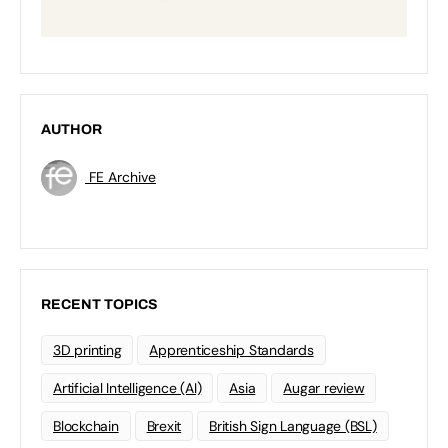
AUTHOR
FE Archive
RECENT TOPICS
3D printing
Apprenticeship Standards
Artificial Intelligence (AI)
Asia
Augar review
Blockchain
Brexit
British Sign Language (BSL)