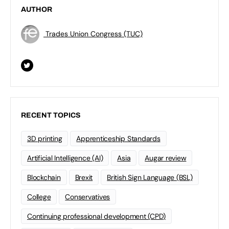
AUTHOR
Trades Union Congress (TUC)
RECENT TOPICS
3D printing
Apprenticeship Standards
Artificial Intelligence (AI)
Asia
Augar review
Blockchain
Brexit
British Sign Language (BSL)
College
Conservatives
Continuing professional development (CPD)