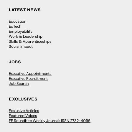
LATEST NEWS
Education
EdTech
Employability
Work & Leadership
Skills & Apprenticeships
Social Impact
JOBS
Executive Appointments
Executive Recruitment
Job Search
EXCLUSIVES
Exclusive Articles
Featured Voices
FE Soundbite Weekly Journal: ISSN 2732-4095