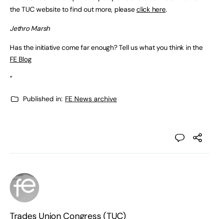
the TUC website to find out more, please
click here
.
Jethro Marsh
Has the initiative come far enough? Tell us what you think in the
FE Blog
“
Published in:
FE News archive
Trades Union Congress (TUC)