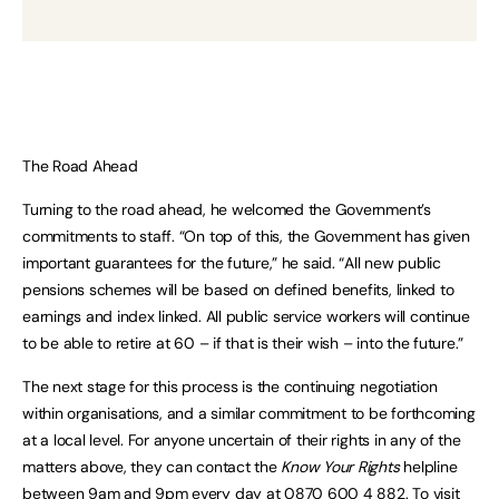
The Road Ahead
Turning to the road ahead, he welcomed the Government’s
commitments to staff. “On top of this, the Government has given
important guarantees for the future,” he said. “All new public
pensions schemes will be based on defined benefits, linked to
earnings and index linked. All public service workers will continue
to be able to retire at 60 – if that is their wish – into the future.”
The next stage for this process is the continuing negotiation
within organisations, and a similar commitment to be forthcoming
at a local level. For anyone uncertain of their rights in any of the
matters above, they can contact the
Know Your Rights
helpline
between 9am and 9pm every day at 0870 600 4 882. To visit