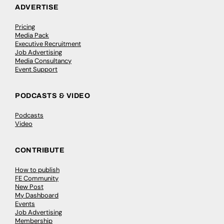
ADVERTISE
Pricing
Media Pack
Executive Recruitment
Job Advertising
Media Consultancy
Event Support
PODCASTS & VIDEO
Podcasts
Video
CONTRIBUTE
How to publish
FE Community
New Post
My Dashboard
Events
Job Advertising
Membership