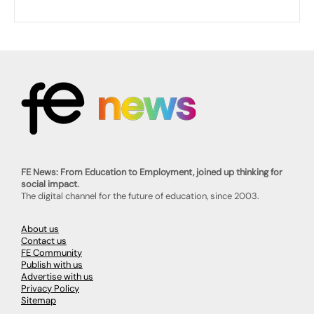
FE News: From Education to Employment, joined up thinking for
social impact.
The digital channel for the future of education, since 2003.
About us
Contact us
FE Community
Publish with us
Advertise with us
Privacy Policy
Sitemap