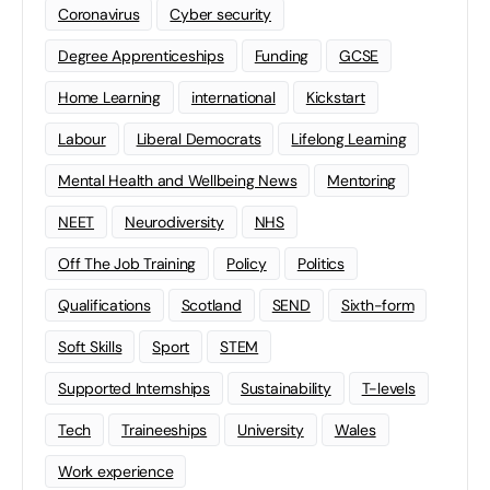
Coronavirus
Cyber security
Degree Apprenticeships
Funding
GCSE
Home Learning
international
Kickstart
Labour
Liberal Democrats
Lifelong Learning
Mental Health and Wellbeing News
Mentoring
NEET
Neurodiversity
NHS
Off The Job Training
Policy
Politics
Qualifications
Scotland
SEND
Sixth-form
Soft Skills
Sport
STEM
Supported Internships
Sustainability
T-levels
Tech
Traineeships
University
Wales
Work experience