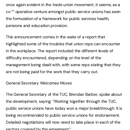
once again evident in the trade union movement, it seems, as a
co ““ operative venture amongst public service unions has seen
the formulation of a framework for public services health,
pensions and education provision.
This announcement comes in the wake of a report that
highlighted some of the troubles that union reps can encounter
in the workplace. The report included the different levels of
difficulty encountered, depending on the level of the
management being dealt with, with some reps stating that they
are not being paid for the work that they carry out.
General Secretary Welcomes Moves
The General Secretary of the TUC, Brendan Barber, spoke about
the development, saying: “Working together through the TUC,
public service unions have today won a major breakthrough. It is
being recommended to public service unions for endorsement.
Detailed negotiations will now need to take place in each of the
sectors covered by the agreement.”