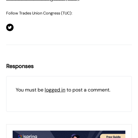
Follow Trades Union Congress (TUC):
Responses
You must be
logged in
to post a comment.