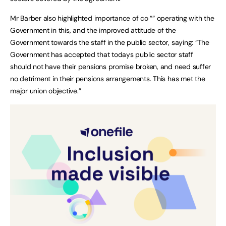
Mr Barber also highlighted importance of co ““ operating with the
Government in this, and the improved attitude of the
Government towards the staff in the public sector, saying: “The
Government has accepted that todays public sector staff
should not have their pensions promise broken, and need suffer
no detriment in their pensions arrangements. This has met the
major union objective.”