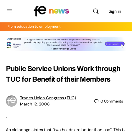
Sign in
From education to employment
Public Service Unions Work through
TUC for Benefit of their Members
Trades Union Congress (TUC)
0
Comments
March 12, 2008
“
An old adage states that “two heads are better than one”. This is