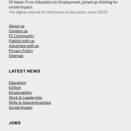
FE News: From Education to Employment, joined up thinking for
social impact.
The digital channel for the future of education, since 2003.
About us
Contact us
FE Community
Publish with us
Advertise with us
Privacy Policy
Sitemap
LATEST NEWS
Education
EdTech
Employability
Work & Leadership
Skills & Apprenticeships
Social Impact
JOBS