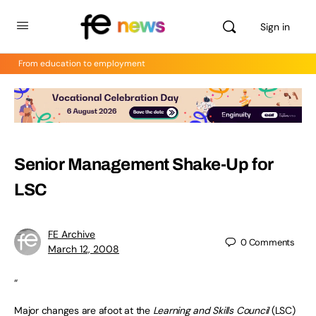
Sign in
From education to employment
Senior Management Shake-Up for
LSC
FE Archive
0
Comments
March 12, 2008
“
Major changes are afoot at the
Learning and Skills Council
(LSC)