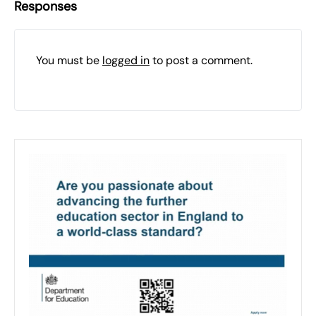
Responses
You must be
logged in
to post a comment.