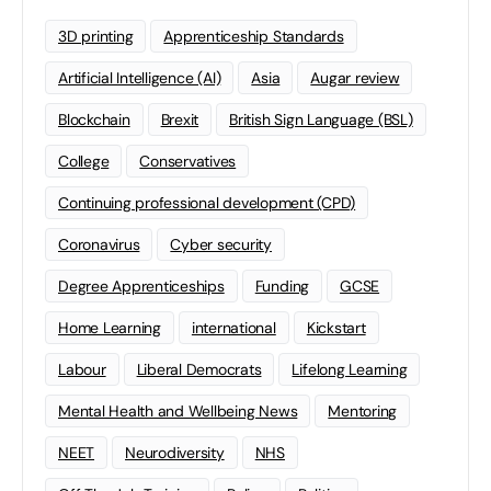
3D printing
Apprenticeship Standards
Artificial Intelligence (AI)
Asia
Augar review
Blockchain
Brexit
British Sign Language (BSL)
College
Conservatives
Continuing professional development (CPD)
Coronavirus
Cyber security
Degree Apprenticeships
Funding
GCSE
Home Learning
international
Kickstart
Labour
Liberal Democrats
Lifelong Learning
Mental Health and Wellbeing News
Mentoring
NEET
Neurodiversity
NHS