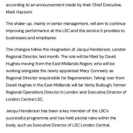
according to an announcement made by their Chief Executive,
Mark Haysom.
The shake-up, mainly in senior management, will aim to continue
improving performance at the LSC and the service it provides to
businesses and employees.
The changes follow the resignation of Jacqui Henderson, London
Regional Director, last month. The role will be filled by David
Hughes moving from the East Midlands Region, who will be
working alongside the newly appointed Mary Conneely as
Regional Director responsible for Regeneration. Taking over from
David Hughes in the East Midlands will be Verity Bullough, former
Regional Operations Director in London and Executive Director of
London Central LSC.
Jacqui Henderson has been a key member of the LSC’s
successful programme and has held pivotal roles within the
body, such as Executive Director of LSC London Central.