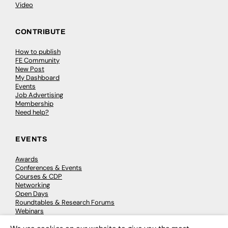
Video
CONTRIBUTE
How to publish
FE Community
New Post
My Dashboard
Events
Job Advertising
Membership
Need help?
EVENTS
Awards
Conferences & Events
Courses & CDP
Networking
Open Days
Roundtables & Research Forums
Webinars
Workshops & Masterclasses