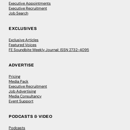
Executive Appointments
Executive Recruitment
Job Search
EXCLUSIVES
Exclusive Articles
Featured Voices
FE Soundbite Weekly Journal: ISSN 2732-4095
ADVERTISE
Pricing
Media Pack
Executive Recruitment
Job Advertising
Media Consultancy
Event Support
PODCASTS & VIDEO
Podcasts