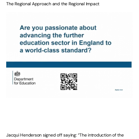
The Regional Approach and the Regional Impact
Jacqui Henderson signed off saying: “The introduction of the