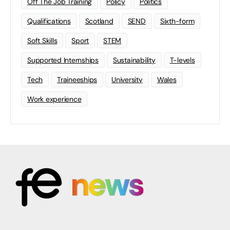
Off The Job Training
Policy
Politics
Qualifications
Scotland
SEND
Sixth-form
Soft Skills
Sport
STEM
Supported Internships
Sustainability
T-levels
Tech
Traineeships
University
Wales
Work experience