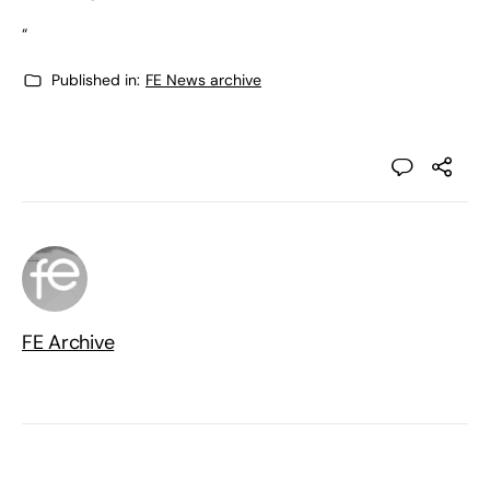
“
Published in:
FE News archive
FE Archive