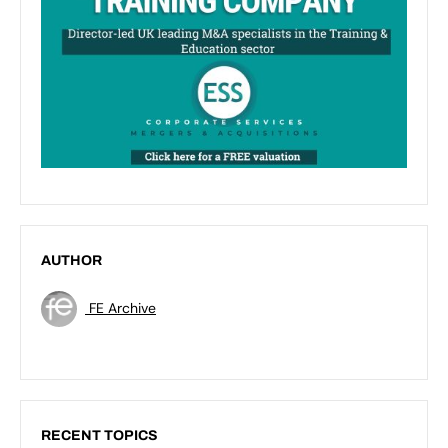
AUTHOR
FE Archive
RECENT TOPICS