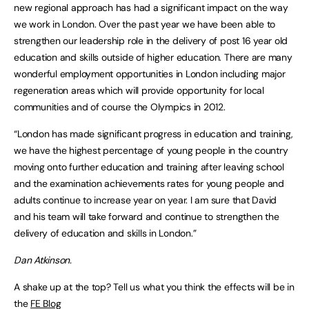
new regional approach has had a significant impact on the way
we work in London. Over the past year we have been able to
strengthen our leadership role in the delivery of post 16 year old
education and skills outside of higher education. There are many
wonderful employment opportunities in London including major
regeneration areas which will provide opportunity for local
communities and of course the Olympics in 2012.
“London has made significant progress in education and training,
we have the highest percentage of young people in the country
moving onto further education and training after leaving school
and the examination achievements rates for young people and
adults continue to increase year on year. I am sure that David
and his team will take forward and continue to strengthen the
delivery of education and skills in London.”
Dan Atkinson.
A shake up at the top? Tell us what you think the effects will be in
the
FE Blog