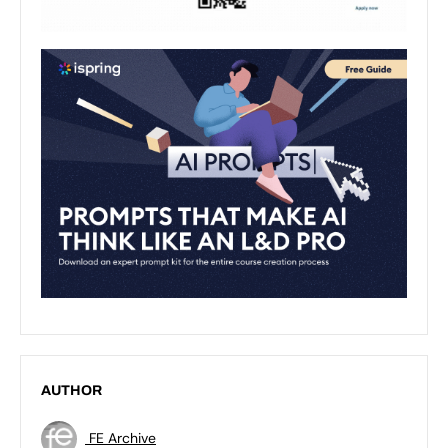
AUTHOR
FE Archive