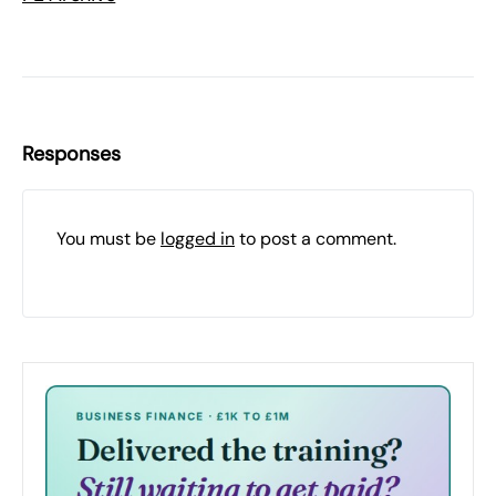
Responses
You must be
logged in
to post a comment.