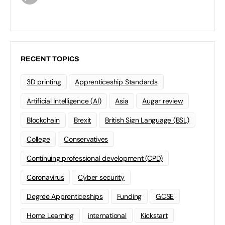
RECENT TOPICS
3D printing
Apprenticeship Standards
Artificial Intelligence (AI)
Asia
Augar review
Blockchain
Brexit
British Sign Language (BSL)
College
Conservatives
Continuing professional development (CPD)
Coronavirus
Cyber security
Degree Apprenticeships
Funding
GCSE
Home Learning
international
Kickstart