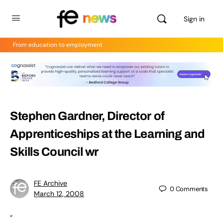
Sign in
From education to employment
Stephen Gardner, Director of
Apprenticeships at the Learning and
Skills Council wr
FE Archive
0
Comments
March 12, 2008
“