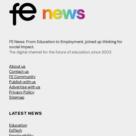
FE News: From Education to Employment, joined up thinking for
social impact.
The digital channel for the future of education, since 2003.
About us
Contact us
FE Community
Publish with us
Advertise with us
Privacy Policy
Sitemap
LATEST NEWS
Education
EdTech
Employability