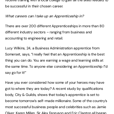
receive training with a local college to gain all the skills needed to
be successful in their chosen career.
What careers can I take up an Apprenticeship in?
There are over 200 different Apprenticeships in more than 80
different industry sectors – ranging from business and
accounting to engineering and retail.
Lucy Wilkins, 24, a Business Administration apprentice from
Somerset, says, “I really feel that an Apprenticeship is the best
thing you can do. You are earning a wage and learning skills at
the same time. To anyone else considering an Apprenticeship I”d
say go for it!”
Have you ever considered how some of your heroes may have
got to where they are today? A recent study by qualifications
body, City & Guilds, shows that today’s apprentice is set to
become tomorrow’s self-made millionaire. Some of the country’s
most successful business people and celebrities such as Jamie
Oliver, Karen Millen, Sir Alex Ferguson and Eric Clapton all began