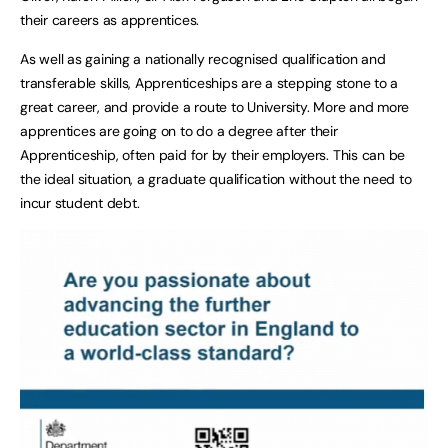
their careers as apprentices.
As well as gaining a nationally recognised qualification and
transferable skills, Apprenticeships are a stepping stone to a
great career, and provide a route to University. More and more
apprentices are going on to do a degree after their
Apprenticeship, often paid for by their employers. This can be
the ideal situation, a graduate qualification without the need to
incur student debt.