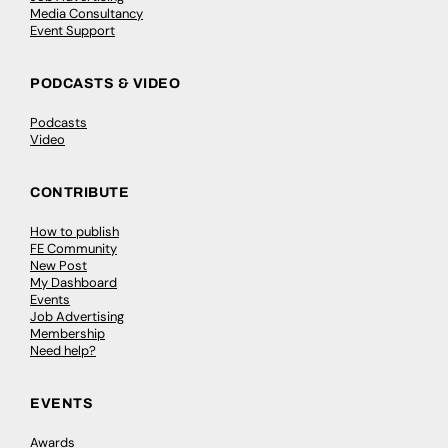
Media Consultancy
Event Support
PODCASTS & VIDEO
Podcasts
Video
CONTRIBUTE
How to publish
FE Community
New Post
My Dashboard
Events
Job Advertising
Membership
Need help?
EVENTS
Awards