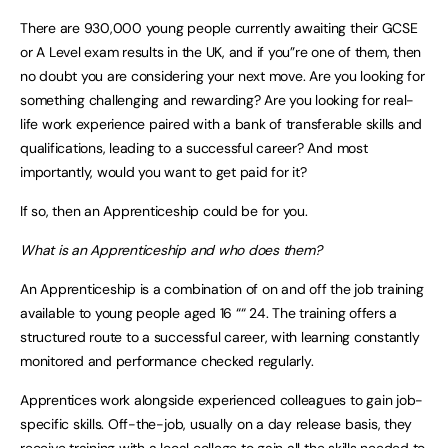
There are 930,000 young people currently awaiting their GCSE
or A Level exam results in the UK, and if you”re one of them, then
no doubt you are considering your next move. Are you looking for
something challenging and rewarding? Are you looking for real-
life work experience paired with a bank of transferable skills and
qualifications, leading to a successful career? And most
importantly, would you want to get paid for it?
If so, then an Apprenticeship could be for you.
What is an Apprenticeship and who does them?
An Apprenticeship is a combination of on and off the job training
available to young people aged 16 ““ 24. The training offers a
structured route to a successful career, with learning constantly
monitored and performance checked regularly.
Apprentices work alongside experienced colleagues to gain job-
specific skills. Off-the-job, usually on a day release basis, they