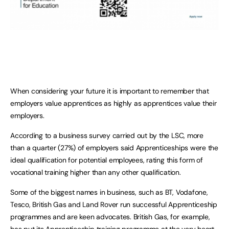
When considering your future it is important to remember that
employers value apprentices as highly as apprentices value their
employers.
According to a business survey carried out by the LSC, more
than a quarter (27%) of employers said Apprenticeships were the
ideal qualification for potential employees, rating this form of
vocational training higher than any other qualification.
Some of the biggest names in business, such as BT, Vodafone,
Tesco, British Gas and Land Rover run successful Apprenticeship
programmes and are keen advocates. British Gas, for example,
has put its Apprenticeship training programme at the very heart