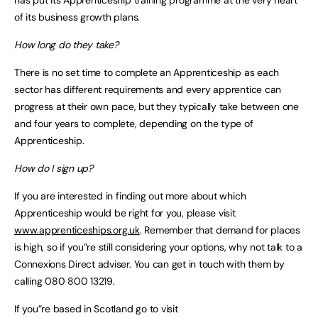
of its business growth plans.
How long do they take?
There is no set time to complete an Apprenticeship as each
sector has different requirements and every apprentice can
progress at their own pace, but they typically take between one
and four years to complete, depending on the type of
Apprenticeship.
How do I sign up?
If you are interested in finding out more about which
Apprenticeship would be right for you, please visit
www.apprenticeships.org.uk
. Remember that demand for places
is high, so if you”re still considering your options, why not talk to a
Connexions Direct adviser. You can get in touch with them by
calling 080 800 13219.
If you”re based in Scotland go to visit