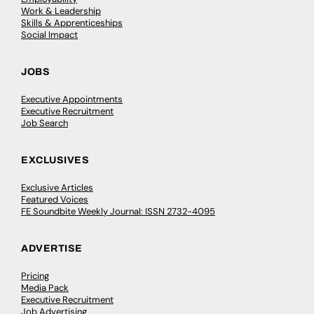
Work & Leadership
Skills & Apprenticeships
Social Impact
JOBS
Executive Appointments
Executive Recruitment
Job Search
EXCLUSIVES
Exclusive Articles
Featured Voices
FE Soundbite Weekly Journal: ISSN 2732-4095
ADVERTISE
Pricing
Media Pack
Executive Recruitment
Job Advertising