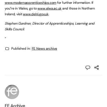
www.modernapprenticeships.com
for further information. If
you”re in Wales, go to
www.elwa.ac.uk
and those in Northern
Ireland, visit
www.delni.gov.uk
.
Stephen Gardner, Director of Apprenticeships, Learning and
Skills Council.
“
Published in:
FE News archive
FE Archive