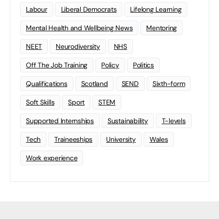
Labour
Liberal Democrats
Lifelong Learning
Mental Health and Wellbeing News
Mentoring
NEET
Neurodiversity
NHS
Off The Job Training
Policy
Politics
Qualifications
Scotland
SEND
Sixth-form
Soft Skills
Sport
STEM
Supported Internships
Sustainability
T-levels
Tech
Traineeships
University
Wales
Work experience