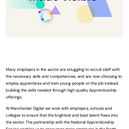
Many employers in the sector are struggling to recruit staff with
the necessary skills and competencies, and are now choosing to
employ apprentices and train young people on the job instead,
building the skills needed through high quality Apprenticeship
offerings.
At Manchester Digital we work with employers, schools and
colleges to ensure that the brightest and best talent flows into
the sector. The partnership with the National Apprenticeship