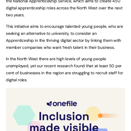
the National Apprenticeship Service, which aims to create 450
digital apprenticeship roles across the North West over the next
two years.
This initiative aims to encourage talented young people, who are
seeking an alternative to university, to consider an
Apprenticeship in the thriving digital sector by linking them with
member companies who want fresh talent in their business.
In the North West there are high levels of young people
unemployed, yet our recent research found that at least 50 per
cent of businesses in the region are struggling to recruit staff for
digital roles.