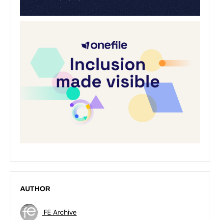
AUTHOR
FE Archive