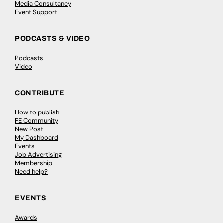
Media Consultancy
Event Support
PODCASTS & VIDEO
Podcasts
Video
CONTRIBUTE
How to publish
FE Community
New Post
My Dashboard
Events
Job Advertising
Membership
Need help?
EVENTS
Awards