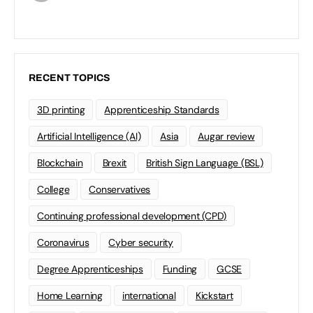
RECENT TOPICS
3D printing
Apprenticeship Standards
Artificial Intelligence (AI)
Asia
Augar review
Blockchain
Brexit
British Sign Language (BSL)
College
Conservatives
Continuing professional development (CPD)
Coronavirus
Cyber security
Degree Apprenticeships
Funding
GCSE
Home Learning
international
Kickstart