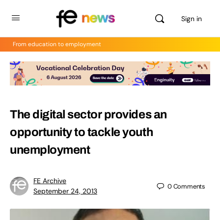
Sign in
From education to employment
The digital sector provides an
opportunity to tackle youth
unemployment
FE Archive
0
Comments
September 24, 2013