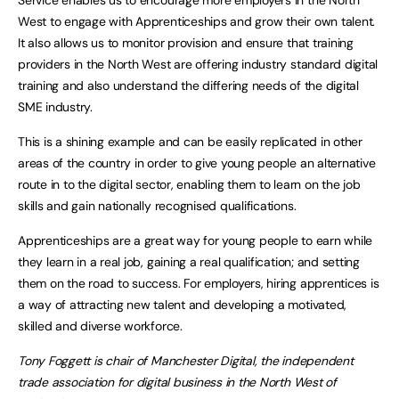
Service enables us to encourage more employers in the North
West to engage with Apprenticeships and grow their own talent.
It also allows us to monitor provision and ensure that training
providers in the North West are offering industry standard digital
training and also understand the differing needs of the digital
SME industry.
This is a shining example and can be easily replicated in other
areas of the country in order to give young people an alternative
route in to the digital sector, enabling them to learn on the job
skills and gain nationally recognised qualifications.
Apprenticeships are a great way for young people to earn while
they learn in a real job, gaining a real qualification; and setting
them on the road to success. For employers, hiring apprentices is
a way of attracting new talent and developing a motivated,
skilled and diverse workforce.
Tony Foggett is chair of Manchester Digital, the independent
trade association for digital business in the North West of