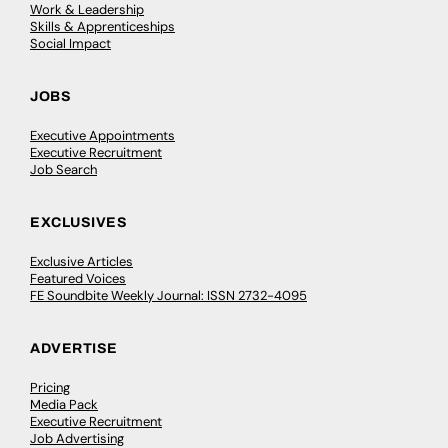
Work & Leadership
Skills & Apprenticeships
Social Impact
JOBS
Executive Appointments
Executive Recruitment
Job Search
EXCLUSIVES
Exclusive Articles
Featured Voices
FE Soundbite Weekly Journal: ISSN 2732-4095
ADVERTISE
Pricing
Media Pack
Executive Recruitment
Job Advertising