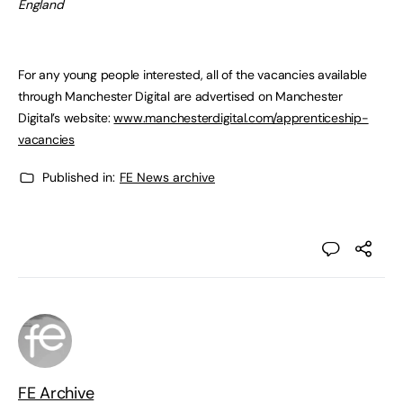
England
For any young people interested, all of the vacancies available
through Manchester Digital are advertised on Manchester
Digital’s website:
www.manchesterdigital.com/apprenticeship-
vacancies
Published in:
FE News archive
FE Archive