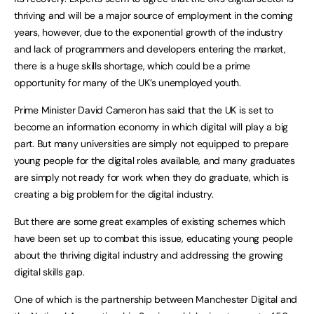
thriving and will be a major source of employment in the coming
years, however, due to the exponential growth of the industry
and lack of programmers and developers entering the market,
there is a huge skills shortage, which could be a prime
opportunity for many of the UK’s unemployed youth.
Prime Minister David Cameron has said that the UK is set to
become an information economy in which digital will play a big
part. But many universities are simply not equipped to prepare
young people for the digital roles available, and many graduates
are simply not ready for work when they do graduate, which is
creating a big problem for the digital industry.
But there are some great examples of existing schemes which
have been set up to combat this issue, educating young people
about the thriving digital industry and addressing the growing
digital skills gap.
One of which is the partnership between Manchester Digital and