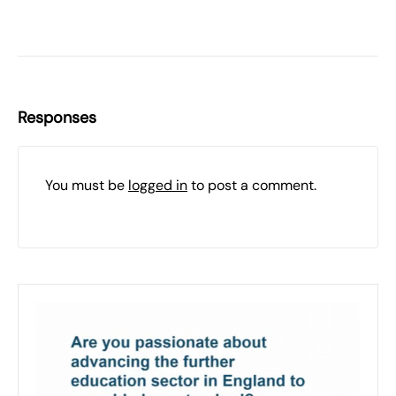
Responses
You must be
logged in
to post a comment.