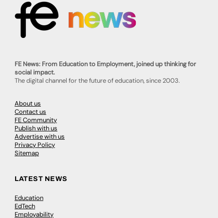
FE News: From Education to Employment, joined up thinking for
social impact.
The digital channel for the future of education, since 2003.
About us
Contact us
FE Community
Publish with us
Advertise with us
Privacy Policy
Sitemap
LATEST NEWS
Education
EdTech
Employability