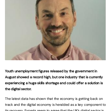
Youth unemployment figures released by the government in
August showed a record high, but one industry that is currently
experiencing a huge skills shortage and could offer a solution is
the digital sector.
The latest data has shown that the economy is getting back on
track and the digital economy is heralded as a key component to
its recovery. Experts seem to agree that the UK’s digital sector is