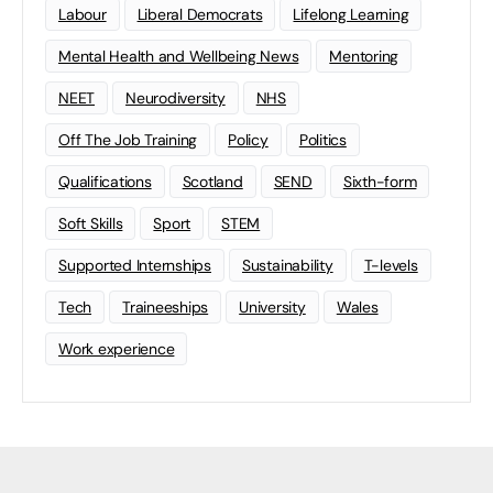
Labour
Liberal Democrats
Lifelong Learning
Mental Health and Wellbeing News
Mentoring
NEET
Neurodiversity
NHS
Off The Job Training
Policy
Politics
Qualifications
Scotland
SEND
Sixth-form
Soft Skills
Sport
STEM
Supported Internships
Sustainability
T-levels
Tech
Traineeships
University
Wales
Work experience