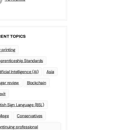
ENT TOPICS
 printing
prenticeship Standards
ificial Intelligence (AI)
Asia
gar review
Blockchain
exit
itish Sign Language (BSL)
llege
Conservatives
ntinuing professional