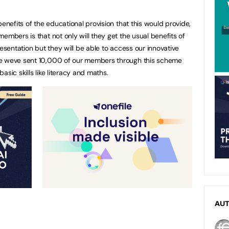
benefits of the educational provision that this would provide,
embers is that not only will they get the usual benefits of
resentation but they will be able to access our innovative
de weve sent 10,000 of our members through this scheme
sic skills like literacy and maths.
AU