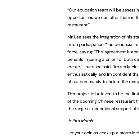
“Our education team will be assessi
opportunities we can offer them in the
restaurant.”
Mr. Lee sees the integration of his st
union participation ““ as beneficial f
force, saying: “This agreement is ab
benefits in joining a union for both
create,” Laurence said. “Im really p
enthusiastically and Im confident th
of our community to look at the many 
This project is believed to be the fi
of the booming Chinese restaurant tra
the range of educational support off
Jethro Marsh
Let your opinion cook up a storm in 