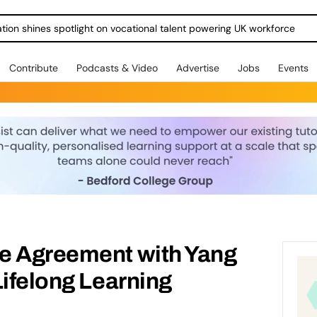
ration shines spotlight on vocational talent powering UK workforce
Contribute
Podcasts & Video
Advertise
Jobs
Events
e Agreement with Yang
Lifelong Learning