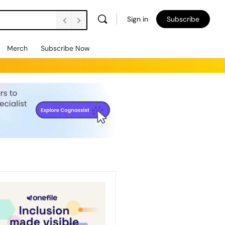
Sign in
Subscribe
Merch
Subscribe Now