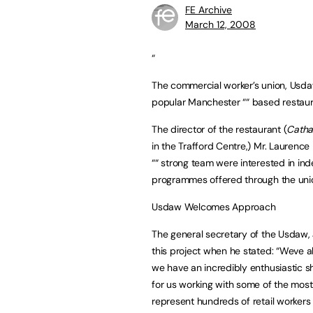
FE Archive
March 12, 2008
“
The commercial worker’s union, Usda
popular Manchester ““ based restaura
The director of the restaurant (
Catha
in the Trafford Centre,) Mr. Laurence 
““ strong team were interested in in
programmes offered through the uni
Usdaw Welcomes Approach
The general secretary of the Usdaw,
this project when he stated: “Weve 
we have an incredibly enthusiastic sh
for us working with some of the most
represent hundreds of retail workers