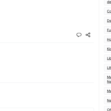
de
Co
De
Fu
Ho
Ki
Li
Li
Me
N
Me
Ne
Of