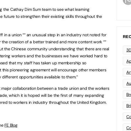
ng the Cathay Dim Sum team to see what learning
 future to strengthen their existing skills throughout the
aff in a union ““ an unusual step in an industry not noted for
REC
or the creation of a better trained and more content work ““
out the Chinese community understanding that there are real
3D
 catering workers and the businesses we have worked hard to
Ap
leased that my staff has taken up membership so
at this pioneering agreement will encourage other members
Art
different opportunities available to them.”
Au
rst major collaboration between a trade union and the workers
Br
de, which it is hoped will be the first of many expanding
ered to workers in industry throughout the United Kingdom.
Br
Co
the
FE Blog
Co