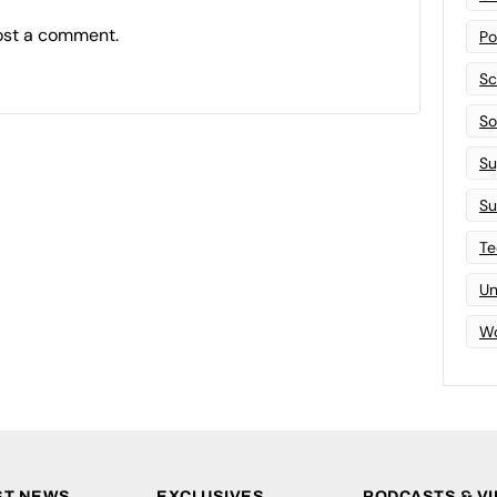
ost a comment.
Po
Sc
Sof
Su
Su
Te
Un
Wo
ST NEWS
EXCLUSIVES
PODCASTS & V