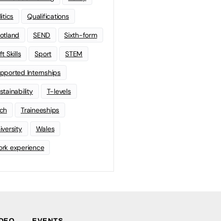
litics
Qualifications
otland
SEND
Sixth-form
t Skills
Sport
STEM
pported Internships
stainability
T-levels
ch
Traineeships
iversity
Wales
rk experience
IDEO
EVENTS