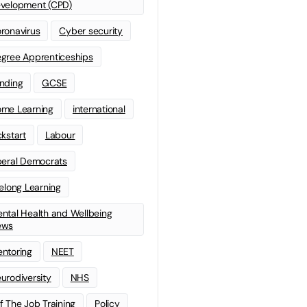
velopment (CPD)
ronavirus
Cyber security
gree Apprenticeships
nding
GCSE
me Learning
international
ckstart
Labour
beral Democrats
felong Learning
ntal Health and Wellbeing
ews
ntoring
NEET
urodiversity
NHS
f The Job Training
Policy