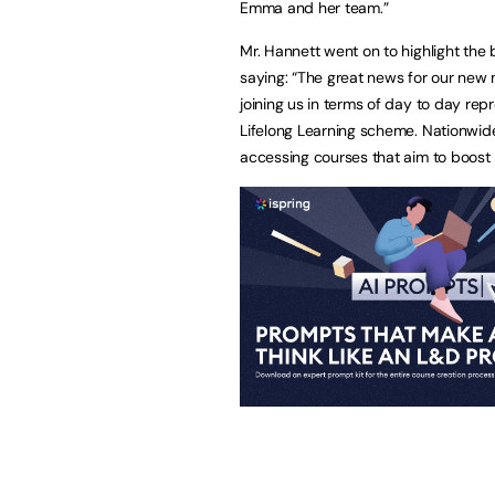
Emma and her team.”
Mr. Hannett went on to highlight the 
saying: “The great news for our new m
joining us in terms of day to day rep
Lifelong Learning scheme. Nationwi
accessing courses that aim to boost ba