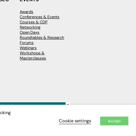
Awards
Conferences & Events
Courses & CDP
Networking
Open Days
Roundtables & Research
Forums
Webinars
Workshops &
Masterclasses
×
icking
Cookie settings
Accept