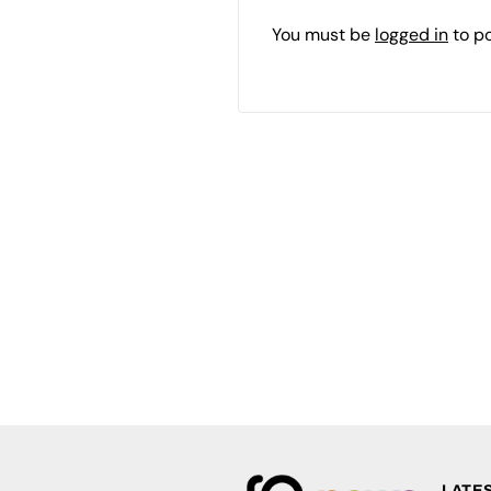
You must be
logged in
to p
LATE