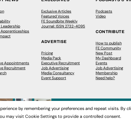
ion
Exclusive Articles
Podcasts
Featured Voices
Video
bility
FE Soundbite Weekly
 Leadership
Journal: ISSN 2732-4095
& Apprenticeships
CONTRIBUTE
Impact
ADVERTISE
How to publish
FE Community
Pricing
New Post
Media Pack
My Dashboard
ive Appointments
Executive Recruitment
Events
ve Recruitment
Job Advertising
Job Advertising
arch
Media Consultancy
Membership
Event Support
Need help?
perience by remembering your preferences and repeat visits. By cl
ou may visit Cookie Settings to provide a controlled consent.
 2003