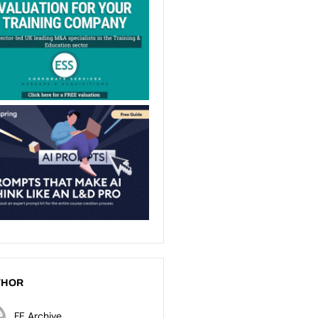
THOR
FE Archive