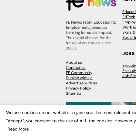
Educat
EdTech
Employa
FE News: From Education to
Work &
Employment, joined up
Skills 
thinking for social impact.
Social 
The digital channel for the
future of education, since
2003.
JOBS
About us
Execut
Contact us
Executi
FE Community
Job Se
Publish with us
Advertise with us
Privacy Policy
Sitemap
We use cookies on our website to give you the most relevant ex
“Accept”, you consent to the use of ALL the cookies. However y
© 2026
FE News: Every week since
Read More