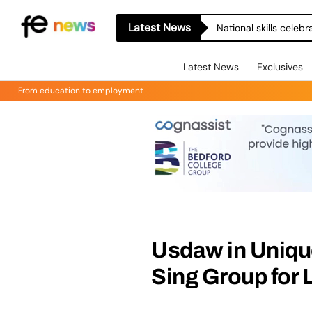
Latest News
National skills celeb
Latest News
Exclusives
From education to employment
Usdaw in Uniqu
Sing Group for 