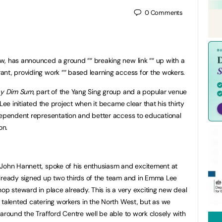
0
Comments
w, has announced a ground ““ breaking new link ““ up with a
nt, providing work ““ based learning access for the wokers.
y Dim Sum
, part of the Yang Sing group and a popular venue
Lee initiated the project when it became clear that his thirty
dependent representation and better access to educational
on.
 John Hannett, spoke of his enthusiasm and excitement at
already signed up two thirds of the team and in Emma Lee
op steward in place already. This is a very exciting new deal
 talented catering workers in the North West, but as we
 around the Trafford Centre well be able to work closely with