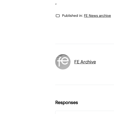
“
Published in:
FE News archive
FE Archive
Responses