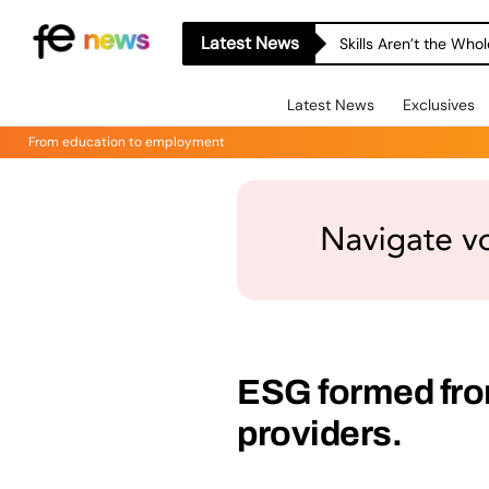
Latest News
Skills Aren’t the Wh
Latest News
Exclusives
From education to employment
ESG formed from
providers.