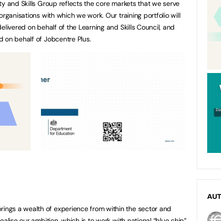
ty and Skills Group reflects the core markets that we serve
organisations with which we work. Our training portfolio will
elivered on behalf of the Learning and Skills Council, and
 on behalf of Jobcentre Plus.
AU
ngs a wealth of experience from within the sector and
ealise our ambition, which is to work with national “blue chip”