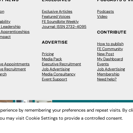
ion
Exclusive Articles
Podcasts
Featured Voices
Video
bility
FE Soundbite Weekly
 Leadership
Journal: ISSN 2732-4095
& Apprenticeships
CONTRIBUTE
Impact
ADVERTISE
How to publish
FE Community
Pricing
New Post
Media Pack
My Dashboard
ive Appointments
Executive Recruitment
Events
ve Recruitment
Job Advertising
Job Advertising
arch
Media Consultancy
Membership
Event Support
Need help?
perience by remembering your preferences and repeat visits. By cl
ou may visit Cookie Settings to provide a controlled consent.
 2003