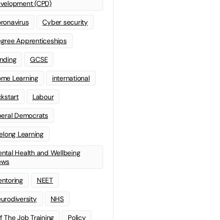
velopment (CPD)
ronavirus
Cyber security
gree Apprenticeships
nding
GCSE
me Learning
international
ckstart
Labour
beral Democrats
felong Learning
ntal Health and Wellbeing
ews
ntoring
NEET
urodiversity
NHS
f The Job Training
Policy