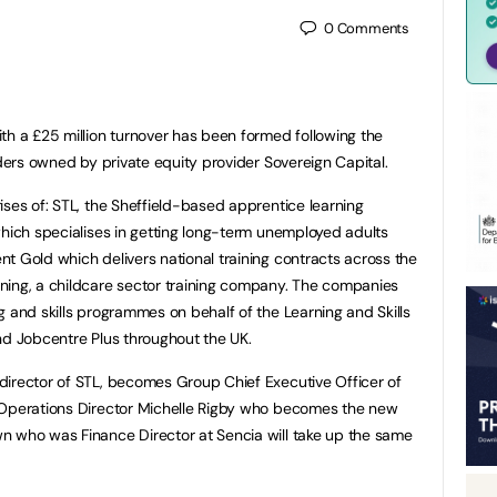
0
Comments
th a £25 million turnover has been formed following the
iders owned by private equity provider Sovereign Capital.
ises of: STL, the Sheffield-based apprentice learning
which specialises in getting long-term unemployed adults
t Gold which delivers national training contracts across the
ning, a childcare sector training company. The companies
g and skills programmes on behalf of the Learning and Skills
nd Jobcentre Plus throughout the UK.
director of STL, becomes Group Chief Executive Officer of
 Operations Director Michelle Rigby who becomes the new
n who was Finance Director at Sencia will take up the same