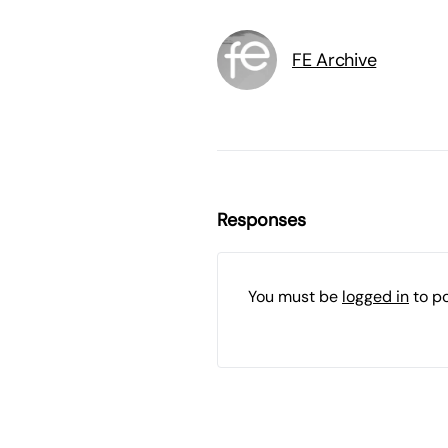
FE Archive
Responses
You must be
logged in
to p