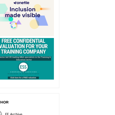
THOR
FE Archive