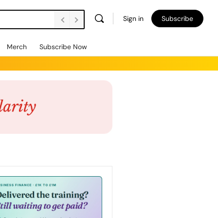
Sign in
Subscribe
Merch
Subscribe Now