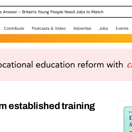
ole Answer – Britain’s Young People Need Jobs to Match
Contribute
Podcasts & Video
Advertise
Jobs
Events
 established training