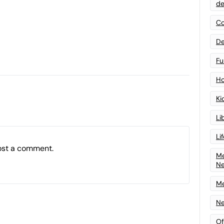
de
Co
De
Fu
Ho
Ki
Li
Li
ost a comment.
Me
N
Me
Ne
Of