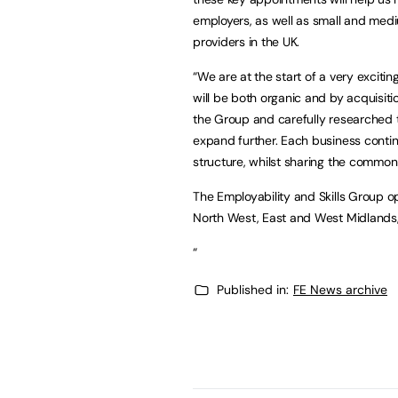
employers, as well as small and mediu
providers in the UK.
“We are at the start of a very exciti
will be both organic and by acquisiti
the Group and carefully researched t
expand further. Each business continu
structure, whilst sharing the common 
The Employability and Skills Group op
North West, East and West Midlands
“
Published in:
FE News archive