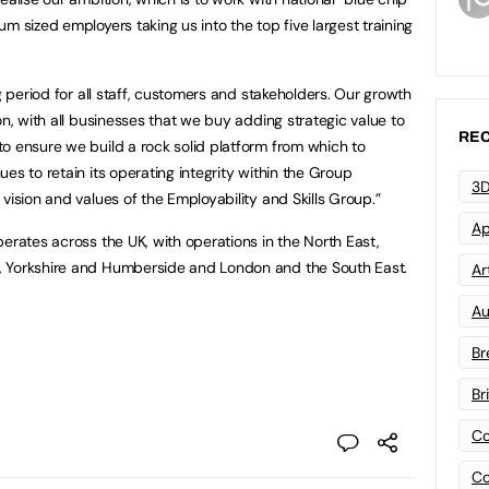
m sized employers taking us into the top five largest training
ng period for all staff, customers and stakeholders. Our growth
on, with all businesses that we buy adding strategic value to
REC
o ensure we build a rock solid platform from which to
es to retain its operating integrity within the Group
3D
vision and values of the Employability and Skills Group.”
Ap
erates across the UK, with operations in the North East,
, Yorkshire and Humberside and London and the South East.
Art
Au
Br
Br
Co
Co