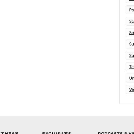
Po
Sc
Sof
Su
Su
Te
Un
Wo
ST NEWS
EXCLUSIVES
PODCASTS & V