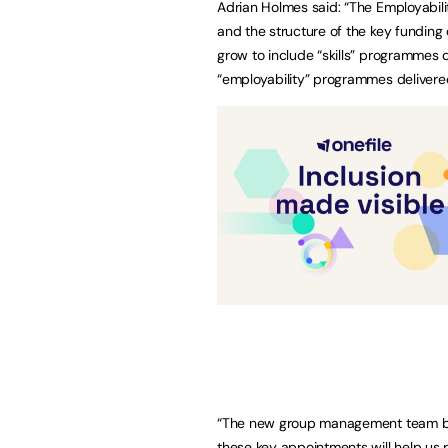
Adrian Holmes said: “The Employabili
and the structure of the key funding 
grow to include “skills” programmes d
“employability” programmes delivered
“The new group management team bri
these key appointments will help us r