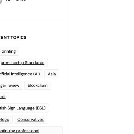
ENT TOPICS
 printing
prenticeship Standards
ificial Intelligence (AI)
Asia
gar review
Blockchain
exit
itish Sign Language (BSL)
llege
Conservatives
ntinuing professional