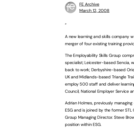
FE Archive
March 12, 2008
“
A new learning and skills company wi
merger of four existing training prov
The Employability Skills Group compr
specialist; Leicester-based Sencia, 
back to work; Derbyshire-based Orien
UK and Midlands-based Triangle Trai
employ 500 staff and deliver learnin
Council, National Employer Service a
Adrian Holmes, previously managing 
ESG and is joined by the former STL
Group Managing Director. Steve Brow
position within ESG.