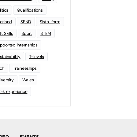
litics
Qualifications
otland
SEND
Sixth-form
t Skills
Sport
STEM
pported Internships
stainability
T-levels
ch
Traineeships
iversity
Wales
rk experience
IDEO
EVENTS