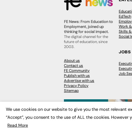
Educat
EdTech
Employa
FE News: From Education to
Work &
Employment, joined up
Skills 
thinking for social impact.
Social 
The digital channel for the
future of education, since
2003.
JOBS
About us
Execut
Contact us
Executi
FE Community
Job Se
Publish with us
Advertise with us
Privacy Policy
Sitemap
We use cookies on our website to give you the most relevant ex
“Accept”, you consent to the use of ALL the cookies. However y
© 2026
FE News: Every week since
Read More