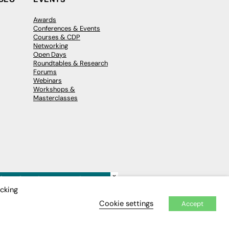
Awards
Conferences & Events
Courses & CDP
Networking
Open Days
Roundtables & Research
Forums
Webinars
Workshops &
Masterclasses
×
icking
Cookie settings
Accept