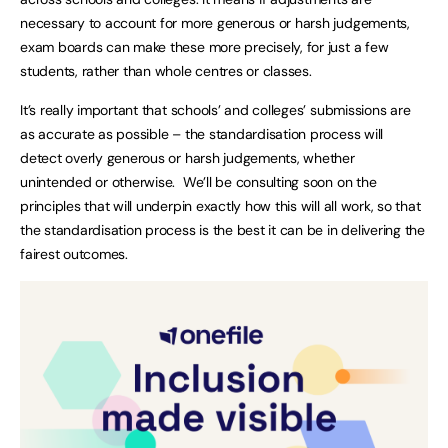
necessary to account for more generous or harsh judgements,
exam boards can make these more precisely, for just a few
students, rather than whole centres or classes.
It’s really important that schools’ and colleges’ submissions are
as accurate as possible – the standardisation process will
detect overly generous or harsh judgements, whether
unintended or otherwise. We’ll be consulting soon on the
principles that will underpin exactly how this will all work, so that
the standardisation process is the best it can be in delivering the
fairest outcomes.