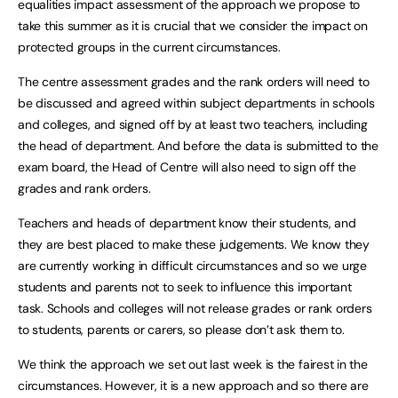
equalities impact assessment of the approach we propose to
take this summer as it is crucial that we consider the impact on
protected groups in the current circumstances.
The centre assessment grades and the rank orders will need to
be discussed and agreed within subject departments in schools
and colleges, and signed off by at least two teachers, including
the head of department. And before the data is submitted to the
exam board, the Head of Centre will also need to sign off the
grades and rank orders.
Teachers and heads of department know their students, and
they are best placed to make these judgements. We know they
are currently working in difficult circumstances and so we urge
students and parents not to seek to influence this important
task. Schools and colleges will not release grades or rank orders
to students, parents or carers, so please don’t ask them to.
We think the approach we set out last week is the fairest in the
circumstances. However, it is a new approach and so there are