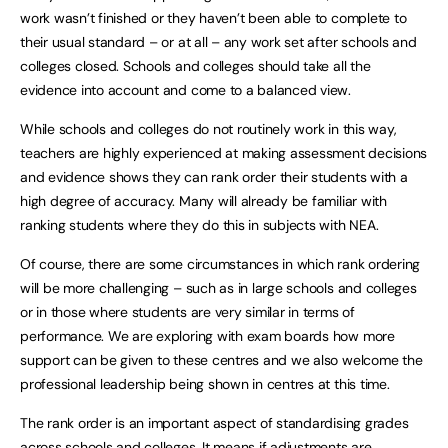
work wasn’t finished or they haven’t been able to complete to
their usual standard – or at all – any work set after schools and
colleges closed. Schools and colleges should take all the
evidence into account and come to a balanced view.
While schools and colleges do not routinely work in this way,
teachers are highly experienced at making assessment decisions
and evidence shows they can rank order their students with a
high degree of accuracy. Many will already be familiar with
ranking students where they do this in subjects with NEA.
Of course, there are some circumstances in which rank ordering
will be more challenging – such as in large schools and colleges
or in those where students are very similar in terms of
performance. We are exploring with exam boards how more
support can be given to these centres and we also welcome the
professional leadership being shown in centres at this time.
The rank order is an important aspect of standardising grades
across schools and colleges. It means if adjustments are