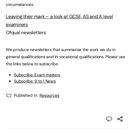
circumstances.
Leaving their mark – a look at GCSE, AS and A level
examiners
Ofqual newsletters
We produce newsletters that summarise the work we do in
general qualifications and in vocational qualifications. Please use
the links below to subscribe.
Subscribe: Exam matters
Subscribe: 9 to 1 News
Published in:
Resources