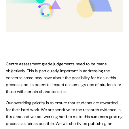
Centre assessment grade judgements need to be made
objectively. This is particularly important in addressing the
concerns some may have about the possibility for bias in this
process and its potential impact on some groups of students, or
those with certain characteristics.
Our overriding priority is to ensure that students are rewarded
for their hard work. We are sensitive to the research evidence in
this area and we are working hard to make this summer’s grading
process as fair as possible. We will shortly be publishing an