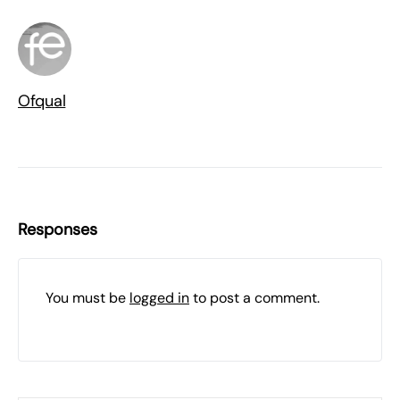
Ofqual
Responses
You must be
logged in
to post a comment.