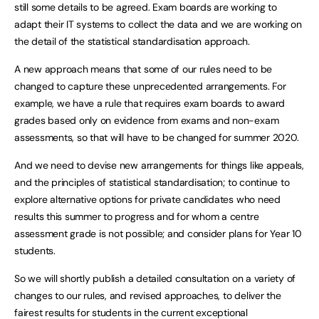
still some details to be agreed. Exam boards are working to
adapt their IT systems to collect the data and we are working on
the detail of the statistical standardisation approach.
A new approach means that some of our rules need to be
changed to capture these unprecedented arrangements. For
example, we have a rule that requires exam boards to award
grades based only on evidence from exams and non-exam
assessments, so that will have to be changed for summer 2020.
And we need to devise new arrangements for things like appeals,
and the principles of statistical standardisation; to continue to
explore alternative options for private candidates who need
results this summer to progress and for whom a centre
assessment grade is not possible; and consider plans for Year 10
students.
So we will shortly publish a detailed consultation on a variety of
changes to our rules, and revised approaches, to deliver the
fairest results for students in the current exceptional