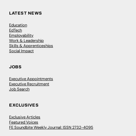
LATEST NEWS
Education
EdTech
Employability
Work & Leadership
Skills & Apprenticeships
Social Impact
JOBS
Executive Appointments
Executive Recruitment
Job Search
EXCLUSIVES
Exclusive Articles
Featured Voices
FE Soundbite Weekly Journal: ISSN 2732-4095