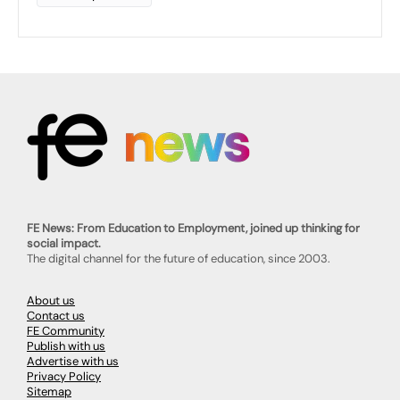
FE News: From Education to Employment, joined up thinking for
social impact.
The digital channel for the future of education, since 2003.
About us
Contact us
FE Community
Publish with us
Advertise with us
Privacy Policy
Sitemap