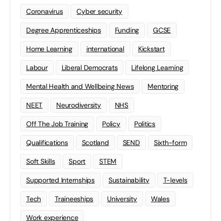
Coronavirus
Cyber security
Degree Apprenticeships
Funding
GCSE
Home Learning
international
Kickstart
Labour
Liberal Democrats
Lifelong Learning
Mental Health and Wellbeing News
Mentoring
NEET
Neurodiversity
NHS
Off The Job Training
Policy
Politics
Qualifications
Scotland
SEND
Sixth-form
Soft Skills
Sport
STEM
Supported Internships
Sustainability
T-levels
Tech
Traineeships
University
Wales
Work experience