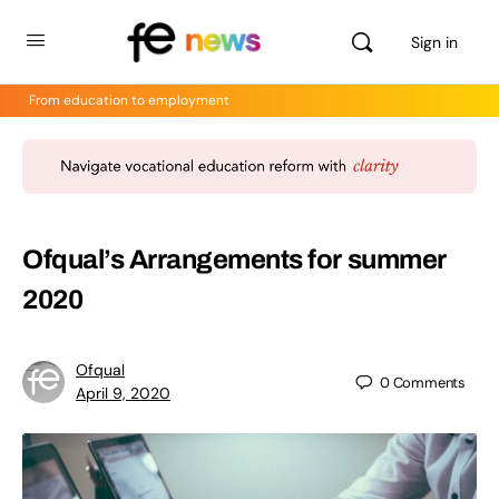
Sign in
From education to employment
Ofqual’s Arrangements for summer
2020
Ofqual
0
Comments
April 9, 2020