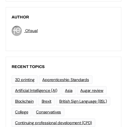
AUTHOR
Ofqual
RECENT TOPICS
3D printing
Apprenticeship Standards
Artificial Intelligence (AI)
Asia
Augar review
Blockchain
Brexit
British Sign Language (BSL)
College
Conservatives
Continuing professional development (CPD)