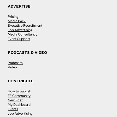
ADVERTISE
Pricing
Media Pack
Executive Recruitment
Job Advertising
Media Consultancy
Event Support
PODCASTS & VIDEO
Podcasts
Video
CONTRIBUTE
How to publish
FE Community
New Post
My Dashboard
Events
Job Advertising