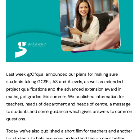
Last week
@Ofqual
announced our plans for making sure
students taking GCSEs, AS and A levels, as well as extended
project qualifications and the advanced extension award in
maths, get grades this summer. We published information for
teachers, heads of department and heads of centre, a message
to students and some guidance which gives answers to common
questions.
Today we’ve also published a
short film for teachers
and
another
for students
to help everyone understand the process better.