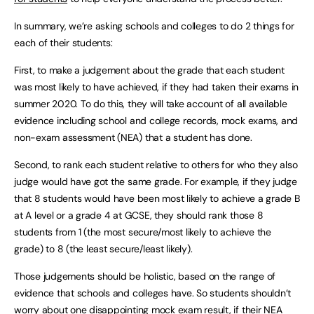
In summary, we’re asking schools and colleges to do 2 things for
each of their students:
First, to make a judgement about the grade that each student
was most likely to have achieved, if they had taken their exams in
summer 2020. To do this, they will take account of all available
evidence including school and college records, mock exams, and
non-exam assessment (NEA) that a student has done.
Second, to rank each student relative to others for who they also
judge would have got the same grade. For example, if they judge
that 8 students would have been most likely to achieve a grade B
at A level or a grade 4 at GCSE, they should rank those 8
students from 1 (the most secure/most likely to achieve the
grade) to 8 (the least secure/least likely).
Those judgements should be holistic, based on the range of
evidence that schools and colleges have. So students shouldn’t
worry about one disappointing mock exam result, if their NEA