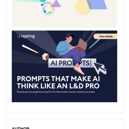
AUTHOR