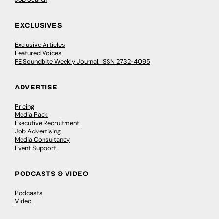
EXCLUSIVES
Exclusive Articles
Featured Voices
FE Soundbite Weekly Journal: ISSN 2732-4095
ADVERTISE
Pricing
Media Pack
Executive Recruitment
Job Advertising
Media Consultancy
Event Support
PODCASTS & VIDEO
Podcasts
Video