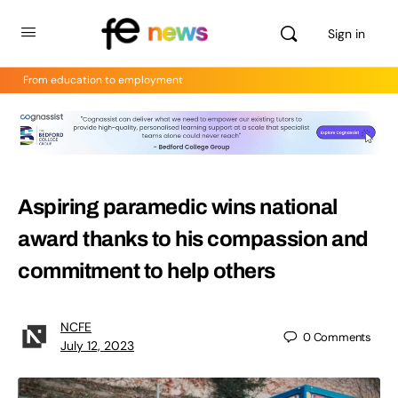
Sign in
From education to employment
Aspiring paramedic wins national
award thanks to his compassion and
commitment to help others
NCFE
0
Comments
July 12, 2023