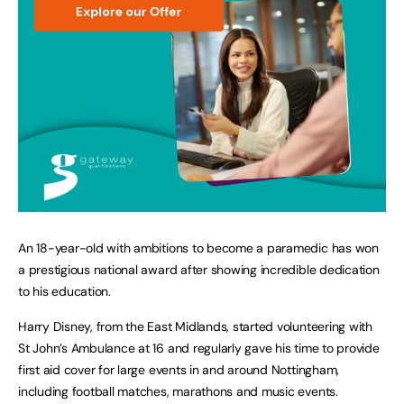
An 18-year-old with ambitions to become a paramedic has won
a prestigious national award after showing incredible dedication
to his education.
Harry Disney, from the East Midlands, started volunteering with
St John’s Ambulance at 16 and regularly gave his time to provide
first aid cover for large events in and around Nottingham,
including football matches, marathons and music events.