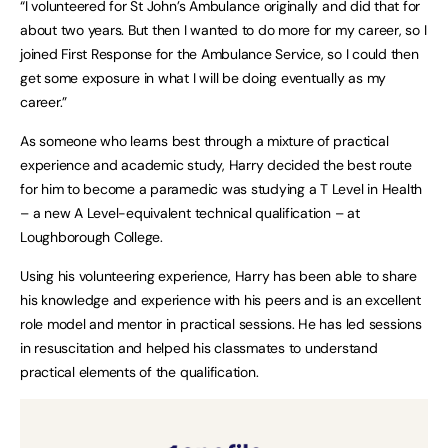
“I volunteered for St John’s Ambulance originally and did that for
about two years. But then I wanted to do more for my career, so I
joined First Response for the Ambulance Service, so I could then
get some exposure in what I will be doing eventually as my
career.”
As someone who learns best through a mixture of practical
experience and academic study, Harry decided the best route
for him to become a paramedic was studying a T Level in Health
– a new A Level-equivalent technical qualification – at
Loughborough College.
Using his volunteering experience, Harry has been able to share
his knowledge and experience with his peers and is an excellent
role model and mentor in practical sessions. He has led sessions
in resuscitation and helped his classmates to understand
practical elements of the qualification.