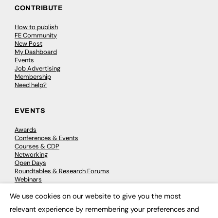
CONTRIBUTE
How to publish
FE Community
New Post
My Dashboard
Events
Job Advertising
Membership
Need help?
EVENTS
Awards
Conferences & Events
Courses & CDP
Networking
Open Days
Roundtables & Research Forums
Webinars
Workshops & Masterclasses
We use cookies on our website to give you the most
×
relevant experience by remembering your preferences and