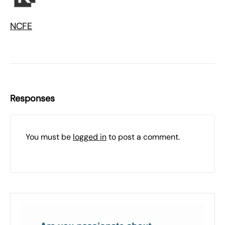
NCFE
Responses
You must be
logged in
to post a comment.