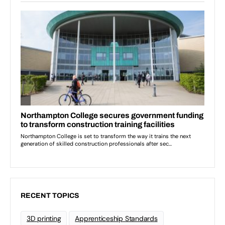
RECENT TOPICS
3D printing
Apprenticeship Standards