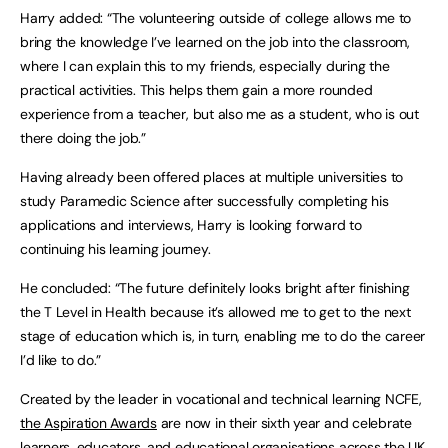
Harry added: “The volunteering outside of college allows me to
bring the knowledge I’ve learned on the job into the classroom,
where I can explain this to my friends, especially during the
practical activities. This helps them gain a more rounded
experience from a teacher, but also me as a student, who is out
there doing the job.”
Having already been offered places at multiple universities to
study Paramedic Science after successfully completing his
applications and interviews, Harry is looking forward to
continuing his learning journey.
He concluded: “The future definitely looks bright after finishing
the T Level in Health because it’s allowed me to get to the next
stage of education which is, in turn, enabling me to do the career
I’d like to do.”
Created by the leader in vocational and technical learning NCFE,
the Aspiration Awards
are now in their sixth year and celebrate
learners, educators, and educational organisations across the UK.