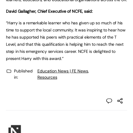
David Gallagher, Chief Executive of NCFE, said:
“Harry is a remarkable learner who has given up so much of his
time to support the local community. It was inspiring to hear how
he has supported his peers with practical elements of the T
Level, and that this qualification is helping him to reach the next
step in his emergency services career. NCFE is delighted to
present Harry with this award.”
Published
Education News | FE News
,
in:
Resources