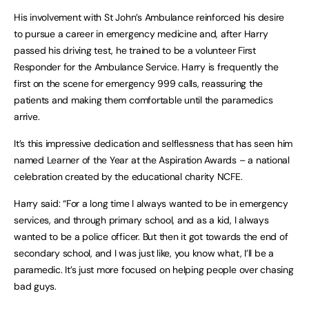
His involvement with St John’s Ambulance reinforced his desire
to pursue a career in emergency medicine and, after Harry
passed his driving test, he trained to be a volunteer First
Responder for the Ambulance Service. Harry is frequently the
first on the scene for emergency 999 calls, reassuring the
patients and making them comfortable until the paramedics
arrive.
It’s this impressive dedication and selflessness that has seen him
named Learner of the Year at the Aspiration Awards – a national
celebration created by the educational charity NCFE.
Harry said: “For a long time I always wanted to be in emergency
services, and through primary school, and as a kid, I always
wanted to be a police officer. But then it got towards the end of
secondary school, and I was just like, you know what, I’ll be a
paramedic. It’s just more focused on helping people over chasing
bad guys.