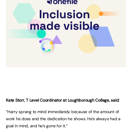
Kate Storr, T Level Coordinator at Loughborough College, said:
“Harry sprang to mind immediately because of the amount of
work he does and the dedication he shows. He’s always had a
goal in mind, and he’s gone for it.”