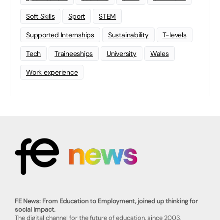
Soft Skills
Sport
STEM
Supported Internships
Sustainability
T-levels
Tech
Traineeships
University
Wales
Work experience
FE News: From Education to Employment, joined up thinking for
social impact.
The digital channel for the future of education, since 2003.