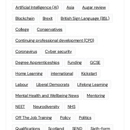
Artificial Intelligence (AI)
Asia
Augar review
Blockchain
Brexit
British Sign Language (BSL)
College
Conservatives
Continuing professional development (CPD)
Coronavirus
Cyber security
Degree Apprenticeships
Funding
GCSE
Home Learning
international
Kickstart
Labour
Liberal Democrats
Lifelong Learning
Mental Health and Wellbeing News
Mentoring
NEET
Neurodiversity
NHS
Off The Job Training
Policy
Politics
Qualifications
Scotland
SEND
Sixth-form