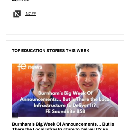
NCFE
TOP EDUCATION STORIES THIS WEEK