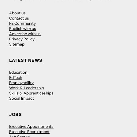
About us
Contact us
FE Community
Publish with us
Advertise with us
Privacy Policy
Sitemap
LATEST NEWS
Education
EdTech
Employability
Work & Leadership
Skills & Apprenticeships
Social Impact
JOBS
Executive Appointments
Executive Recruitment
Job Search