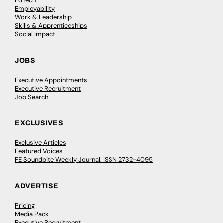
EdTech
Employability
Work & Leadership
Skills & Apprenticeships
Social Impact
JOBS
Executive Appointments
Executive Recruitment
Job Search
EXCLUSIVES
Exclusive Articles
Featured Voices
FE Soundbite Weekly Journal: ISSN 2732-4095
ADVERTISE
Pricing
Media Pack
Executive Recruitment