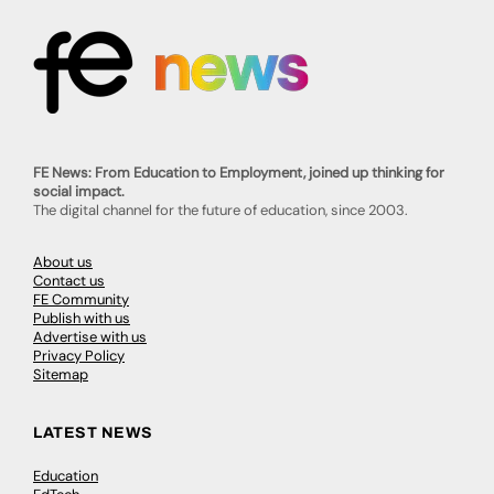
FE News: From Education to Employment, joined up thinking for
social impact.
The digital channel for the future of education, since 2003.
About us
Contact us
FE Community
Publish with us
Advertise with us
Privacy Policy
Sitemap
LATEST NEWS
Education