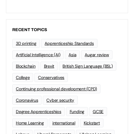
RECENT TOPICS
3D printing
Apprenticeship Standards
Artificial Intelligence (AI)
Asia
Augar review
Blockchain
Brexit
British Sign Language (BSL)
College
Conservatives
Continuing professional development (CPD)
Coronavirus
Cyber security
Degree Apprenticeships
Funding
GCSE
Home Learning
international
Kickstart