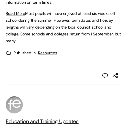
information on term times.
Read More
Most pupils will have enjoyed at least six weeks off
school during the summer. However, term dates and holiday
lengths will vary depending on the local council, school and
college. Some schools and colleges return from 1 September, but
many …
Published in:
Resources
Education and Training Updates