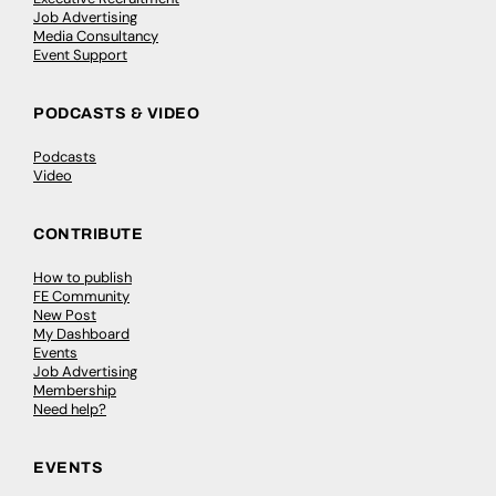
Job Advertising
Media Consultancy
Event Support
PODCASTS & VIDEO
Podcasts
Video
CONTRIBUTE
How to publish
FE Community
New Post
My Dashboard
Events
Job Advertising
Membership
Need help?
EVENTS