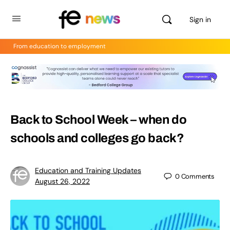
Sign in
From education to employment
Back to School Week – when do
schools and colleges go back?
Education and Training Updates
0
Comments
August 26, 2022