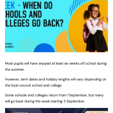
Most pupils will have enjoyed at least six weeks off school during
the summer.
However, term dates and holiday lengths will vary depending on
the local council, school and college.
Some schools and colleges return from 1 September, but many
will go back during the week starting 5 September.