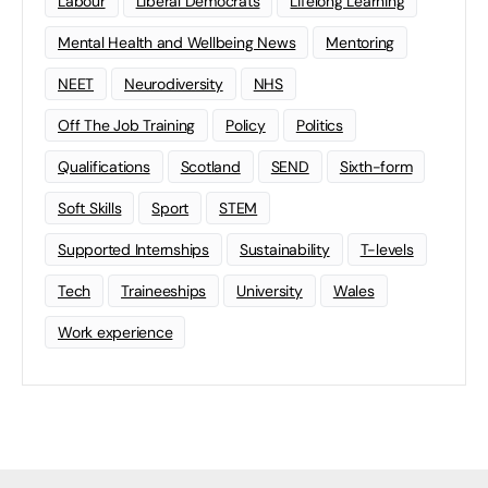
Labour
Liberal Democrats
Lifelong Learning
Mental Health and Wellbeing News
Mentoring
NEET
Neurodiversity
NHS
Off The Job Training
Policy
Politics
Qualifications
Scotland
SEND
Sixth-form
Soft Skills
Sport
STEM
Supported Internships
Sustainability
T-levels
Tech
Traineeships
University
Wales
Work experience