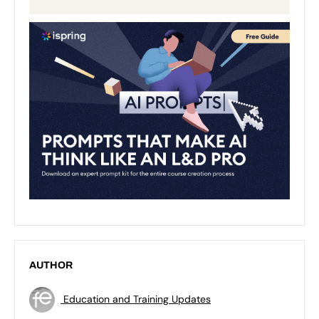
AUTHOR
Education and Training Updates