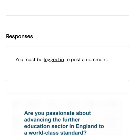
Responses
You must be
logged in
to post a comment.