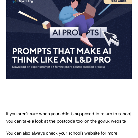
If you aren’t sure when your child is supposed to return to school,
you can take a look at the
postcode tool
on the gov.uk website
You can also always check your school’s website for more