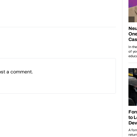
ost a comment.