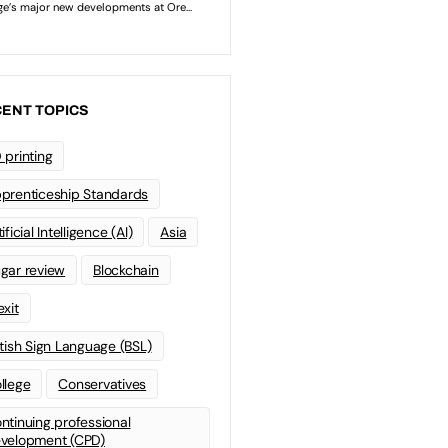
ENT TOPICS
 printing
prenticeship Standards
ificial Intelligence (AI)
Asia
gar review
Blockchain
exit
itish Sign Language (BSL)
llege
Conservatives
ntinuing professional
velopment (CPD)