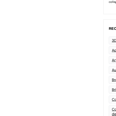
REC
3D
Ap
Art
Au
Br
Br
Co
Co
de