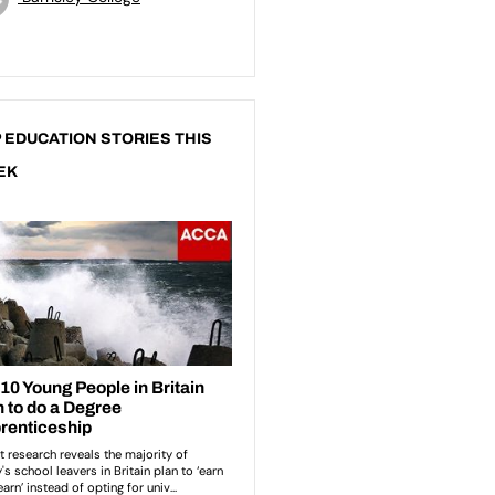
 EDUCATION STORIES THIS
EK