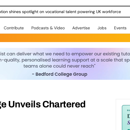
ration shines spotlight on vocational talent powering UK workforce
Contribute
Podcasts & Video
Advertise
Jobs
Events
ge Unveils Chartered