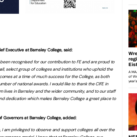
ef Executive at Barnsley College, said:
been recognised for our contribution to FE and are proud to
ll, select group of colleges and institutions who uphold the
omes at a time of much success for the College, as both
ber of national awards. I would like to thank the CIFE in
rm lives in Barnsley and the wider community, and to our staff
 and dedication which makes Barnsley College a great place to
f Governors at Barnsley College, added:
 I am privileged to observe and support colleges all over the
governance model. I know that at Barnsley College, our