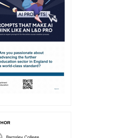
THOR
Barnsley College