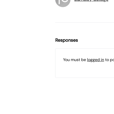
Responses
You must be
logged in
to p