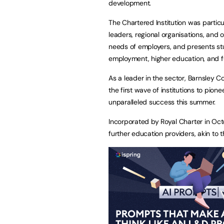
development.
The Chartered Institution was particu
leaders, regional organisations, and 
needs of employers, and presents stud
employment, higher education, and f
As a leader in the sector, Barnsley C
the first wave of institutions to pion
unparalleled success this summer.
Incorporated by Royal Charter in Oct
further education providers, akin to t