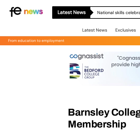
Latest News
National skills celeb
Latest News
Exclusives
From education to employment
Barnsley Colle
Membership