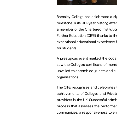
Barnsley College has celebrated a sig
milestone in its 90-year history, aft
a member of the Chartered Institutio
Further Education (CIFE) thanks to th
exceptional educational experience i
for students.
A prestigious event marked the occa
saw the College’s certificate of mem
unveiled to assembled guests and s
organisations.
The CIFE recognises and celebrates 
achievements of Colleges and Private
providers in the UK. Successful admiss
process that assesses the performance
communities, a responsiveness to emp