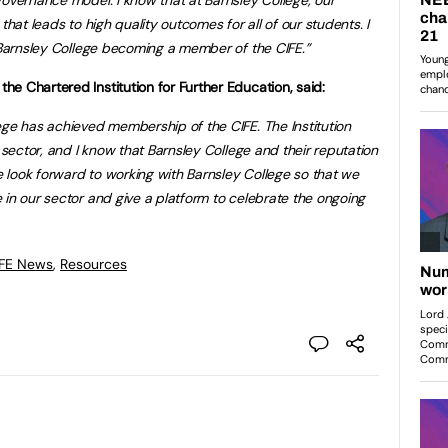
that leads to high quality outcomes for all of our students. I
n Barnsley College becoming a member of the CIFE.”
e Chartered Institution for Further Education, said:
ege has achieved membership of the CIFE. The Institution
r sector, and I know that Barnsley College and their reputation
We look forward to working with Barnsley College so that we
 in our sector and give a platform to celebrate the ongoing
 FE News
,
Resources