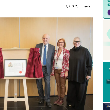
0
Comments