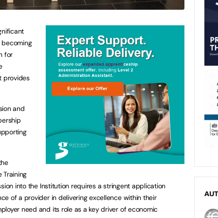
nificant
er becoming
n for
e
t provides
sion and
bership
upporting
the
 Training
ion into the Institution requires a stringent application
AU
 of a provider in delivering excellence within their
loyer need and its role as a key driver of economic