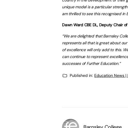
unique model is a particular strength 
am thrilled to see this recognised i
Dawn Ward CBE DL, Deputy Chair of th
“We are delighted that Barnsley Coll
represents all that is great about ou
of excellence will only add to this. 
can continue to represent excellence
successes of Further Education.”
Published in:
Education News |
Barnsley College