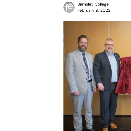
Barnsley College
February 9, 2023