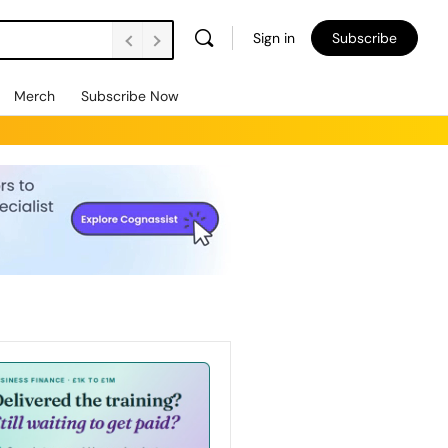
Sign in
Subscribe
Merch
Subscribe Now