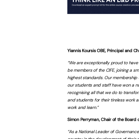
Yiannis Koursis OBE, Principal and Chi
“We are exceptionally proud to have 
be members of the CIFE, joining a sma
highest standards. Our membership c
our students and staff have won a num
recognising all that we do to transfo
and students for their tireless work
work and learn.”
Simon Perryman, Chair of the Board o
“As a National Leader of Governance,
country in the development of their 