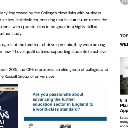
larly impressed by the College’s close links with business
other key stakeholders, ensuring that its curriculum meets the
ents with opportunities to progress into highly skilled
urther study.
TOP
ollege is at the forefront of developments; they were among
WE
eer new T Level qualifications, supporting students to achieve
ober 2015, the CIFE represents an elite group of colleges and
he Russell Group of universities.