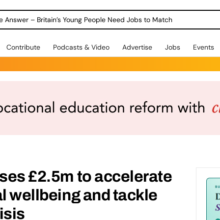
ole Answer – Britain’s Young People Need Jobs to Match
Contribute
Podcasts & Video
Advertise
Jobs
Events
ises £2.5m to accelerate
al wellbeing and tackle
isis