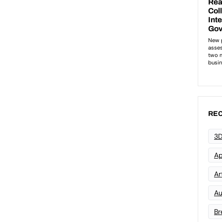
REC
3D
Ap
Art
Au
Br