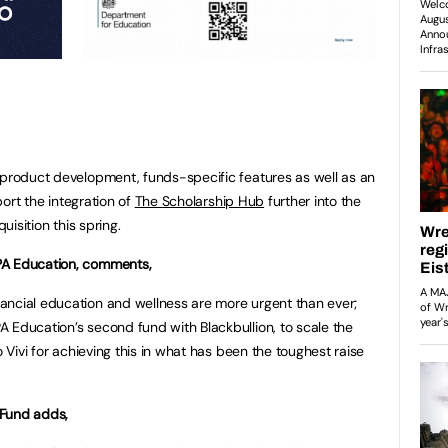
 product development, funds-specific features as well as an
port the integration of
The Scholarship Hub
further into the
uisition this spring.
PA Education, comments,
ancial education and wellness are more urgent than ever;
 Education’s second fund with Blackbullion, to scale the
o Vivi for achieving this in what has been the toughest raise
 Fund adds,