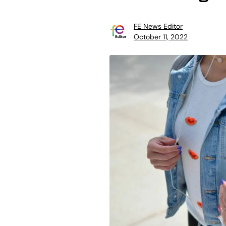
FE News Editor
October 11, 2022