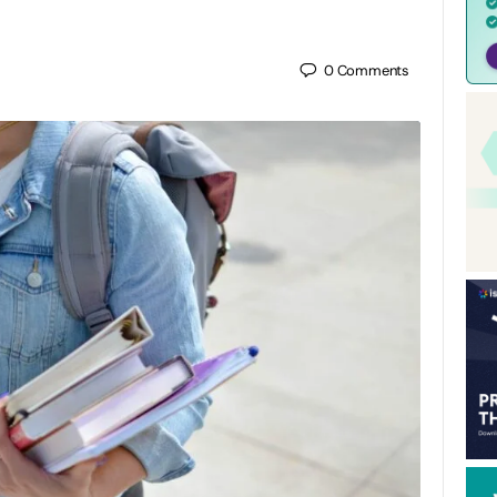
0
Comments