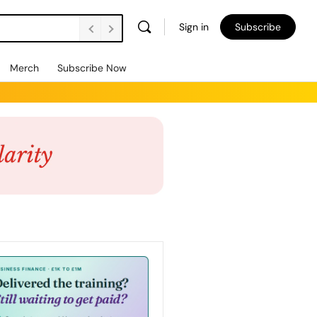
Sign in
Subscribe
Merch
Subscribe Now