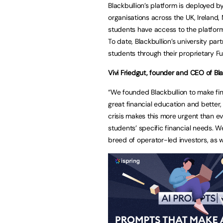
Blackbullion’s platform is deployed b
organisations across the UK, Ireland, 
students have access to the platform
To date, Blackbullion’s university pa
students through their proprietary
Vivi Friedgut, founder and CEO of Blac
“We founded Blackbullion to make fin
great financial education and better,
crisis makes this more urgent than ev
students’ specific financial needs. 
breed of operator-led investors, as 