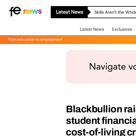
Latest News
Skills Aren’t the Wh
Latest News
Exclusives
From education to employment
Blackbullion ra
student financi
cost-of-living cr