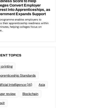
ENT TOPICS
 printing
prenticeship Standards
ificial Intelligence (AI)
Asia
gar review
Blockchain
exit