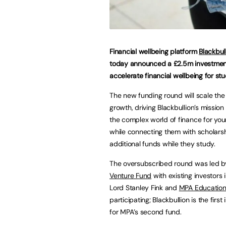
Financial wellbeing platform
Blackbul
today announced a £2.5m investmen
accelerate financial wellbeing for stu
The new funding round will scale the
growth, driving Blackbullion’s mission 
the complex world of finance for you
while connecting them with scholars
additional funds while they study.
The oversubscribed round was led 
Venture Fund
with existing investors 
Lord Stanley Fink and
MPA Educatio
participating; Blackbullion is the firs
for MPA’s second fund.