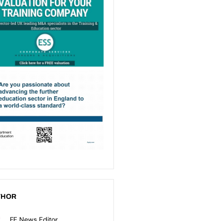
THOR
FE News Editor