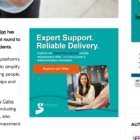
lion
has
t round to
dents.
 platform’s
to simplify
ng people,
hips and
by
Calyx
including
n
, also
t investment
AU