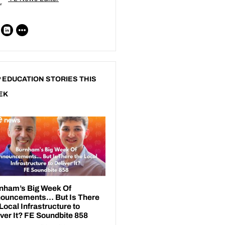
 EDUCATION STORIES THIS
EK