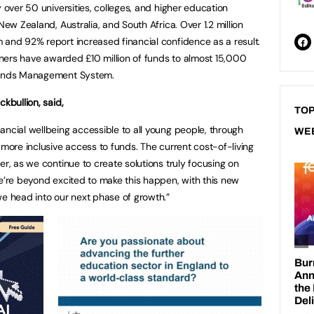
y over 50 universities, colleges, and higher education
New Zealand, Australia, and South Africa. Over 1.2 million
 and 92% report increased financial confidence as a result.
rtners have awarded £10 million of funds to almost 15,000
 Funds Management System.
kbullion, said,
TOP
ancial wellbeing accessible to all young people, through
WE
 more inclusive access to funds. The current cost-of-living
er, as we continue to create solutions truly focusing on
We’re beyond excited to make this happen, with this new
we head into our next phase of growth.”