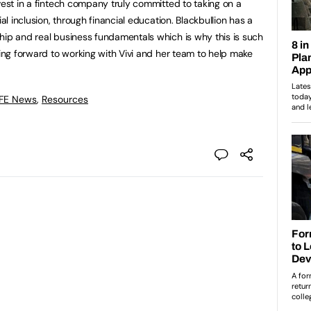
vest in a fintech company truly committed to taking on a
ial inclusion, through financial education. Blackbullion has a
hip and real business fundamentals which is why this is such
king forward to working with Vivi and her team to help make
 FE News
,
Resources