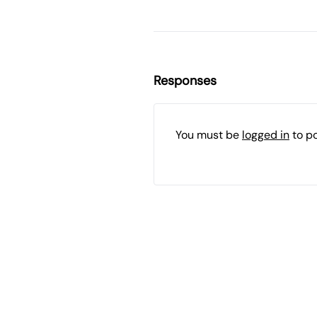
Responses
You must be
logged in
to p