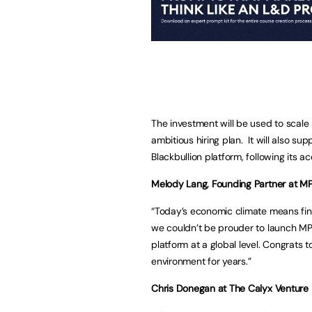
The investment will be used to scale
ambitious hiring plan. It will also sup
Blackbullion platform, following its acq
Melody Lang, Founding Partner at M
“Today’s economic climate means fin
we couldn’t be prouder to launch MPA
platform at a global level. Congrats t
environment for years.”
Chris Donegan at The Calyx Venture