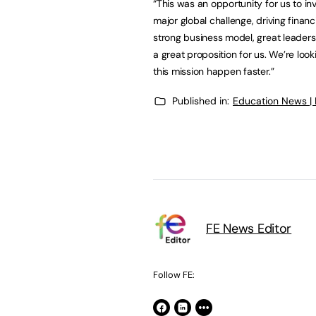
“This was an opportunity for us to in
major global challenge, driving financ
strong business model, great leaders
a great proposition for us. We’re loo
this mission happen faster.”
Published in:
Education News |
FE News Editor
Follow FE: