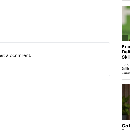
ost a comment.