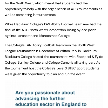
for the North West, which meant that students had the
opportunity to help with the organisation of AOC tournaments as
well as competing in tournaments.
While Blackburn College’s PAN Ability Football Team reached the
final of the AOC North West Competition, losing by one point
against Lancaster and Morecambe College.
The College’s PAN Ability Football Team won the North West
League Tournament in December at Witton Park in Blackburn.
Blackburn College hosted the tournament, with Blackpool & Fylde
College, Burnley College and College Cambria all taking part. As
the tournament host the College’s Level 3 BTEC Sport Students
were given the opportunity to plan and run the event.