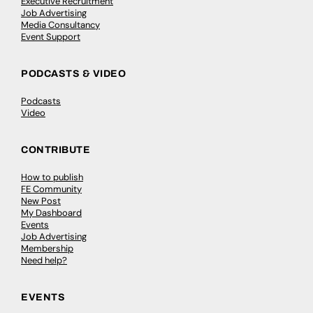
Executive Recruitment
Job Advertising
Media Consultancy
Event Support
PODCASTS & VIDEO
Podcasts
Video
CONTRIBUTE
How to publish
FE Community
New Post
My Dashboard
Events
Job Advertising
Membership
Need help?
EVENTS