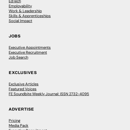
EdTech
Employability
Work & Leadership
Skills & Apprenticeships
Social Impact
JOBS
Executive Appointments
Executive Recruitment
Job Search
EXCLUSIVES
Exclusive Articles
Featured Voices
FE Soundbite Weekly Journal: ISSN 2732-4095
ADVERTISE
Pricing
Media Pack