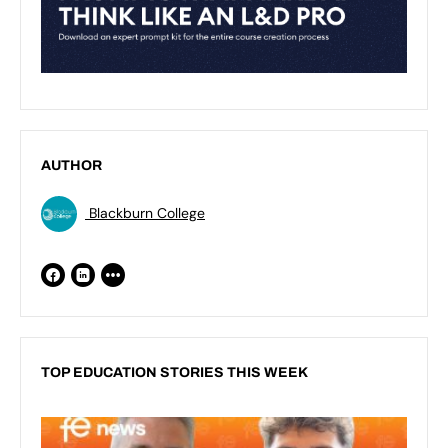
AUTHOR
Blackburn College
TOP EDUCATION STORIES THIS WEEK