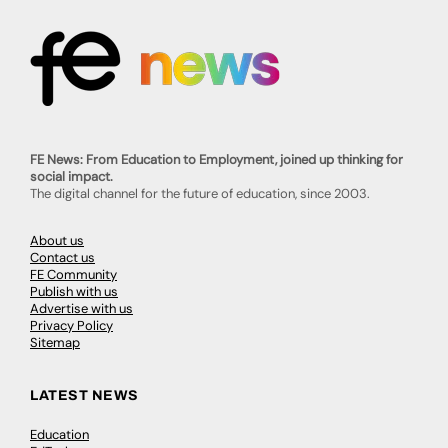
FE News: From Education to Employment, joined up thinking for
social impact.
The digital channel for the future of education, since 2003.
About us
Contact us
FE Community
Publish with us
Advertise with us
Privacy Policy
Sitemap
LATEST NEWS
Education