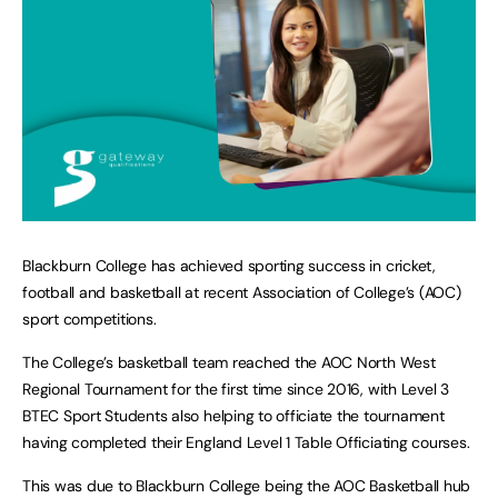
Blackburn College has achieved sporting success in cricket,
football and basketball at recent Association of College’s (AOC)
sport competitions.
The College’s basketball team reached the AOC North West
Regional Tournament for the first time since 2016, with Level 3
BTEC Sport Students also helping to officiate the tournament
having completed their England Level 1 Table Officiating courses.
This was due to Blackburn College being the AOC Basketball hub