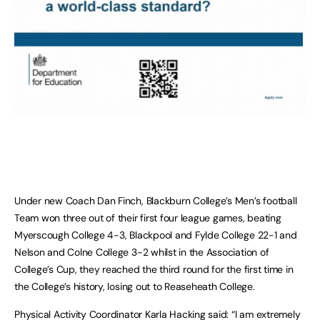
Under new Coach Dan Finch, Blackburn College’s Men’s football
Team won three out of their first four league games, beating
Myerscough College 4-3, Blackpool and Fylde College 22-1 and
Nelson and Colne College 3-2 whilst in the Association of
College’s Cup, they reached the third round for the first time in
the College’s history, losing out to Reaseheath College.
Physical Activity Coordinator Karla Hacking said: “I am extremely