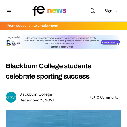
Sign in
From education to employment
Blackburn College students
celebrate sporting success
Blackburn College
0
Comments
December 21, 2021