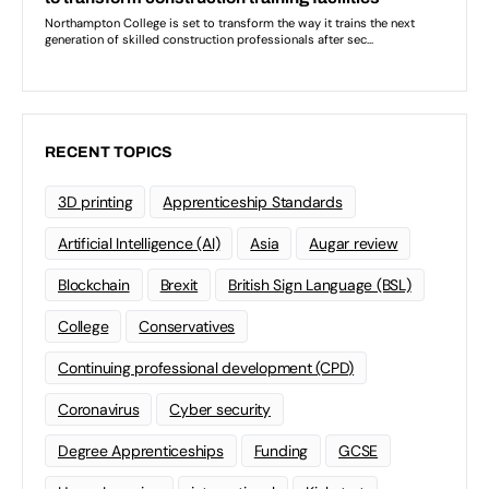
RECENT TOPICS
3D printing
Apprenticeship Standards
Artificial Intelligence (AI)
Asia
Augar review
Blockchain
Brexit
British Sign Language (BSL)
College
Conservatives
Continuing professional development (CPD)
Coronavirus
Cyber security
Degree Apprenticeships
Funding
GCSE