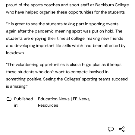
proud of the sports coaches and sport staff at Blackburn College
who have helped organise these opportunities for the students.
“It is great to see the students taking part in sporting events
again after the pandemic meaning sport was put on hold. The
students are enjoying their time at college, making new friends
and developing important life skills which had been affected by
lockdown.
“The volunteering opportunities is also a huge plus as it keeps
those students who don`t want to compete involved in
something positive. Seeing the Colleges` sporting teams succeed
is amazing.”
Published
Education News | FE News
,
in:
Resources