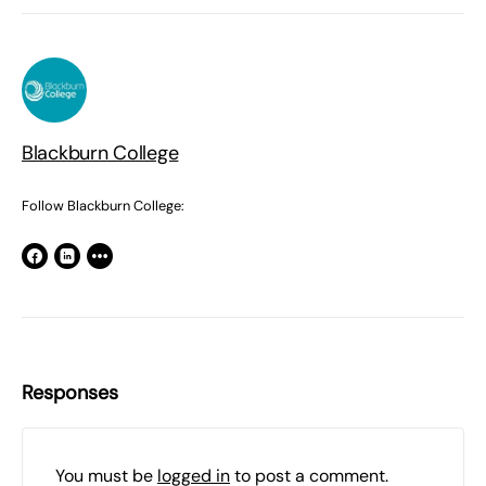
Blackburn College
Follow Blackburn College:
Responses
You must be
logged in
to post a comment.