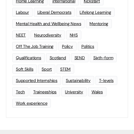
Home Learning
international
Kickstart
Labour
Liberal Democrats
Lifelong Learning
Mental Health and Wellbeing News
Mentoring
NEET
Neurodiversity
NHS
Off The Job Training
Policy
Politics
Qualifications
Scotland
SEND
Sixth-form
Soft Skills
Sport
STEM
Supported Internships
Sustainability
T-levels
Tech
Traineeships
University
Wales
Work experience