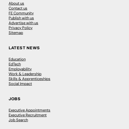
About us
Contact us
FE Community
Publish with us
Advertise with us
Privacy Policy
Sitemap
LATEST NEWS
Education
EdTech
Employability
Work & Leadership
Skills & Apprenticeships
Social Impact
JOBS
Executive Appointments
Executive Recruitment
Job Search