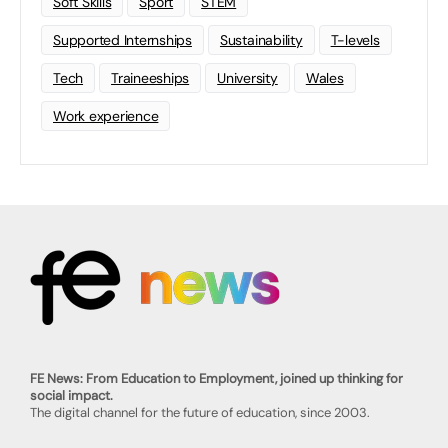
Soft Skills
Sport
STEM
Supported Internships
Sustainability
T-levels
Tech
Traineeships
University
Wales
Work experience
FE News: From Education to Employment, joined up thinking for
social impact.
The digital channel for the future of education, since 2003.