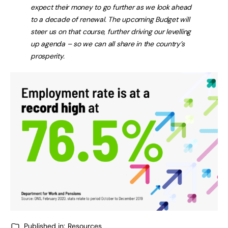
expect their money to go further as we look ahead
to a decade of renewal. The upcoming Budget will
steer us on that course, further driving our levelling
up agenda – so we can all share in the country’s
prosperity.
Published in:
Resources