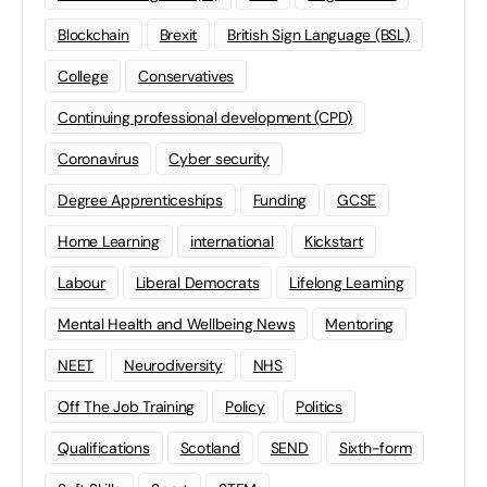
Blockchain
Brexit
British Sign Language (BSL)
College
Conservatives
Continuing professional development (CPD)
Coronavirus
Cyber security
Degree Apprenticeships
Funding
GCSE
Home Learning
international
Kickstart
Labour
Liberal Democrats
Lifelong Learning
Mental Health and Wellbeing News
Mentoring
NEET
Neurodiversity
NHS
Off The Job Training
Policy
Politics
Qualifications
Scotland
SEND
Sixth-form