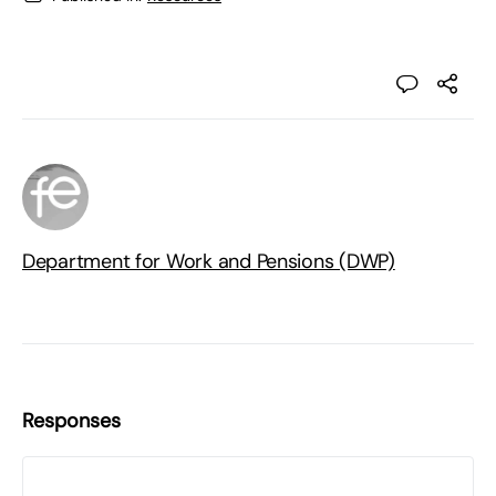
Department for Work and Pensions (DWP)
Responses