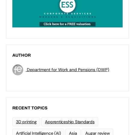
AUTHOR
Department for Work and Pensions (DWP)
RECENT TOPICS
3D printing
Apprenticeship Standards
Artificial Intelligence (AI)
Asia
Augar review