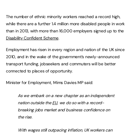
The number of ethnic minority workers reached a record high,
while there are a further 1.4 million more disabled people in work
than in 2013, with more than 16,000 employers signed up to the
Disability Confident Scheme
.
Employment has risen in every region and nation of the UK since
2010, and in the wake of the government’s newly-announced
transport funding, jobseekers and commuters will be better
connected to places of opportunity.
Minister for Employment, Mims Davies MP said:
As we embark on a new chapter as an independent
nation outside the
EU
, we do so with a record-
breaking jobs market and business confidence on
the rise.
With wages still outpacing inflation, UK workers can