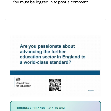
You must be
logged in
to post a comment.