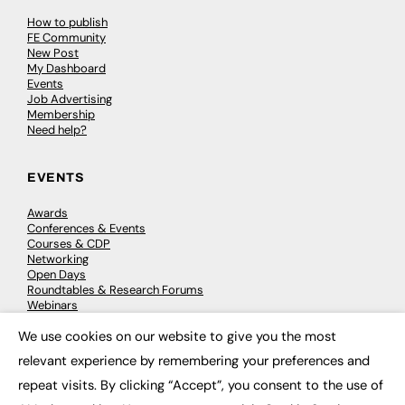
How to publish
FE Community
New Post
My Dashboard
Events
Job Advertising
Membership
Need help?
EVENTS
Awards
Conferences & Events
Courses & CDP
Networking
Open Days
Roundtables & Research Forums
Webinars
Workshops & Masterclasses
We use cookies on our website to give you the most
×
relevant experience by remembering your preferences and
repeat visits. By clicking “Accept”, you consent to the use of
© 2026
FE News: Every week since 2003