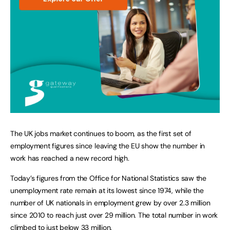
The UK jobs market continues to boom, as the first set of
employment figures since leaving the EU show the number in
work has reached a new record high.
Today’s figures from the Office for National Statistics saw the
unemployment rate remain at its lowest since 1974, while the
number of UK nationals in employment grew by over 2.3 million
since 2010 to reach just over 29 million. The total number in work
climbed to just below 33 million.