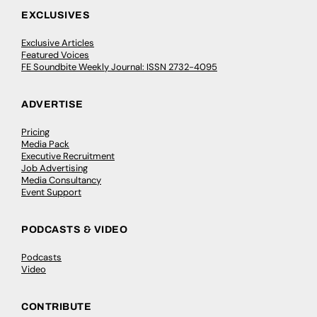
EXCLUSIVES
Exclusive Articles
Featured Voices
FE Soundbite Weekly Journal: ISSN 2732-4095
ADVERTISE
Pricing
Media Pack
Executive Recruitment
Job Advertising
Media Consultancy
Event Support
PODCASTS & VIDEO
Podcasts
Video
CONTRIBUTE