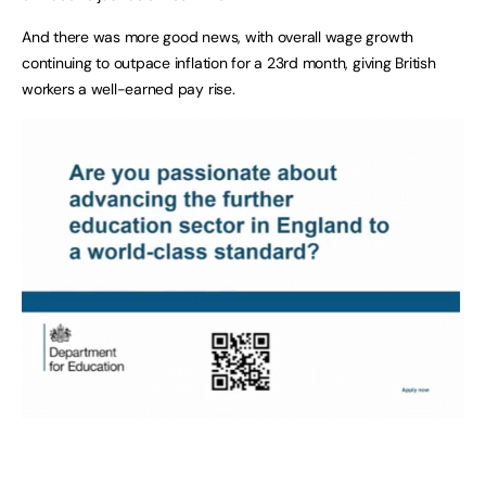
And there was more good news, with overall wage growth
continuing to outpace inflation for a 23rd month, giving British
workers a well-earned pay rise.