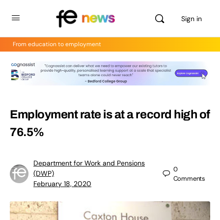
Sign in
From education to employment
Employment rate is at a record high of
76.5%
Department for Work and Pensions
0
(DWP)
Comments
February 18, 2020