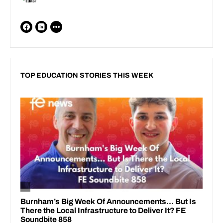
TOP EDUCATION STORIES THIS WEEK