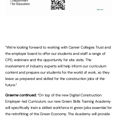
“We’re looking forward to working with Career Colleges Trust and
the employer board to offer our students and staff a range of
CPD, webinars and the opportunity for site visits. The
involvement of industry experts will help inform our curriculum
content and prepare our students for the world of work, so they
leave us prepared and skilled for the construction jobs of the
future.”
Graeme continued:
“On top of the new Digital Construction
Employer-led Curriculum, our new Green Skills Training Academy
will specifically train a skilled workforce in green jobs essential for
the retrofitting of the Green Economy. The Academy will provide