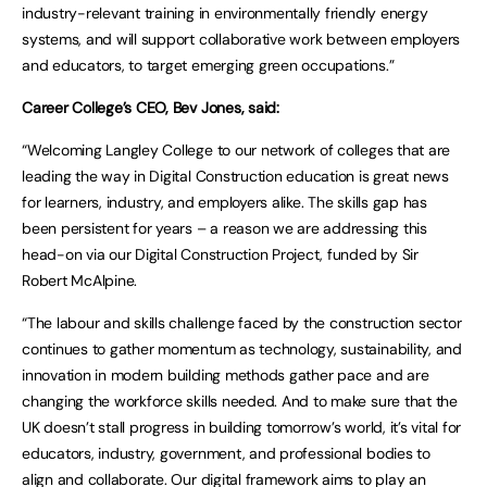
industry-relevant training in environmentally friendly energy
systems, and will support collaborative work between employers
and educators, to target emerging green occupations.”
Career College’s CEO, Bev Jones, said:
“Welcoming Langley College to our network of colleges that are
leading the way in Digital Construction education is great news
for learners, industry, and employers alike. The skills gap has
been persistent for years – a reason we are addressing this
head-on via our Digital Construction Project, funded by Sir
Robert McAlpine.
“The labour and skills challenge faced by the construction sector
continues to gather momentum as technology, sustainability, and
innovation in modern building methods gather pace and are
changing the workforce skills needed. And to make sure that the
UK doesn’t stall progress in building tomorrow’s world, it’s vital for
educators, industry, government, and professional bodies to
align and collaborate. Our digital framework aims to play an