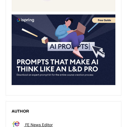
AUTHOR
FE News Editor