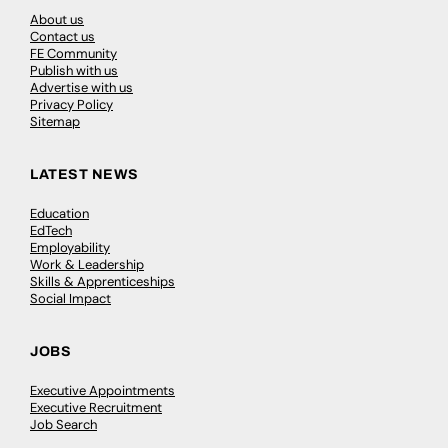
About us
Contact us
FE Community
Publish with us
Advertise with us
Privacy Policy
Sitemap
LATEST NEWS
Education
EdTech
Employability
Work & Leadership
Skills & Apprenticeships
Social Impact
JOBS
Executive Appointments
Executive Recruitment
Job Search