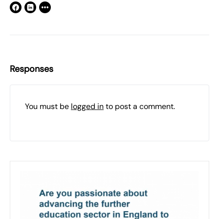
Responses
You must be
logged in
to post a comment.