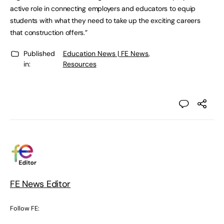
active role in connecting employers and educators to equip
students with what they need to take up the exciting careers
that construction offers.”
Published
Education News | FE News
,
in:
Resources
FE News Editor
Follow FE: