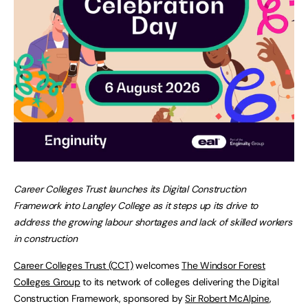
Career Colleges Trust launches its Digital Construction
Framework into Langley College as it steps up its drive to
address the growing labour shortages and lack of skilled workers
in construction
Career Colleges Trust (CCT)
welcomes
The Windsor Forest
Colleges Group
to its network of colleges delivering the Digital
Construction Framework, sponsored by
Sir Robert McAlpine
,