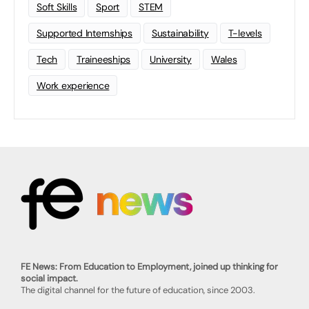
Soft Skills
Sport
STEM
Supported Internships
Sustainability
T-levels
Tech
Traineeships
University
Wales
Work experience
FE News: From Education to Employment, joined up thinking for
social impact.
The digital channel for the future of education, since 2003.