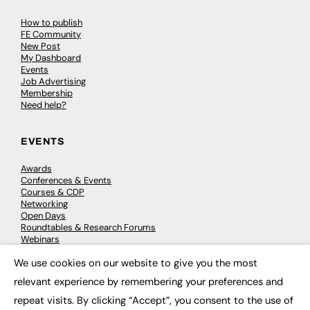
How to publish
FE Community
New Post
My Dashboard
Events
Job Advertising
Membership
Need help?
EVENTS
Awards
Conferences & Events
Courses & CDP
Networking
Open Days
Roundtables & Research Forums
Webinars
Workshops & Masterclasses
We use cookies on our website to give you the most
×
relevant experience by remembering your preferences and
repeat visits. By clicking “Accept”, you consent to the use of