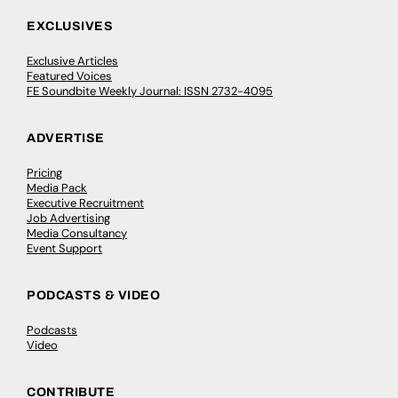
EXCLUSIVES
Exclusive Articles
Featured Voices
FE Soundbite Weekly Journal: ISSN 2732-4095
ADVERTISE
Pricing
Media Pack
Executive Recruitment
Job Advertising
Media Consultancy
Event Support
PODCASTS & VIDEO
Podcasts
Video
CONTRIBUTE