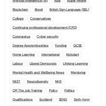
Artificial Intelligence (AI)
Asia
Augar review
Blockchain
Brexit
British Sign Language (BSL)
College
Conservatives
Continuing professional development (CPD)
Coronavirus
Cyber security
Degree Apprenticeships
Funding
GCSE
Home Learning
international
Kickstart
Labour
Liberal Democrats
Lifelong Learning
Mental Health and Wellbeing News
Mentoring
NEET
Neurodiversity
NHS
Off The Job Training
Policy
Politics
Qualifications
Scotland
SEND
Sixth-form