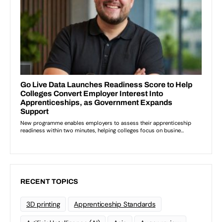
RECENT TOPICS
3D printing
Apprenticeship Standards