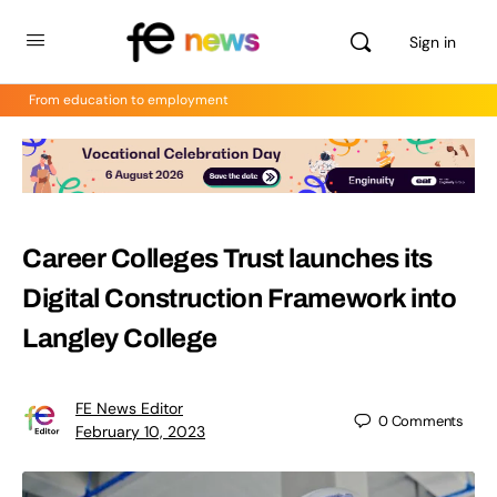
Sign in
From education to employment
Career Colleges Trust launches its
Digital Construction Framework into
Langley College
FE News Editor
0
Comments
February 10, 2023