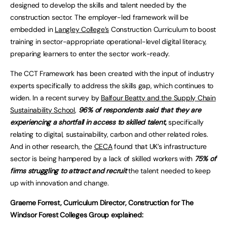
designed to develop the skills and talent needed by the
construction sector. The employer-led framework will be
embedded in
Langley College’s
Construction Curriculum to boost
training in sector-appropriate operational-level digital literacy,
preparing learners to enter the sector work-ready.
The CCT Framework has been created with the input of industry
experts specifically to address the skills gap, which continues to
widen. In a recent survey by
Balfour Beatty and the Supply Chain
Sustainability School
,
96% of respondents said that they are
experiencing a shortfall in access to skilled talent
,
specifically
relating to digital, sustainability, carbon and other related roles.
And in other research, the
CECA
found that UK’s infrastructure
sector is being hampered by a lack of skilled workers with
75% of
firms struggling to attract and recruit
the talent needed to keep
up with innovation and change.
Graeme Forrest, Curriculum Director, Construction for The
Windsor Forest Colleges Group explained: