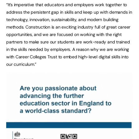
“It’s imperative that educators and employers work together to
address the persistent gap in skills and keep up with demands in
technology, innovation, sustainability, and modern building
methods. Construction is an exciting industry full of great career
opportunities, and we are focused on working with the right
partners to make sure our students are work-ready and trained
in the skills needed by employers. A reason why we are working
with Career Colleges Trust to embed high-level digital skills into
our curriculum.”