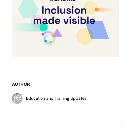
AUTHOR
Education and Training Updates