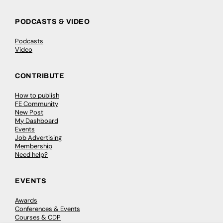
PODCASTS & VIDEO
Podcasts
Video
CONTRIBUTE
How to publish
FE Community
New Post
My Dashboard
Events
Job Advertising
Membership
Need help?
EVENTS
Awards
Conferences & Events
Courses & CDP