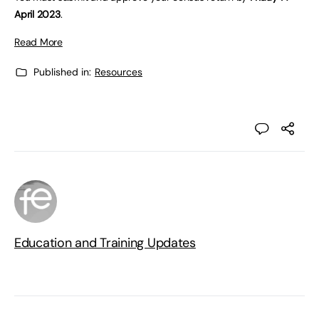
April 2023
.
Read More
Published in:
Resources
Education and Training Updates