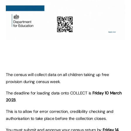
The census will collect data on all children taking up free
provision during census week.
The deadline for loading data onto COLLECT is
Friday 10 March
2023
.
This is to allow for error correction, credibility checking and
authorisation to take place before the collection closes.
You must submit and approve your census return by
Friday 14