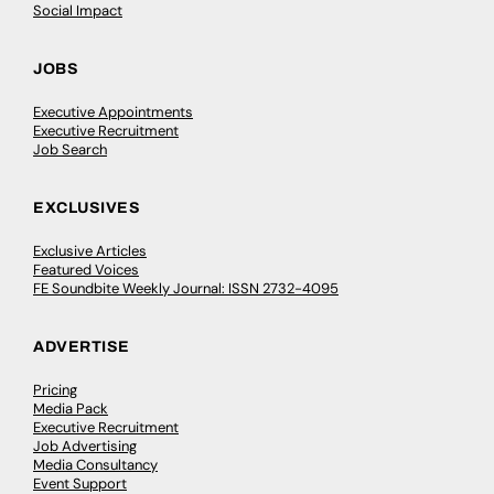
Social Impact
JOBS
Executive Appointments
Executive Recruitment
Job Search
EXCLUSIVES
Exclusive Articles
Featured Voices
FE Soundbite Weekly Journal: ISSN 2732-4095
ADVERTISE
Pricing
Media Pack
Executive Recruitment
Job Advertising
Media Consultancy
Event Support