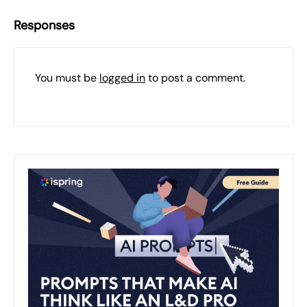
Responses
You must be
logged in
to post a comment.