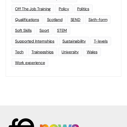
Off The Job Training
Policy
Politics
Qualifications
Scotland
SEND
Sixth-form
Soft Skills
Sport
STEM
Supported Internships
Sustainability
T-levels
Tech
Traineeships
University
Wales
Work experience