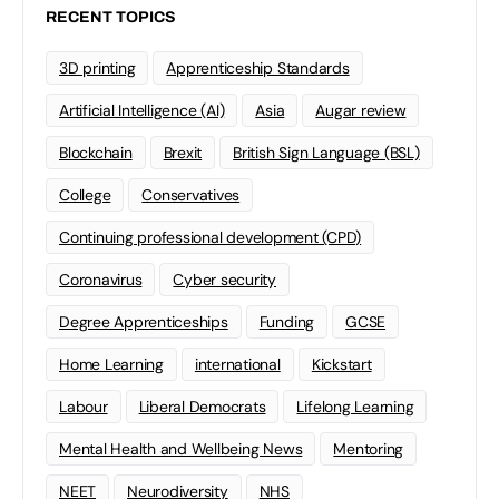
RECENT TOPICS
3D printing
Apprenticeship Standards
Artificial Intelligence (AI)
Asia
Augar review
Blockchain
Brexit
British Sign Language (BSL)
College
Conservatives
Continuing professional development (CPD)
Coronavirus
Cyber security
Degree Apprenticeships
Funding
GCSE
Home Learning
international
Kickstart
Labour
Liberal Democrats
Lifelong Learning
Mental Health and Wellbeing News
Mentoring
NEET
Neurodiversity
NHS