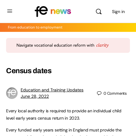
Sign in
From education to employment
Census dates
Education and Training Updates
0
Comments
June 28, 2022
Every local authority is required to provide an individual child
level early years census return in 2023.
Every funded early years setting in England must provide the