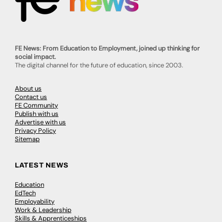
FE News: From Education to Employment, joined up thinking for
social impact.
The digital channel for the future of education, since 2003.
About us
Contact us
FE Community
Publish with us
Advertise with us
Privacy Policy
Sitemap
LATEST NEWS
Education
EdTech
Employability
Work & Leadership
Skills & Apprenticeships