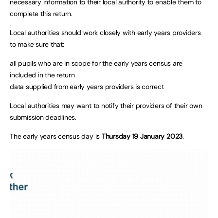
necessary information to their local authority to enable them to
complete this return.
Local authorities should work closely with early years providers
to make sure that:
all pupils who are in scope for the early years census are
included in the return
data supplied from early years providers is correct
Local authorities may want to notify their providers of their own
submission deadlines.
The early years census day is
Thursday 19 January 2023
.