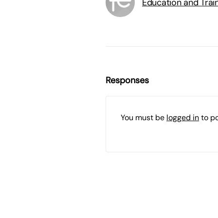
Education and Trai
Responses
You must be
logged in
to p