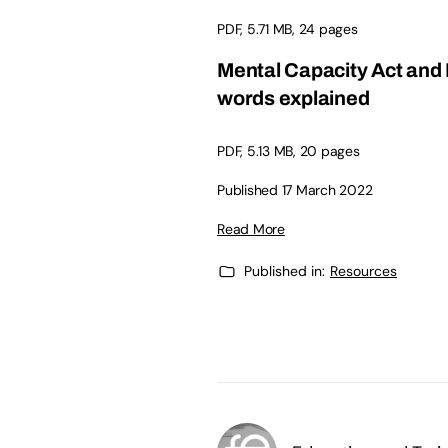
PDF, 5.71 MB, 24 pages
Mental Capacity Act and 
words explained
PDF, 5.13 MB, 20 pages
Published 17 March 2022
Read More
Published in:
Resources