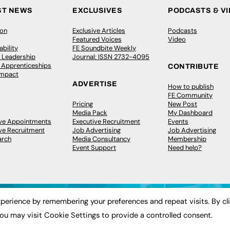
ST NEWS
EXCLUSIVES
PODCASTS & V
ion
Exclusive Articles
Podcasts
Featured Voices
Video
bility
FE Soundbite Weekly
 Leadership
Journal: ISSN 2732-4095
& Apprenticeships
CONTRIBUTE
Impact
ADVERTISE
How to publish
FE Community
Pricing
New Post
Media Pack
My Dashboard
ive Appointments
Executive Recruitment
Events
ve Recruitment
Job Advertising
Job Advertising
arch
Media Consultancy
Membership
Event Support
Need help?
perience by remembering your preferences and repeat visits. By cl
ou may visit Cookie Settings to provide a controlled consent.
 2003