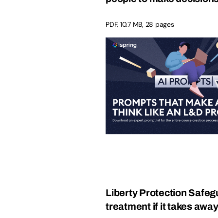
PDF, 10.7 MB, 28 pages
Liberty Protection Safeg
treatment if it takes away