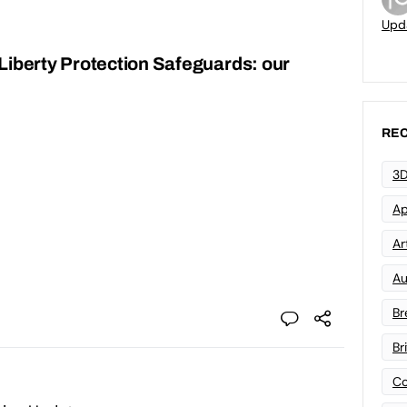
Upd
Liberty Protection Safeguards: our
REC
3D
Ap
Art
Au
Br
Br
Co