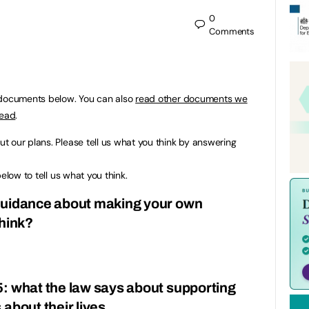
0
Comments
 documents below. You can also
read other documents we
read
.
 our plans. Please tell us what you think by answering
elow to tell us what you think.
guidance about making your own
think?
: what the law says about supporting
about their lives