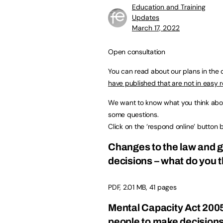
Education and Training
Updates
March 17, 2022
Open consultation
You can read about our plans in the
have published that are not in easy 
We want to know what you think about
some questions.
Click on the ‘respond online’ button b
Changes to the law and 
decisions – what do you 
PDF, 2.01 MB, 41 pages
Mental Capacity Act 2005
people to make decisions 