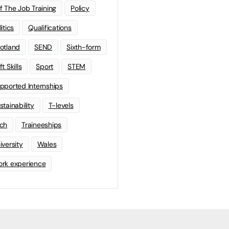
f The Job Training
Policy
litics
Qualifications
otland
SEND
Sixth-form
t Skills
Sport
STEM
pported Internships
stainability
T-levels
ch
Traineeships
iversity
Wales
rk experience