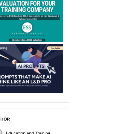
THOR
Education and Training