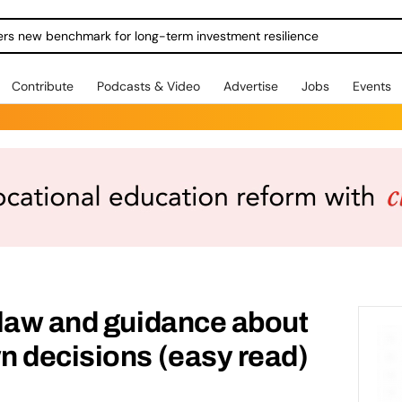
ers new benchmark for long-term investment resilience
Contribute
Podcasts & Video
Advertise
Jobs
Events
 law and guidance about
n decisions (easy read)