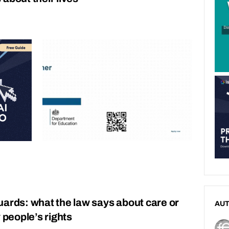
uards: what the law says about care or
AU
 people’s rights