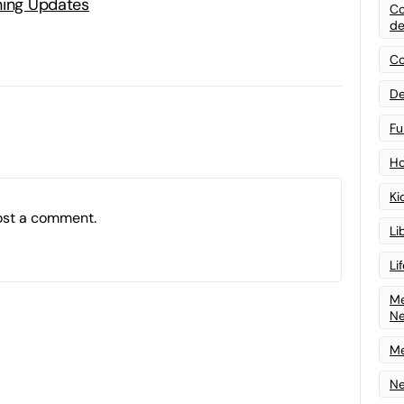
ning Updates
Co
de
Co
De
Fu
Ho
Ki
ost a comment.
Li
Li
Me
N
Me
Ne