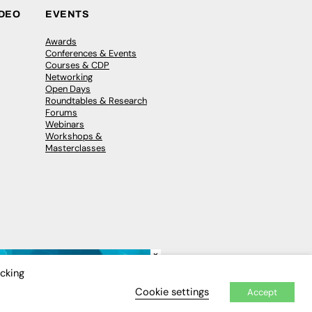
IDEO
EVENTS
Awards
Conferences & Events
Courses & CDP
Networking
Open Days
Roundtables & Research
Forums
Webinars
Workshops &
Masterclasses
×
icking
Cookie settings
Accept