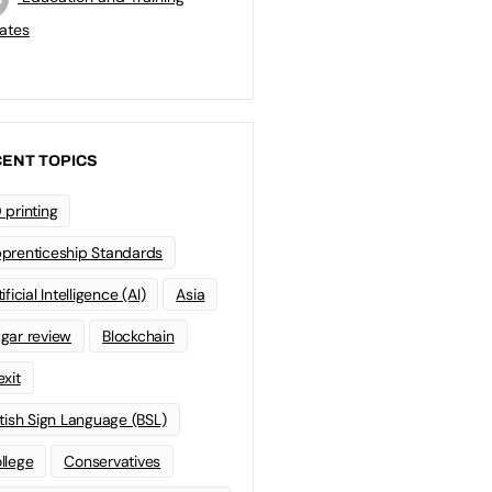
ates
ENT TOPICS
 printing
prenticeship Standards
ificial Intelligence (AI)
Asia
gar review
Blockchain
exit
itish Sign Language (BSL)
llege
Conservatives