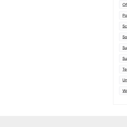
Of
Po
Sc
Sof
Su
Su
Te
Un
Wo