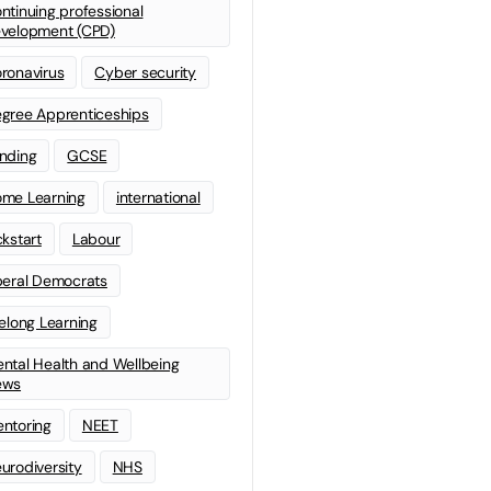
ntinuing professional
velopment (CPD)
ronavirus
Cyber security
gree Apprenticeships
nding
GCSE
me Learning
international
ckstart
Labour
beral Democrats
felong Learning
ntal Health and Wellbeing
ews
ntoring
NEET
urodiversity
NHS