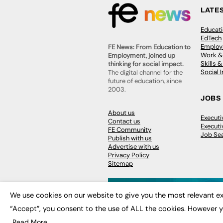
LATE
Educat
EdTech
Employa
FE News: From Education to
Work &
Employment, joined up
Skills 
thinking for social impact.
Social 
The digital channel for the
future of education, since
2003.
JOBS
About us
Execut
Contact us
Executi
FE Community
Job Se
Publish with us
Advertise with us
Privacy Policy
Sitemap
We use cookies on our website to give you the most relevant ex
“Accept”, you consent to the use of ALL the cookies. However y
© 2026
FE News: Every week since
Read More