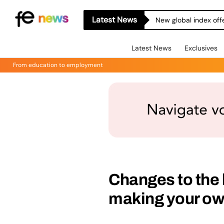
Latest News
New global index off
Latest News
Exclusives
From education to employment
Changes to the
making your ow