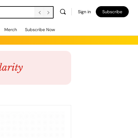
Sign in
Subscribe
Merch
Subscribe Now