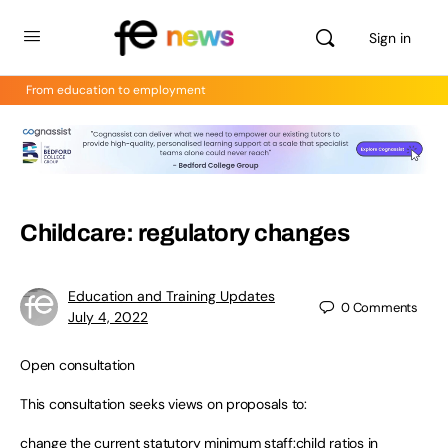
Sign in
From education to employment
Childcare: regulatory changes
Education and Training Updates
0
Comments
July 4, 2022
Open consultation
This consultation seeks views on proposals to:
change the current statutory minimum staff:child ratios in