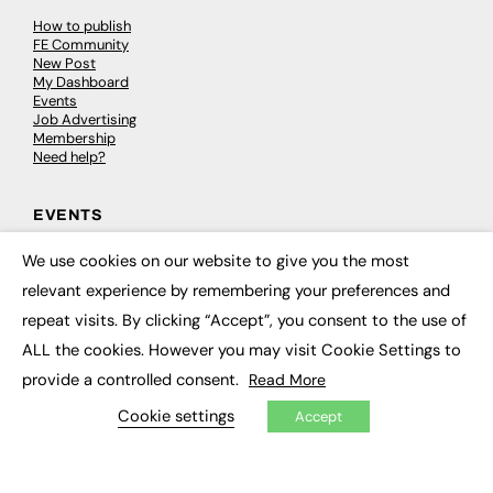
How to publish
FE Community
New Post
My Dashboard
Events
Job Advertising
Membership
Need help?
EVENTS
Awards
We use cookies on our website to give you the most
×
Conferences & Events
relevant experience by remembering your preferences and
Courses & CDP
Networking
repeat visits. By clicking “Accept”, you consent to the use of
Open Days
ALL the cookies. However you may visit Cookie Settings to
Roundtables & Research Forums
Webinars
provide a controlled consent.
Read More
Workshops & Masterclasses
Cookie settings
Accept
© 2026
FE News: Every week since 2003