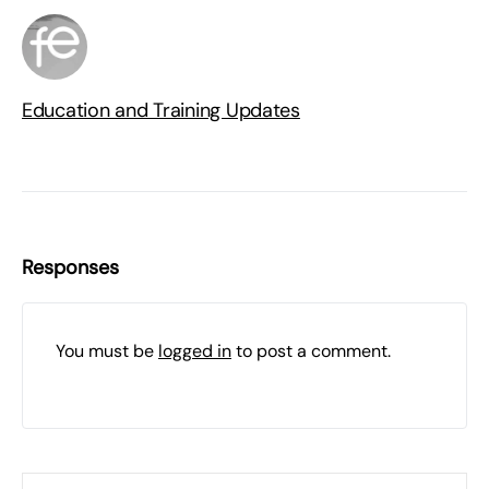
Education and Training Updates
Responses
You must be
logged in
to post a comment.