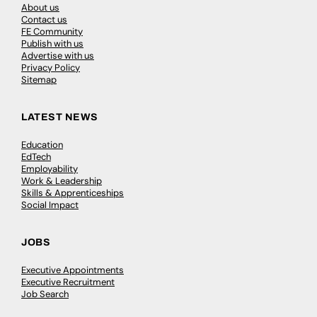
About us
Contact us
FE Community
Publish with us
Advertise with us
Privacy Policy
Sitemap
LATEST NEWS
Education
EdTech
Employability
Work & Leadership
Skills & Apprenticeships
Social Impact
JOBS
Executive Appointments
Executive Recruitment
Job Search