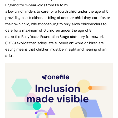
England for 2-year-olds from 1:4 to 1:5
allow childminders to care for a fourth child under the age of 5
providing one is either a sibling of another child they care for, or
their own child, whilst continuing to only allow childminders to
care for a maximum of 6 children under the age of 8
make the Early Years Foundation Stage statutory framework
(EYFS) explicit that ‘adequate supervision’ while children are
eating means that children must be in sight and hearing of an
adult