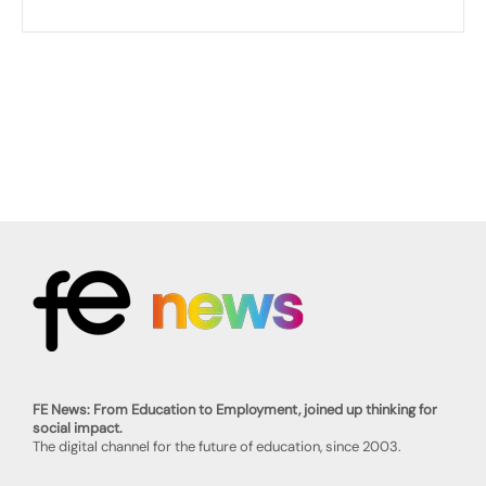
FE News: From Education to Employment, joined up thinking for
social impact.
The digital channel for the future of education, since 2003.