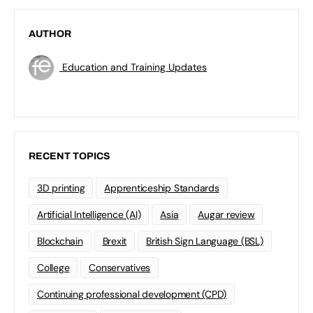
AUTHOR
Education and Training Updates
RECENT TOPICS
3D printing
Apprenticeship Standards
Artificial Intelligence (AI)
Asia
Augar review
Blockchain
Brexit
British Sign Language (BSL)
College
Conservatives
Continuing professional development (CPD)