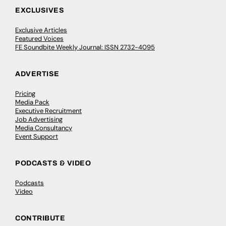
EXCLUSIVES
Exclusive Articles
Featured Voices
FE Soundbite Weekly Journal: ISSN 2732-4095
ADVERTISE
Pricing
Media Pack
Executive Recruitment
Job Advertising
Media Consultancy
Event Support
PODCASTS & VIDEO
Podcasts
Video
CONTRIBUTE