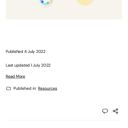
Published 4 July 2022
Last updated 1 July 2022
Read More
Published in:
Resources