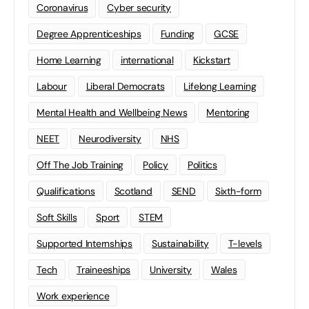
Coronavirus
Cyber security
Degree Apprenticeships
Funding
GCSE
Home Learning
international
Kickstart
Labour
Liberal Democrats
Lifelong Learning
Mental Health and Wellbeing News
Mentoring
NEET
Neurodiversity
NHS
Off The Job Training
Policy
Politics
Qualifications
Scotland
SEND
Sixth-form
Soft Skills
Sport
STEM
Supported Internships
Sustainability
T-levels
Tech
Traineeships
University
Wales
Work experience