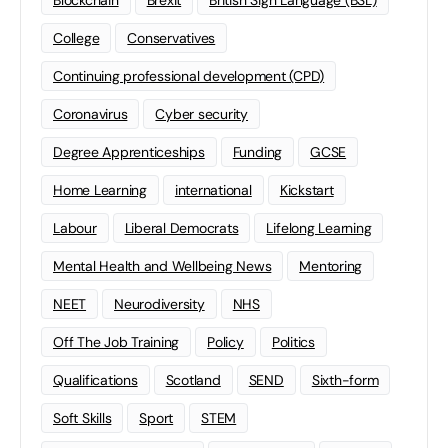
Blockchain
Brexit
British Sign Language (BSL)
College
Conservatives
Continuing professional development (CPD)
Coronavirus
Cyber security
Degree Apprenticeships
Funding
GCSE
Home Learning
international
Kickstart
Labour
Liberal Democrats
Lifelong Learning
Mental Health and Wellbeing News
Mentoring
NEET
Neurodiversity
NHS
Off The Job Training
Policy
Politics
Qualifications
Scotland
SEND
Sixth-form
Soft Skills
Sport
STEM