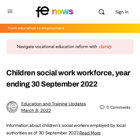
Sign in
From education to employment
Children social work workforce, year
ending 30 September 2022
Education and Training Updates
0
Comments
March 8, 2022
Information about children’s social workers employed by local
authorities as of 30 September 2022.
Read More