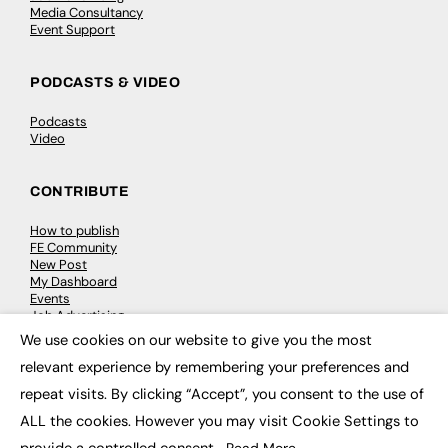
Media Consultancy
Event Support
PODCASTS & VIDEO
Podcasts
Video
CONTRIBUTE
How to publish
FE Community
New Post
My Dashboard
Events
Job Advertising
Membership
We use cookies on our website to give you the most
Need help?
×
relevant experience by remembering your preferences and
repeat visits. By clicking “Accept”, you consent to the use of
EVENTS
ALL the cookies. However you may visit Cookie Settings to
Awards