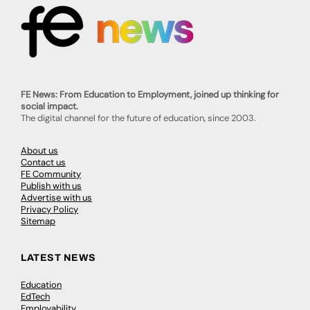
FE News: From Education to Employment, joined up thinking for
social impact.
The digital channel for the future of education, since 2003.
About us
Contact us
FE Community
Publish with us
Advertise with us
Privacy Policy
Sitemap
LATEST NEWS
Education
EdTech
Employability