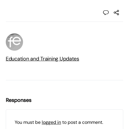
Education and Training Updates
Responses
You must be
logged in
to post a comment.