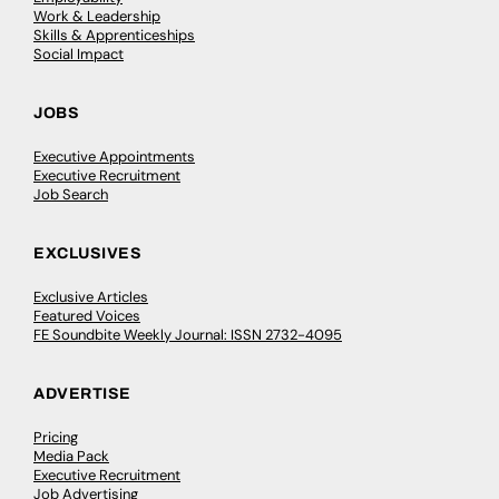
Work & Leadership
Skills & Apprenticeships
Social Impact
JOBS
Executive Appointments
Executive Recruitment
Job Search
EXCLUSIVES
Exclusive Articles
Featured Voices
FE Soundbite Weekly Journal: ISSN 2732-4095
ADVERTISE
Pricing
Media Pack
Executive Recruitment
Job Advertising