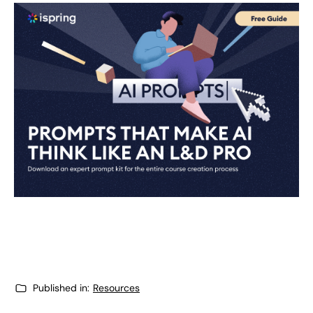
Published in:
Resources