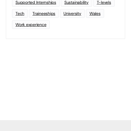
Supported Internships
Sustainability
T-levels
Tech
Traineeships
University
Wales
Work experience