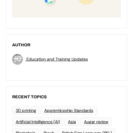
AUTHOR
Education and Training Updates
RECENT TOPICS
3D printing
Apprenticeship Standards
Artificial Intelligence (AI)
Asia
Augar review