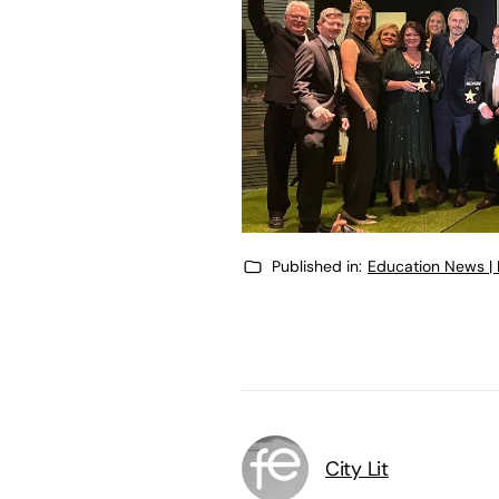
Published in:
Education News |
City Lit