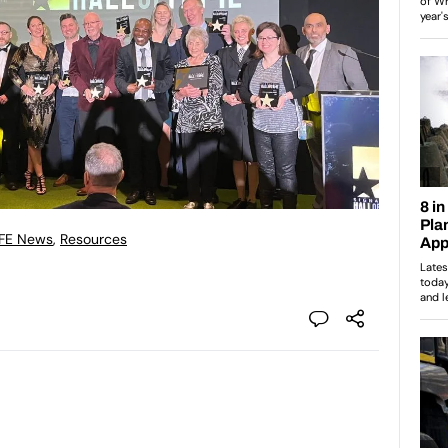
 FE News
,
Resources