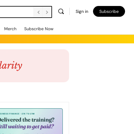
Sign in
Subscribe
Merch
Subscribe Now