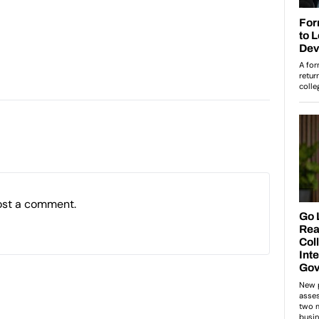
ost a comment.