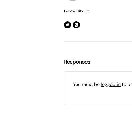
Follow City Lit:
Responses
You must be
logged in
to p