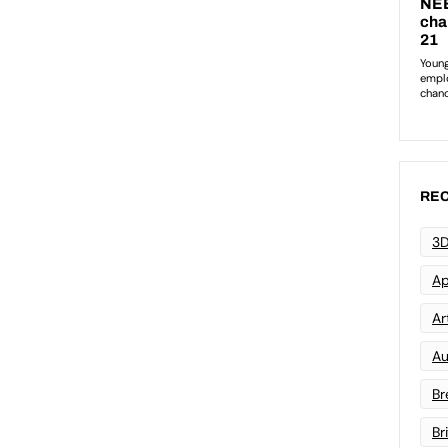
REC
3D
Ap
Art
Au
Br
Br