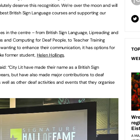
olutely deserve this recognition. We’re over the moon and will
y best British Sign Language courses and supporting our
rses in the centre – from British Sign Language, Lipreading and
hs and Computing for Deaf People, to Teacher Training
se wanting to enhance their communication, it has options for
TOP
ike former student,
Helen Hollings
.
WE
aid: “City Lit have made their name as a British Sign
ears, but have also made major contributions to deaf
 well as other deaf activities and events that they organise