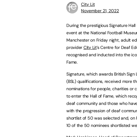
City Lit
November 21, 2022
During the prestigious Signature Hall
event at the National Football Museu
Manchester on Friday night, adult e
provider
City Lit
’s Centre for Deaf E
recognised and inducted into the icon
Fame.
Signature, which awards British Sign
(BSL) qualifications, received more 
nominations for people, charities or
to enter the Hall of Fame, which reco
deaf community and those who hav
with the progression of deaf commun
shortlist of 50 was selected and, on 
10 of the 50 nominees shortlisted wer