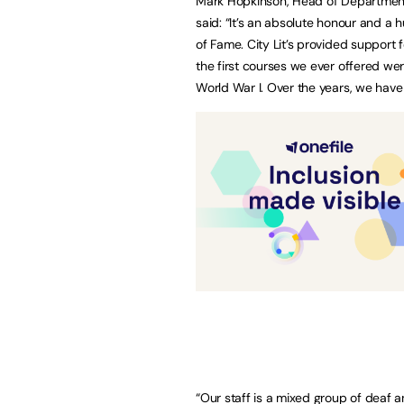
Mark Hopkinson, Head of Department 
said: “It’s an absolute honour and a 
of Fame. City Lit’s provided support 
the first courses we ever offered wer
World War I. Over the years, we hav
“Our staff is a mixed group of deaf an