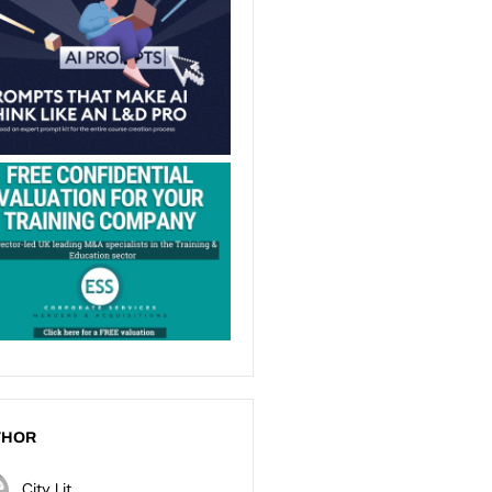
THOR
City Lit