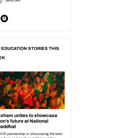
 EDUCATION STORIES THIS
EK