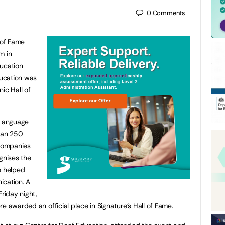
0
Comments
 of Fame
m in
ducation
ducation was
ic Hall of
 Language
than 250
 companies
gnises the
e helped
ication. A
Friday night,
e awarded an official place in Signature’s Hall of Fame.