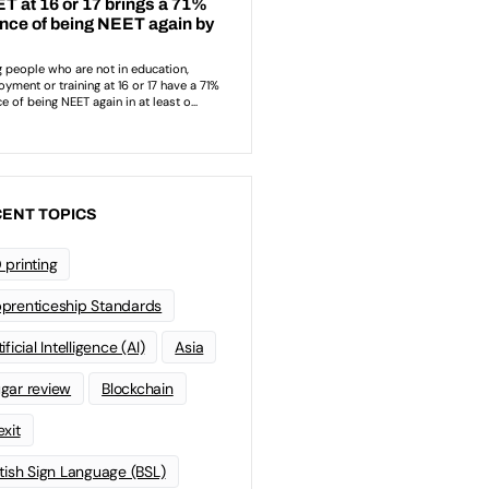
ENT TOPICS
 printing
prenticeship Standards
ificial Intelligence (AI)
Asia
gar review
Blockchain
exit
itish Sign Language (BSL)