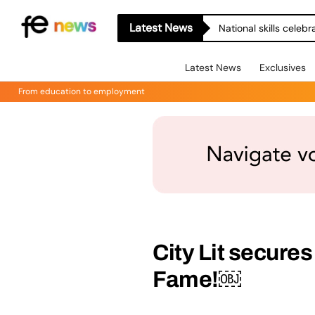
Latest News
National skills celeb
Latest News
Exclusives
From education to employment
City Lit secures
Fame!￼