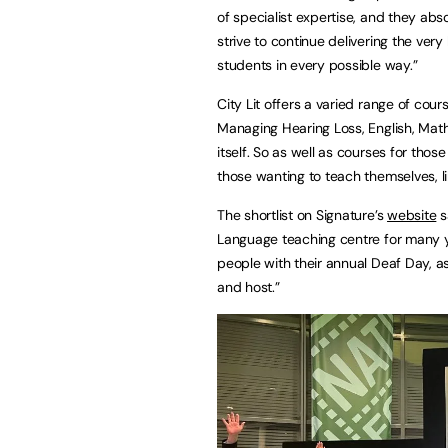
of specialist expertise, and they abs
strive to continue delivering the ver
students in every possible way.”
City Lit offers a varied range of cou
Managing Hearing Loss, English, Mat
itself. So as well as courses for tho
those wanting to teach themselves, l
The shortlist on Signature’s
website
s
Language teaching centre for many y
people with their annual Deaf Day, as
and host.”