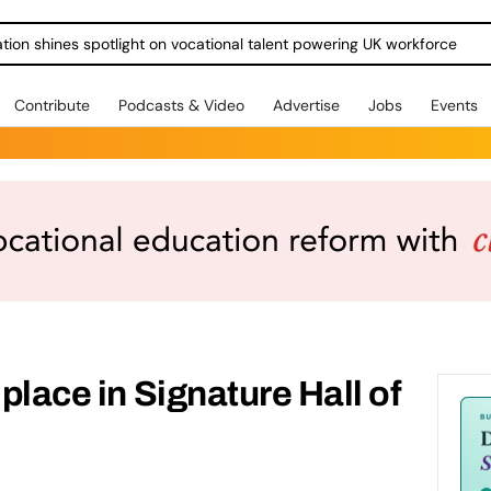
ration shines spotlight on vocational talent powering UK workforce
Contribute
Podcasts & Video
Advertise
Jobs
Events
 place in Signature Hall of