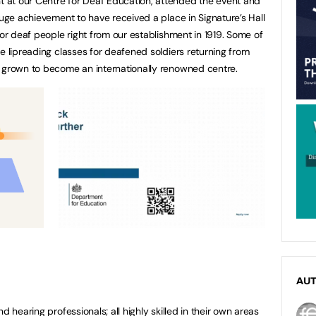
at our Centre for Deaf Education, attended the event and
huge achievement to have received a place in Signature’s Hall
for deaf people right from our establishment in 1919. Some of
e lipreading classes for deafened soldiers returning from
e grown to become an internationally renowned centre.
AU
d hearing professionals; all highly skilled in their own areas