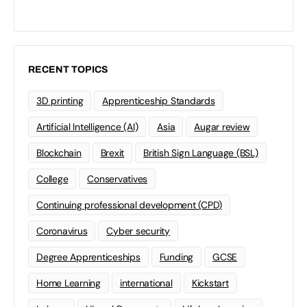
RECENT TOPICS
3D printing
Apprenticeship Standards
Artificial Intelligence (AI)
Asia
Augar review
Blockchain
Brexit
British Sign Language (BSL)
College
Conservatives
Continuing professional development (CPD)
Coronavirus
Cyber security
Degree Apprenticeships
Funding
GCSE
Home Learning
international
Kickstart