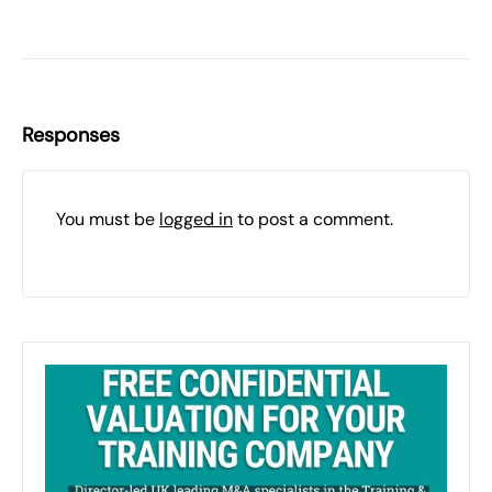
Responses
You must be
logged in
to post a comment.