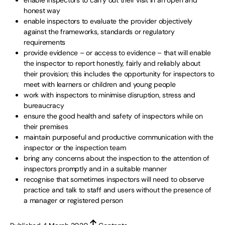
enable inspectors to carry out their visit in an open and
honest way
enable inspectors to evaluate the provider objectively
against the frameworks, standards or regulatory
requirements
provide evidence – or access to evidence – that will enable
the inspector to report honestly, fairly and reliably about
their provision; this includes the opportunity for inspectors to
meet with learners or children and young people
work with inspectors to minimise disruption, stress and
bureaucracy
ensure the good health and safety of inspectors while on
their premises
maintain purposeful and productive communication with the
inspector or the inspection team
bring any concerns about the inspection to the attention of
inspectors promptly and in a suitable manner
recognise that sometimes inspectors will need to observe
practice and talk to staff and users without the presence of
a manager or registered person