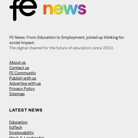
FE News: From Education to Employment, joined up thinking for
social impact.
The digital channel for the future of education, since 2003.
About us
Contact us
FE Community
Publish with us
Advertise with us
Privacy Policy
Sitemap
LATEST NEWS
Education
EdTech
Employability
Work & Leadership