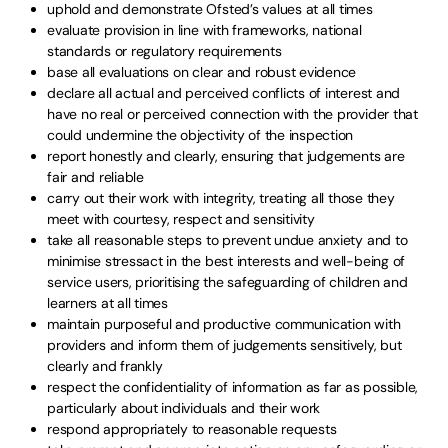
uphold and demonstrate Ofsted’s values at all times
evaluate provision in line with frameworks, national
standards or regulatory requirements
base all evaluations on clear and robust evidence
declare all actual and perceived conflicts of interest and
have no real or perceived connection with the provider that
could undermine the objectivity of the inspection
report honestly and clearly, ensuring that judgements are
fair and reliable
carry out their work with integrity, treating all those they
meet with courtesy, respect and sensitivity
take all reasonable steps to prevent undue anxiety and to
minimise stressact in the best interests and well-being of
service users, prioritising the safeguarding of children and
learners at all times
maintain purposeful and productive communication with
providers and inform them of judgements sensitively, but
clearly and frankly
respect the confidentiality of information as far as possible,
particularly about individuals and their work
respond appropriately to reasonable requests