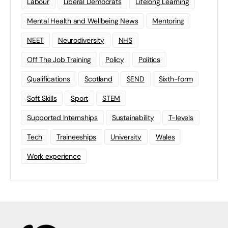
Labour
Liberal Democrats
Lifelong Learning
Mental Health and Wellbeing News
Mentoring
NEET
Neurodiversity
NHS
Off The Job Training
Policy
Politics
Qualifications
Scotland
SEND
Sixth-form
Soft Skills
Sport
STEM
Supported Internships
Sustainability
T-levels
Tech
Traineeships
University
Wales
Work experience