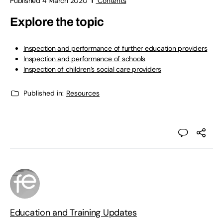
Published 4 March 2020
Contents
Explore the topic
Inspection and performance of further education providers
Inspection and performance of schools
Inspection of children’s social care providers
Published in:
Resources
Education and Training Updates