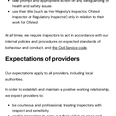
take prompt and appropriate action on any safeguarding or
health and safety issues
use their title (such as Her Majesty’s Inspector, Ofsted
Inspector or Regulatory Inspector) only in relation to their
work for Ofsted
At all times, we require inspectors to act in accordance with our
internal policies and procedures on expected standards of
behaviour and conduct, and
the Civil Service code
.
Expectations of providers
Our expectations apply to all providers, including local
authorities.
In order to establish and maintain a positive working relationship,
we expect providers to:
be courteous and professional, treating inspectors with
respect and sensitivity