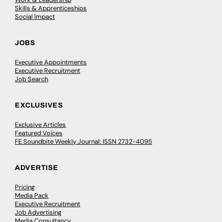
Skills & Apprenticeships
Social Impact
JOBS
Executive Appointments
Executive Recruitment
Job Search
EXCLUSIVES
Exclusive Articles
Featured Voices
FE Soundbite Weekly Journal: ISSN 2732-4095
ADVERTISE
Pricing
Media Pack
Executive Recruitment
Job Advertising
Media Consultancy