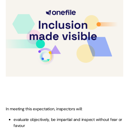
In meeting this expectation, inspectors will:
evaluate objectively, be impartial and inspect without fear or
favour