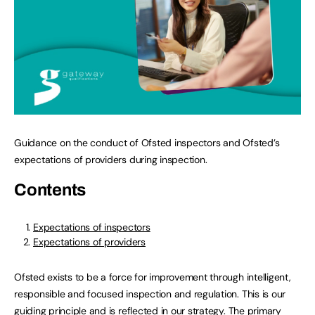
Guidance on the conduct of Ofsted inspectors and Ofsted’s
expectations of providers during inspection.
Contents
Expectations of inspectors
Expectations of providers
Ofsted exists to be a force for improvement through intelligent,
responsible and focused inspection and regulation. This is our
guiding principle and is reflected in
our strategy
. The primary