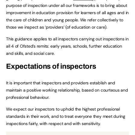
purpose of inspection under all our frameworks is to bring about
improvement in education provision for learners of all ages and in
the care of children and young people. We refer collectively to
those we inspect as ‘providers’ (of education or care).
This guidance applies to all inspectors carrying out inspections in
all 4 of Ofsted’s remits: early years, schools, further education
and skills, and social care.
Expectations of inspectors
It is important that inspectors and providers establish and
maintain a positive working relationship, based on courteous and
professional behaviour.
We expect our inspectors to uphold the highest professional
standards in their work, and to treat everyone they meet during
inspections fairly, with respect and with sensitivity.