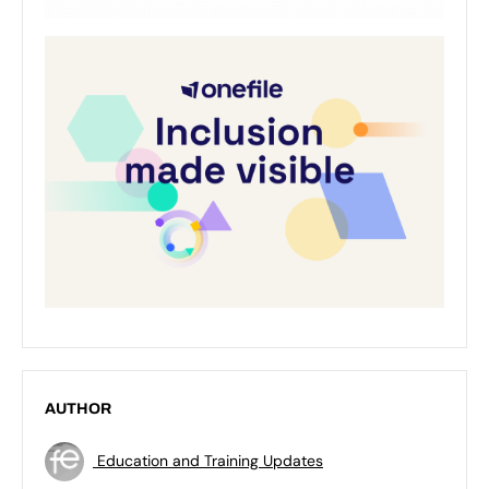
AUTHOR
Education and Training Updates