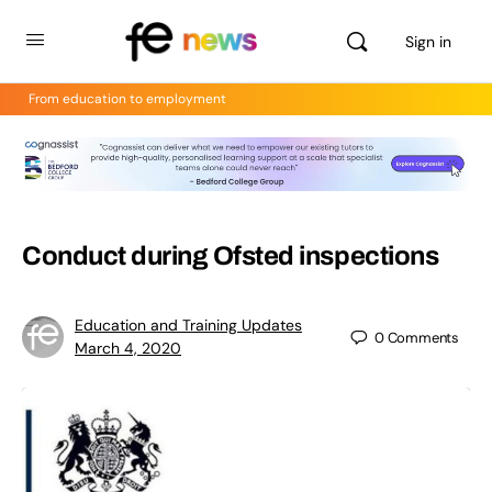
Sign in
From education to employment
Conduct during Ofsted inspections
Education and Training Updates
0
Comments
March 4, 2020