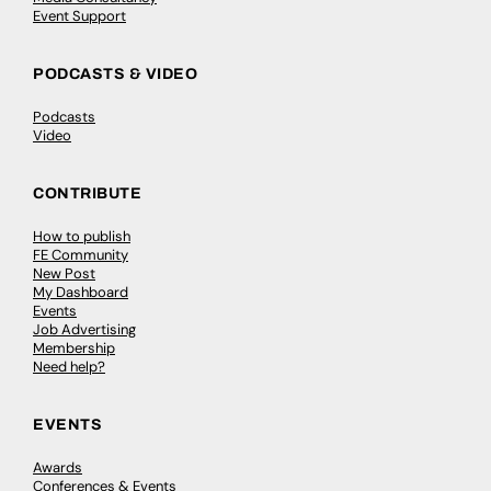
Event Support
PODCASTS & VIDEO
Podcasts
Video
CONTRIBUTE
How to publish
FE Community
New Post
My Dashboard
Events
Job Advertising
Membership
Need help?
EVENTS
Awards
Conferences & Events