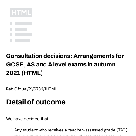
Consultation decisions: Arrangements for
GCSE, AS and A level exams in autumn
2021 (HTML)
Ref:
Ofqual/21/6782/1
HTML
Detail of outcome
We have decided that:
Any student who receives a teacher-assessed grade (TAG)