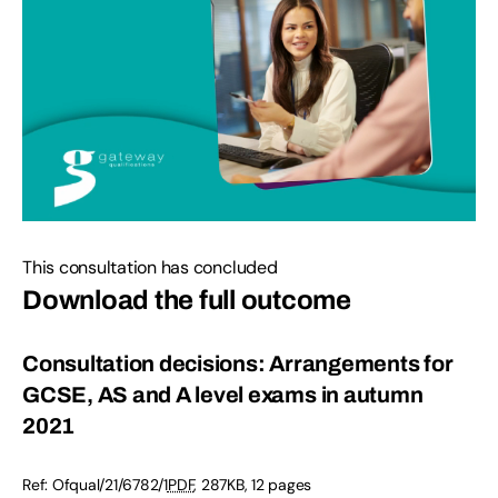
This consultation has concluded
Download the full outcome
Consultation decisions: Arrangements for
GCSE, AS and A level exams in autumn
2021
Ref:
Ofqual/21/6782/1
PDF
,
287KB
,
12 pages