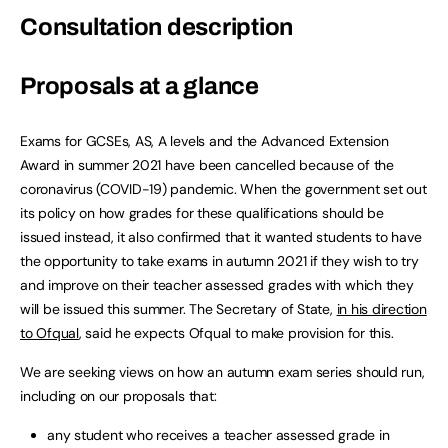
Consultation description
Proposals at a glance
Exams for GCSEs, AS, A levels and the Advanced Extension
Award in summer 2021 have been cancelled because of the
coronavirus (COVID-19) pandemic. When the government set out
its policy on how grades for these qualifications should be
issued instead, it also confirmed that it wanted students to have
the opportunity to take exams in autumn 2021 if they wish to try
and improve on their teacher assessed grades with which they
will be issued this summer. The Secretary of State,
in his direction
to Ofqual
, said he expects Ofqual to make provision for this.
We are seeking views on how an autumn exam series should run,
including on our proposals that:
any student who receives a teacher assessed grade in