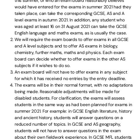
this summer, or who an exam board reasonably believes
would have entered for the exams in summer 2021 had they
taken place, can take the corresponding GCSE, AS and A
level exams in autumn 2021. In addition, any student who
was aged at least 16 on 31 August 2021 can take the GCSE
English language and maths exams, as is usually the case.
We will require the exam boards to offer exams in all GCSE
and A level subjects and to offer AS exams in biology,
chemistry, further maths, maths and physics. Each exam
board can decide whether to offer exams in the other AS
subjects if it wishes to do so.
An exam board will not have to offer exams in any subject
for which it has received no entries by the entry deadline.
The exams will be in their normal format, with no adaptations
being made. Reasonable adjustments will be made for
disabled students. For clarification, the exams will assess
students in the same way as had been planned for exams in
summer 2021. For example: in GCSE English literature, history
and ancient history, students will answer questions on a
reduced number of topics. In GCSE and AS geography,
students will not have to answer questions in the exam
about their own fieldwork experience. In GCSE MFL students