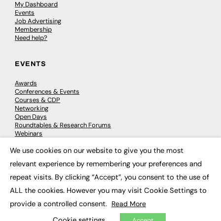
My Dashboard
Events
Job Advertising
Membership
Need help?
EVENTS
Awards
Conferences & Events
Courses & CDP
Networking
Open Days
Roundtables & Research Forums
Webinars
Workshops & Masterclasses
We use cookies on our website to give you the most
×
relevant experience by remembering your preferences and
repeat visits. By clicking “Accept”, you consent to the use of
© 2026
FE News: Every week since 2003
ALL the cookies. However you may visit Cookie Settings to
provide a controlled consent.
Read More
Cookie settings
Accept