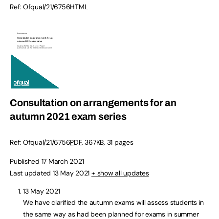
Ref:
Ofqual/21/6756
HTML
Consultation on arrangements for an
autumn 2021 exam series
Ref:
Ofqual/21/6756
PDF
,
367KB
,
31 pages
Published 17 March 2021
Last updated 13 May 2021
+ show all updates
13 May 2021
We have clarified the autumn exams will assess students in
the same way as had been planned for exams in summer