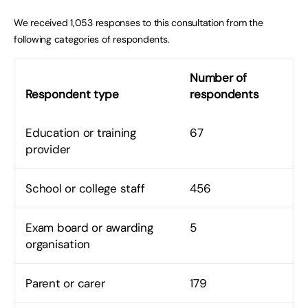
We received 1,053 responses to this consultation from the
following categories of respondents.
Number of
Respondent type
respondents
Education or training
67
provider
School or college staff
456
Exam board or awarding
5
organisation
Parent or carer
179