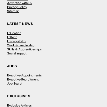
Advertise with us
Privacy Policy
Sitemap
LATEST NEWS
Education
EdTech
Employability
Work & Leadership
Skills & Apprenticeships
Social Impact
JOBS
Executive Appointments
Executive Recruitment
Job Search
EXCLUSIVES
Exclusive Articles