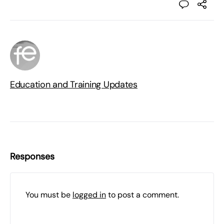
Education and Training Updates
Responses
You must be
logged in
to post a comment.