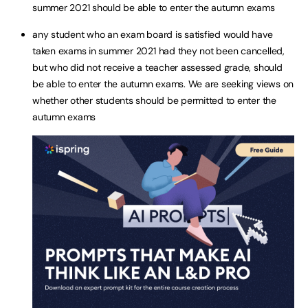
summer 2021 should be able to enter the autumn exams
any student who an exam board is satisfied would have
taken exams in summer 2021 had they not been cancelled,
but who did not receive a teacher assessed grade, should
be able to enter the autumn exams. We are seeking views on
whether other students should be permitted to enter the
autumn exams