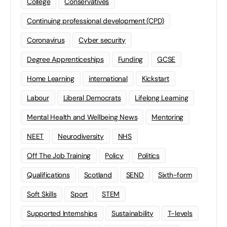
College
Conservatives
Continuing professional development (CPD)
Coronavirus
Cyber security
Degree Apprenticeships
Funding
GCSE
Home Learning
international
Kickstart
Labour
Liberal Democrats
Lifelong Learning
Mental Health and Wellbeing News
Mentoring
NEET
Neurodiversity
NHS
Off The Job Training
Policy
Politics
Qualifications
Scotland
SEND
Sixth-form
Soft Skills
Sport
STEM
Supported Internships
Sustainability
T-levels