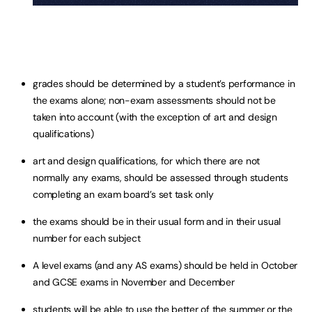
grades should be determined by a student’s performance in
the exams alone; non-exam assessments should not be
taken into account (with the exception of art and design
qualifications)
art and design qualifications, for which there are not
normally any exams, should be assessed through students
completing an exam board’s set task only
the exams should be in their usual form and in their usual
number for each subject
A level exams (and any AS exams) should be held in October
and GCSE exams in November and December
students will be able to use the better of the summer or the