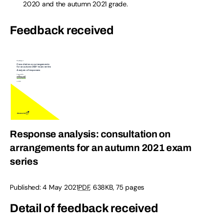
2020 and the autumn 2021 grade.
Feedback received
Response analysis: consultation on
arrangements for an autumn 2021 exam
series
Published:
4 May 2021
PDF
,
638KB
,
75 pages
Detail of feedback received