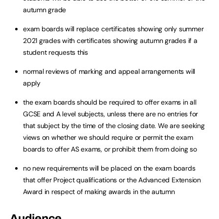
autumn grade
exam boards will replace certificates showing only summer
2021 grades with certificates showing autumn grades if a
student requests this
normal reviews of marking and appeal arrangements will
apply
the exam boards should be required to offer exams in all
GCSE and A level subjects, unless there are no entries for
that subject by the time of the closing date. We are seeking
views on whether we should require or permit the exam
boards to offer AS exams, or prohibit them from doing so
no new requirements will be placed on the exam boards
that offer Project qualifications or the Advanced Extension
Award in respect of making awards in the autumn
Audience