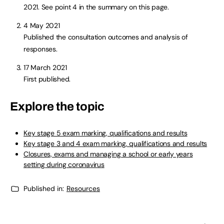
2021. See point 4 in the summary on this page.
4 May 2021
Published the consultation outcomes and analysis of
responses.
17 March 2021
First published.
Explore the topic
Key stage 5 exam marking, qualifications and results
Key stage 3 and 4 exam marking, qualifications and results
Closures, exams and managing a school or early years
setting during coronavirus
Published in:
Resources