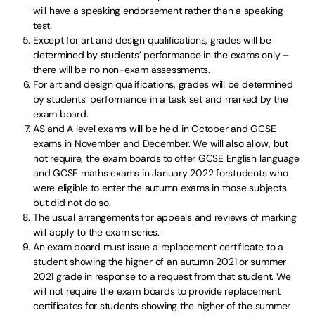
will have a speaking endorsement rather than a speaking
test.
Except for art and design qualifications, grades will be
determined by students’ performance in the exams only –
there will be no non-exam assessments.
For art and design qualifications, grades will be determined
by students’ performance in a task set and marked by the
exam board.
AS and A level exams will be held in October and GCSE
exams in November and December. We will also allow, but
not require, the exam boards to offer GCSE English language
and GCSE maths exams in January 2022 forstudents who
were eligible to enter the autumn exams in those subjects
but did not do so.
The usual arrangements for appeals and reviews of marking
will apply to the exam series.
An exam board must issue a replacement certificate to a
student showing the higher of an autumn 2021 or summer
2021 grade in response to a request from that student. We
will not require the exam boards to provide replacement
certificates for students showing the higher of the summer