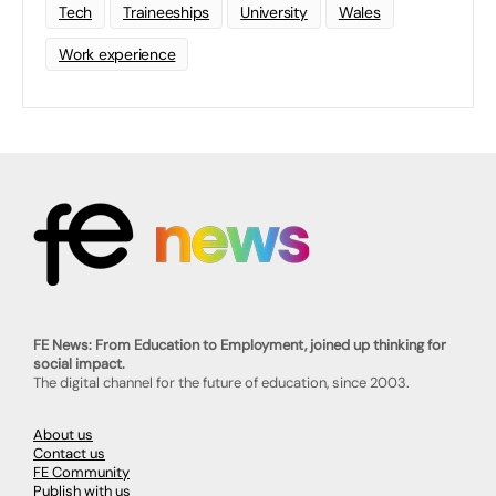
Tech
Traineeships
University
Wales
Work experience
FE News: From Education to Employment, joined up thinking for
social impact.
The digital channel for the future of education, since 2003.
About us
Contact us
FE Community
Publish with us