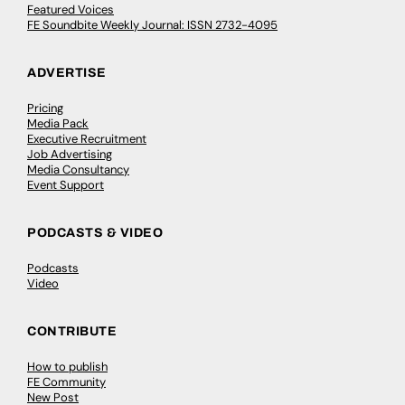
Featured Voices
FE Soundbite Weekly Journal: ISSN 2732-4095
ADVERTISE
Pricing
Media Pack
Executive Recruitment
Job Advertising
Media Consultancy
Event Support
PODCASTS & VIDEO
Podcasts
Video
CONTRIBUTE
How to publish
FE Community
New Post