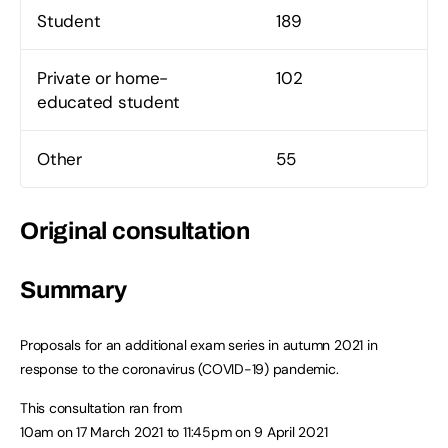
Student
189
Private or home-
102
educated student
Other
55
Original consultation
Summary
Proposals for an additional exam series in autumn 2021 in
response to the coronavirus (COVID-19) pandemic.
This consultation ran from
10am on 17 March 2021
to
11:45pm on 9 April 2021