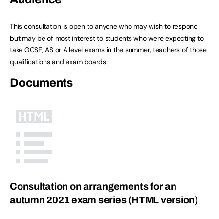
This consultation is open to anyone who may wish to respond
but may be of most interest to students who were expecting to
take GCSE, AS or A level exams in the summer, teachers of those
qualifications and exam boards.
Documents
Consultation on arrangements for an
autumn 2021 exam series (HTML version)