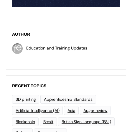
AUTHOR
Education and Training Updates
RECENT TOPICS
3D printing
Apprenticeship Standards
Artificial Intelligence (AI)
Asia
Augar review
Blockchain
Brexit
British Sign Language (BSL)