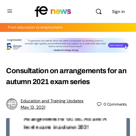
Sign in
From education to employment
Consultation on arrangements for an
autumn 2021 exam series
Education and Training Updates
0
Comments
May 13, 2021