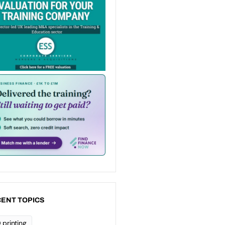
ENT TOPICS
 printing