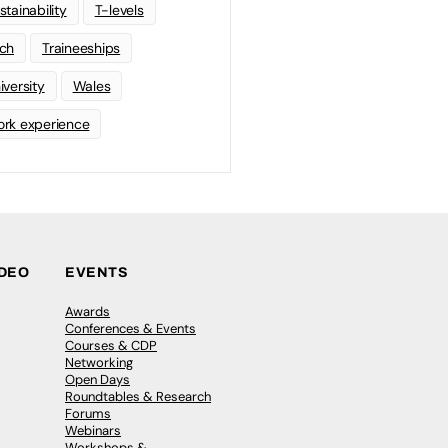
stainability
T-levels
ch
Traineeships
iversity
Wales
rk experience
IDEO
EVENTS
Awards
Conferences & Events
Courses & CDP
Networking
Open Days
Roundtables & Research
Forums
Webinars
Workshops &