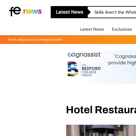
Latest News
Skills Aren’t the Wh
Latest News
Exclusives
From education to employment
Hotel Restaur