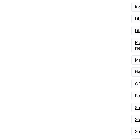
Ki
Li
Li
Me
N
Me
Ne
Of
Po
Sc
Sof
Su