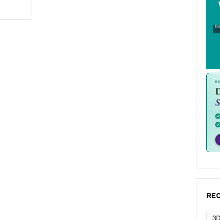
REC
3D