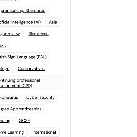
prenticeship Standards
ificial Intelligence (AI)
Asia
gar review
Blockchain
exit
itish Sign Language (BSL)
llege
Conservatives
ntinuing professional
velopment (CPD)
ronavirus
Cyber security
gree Apprenticeships
nding
GCSE
me Learning
international