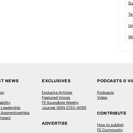
Su
Te
Un
Wo
ST NEWS
EXCLUSIVES
PODCASTS & V
ion
Exclusive Articles
Podcasts
Featured Voices
Video
bility
FE Soundbite Weekly
 Leadership
Journal: ISSN 2732-4095
& Apprenticeships
CONTRIBUTE
Impact
ADVERTISE
How to publish
FE Community