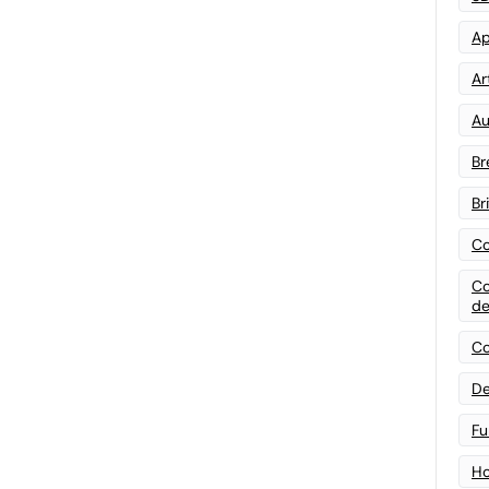
Ap
Art
Au
Br
Br
Co
Co
de
Co
De
Fu
Ho