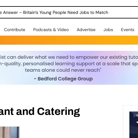
ole Answer – Britain’s Young People Need Jobs to Match
Contribute
Podcasts & Video
Advertise
Jobs
Events
ant and Catering