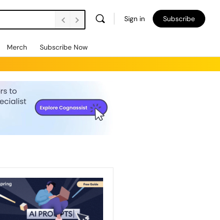
Sign in
Subscribe
Merch
Subscribe Now