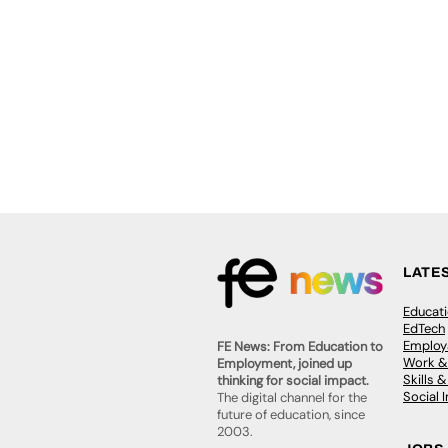
LATE
Educat
EdTech
Employa
FE News: From Education to
Work &
Employment, joined up
Skills 
thinking for social impact.
Social 
The digital channel for the
future of education, since
2003.