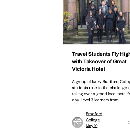
Travel Students Fly Hig
with Takeover of Great
Victoria Hotel
A group of lucky Bradford Colle
students rose to the challenge o
taking over a grand local hotel f
day. Level 3 learners from…
Bradford
College
May 19,