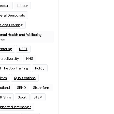
ckstart
Labour
beral Democrats
felong Learning
ntal Health and Wellbeing
ews
ntoring
NEET
urodiversity
NHS
f The Job Training
Policy
litics
Qualifications
otland
SEND
Sixth-form
t Skills
Sport
STEM
pported Internships