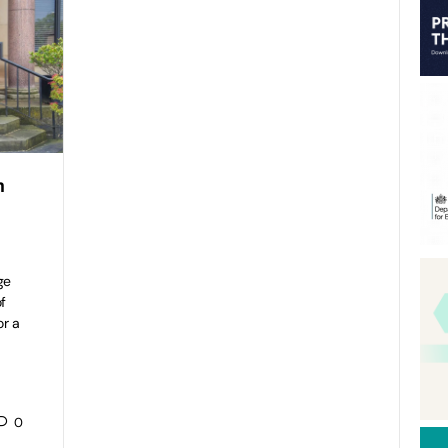
h
ge
f
or a
0