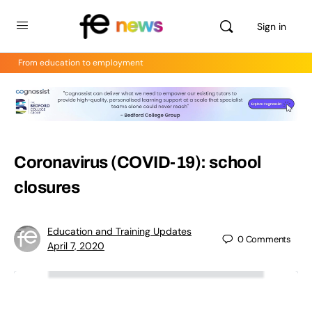
Sign in
From education to employment
Coronavirus (COVID-19): school
closures
Education and Training Updates
0
Comments
April 7, 2020