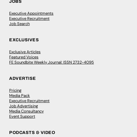
JOBS
Executive Appointments
Executive Recruitment
Job Search
EXCLUSIVES
Exclusive Articles
Featured Voices
FE Soundbite Weekly Journal: ISSN 2732-4095
ADVERTISE
Pricing
Media Pack
Executive Recruitment
Job Advertising
Media Consultancy
Event Support
PODCASTS & VIDEO