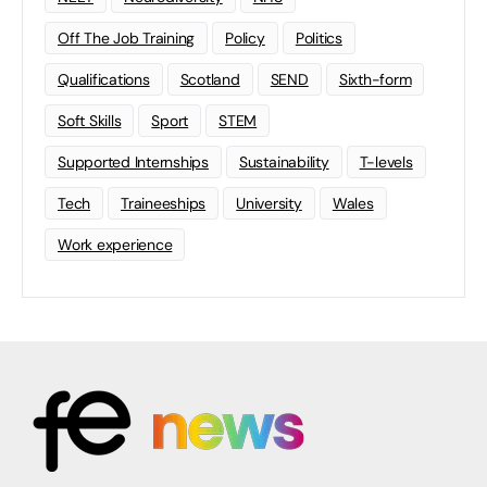
Off The Job Training
Policy
Politics
Qualifications
Scotland
SEND
Sixth-form
Soft Skills
Sport
STEM
Supported Internships
Sustainability
T-levels
Tech
Traineeships
University
Wales
Work experience