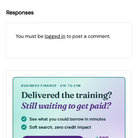
Responses
You must be
logged in
to post a comment.