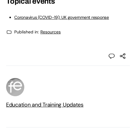
Topical events
Coronavirus (COVID-19): UK government response
Published in:
Resources
Education and Training Updates