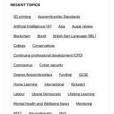
RECENT TOPICS
3D printing
Apprenticeship Standards
Artificial Intelligence (AI)
Asia
Augar review
Blockchain
Brexit
British Sign Language (BSL)
College
Conservatives
Continuing professional development (CPD)
Coronavirus
Cyber security
Degree Apprenticeships
Funding
GCSE
Home Learning
international
Kickstart
Labour
Liberal Democrats
Lifelong Learning
Mental Health and Wellbeing News
Mentoring
NEET
Neurodiversity
NHS