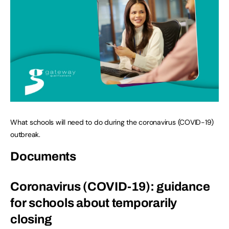
What schools will need to do during the coronavirus (COVID-19)
outbreak.
Documents
Coronavirus (COVID-19): guidance
for schools about temporarily
closing