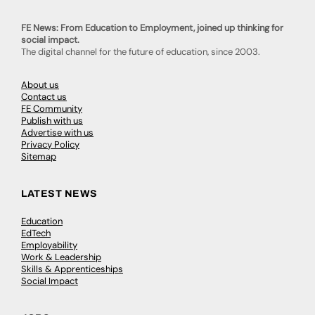
FE News: From Education to Employment, joined up thinking for
social impact.
The digital channel for the future of education, since 2003.
About us
Contact us
FE Community
Publish with us
Advertise with us
Privacy Policy
Sitemap
LATEST NEWS
Education
EdTech
Employability
Work & Leadership
Skills & Apprenticeships
Social Impact