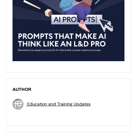
AUTHOR
Education and Training Updates