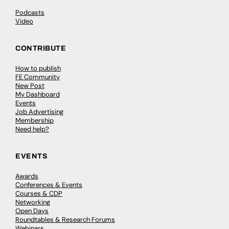
Podcasts
Video
CONTRIBUTE
How to publish
FE Community
New Post
My Dashboard
Events
Job Advertising
Membership
Need help?
EVENTS
Awards
Conferences & Events
Courses & CDP
Networking
Open Days
Roundtables & Research Forums
Webinars