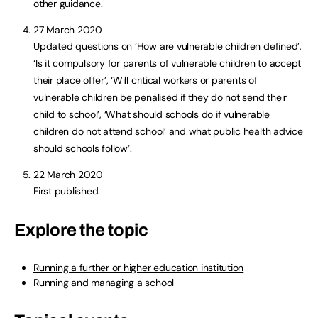
other guidance.
27 March 2020
Updated questions on ‘How are vulnerable children defined’,
‘Is it compulsory for parents of vulnerable children to accept
their place offer’, ‘Will critical workers or parents of
vulnerable children be penalised if they do not send their
child to school’, ‘What should schools do if vulnerable
children do not attend school’ and what public health advice
should schools follow’.
22 March 2020
First published.
Explore the topic
Running a further or higher education institution
Running and managing a school