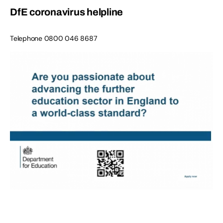
DfE coronavirus helpline
Telephone
0800 046 8687