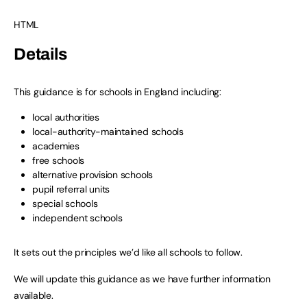
HTML
Details
This guidance is for schools in England including:
local authorities
local-authority-maintained schools
academies
free schools
alternative provision schools
pupil referral units
special schools
independent schools
It sets out the principles we’d like all schools to follow.
We will update this guidance as we have further information
available.