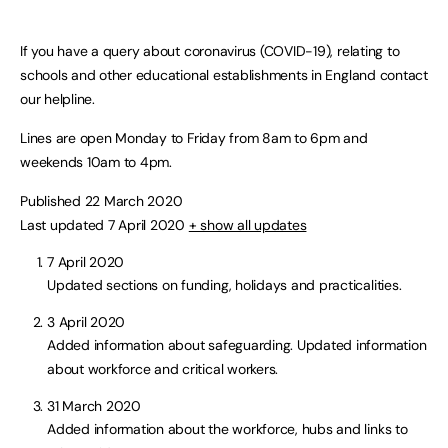
If you have a query about coronavirus (COVID-19), relating to
schools and other educational establishments in England contact
our helpline.
Lines are open Monday to Friday from 8am to 6pm and
weekends 10am to 4pm.
Published 22 March 2020
Last updated 7 April 2020
+ show all updates
7 April 2020
Updated sections on funding, holidays and practicalities.
3 April 2020
Added information about safeguarding. Updated information
about workforce and critical workers.
31 March 2020
Added information about the workforce, hubs and links to