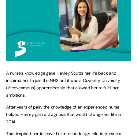
A nurse’s knowledge gave Hayley Scutts her life back and
inspired her to join the NHS but it was a Coventry University
(@covcampus) apprenticeship that allowed her to fulfil her
ambitions.
After years of pain, the knowledge of an experienced nurse
helped Hayley gain a diagnosis that would change her life in
2014.
That inspired her to leave her interior design role to pursue a