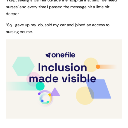
nurses’ and every time I passed the message hit a little bit
deeper.
“So, I gave up my job, sold my car and joined an access to
nursing course.