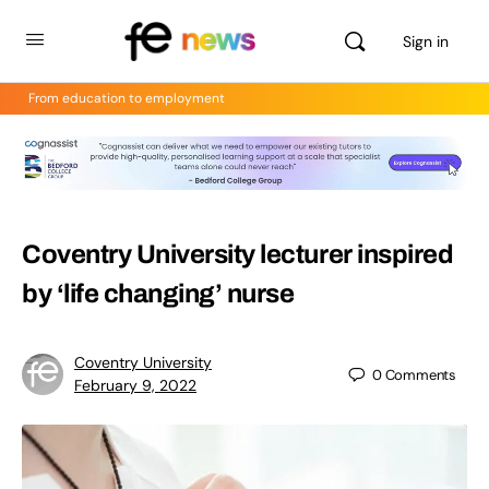
Sign in
From education to employment
Coventry University lecturer inspired
by ‘life changing’ nurse
Coventry University
0
Comments
February 9, 2022