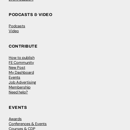
PODCASTS & VIDEO
Podcasts
Video
CONTRIBUTE
How to publish
FE Community
New Post
My Dashboard
Events
Job Advertising
Membership
Need help?
EVENTS
Awards
Conferences & Events
Courses & CDP