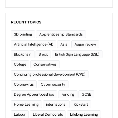
RECENT TOPICS
3D printing
Apprenticeship Standards
Artificial Intelligence (AI)
Asia
Augar review
Blockchain
Brexit
British Sign Language (BSL)
College
Conservatives
Continuing professional development (CPD)
Coronavirus
Cyber security
Degree Apprenticeships
Funding
GCSE
Home Learning
international
Kickstart
Labour
Liberal Democrats
Lifelong Learning