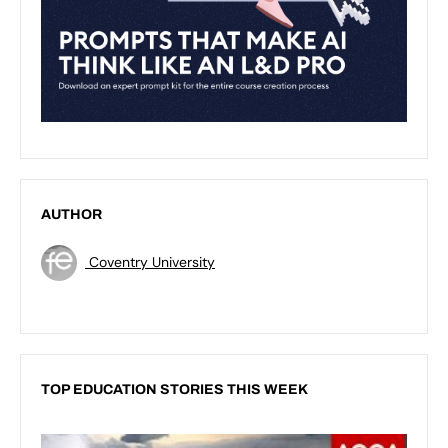
AUTHOR
Coventry University
TOP EDUCATION STORIES THIS WEEK