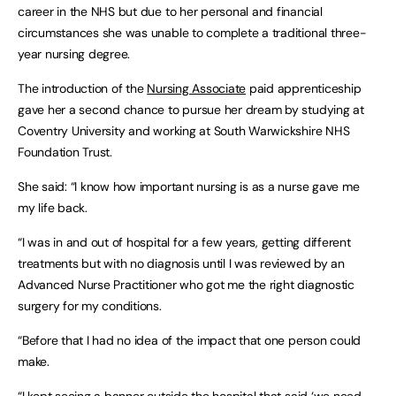
career in the NHS but due to her personal and financial
circumstances she was unable to complete a traditional three-
year nursing degree.
The introduction of the
Nursing Associate
paid apprenticeship
gave her a second chance to pursue her dream by studying at
Coventry University and working at South Warwickshire NHS
Foundation Trust.
She said: “I know how important nursing is as a nurse gave me
my life back.
“I was in and out of hospital for a few years, getting different
treatments but with no diagnosis until I was reviewed by an
Advanced Nurse Practitioner who got me the right diagnostic
surgery for my conditions.
“Before that I had no idea of the impact that one person could
make.
“I kept seeing a banner outside the hospital that said ‘we need