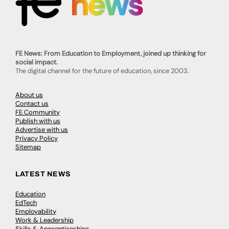
FE News: From Education to Employment, joined up thinking for
social impact.
The digital channel for the future of education, since 2003.
About us
Contact us
FE Community
Publish with us
Advertise with us
Privacy Policy
Sitemap
LATEST NEWS
Education
EdTech
Employability
Work & Leadership
Skills & Apprenticeships