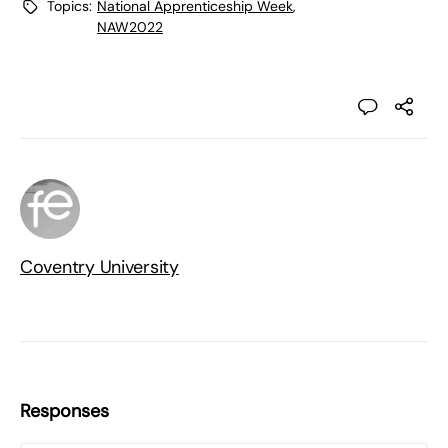
Topics:
National Apprenticeship Week
,
NAW2022
Coventry University
Responses