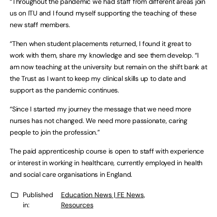
“Throughout the pandemic we had staff from different areas join
us on ITU and I found myself supporting the teaching of these
new staff members.
“Then when student placements returned, I found it great to
work with them, share my knowledge and see them develop. “I
am now teaching at the university but remain on the shift bank at
the Trust as I want to keep my clinical skills up to date and
support as the pandemic continues.
“Since I started my journey the message that we need more
nurses has not changed. We need more passionate, caring
people to join the profession.”
The paid apprenticeship course is open to staff with experience
or interest in working in healthcare, currently employed in health
and social care organisations in England.
Published
Education News | FE News
,
in:
Resources