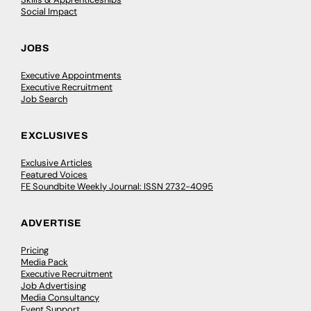
Social Impact
JOBS
Executive Appointments
Executive Recruitment
Job Search
EXCLUSIVES
Exclusive Articles
Featured Voices
FE Soundbite Weekly Journal: ISSN 2732-4095
ADVERTISE
Pricing
Media Pack
Executive Recruitment
Job Advertising
Media Consultancy
Event Support