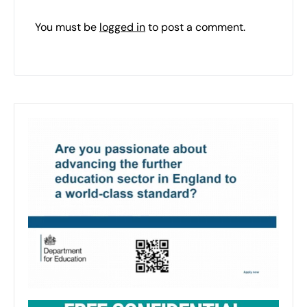
You must be
logged in
to post a comment.