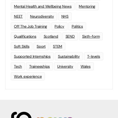
Mental Health and Wellbeing News
Mentoring
NEET
Neurodiversity
NHS
Off The Job Training
Policy
Politics
Qualifications
Scotland
SEND
Sixth-form
Soft Skills
Sport
STEM
Supported Internships
Sustainability
T-levels
Tech
Traineeships
University
Wales
Work experience