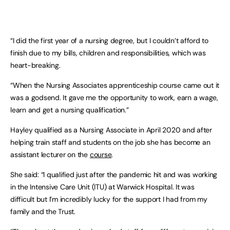
“I did the first year of a nursing degree, but I couldn’t afford to
finish due to my bills, children and responsibilities, which was
heart-breaking.
“When the Nursing Associates apprenticeship course came out it
was a godsend. It gave me the opportunity to work, earn a wage,
learn and get a nursing qualification.”
Hayley qualified as a Nursing Associate in April 2020 and after
helping train staff and students on the job she has become an
assistant lecturer on the
course
.
She said: “I qualified just after the pandemic hit and was working
in the Intensive Care Unit (ITU) at Warwick Hospital. It was
difficult but I’m incredibly lucky for the support I had from my
family and the Trust.