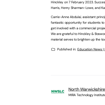
Hinckley on 7 February 2023. Succes
Harris, Henry Sharman-Lowe, and Kayle
Carrie-Anne Abdulai, assistant princ
fantastic opportunity for students to
get involved with a commercial projec
We are grateful to Hinckley & Boswor
material serves to brighten up the to
Published in:
Education News |
North Warwickshire
MIRA Technology Institut