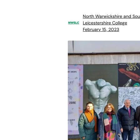
North Warwickshire and Sou
Leicestershire College
February 15, 2023