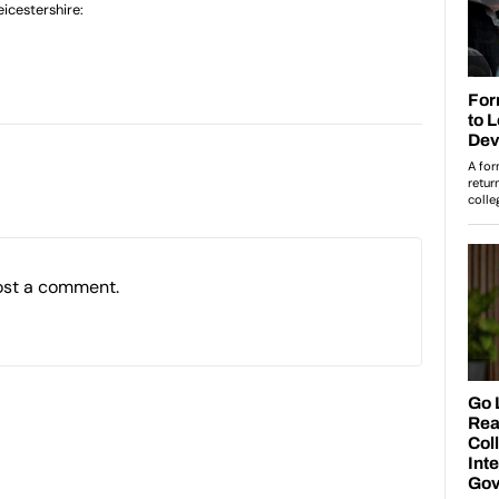
icestershire:
ost a comment.