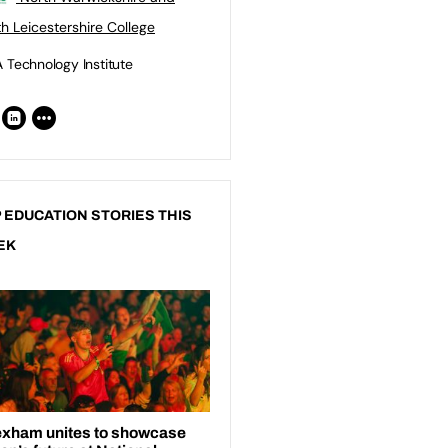
h Leicestershire College
 Technology Institute
 EDUCATION STORIES THIS
EK