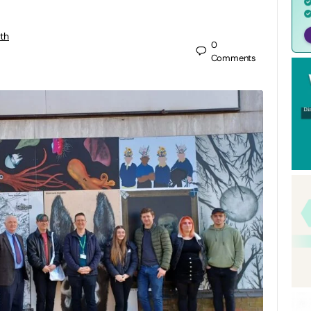
th
0
Comments