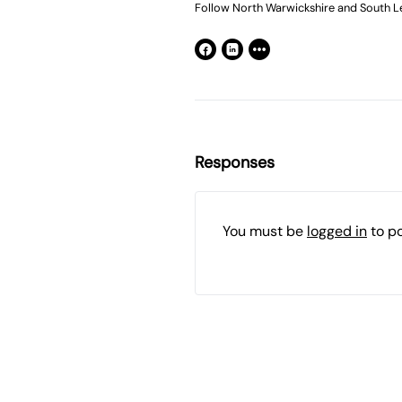
Follow North Warwickshire and South Le
Responses
You must be
logged in
to p