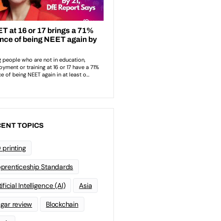
ENT TOPICS
 printing
prenticeship Standards
ificial Intelligence (AI)
Asia
gar review
Blockchain