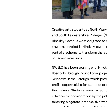
Creative arts students at
North Warw
and South Leicestershire College’s
(N
Hinckley Campus were delighted to s
artworks unveiled in Hinckley town c
part of a scheme to transform the 
of vacant retail units.
NWSLC has been working with Hinck
Bosworth Borough Council on a proje
‘Windows in the Borough’ which prov
profile opportunities for students t
their talents. Students were invited t
artworks for consideration by the ju
following a rigorous process, five we