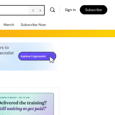
Sign in
Subscribe
Merch
Subscribe Now