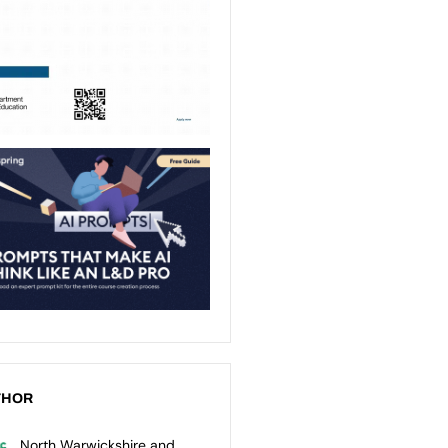
THOR
North Warwickshire and