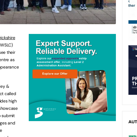
ickshire
WSLC)
ee their
entre as
appearance
ley &
ct called
ides high
o showcase
o submit
AU
dges and
re