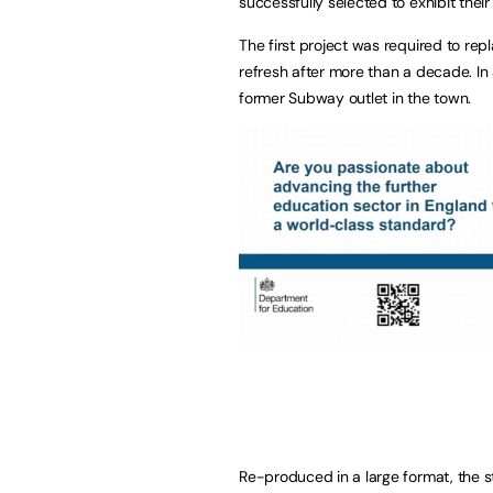
successfully selected to exhibit their
The first project was required to re
refresh after more than a decade. In 
former Subway outlet in the town.
Re-produced in a large format, the s