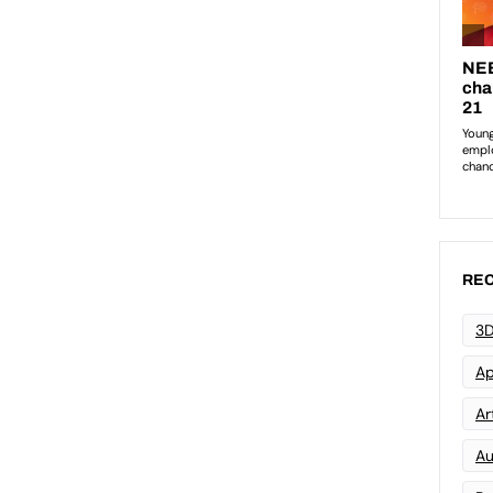
REC
3D
Ap
Art
Au