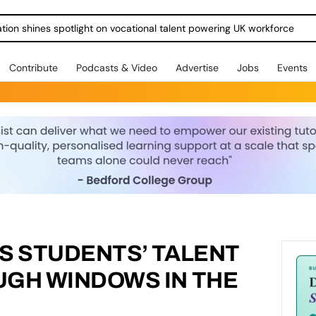
ration shines spotlight on vocational talent powering UK workforce
Contribute
Podcasts & Video
Advertise
Jobs
Events
S STUDENTS’ TALENT
UGH WINDOWS IN THE