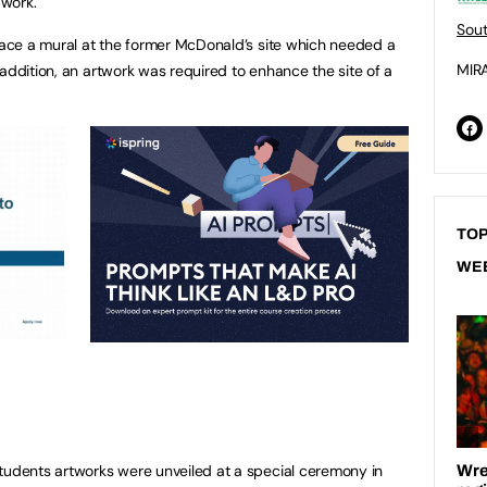
 work.
Sout
place a mural at the former McDonald’s site which needed a
MIRA
addition, an artwork was required to enhance the site of a
TOP
WE
tudents artworks were unveiled at a special ceremony in