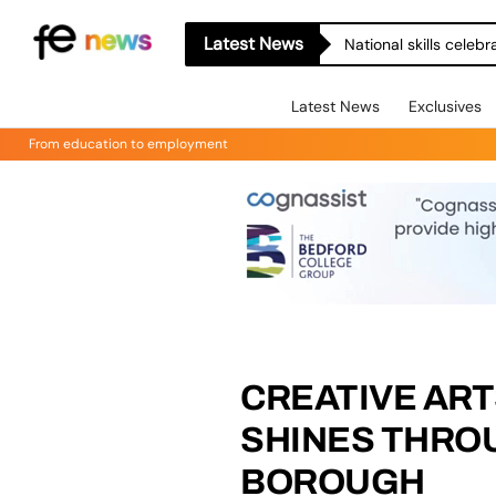
Latest News
National skills celeb
Latest News
Exclusives
From education to employment
CREATIVE ART
SHINES THRO
BOROUGH