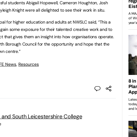
sful students Abigail Hopewell, Cameron Houghton, Josh
igh Knight were all delighted to see their work in situ.
ipal for higher education and adults at NWSLC said, “This a
 gain some exposure for their talented creative work and to
t that gives them an insight into how organisations operate.
th Borough Council for the opportunity and hope that the
wn centre.”
 FE News
,
Resources
 and South Leicestershire College
e