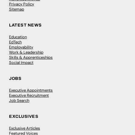
Privacy Policy
Sitemap
LATEST NEWS
Education
EdTech
Employability
Work & Leadership
Skills & Apprenticeships
Social Impact
JOBS
Executive Appointments
Executive Recruitment
Job Search
EXCLUSIVES
Exclusive Articles
Featured Voices