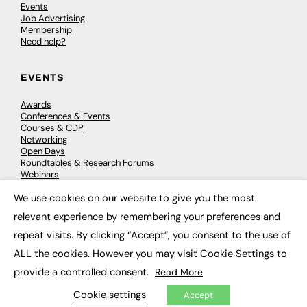
Events
Job Advertising
Membership
Need help?
EVENTS
Awards
Conferences & Events
Courses & CDP
Networking
Open Days
Roundtables & Research Forums
Webinars
Workshops & Masterclasses
We use cookies on our website to give you the most
×
relevant experience by remembering your preferences and
repeat visits. By clicking “Accept”, you consent to the use of
© 2026
FE News: Every week since 2003
ALL the cookies. However you may visit Cookie Settings to
provide a controlled consent.
Read More
Cookie settings
Accept