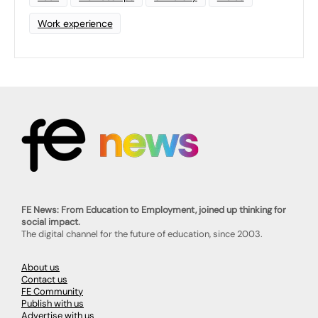
Work experience
FE News: From Education to Employment, joined up thinking for
social impact.
The digital channel for the future of education, since 2003.
About us
Contact us
FE Community
Publish with us
Advertise with us