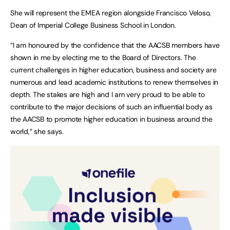
She will represent the EMEA region alongside Francisco Veloso,
Dean of Imperial College Business School in London.
“I am honoured by the confidence that the AACSB members have
shown in me by electing me to the Board of Directors. The
current challenges in higher education, business and society are
numerous and lead academic institutions to renew themselves in
depth. The stakes are high and I am very proud to be able to
contribute to the major decisions of such an influential body as
the AACSB to promote higher education in business around the
world,” she says.