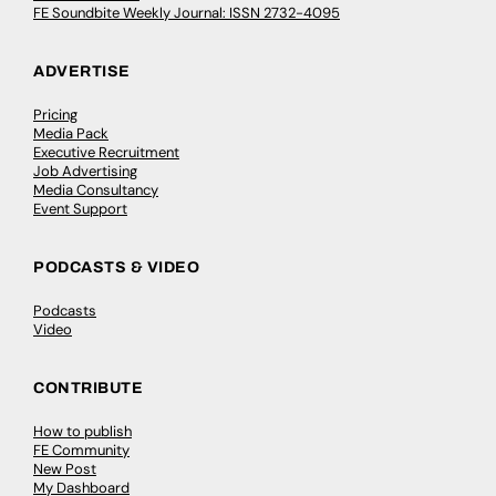
FE Soundbite Weekly Journal: ISSN 2732-4095
ADVERTISE
Pricing
Media Pack
Executive Recruitment
Job Advertising
Media Consultancy
Event Support
PODCASTS & VIDEO
Podcasts
Video
CONTRIBUTE
How to publish
FE Community
New Post
My Dashboard