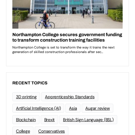
RECENT TOPICS
3D printing
Apprenticeship Standards
Artificial Intelligence (AI)
Asia
Augar review
Blockchain
Brexit
British Sign Language (BSL)
College
Conservatives