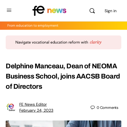
Sign in
From education to employment
Delphine Manceau, Dean of NEOMA
Business School, joins AACSB Board
of Directors
FE News Editor
0
Comments
February 24, 2023