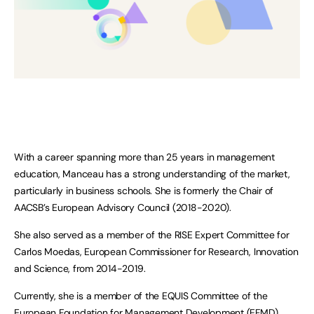
With a career spanning more than 25 years in management
education, Manceau has a strong understanding of the market,
particularly in business schools. She is formerly the Chair of
AACSB’s European Advisory Council (2018-2020).
She also served as a member of the RISE Expert Committee for
Carlos Moedas, European Commissioner for Research, Innovation
and Science, from 2014-2019.
Currently, she is a member of the EQUIS Committee of the
European Foundation for Management Development (EFMD),