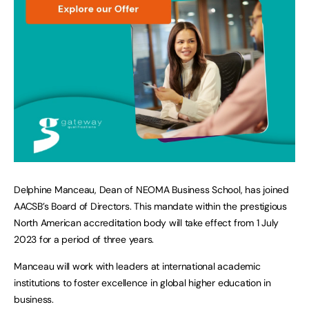
Delphine Manceau, Dean of NEOMA Business School, has joined
AACSB’s Board of Directors. This mandate within the prestigious
North American accreditation body will take effect from 1 July
2023 for a period of three years.
Manceau will work with leaders at international academic
institutions to foster excellence in global higher education in
business.