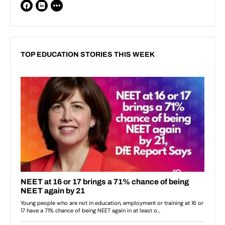
TOP EDUCATION STORIES THIS WEEK