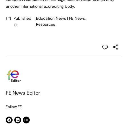
another international accrediting body.
Published
Education News | FE News
,
in:
Resources
FE News Editor
Follow FE: