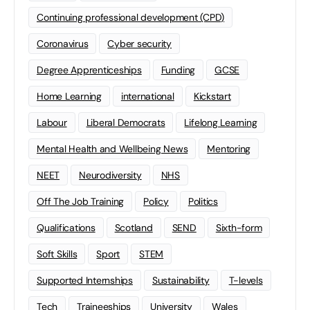
Continuing professional development (CPD)
Coronavirus
Cyber security
Degree Apprenticeships
Funding
GCSE
Home Learning
international
Kickstart
Labour
Liberal Democrats
Lifelong Learning
Mental Health and Wellbeing News
Mentoring
NEET
Neurodiversity
NHS
Off The Job Training
Policy
Politics
Qualifications
Scotland
SEND
Sixth-form
Soft Skills
Sport
STEM
Supported Internships
Sustainability
T-levels
Tech
Traineeships
University
Wales