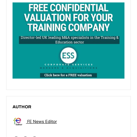
AUTHOR
FE News Editor