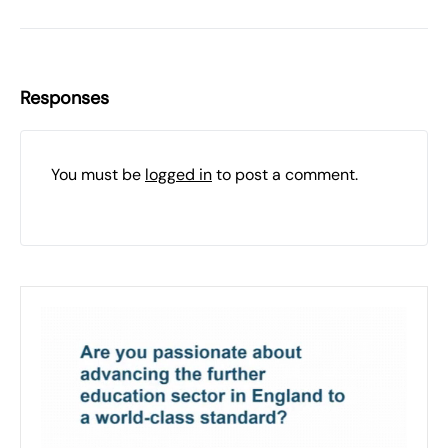
Responses
You must be
logged in
to post a comment.