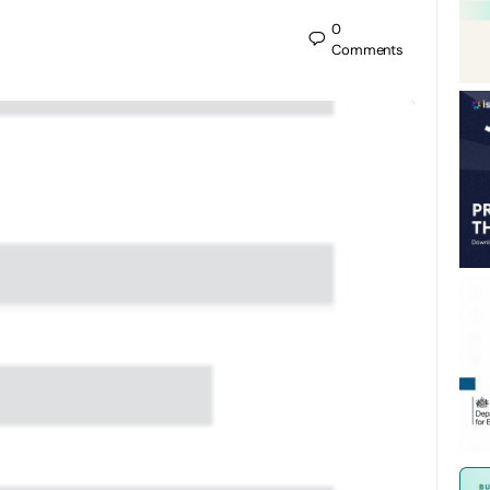
0
Comments