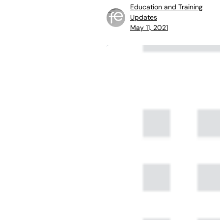
Education and Training
Updates
May 11, 2021