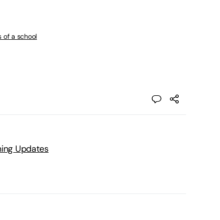
s of a school
ning Updates