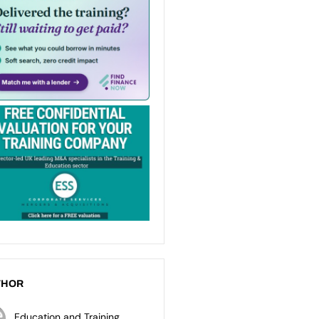
THOR
Education and Training