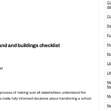
Co
de
Co
De
Fu
Ho
and and buildings checklist
Ki
Li
at
Li
Me
N
process of making sure all stakeholders understand the
Me
 make fully informed decisions about transferring a school
Ne