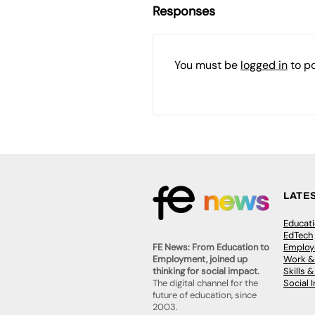
Responses
You must be
logged in
to p
LATE
Educat
EdTech
Employa
FE News: From Education to
Work &
Employment, joined up
Skills 
thinking for social impact.
Social 
The digital channel for the
future of education, since
2003.