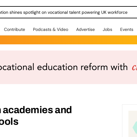
ration shines spotlight on vocational talent powering UK workforce
Contribute
Podcasts & Video
Advertise
Jobs
Events
in academies and
ools