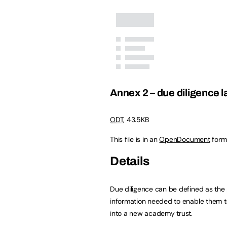
Annex 2 – due diligence l
ODT
,
43.5KB
This file is in an
OpenDocument
form
Details
Due diligence can be defined as the 
information needed to enable them to
into a new academy trust.