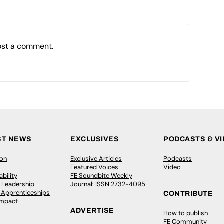
ost a comment.
ST NEWS
EXCLUSIVES
PODCASTS & V
ion
Exclusive Articles
Podcasts
Featured Voices
Video
bility
FE Soundbite Weekly
 Leadership
Journal: ISSN 2732-4095
& Apprenticeships
CONTRIBUTE
Impact
ADVERTISE
How to publish
FE Community