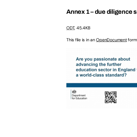
Annex 1 – due diligence 
ODT
,
45.4KB
This file is in an
OpenDocument
form