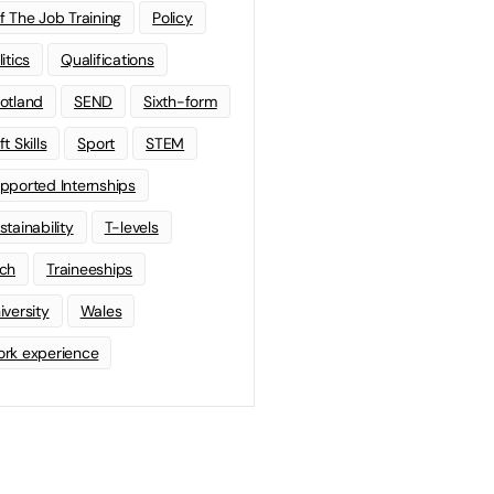
f The Job Training
Policy
litics
Qualifications
otland
SEND
Sixth-form
t Skills
Sport
STEM
pported Internships
stainability
T-levels
ch
Traineeships
iversity
Wales
rk experience