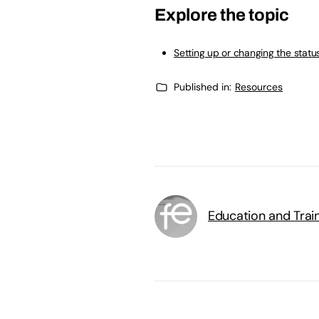
Explore the topic
Setting up or changing the statu
Published in:
Resources
Education and Trai