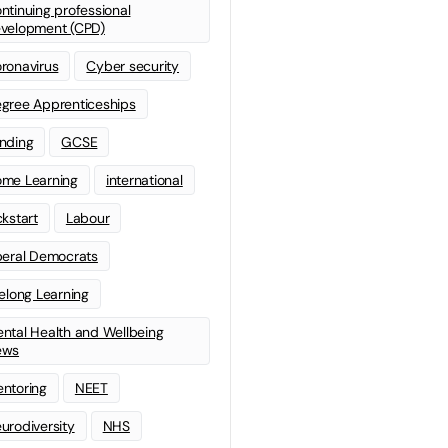
ntinuing professional
velopment (CPD)
ronavirus
Cyber security
gree Apprenticeships
nding
GCSE
me Learning
international
ckstart
Labour
beral Democrats
felong Learning
ntal Health and Wellbeing
ews
ntoring
NEET
urodiversity
NHS