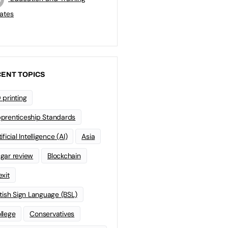
ates
ENT TOPICS
 printing
prenticeship Standards
ificial Intelligence (AI)
Asia
gar review
Blockchain
exit
itish Sign Language (BSL)
llege
Conservatives