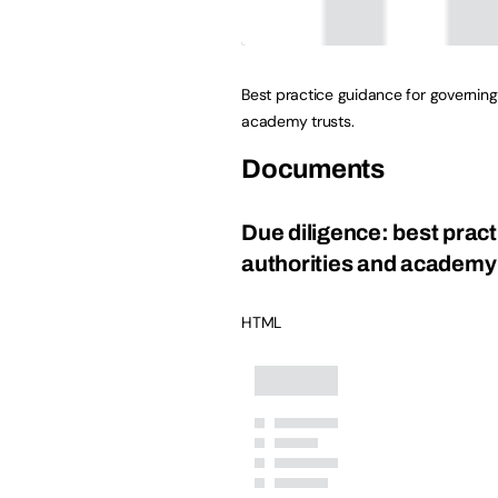
Best practice guidance for governing
academy trusts.
Documents
Due diligence: best pract
authorities and academy 
HTML