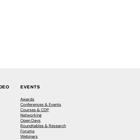
IDEO
EVENTS
Awards
Conferences & Events
Courses & CDP
Networking
Open Days
Roundtables & Research
Forums
Webinars