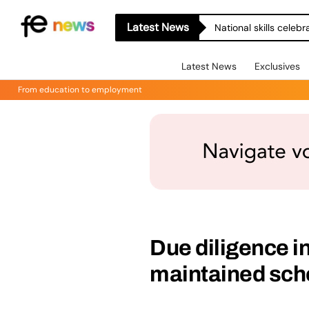
Latest News
National skills celeb
Latest News
Exclusives
From education to employment
Due diligence 
maintained sch