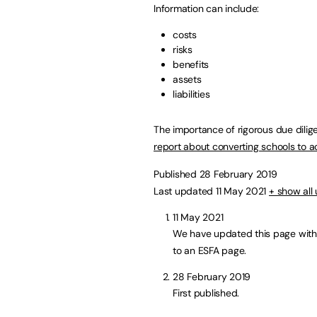
Information can include:
costs
risks
benefits
assets
liabilities
The importance of rigorous due dilig
report about converting schools to 
Published 28 February 2019
Last updated 11 May 2021
+ show all
11 May 2021
We have updated this page with
to an ESFA page.
28 February 2019
First published.