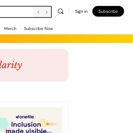
Sign in
Subscribe
Merch
Subscribe Now