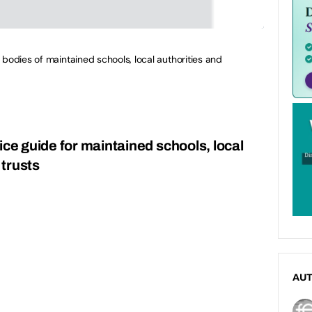
 bodies of maintained schools, local authorities and
ice guide for maintained schools, local
trusts
AU