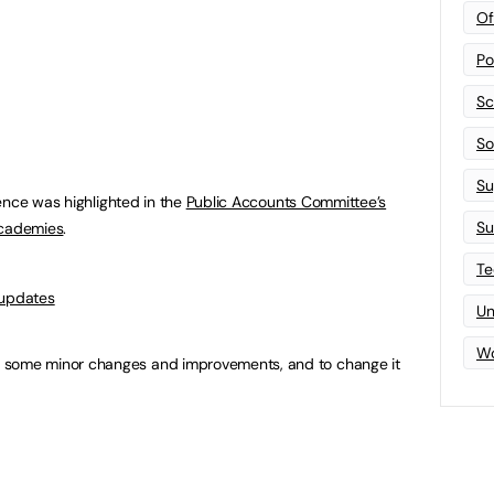
Of
Po
Sc
Sof
Su
ence was highlighted in the
Public Accounts Committee’s
Su
academies
.
Te
 updates
Un
Wo
 some minor changes and improvements, and to change it