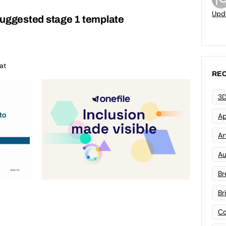
Upd
suggested stage 1 template
at
REC
3D
Ap
Art
Au
Br
Br
Co