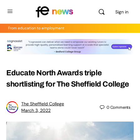
Sign in
From education to employment
Educate North Awards triple
shortlisting for The Sheffield College
The Sheffield College
0
Comments
March 3, 2022