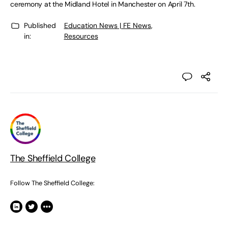
ceremony at the Midland Hotel in Manchester on April 7th.
Published
Education News | FE News
,
in:
Resources
The Sheffield College
Follow The Sheffield College: