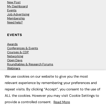
New Post
My Dashboard
Events
Job Advertising
Membership
Need help?
EVENTS
Awards
Conferences & Events
Courses & CDP
Networking
Open Days
Roundtables & Research Forums
Webinars
Workshops & Masterclasses
We use cookies on our website to give you the most
×
relevant experience by remembering your preferences and
repeat visits. By clicking “Accept”, you consent to the use of
© 2026
FE News: Every week since 2003
ALL the cookies. However you may visit Cookie Settings to
provide a controlled consent.
Read More