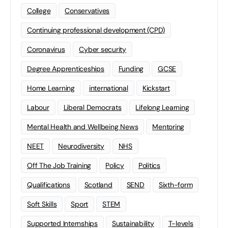
College
Conservatives
Continuing professional development (CPD)
Coronavirus
Cyber security
Degree Apprenticeships
Funding
GCSE
Home Learning
international
Kickstart
Labour
Liberal Democrats
Lifelong Learning
Mental Health and Wellbeing News
Mentoring
NEET
Neurodiversity
NHS
Off The Job Training
Policy
Politics
Qualifications
Scotland
SEND
Sixth-form
Soft Skills
Sport
STEM
Supported Internships
Sustainability
T-levels