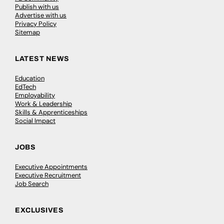
Publish with us
Advertise with us
Privacy Policy
Sitemap
LATEST NEWS
Education
EdTech
Employability
Work & Leadership
Skills & Apprenticeships
Social Impact
JOBS
Executive Appointments
Executive Recruitment
Job Search
EXCLUSIVES