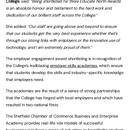
College
, said:
“Being shortlisted for three Educate North Awards
is an absolute honour and testament to the hard work and
dedication of our brilliant staff across the College.”
She added:
“Our staff are going above and beyond to ensure
that our students get the very best experience whether that’s
through our strong links with employers or the innovative use of
technology, and I am extremely proud of them.”
The employer engagement award shortlisting is in recognition of
the College’s trailblazing
employer skills academies
, which ensure
that students develop the skills and industry-specific knowledge
that employers need.
The academies are the result of a series of strong partnerships
that the College has forged with local employers and which have
resulted in two national firsts.
The Sheffield Chamber of Commerce Business and Enterprise
Academy provides real-life role models of successful
businesspeople from a range of industries to benefit the student