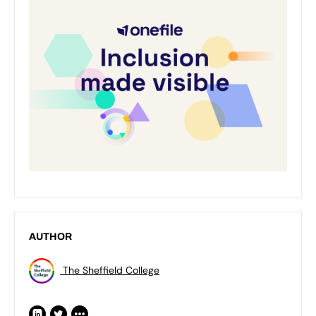
AUTHOR
The Sheffield College