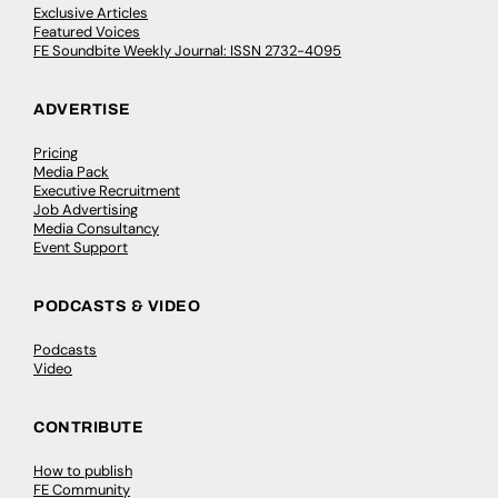
Exclusive Articles
Featured Voices
FE Soundbite Weekly Journal: ISSN 2732-4095
ADVERTISE
Pricing
Media Pack
Executive Recruitment
Job Advertising
Media Consultancy
Event Support
PODCASTS & VIDEO
Podcasts
Video
CONTRIBUTE
How to publish
FE Community