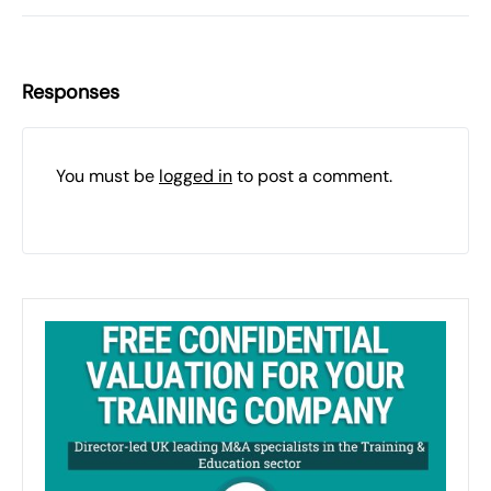
Responses
You must be
logged in
to post a comment.