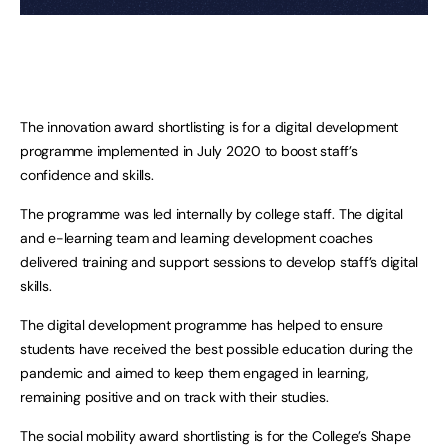
The innovation award shortlisting is for a digital development
programme implemented in July 2020 to boost staff’s
confidence and skills.
The programme was led internally by college staff. The digital
and e-learning team and learning development coaches
delivered training and support sessions to develop staff’s digital
skills.
The digital development programme has helped to ensure
students have received the best possible education during the
pandemic and aimed to keep them engaged in learning,
remaining positive and on track with their studies.
The social mobility award shortlisting is for the College’s Shape