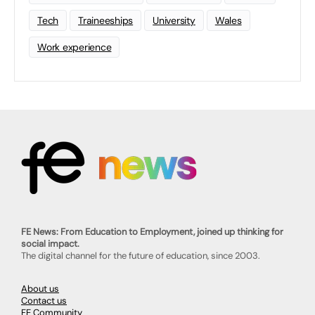
Tech
Traineeships
University
Wales
Work experience
FE News: From Education to Employment, joined up thinking for
social impact.
The digital channel for the future of education, since 2003.
About us
Contact us
FE Community