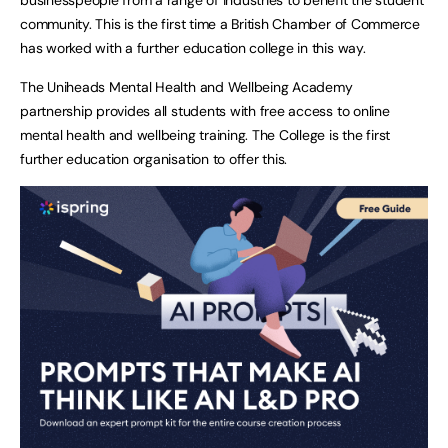
community. This is the first time a British Chamber of Commerce
has worked with a further education college in this way.
The Uniheads Mental Health and Wellbeing Academy
partnership provides all students with free access to online
mental health and wellbeing training. The College is the first
further education organisation to offer this.