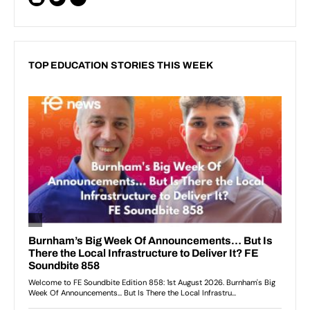
TOP EDUCATION STORIES THIS WEEK