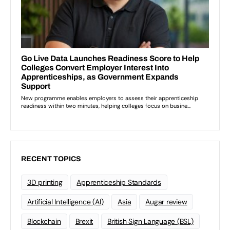
RECENT TOPICS
3D printing
Apprenticeship Standards
Artificial Intelligence (AI)
Asia
Augar review
Blockchain
Brexit
British Sign Language (BSL)