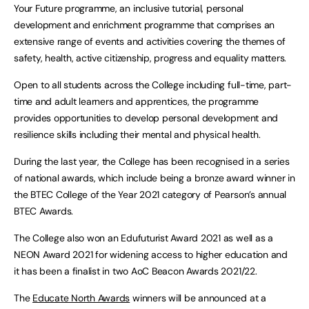
Your Future programme, an inclusive tutorial, personal
development and enrichment programme that comprises an
extensive range of events and activities covering the themes of
safety, health, active citizenship, progress and equality matters.
Open to all students across the College including full-time, part-
time and adult learners and apprentices, the programme
provides opportunities to develop personal development and
resilience skills including their mental and physical health.
During the last year, the College has been recognised in a series
of national awards, which include being a bronze award winner in
the BTEC College of the Year 2021 category of Pearson’s annual
BTEC Awards.
The College also won an Edufuturist Award 2021 as well as a
NEON Award 2021 for widening access to higher education and
it has been a finalist in two AoC Beacon Awards 2021/22.
The
Educate North Awards
winners will be announced at a