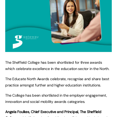
The Sheffield College has been shortlisted for three awards
which celebrate excellence in the education sector in the North.
The Educate North Awards celebrate, recognise and share best
practice amongst further and higher education institutions.
The College has been shortlisted in the employer engagement,
innovation and social mobility awards categories.
Angela Foulkes, Chief Executive and Principal, The Sheffield