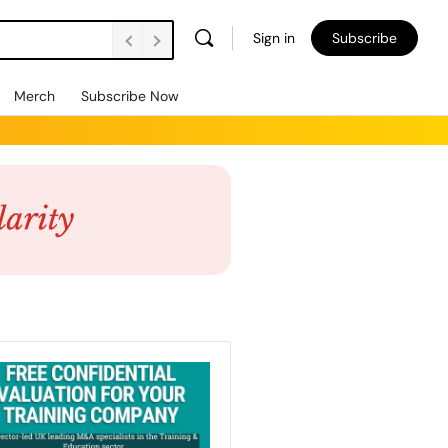
Sign in
Subscribe
Merch
Subscribe Now