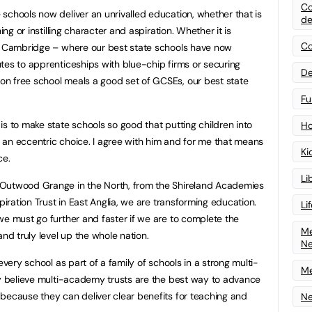
Co
schools now deliver an unrivalled education, whether that is
de
ing or instilling character and aspiration. Whether it is
Co
nd Cambridge – where our best state schools have now
tes to apprenticeships with blue-chip firms or securing
De
n free school meals a good set of GCSEs, our best state
Fu
is to make state schools so good that putting children into
Ho
an eccentric choice. I agree with him and for me that means
Ki
ce.
Li
 Outwood Grange in the North, from the Shireland Academies
piration Trust in East Anglia, we are transforming education.
Li
we must go further and faster if we are to complete the
Me
and truly level up the whole nation.
N
every school as part of a family of schools in a strong multi-
Me
ly believe multi-academy trusts are the best way to advance
because they can deliver clear benefits for teaching and
Ne