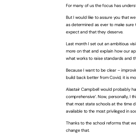
For many of us the focus has unders
But I would like to assure you that w
as determined as ever to make sure th
expect and that they deserve.
Last month I set out an ambitious visi
more on that and explain how our ap
what works to raise standards and th
Because I want to be clear – improvi
build back better from Covid, it is mo
Alastair Campbell would probably hav
comprehensive’. Now, personally, I thi
that most state schools at the time d
available to the most privileged in soc
Thanks to the school reforms that we’
change that.