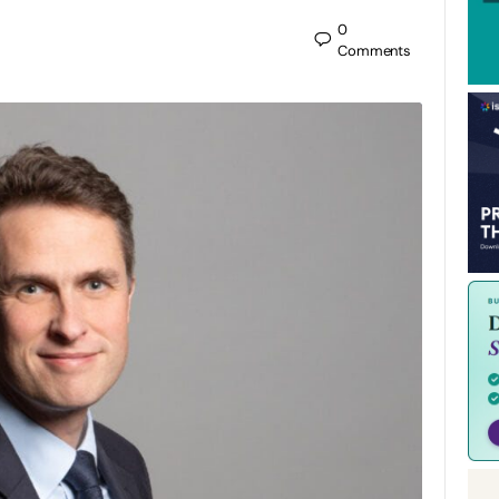
0
Comments