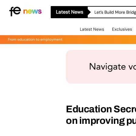
Latest News
Let’s Build More Bri
Latest News
Exclusives
From education to employment
Education Secre
on improving p