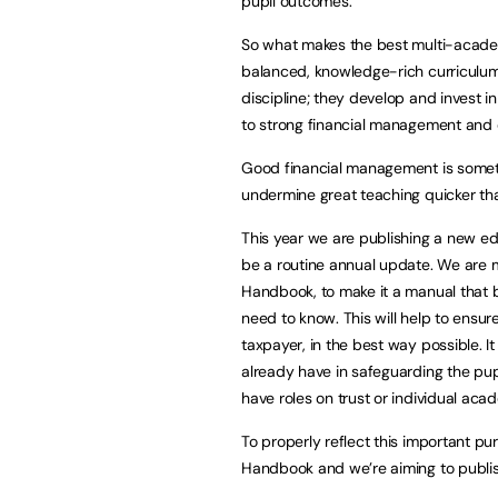
pupil outcomes.
So what makes the best multi-acade
balanced, knowledge-rich curriculum
discipline; they develop and invest 
to strong financial management and 
Good financial management is somethi
undermine great teaching quicker t
This year we are publishing a new edi
be a routine annual update. We are 
Handbook, to make it a manual that b
need to know. This will help to ensu
taxpayer, in the best way possible. I
already have in safeguarding the pup
have roles on trust or individual ac
To properly reflect this important 
Handbook and we’re aiming to publish