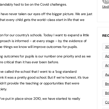
tandably had to be on the Covid challenges.
Upd
e have never taken our eyes off the bigger picture. We are just
at every child gets the world-class start in life that we
on for our country’s schools. Today I want to expand a little
REC
proach is informed – at every stage – by the evidence of
e things we know will improve outcomes for pupils.
3D
Ap
ng outcomes for pupils is our number one priority and as we
re critical than it has ever been before.
Art
e called the school that I went to a ‘bog standard
Au
nk it was a pretty good school. But if we’re honest, it’s true
idn’t provide the teaching or opportunities that were
Br
iety.
Br
ve put in place since 2010, we have started to really
Co