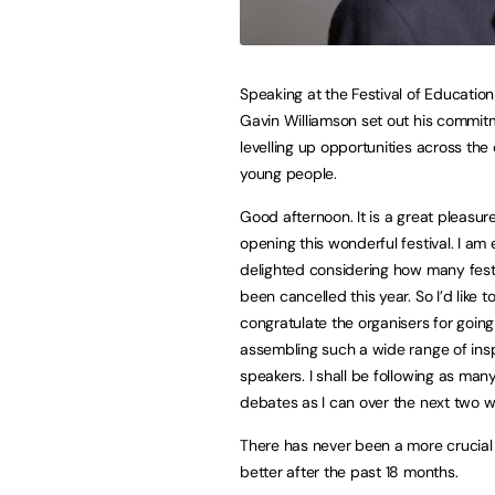
Speaking at the Festival of Education
Gavin Williamson set out his commit
levelling up opportunities across the
young people.
Good afternoon. It is a great pleasur
opening this wonderful festival. I am 
delighted considering how many fest
been cancelled this year. So I’d like t
congratulate the organisers for goi
assembling such a wide range of insp
speakers. I shall be following as many
debates as I can over the next two 
There has never been a more crucial
better after the past 18 months.