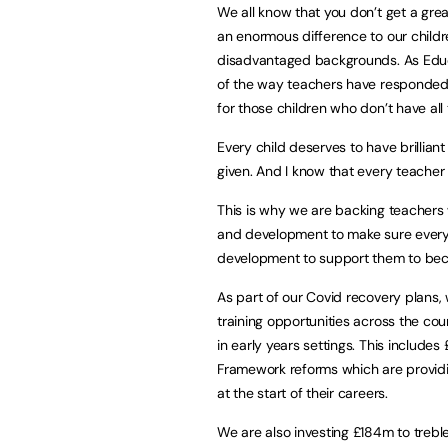
We all know that you don’t get a gre
an enormous difference to our child
disadvantaged backgrounds. As Educa
of the way teachers have responded 
for those children who don’t have all
Every child deserves to have brillian
given. And I know that every teacher 
This is why we are backing teachers 
and development to make sure every 
development to support them to bec
As part of our Covid recovery plans,
training opportunities across the co
in early years settings. This include
Framework reforms which are providin
at the start of their careers.
We are also investing £184m to trebl