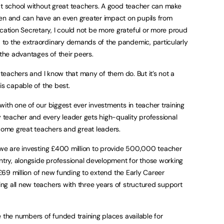
at school without great teachers. A good teacher can make
ren and can have an even greater impact on pupils from
tion Secretary, I could not be more grateful or more proud
to the extraordinary demands of the pandemic, particularly
 the advantages of their peers.
t teachers and I know that many of them do. But it’s not a
is capable of the best.
with one of our biggest ever investments in teacher training
teacher and every leader gets high-quality professional
ome great teachers and great leaders.
 we are investing £400 million to provide 500,000 teacher
untry, alongside professional development for those working
s £69 million of new funding to extend the Early Career
g all new teachers with three years of structured support
e the numbers of funded training places available for