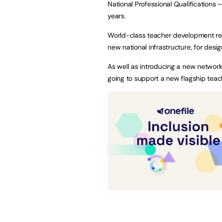
National Professional Qualifications
years.
World-class teacher development requ
new national infrastructure, for desig
As well as introducing a new networ
going to support a new flagship teac