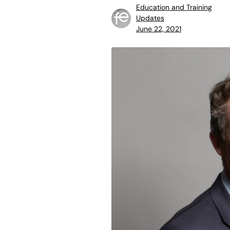
Education and Training
Updates
June 22, 2021