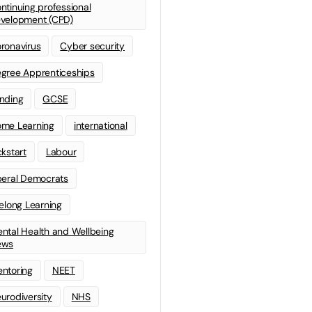
ntinuing professional
velopment (CPD)
ronavirus
Cyber security
gree Apprenticeships
nding
GCSE
me Learning
international
ckstart
Labour
beral Democrats
felong Learning
ntal Health and Wellbeing
ews
ntoring
NEET
urodiversity
NHS