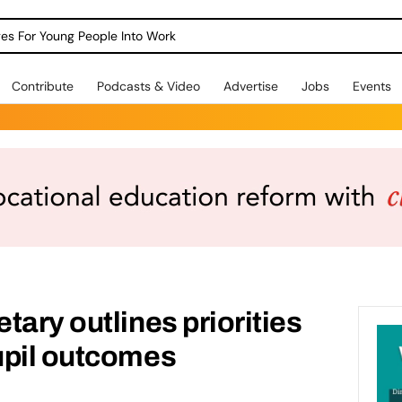
dges For Young People Into Work
Contribute
Podcasts & Video
Advertise
Jobs
Events
tary outlines priorities
upil outcomes