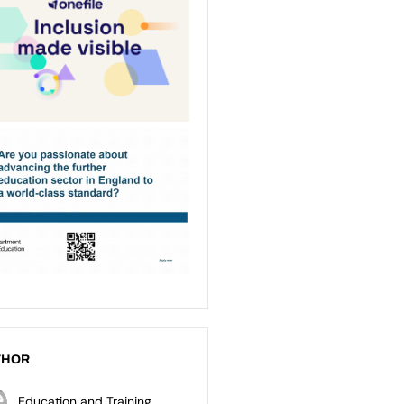
THOR
Education and Training