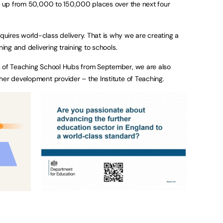
 – up from 50,000 to 150,000 places over the next four
ires world-class delivery. That is why we are creating a
ning and delivering training to schools.
k of Teaching School Hubs from September, we are also
her development provider – the Institute of Teaching.