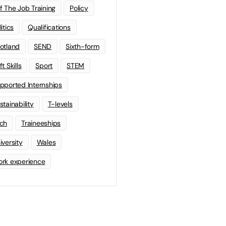
f The Job Training
Policy
litics
Qualifications
otland
SEND
Sixth-form
t Skills
Sport
STEM
pported Internships
stainability
T-levels
ch
Traineeships
iversity
Wales
rk experience