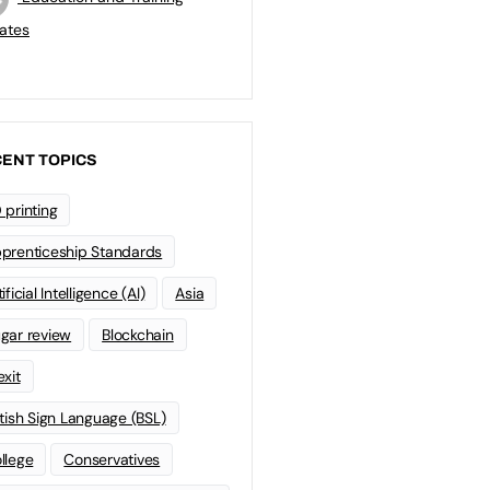
ates
ENT TOPICS
 printing
prenticeship Standards
ificial Intelligence (AI)
Asia
gar review
Blockchain
exit
itish Sign Language (BSL)
llege
Conservatives