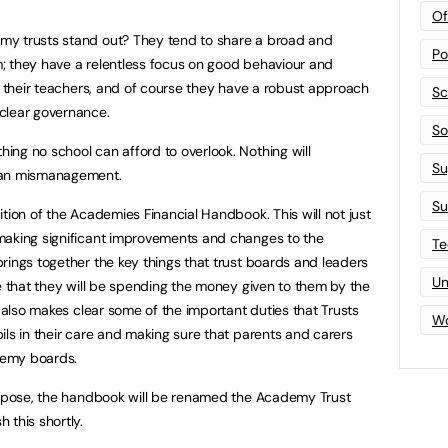
Of
my trusts stand out? They tend to share a broad and
Po
; they have a relentless focus on good behaviour and
in their teachers, and of course they have a robust approach
Sc
clear governance.
Sof
ng no school can afford to overlook. Nothing will
Su
han mismanagement.
Su
tion of the Academies Financial Handbook. This will not just
making significant improvements and changes to the
Te
rings together the key things that trust boards and leaders
Un
re that they will be spending the money given to them by the
t also makes clear some of the important duties that Trusts
Wo
ils in their care and making sure that parents and carers
ademy boards.
purpose, the handbook will be renamed the Academy Trust
 this shortly.