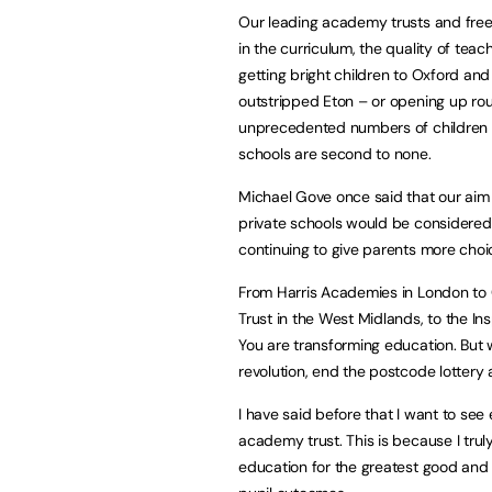
Our leading academy trusts and free 
in the curriculum, the quality of teach
getting bright children to Oxford a
outstripped Eton – or opening up rou
unprecedented numbers of children o
schools are second to none.
Michael Gove once said that our aim 
private schools would be considered 
continuing to give parents more choi
From Harris Academies in London to
Trust in the West Midlands, to the Ins
You are transforming education. But 
revolution, end the postcode lottery 
I have said before that I want to see 
academy trust. This is because I tru
education for the greatest good and 