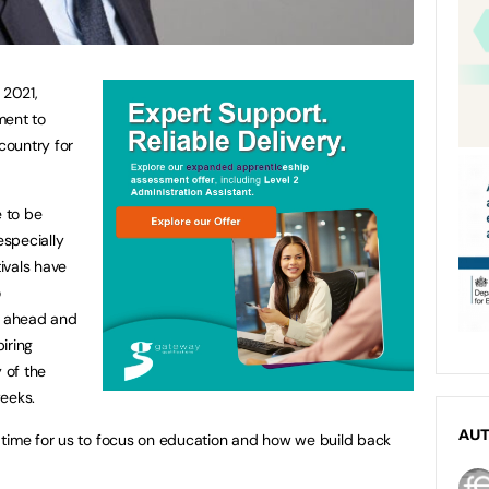
 2021,
ment to
 country for
e to be
especially
ivals have
o
ng ahead and
iring
 of the
weeks.
AU
 time for us to focus on education and how we build back